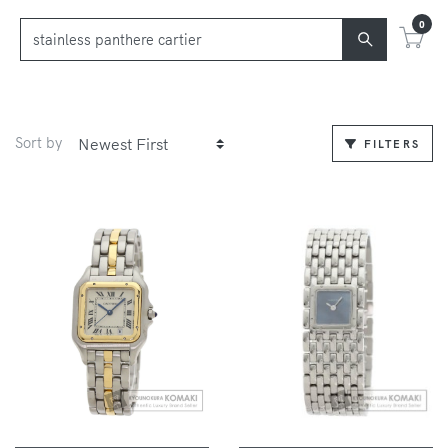
0
Sort by
FILTERS