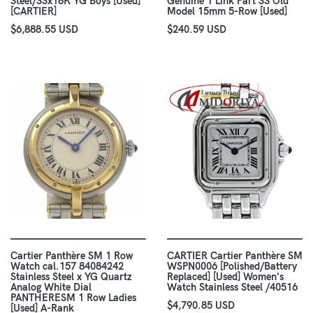
Steel/SSx18K YG Boys [Used]
Genuine 1 Link Part SS Old
[CARTIER]
Model 15mm 5-Row [Used]
$6,888.55 USD
$240.59 USD
Cartier Panthère SM 1 Row
CARTIER Cartier Panthère SM
Watch cal.157 84084242
WSPN0006 [Polished/Battery
Stainless Steel x YG Quartz
Replaced] [Used] Women's
Analog White Dial
Watch Stainless Steel /40516
PANTHERESM 1 Row Ladies
$4,790.85 USD
[Used] A-Rank