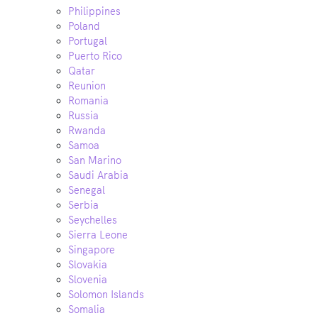
Philippines
Poland
Portugal
Puerto Rico
Qatar
Reunion
Romania
Russia
Rwanda
Samoa
San Marino
Saudi Arabia
Senegal
Serbia
Seychelles
Sierra Leone
Singapore
Slovakia
Slovenia
Solomon Islands
Somalia