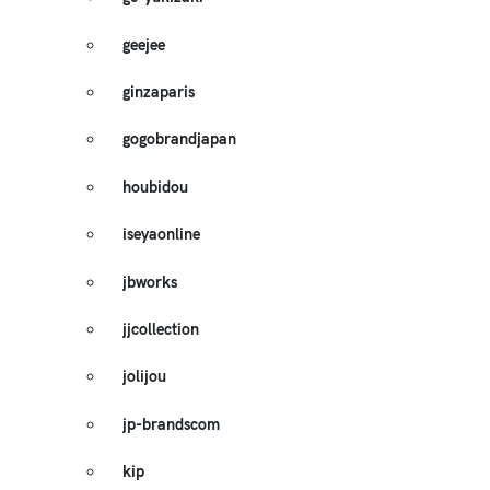
geejee
ginzaparis
gogobrandjapan
houbidou
iseyaonline
jbworks
jjcollection
jolijou
jp-brandscom
kip