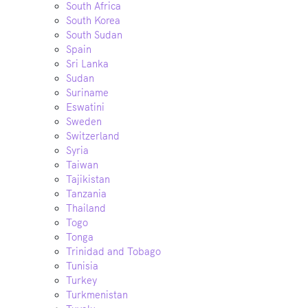
South Africa
South Korea
South Sudan
Spain
Sri Lanka
Sudan
Suriname
Eswatini
Sweden
Switzerland
Syria
Taiwan
Tajikistan
Tanzania
Thailand
Togo
Tonga
Trinidad and Tobago
Tunisia
Turkey
Turkmenistan