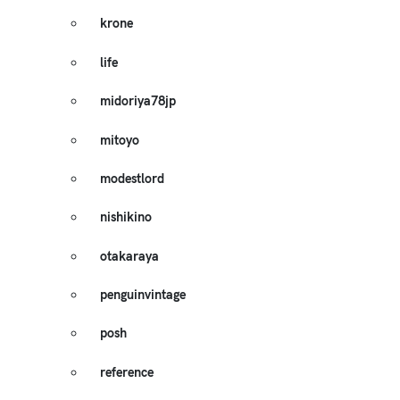
krone
life
midoriya78jp
mitoyo
modestlord
nishikino
otakaraya
penguinvintage
posh
reference