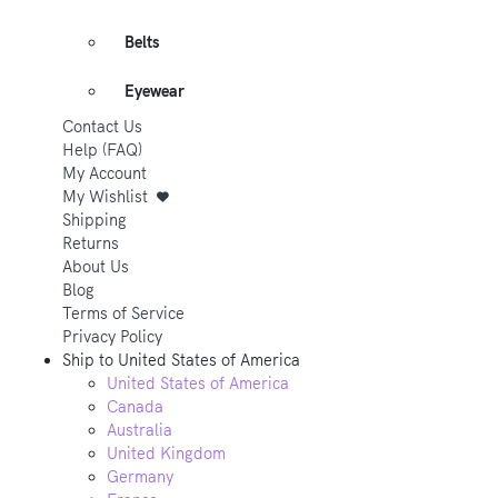
Belts
Eyewear
Contact Us
Help (FAQ)
My Account
My Wishlist
Shipping
Returns
About Us
Blog
Terms of Service
Privacy Policy
Ship to
United States of America
United States of America
Canada
Australia
United Kingdom
Germany