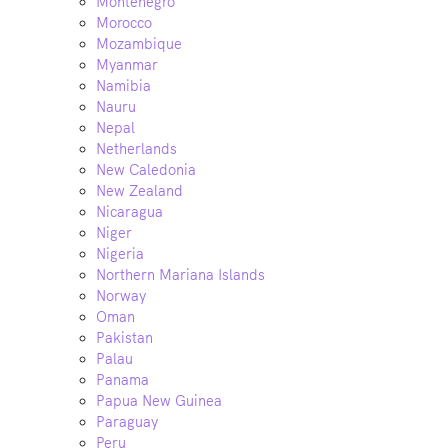
Montenegro
Morocco
Mozambique
Myanmar
Namibia
Nauru
Nepal
Netherlands
New Caledonia
New Zealand
Nicaragua
Niger
Nigeria
Northern Mariana Islands
Norway
Oman
Pakistan
Palau
Panama
Papua New Guinea
Paraguay
Peru