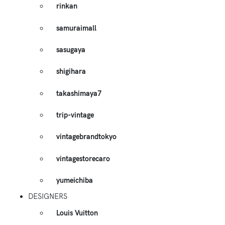
rinkan
samuraimall
sasugaya
shigihara
takashimaya7
trip-vintage
vintagebrandtokyo
vintagestorecaro
yumeichiba
DESIGNERS
Louis Vuitton