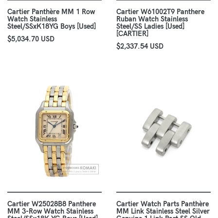
Cartier Panthère MM 1 Row
Cartier W61002T9 Panthere
Watch Stainless
Ruban Watch Stainless
Steel/SSxK18YG Boys [Used]
Steel/SS Ladies [Used]
[CARTIER]
$5,034.70 USD
$2,337.54 USD
Cartier W25028B8 Panthere
Cartier Watch Parts Panthère
MM 3-Row Watch Stainless
MM Link Stainless Steel Silver