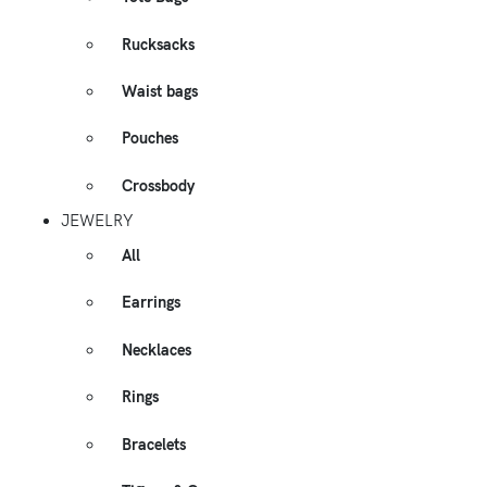
Rucksacks
Waist bags
Pouches
Crossbody
JEWELRY
All
Earrings
Necklaces
Rings
Bracelets