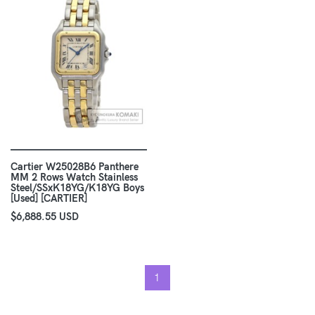
Cartier W25028B6 Panthere
MM 2 Rows Watch Stainless
Steel/SSxK18YG/K18YG Boys
[Used] [CARTIER]
$6,888.55 USD
1