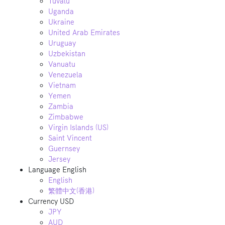
Tuvalu
Uganda
Ukraine
United Arab Emirates
Uruguay
Uzbekistan
Vanuatu
Venezuela
Vietnam
Yemen
Zambia
Zimbabwe
Virgin Islands (US)
Saint Vincent
Guernsey
Jersey
Language
English
English
繁體中文(香港)
Currency
USD
JPY
AUD