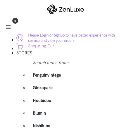
0
Please
Login
or
Signup
to have better experience with
service and view your orders
Shopping Cart
STORES
Search items from:
Penguinvintage
Ginzaparis
Houbidou
Blumin
Nishikino