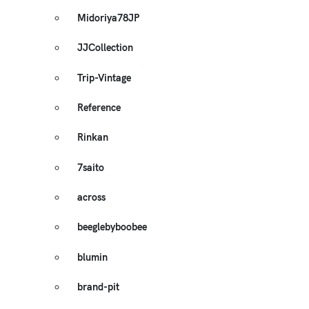
Midoriya78JP
JJCollection
Trip-Vintage
Reference
Rinkan
7saito
across
beeglebyboobee
blumin
brand-pit