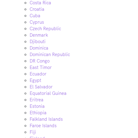
Costa Rica
Croatia
Cuba
Cyprus
Czech Republic
Denmark
Djibouti
Dominica
Dominican Republic
DR Congo
East Timor
Ecuador
Egypt
El Salvador
Equatorial Guinea
Eritrea
Estonia
Ethiopia
Falkland Islands
Faroe Islands
Fiji