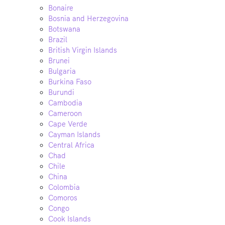
Bonaire
Bosnia and Herzegovina
Botswana
Brazil
British Virgin Islands
Brunei
Bulgaria
Burkina Faso
Burundi
Cambodia
Cameroon
Cape Verde
Cayman Islands
Central Africa
Chad
Chile
China
Colombia
Comoros
Congo
Cook Islands