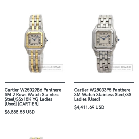
Cartier W25029B6 Panthere
Cartier W25033P5 Panthere
SM 2 Rows Watch Stainless
SM Watch Stainless Steel/SS
Steel/SSx18K YG Ladies
Ladies [Used]
[Used] [CARTIER]
$4,411.69 USD
$6,888.55 USD