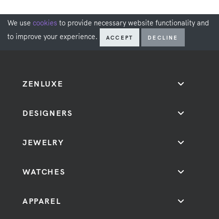
We use
cookies
to provide necessary website functionality and
to improve your experience.
ACCEPT
DECLINE
ZENLUXE
DESIGNERS
JEWELRY
WATCHES
APPAREL