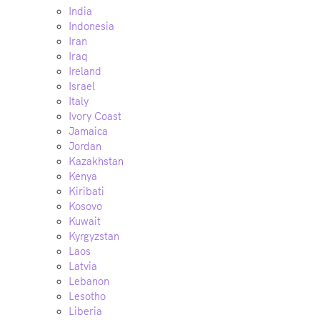
India
Indonesia
Iran
Iraq
Ireland
Israel
Italy
Ivory Coast
Jamaica
Jordan
Kazakhstan
Kenya
Kiribati
Kosovo
Kuwait
Kyrgyzstan
Laos
Latvia
Lebanon
Lesotho
Liberia