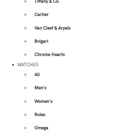
Tiffany & Co.
Cartier
Van Cleef & Arpels
Bvlgari
Chrome Hearts
WATCHES
All
Men's
Women's
Rolex
Omega