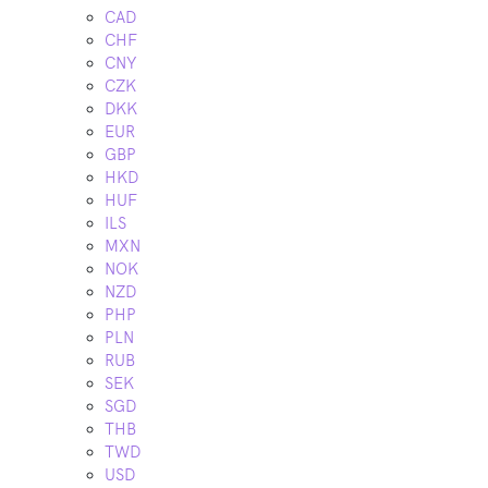
CAD
CHF
CNY
CZK
DKK
EUR
GBP
HKD
HUF
ILS
MXN
NOK
NZD
PHP
PLN
RUB
SEK
SGD
THB
TWD
USD