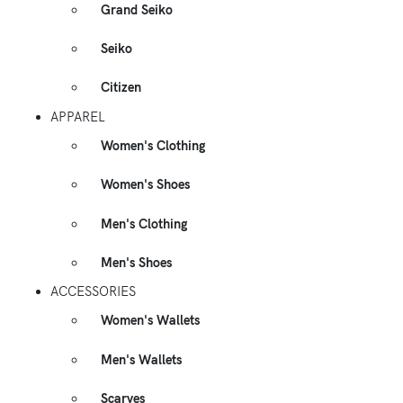
Grand Seiko
Seiko
Citizen
APPAREL
Women's Clothing
Women's Shoes
Men's Clothing
Men's Shoes
ACCESSORIES
Women's Wallets
Men's Wallets
Scarves