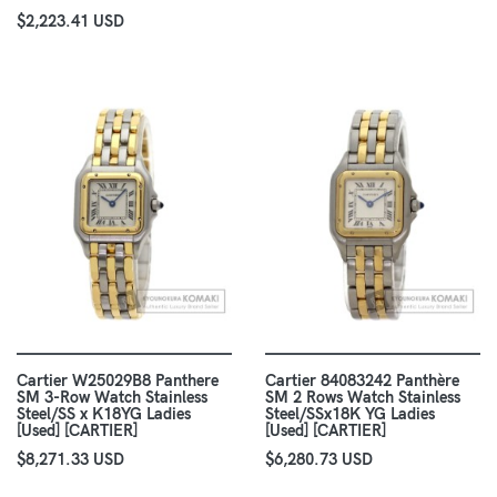
$2,223.41 USD
Cartier W25029B8 Panthere
Cartier 84083242 Panthère
SM 3-Row Watch Stainless
SM 2 Rows Watch Stainless
Steel/SS x K18YG Ladies
Steel/SSx18K YG Ladies
[Used] [CARTIER]
[Used] [CARTIER]
$8,271.33 USD
$6,280.73 USD