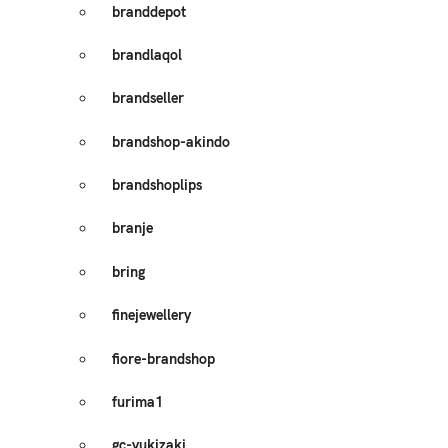
branddepot
brandlaqol
brandseller
brandshop-akindo
brandshoplips
branje
bring
finejewellery
fiore-brandshop
furima1
gc-yukizaki