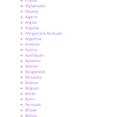
France
Afghanistan
Albania
Algeria
Angola
Anguilla
Antigua and Barbuda
Argentina
Armenia
Austria
Azerbaijan
Bahamas
Bahrain
Bangladesh
Barbados
Belarus
Belgium
Belize
Benin
Bermuda
Bhutan
Bolivia