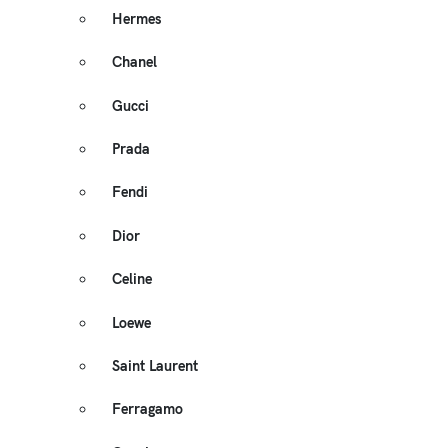
Hermes
Chanel
Gucci
Prada
Fendi
Dior
Celine
Loewe
Saint Laurent
Ferragamo