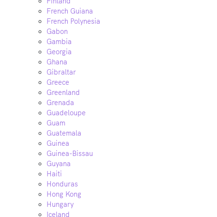
Finland
French Guiana
French Polynesia
Gabon
Gambia
Georgia
Ghana
Gibraltar
Greece
Greenland
Grenada
Guadeloupe
Guam
Guatemala
Guinea
Guinea-Bissau
Guyana
Haiti
Honduras
Hong Kong
Hungary
Iceland