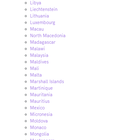
Libya
Liechtenstein
Lithuania
Luxembourg
Macau
North Macedonia
Madagascar
Malawi
Malaysia
Maldives
Mali
Malta
Marshall Islands
Martinique
Mauritania
Mauritius
Mexico
Micronesia
Moldova
Monaco
Mongolia