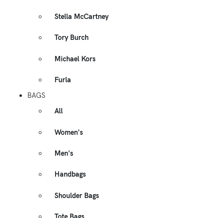
Stella McCartney
Tory Burch
Michael Kors
Furla
BAGS
All
Women's
Men's
Handbags
Shoulder Bags
Tote Bags