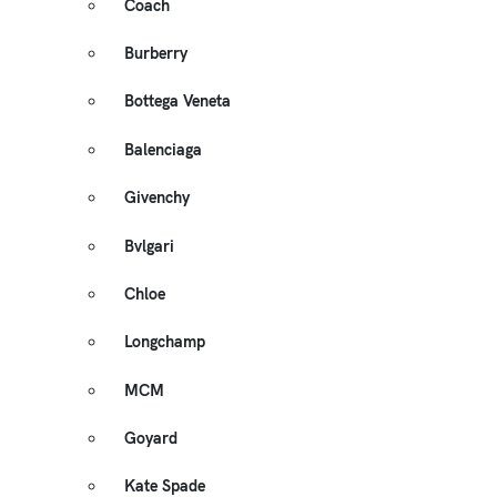
Coach
Burberry
Bottega Veneta
Balenciaga
Givenchy
Bvlgari
Chloe
Longchamp
MCM
Goyard
Kate Spade