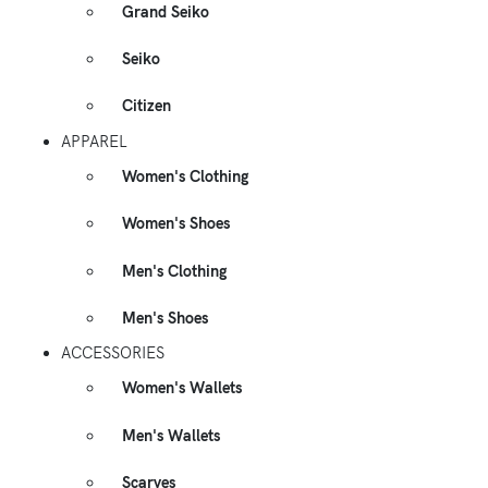
Grand Seiko
Seiko
Citizen
APPAREL
Women's Clothing
Women's Shoes
Men's Clothing
Men's Shoes
ACCESSORIES
Women's Wallets
Men's Wallets
Scarves