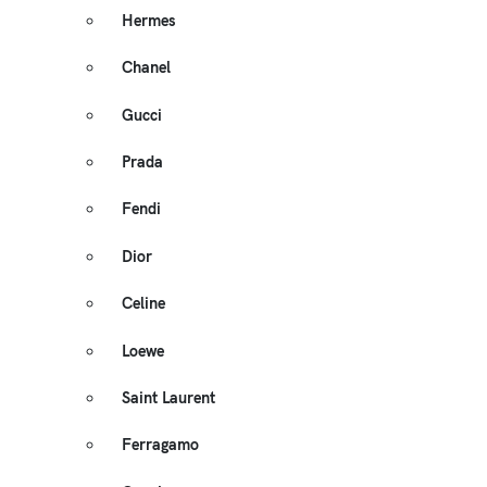
Hermes
Chanel
Gucci
Prada
Fendi
Dior
Celine
Loewe
Saint Laurent
Ferragamo