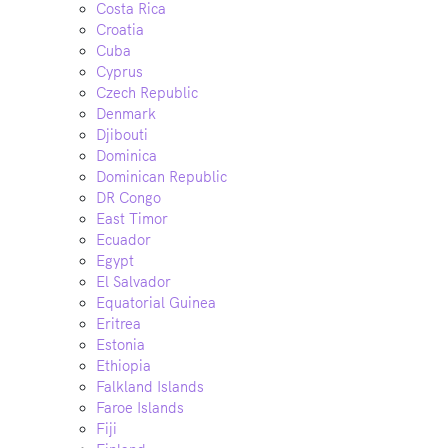
Costa Rica
Croatia
Cuba
Cyprus
Czech Republic
Denmark
Djibouti
Dominica
Dominican Republic
DR Congo
East Timor
Ecuador
Egypt
El Salvador
Equatorial Guinea
Eritrea
Estonia
Ethiopia
Falkland Islands
Faroe Islands
Fiji