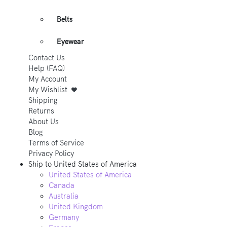
Belts
Eyewear
Contact Us
Help (FAQ)
My Account
My Wishlist
Shipping
Returns
About Us
Blog
Terms of Service
Privacy Policy
Ship to
United States of America
United States of America
Canada
Australia
United Kingdom
Germany