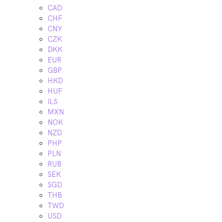
CAD
CHF
CNY
CZK
DKK
EUR
GBP
HKD
HUF
ILS
MXN
NOK
NZD
PHP
PLN
RUB
SEK
SGD
THB
TWD
USD