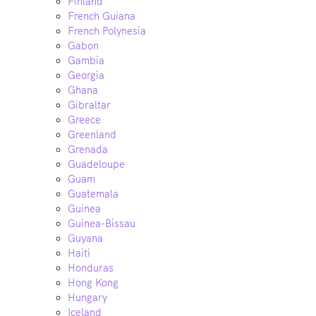
Finland
French Guiana
French Polynesia
Gabon
Gambia
Georgia
Ghana
Gibraltar
Greece
Greenland
Grenada
Guadeloupe
Guam
Guatemala
Guinea
Guinea-Bissau
Guyana
Haiti
Honduras
Hong Kong
Hungary
Iceland