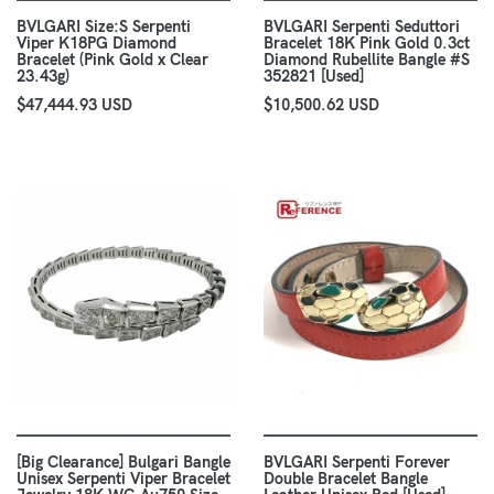
BVLGARI Size:S Serpenti
BVLGARI Serpenti Seduttori
Viper K18PG Diamond
Bracelet 18K Pink Gold 0.3ct
Bracelet (Pink Gold x Clear
Diamond Rubellite Bangle #S
23.43g)
352821 [Used]
$47,444.93 USD
$10,500.62 USD
[Big Clearance] Bulgari Bangle
BVLGARI Serpenti Forever
Unisex Serpenti Viper Bracelet
Double Bracelet Bangle