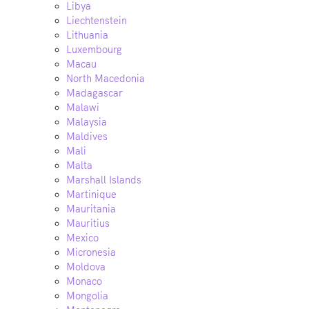
Libya
Liechtenstein
Lithuania
Luxembourg
Macau
North Macedonia
Madagascar
Malawi
Malaysia
Maldives
Mali
Malta
Marshall Islands
Martinique
Mauritania
Mauritius
Mexico
Micronesia
Moldova
Monaco
Mongolia