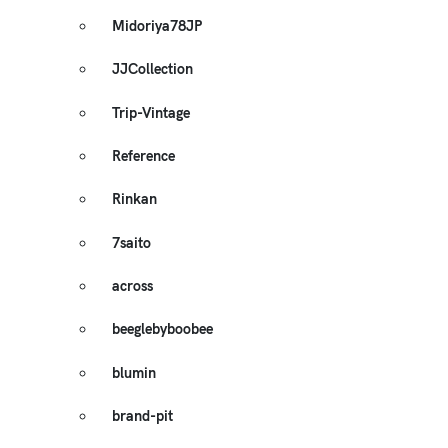
Midoriya78JP
JJCollection
Trip-Vintage
Reference
Rinkan
7saito
across
beeglebyboobee
blumin
brand-pit