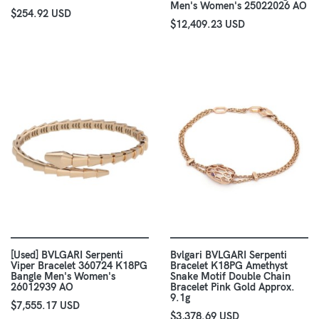
Men's Women's 25022026 AO
$254.92 USD
$12,409.23 USD
[Used] BVLGARI Serpenti
Bvlgari BVLGARI Serpenti
Viper Bracelet 360724 K18PG
Bracelet K18PG Amethyst
Bangle Men's Women's
Snake Motif Double Chain
26012939 AO
Bracelet Pink Gold Approx.
9.1g
$7,555.17 USD
$3,378.69 USD