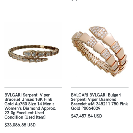
BVLGARI Serpenti Viper
BVLGARI BVLGARI Bulgari
Bracelet Unisex 18K Pink
Serpenti Viper Diamond
Gold Au750 Size 14 Men's
Bracelet #M 345211 750 Pink
Women's Diamond Approx.
Gold P0064029
23.0g Excellent Used
$47,457.54 USD
Condition [Used Item]
$33,086.88 USD