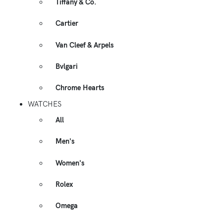
Tiffany & Co.
Cartier
Van Cleef & Arpels
Bvlgari
Chrome Hearts
WATCHES
All
Men's
Women's
Rolex
Omega