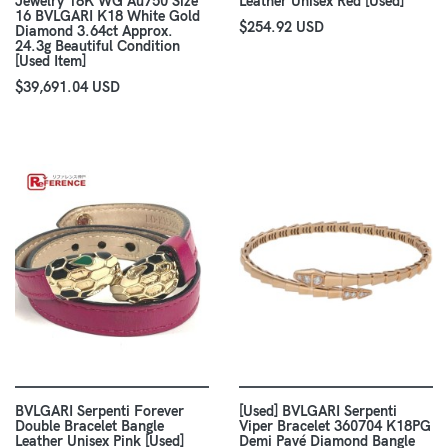
Jewelry 18K WG Au750 Size
Leather Unisex Red [Used]
16 BVLGARI K18 White Gold
$254.92 USD
Diamond 3.64ct Approx.
24.3g Beautiful Condition
[Used Item]
$39,691.04 USD
BVLGARI Serpenti Forever
[Used] BVLGARI Serpenti
Double Bracelet Bangle
Viper Bracelet 360704 K18PG
Leather Unisex Pink [Used]
Demi Pavé Diamond Bangle