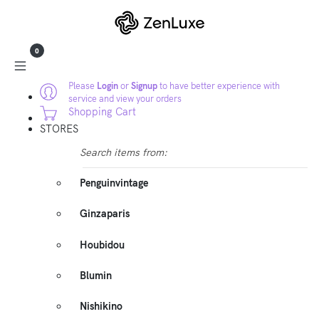
0
Please
Login
or
Signup
to have better experience with
service and view your orders
Shopping Cart
STORES
Search items from:
Penguinvintage
Ginzaparis
Houbidou
Blumin
Nishikino