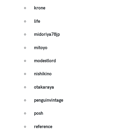
krone
life
midoriya78jp
mitoyo
modestlord
nishikino
otakaraya
penguinvintage
posh
reference