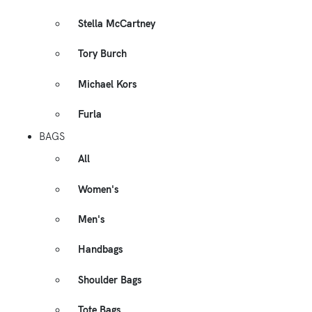
Stella McCartney
Tory Burch
Michael Kors
Furla
BAGS
All
Women's
Men's
Handbags
Shoulder Bags
Tote Bags