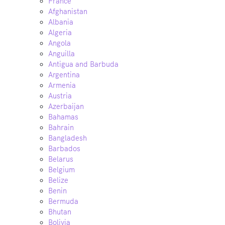
France
Afghanistan
Albania
Algeria
Angola
Anguilla
Antigua and Barbuda
Argentina
Armenia
Austria
Azerbaijan
Bahamas
Bahrain
Bangladesh
Barbados
Belarus
Belgium
Belize
Benin
Bermuda
Bhutan
Bolivia