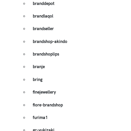
branddepot
brandlaqol
brandseller
brandshop-akindo
brandshoplips
branje
bring
finejewellery
fiore-brandshop
furima1
gc-yukizaki