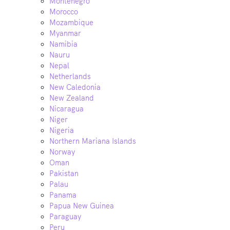
Montenegro
Morocco
Mozambique
Myanmar
Namibia
Nauru
Nepal
Netherlands
New Caledonia
New Zealand
Nicaragua
Niger
Nigeria
Northern Mariana Islands
Norway
Oman
Pakistan
Palau
Panama
Papua New Guinea
Paraguay
Peru