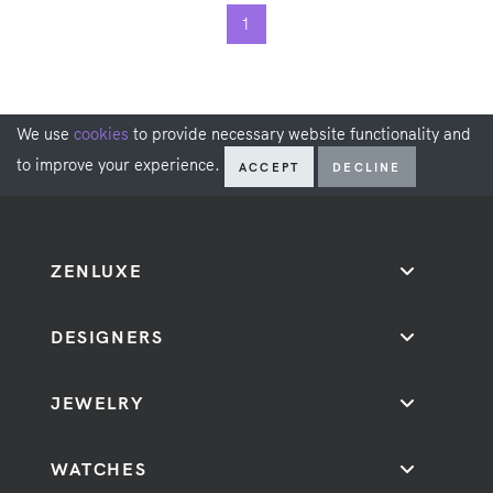
1
We use
cookies
to provide necessary website functionality and
to improve your experience.
ACCEPT
DECLINE
ZENLUXE
DESIGNERS
JEWELRY
WATCHES