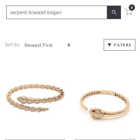
0
Sort by
FILTERS