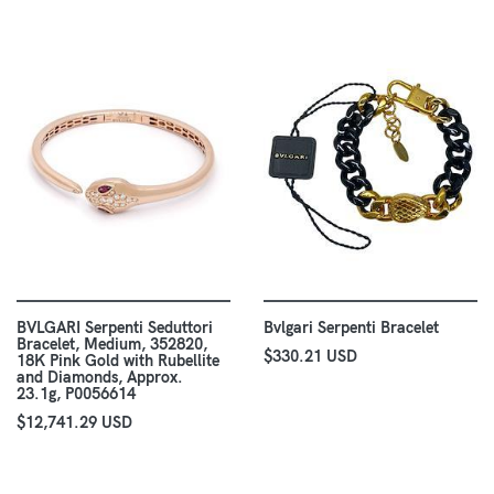
BVLGARI Serpenti Seduttori
Bvlgari Serpenti Bracelet
Bracelet, Medium, 352820,
$330.21 USD
18K Pink Gold with Rubellite
and Diamonds, Approx.
23.1g, P0056614
$12,741.29 USD