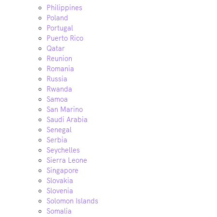
Philippines
Poland
Portugal
Puerto Rico
Qatar
Reunion
Romania
Russia
Rwanda
Samoa
San Marino
Saudi Arabia
Senegal
Serbia
Seychelles
Sierra Leone
Singapore
Slovakia
Slovenia
Solomon Islands
Somalia