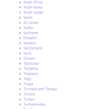
South Africa
South Korea
South Sudan
Spain
Sri Lanka
Sudan
Suriname
Eswatini
Sweden
Switzerland
Syria
Taiwan
Tajikistan
Tanzania
Thailand
Togo
Tonga
Trinidad and Tobago
Tunisia
Turkey
Turkmenistan