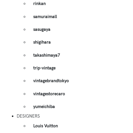
rinkan
samuraimall
sasugaya
shigihara
takashimaya7
trip-vintage
vintagebrandtokyo
vintagestorecaro
yumeichiba
DESIGNERS
Louis Vuitton