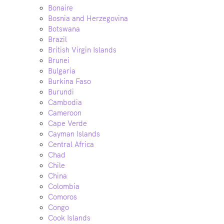
Bonaire
Bosnia and Herzegovina
Botswana
Brazil
British Virgin Islands
Brunei
Bulgaria
Burkina Faso
Burundi
Cambodia
Cameroon
Cape Verde
Cayman Islands
Central Africa
Chad
Chile
China
Colombia
Comoros
Congo
Cook Islands