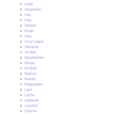
India
Indonesia
Iran
Iraq
Ireland
Israel
Italy
Ivory Coast
Jamaica
Jordan
Kazakhstan
Kenya
Kiribati
Kosovo
Kuwait
Kyrgyzstan
Laos
Latvia
Lebanon
Lesotho
Liberia