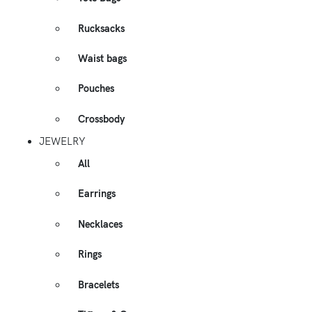
Rucksacks
Waist bags
Pouches
Crossbody
JEWELRY
All
Earrings
Necklaces
Rings
Bracelets