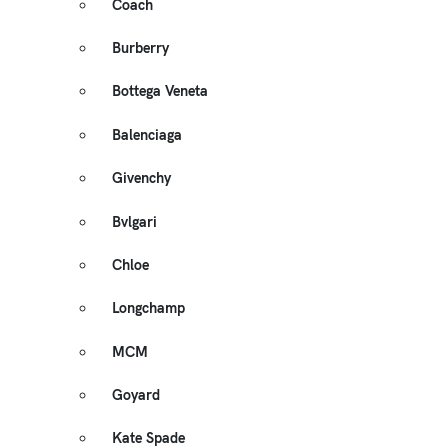
Coach
Burberry
Bottega Veneta
Balenciaga
Givenchy
Bvlgari
Chloe
Longchamp
MCM
Goyard
Kate Spade