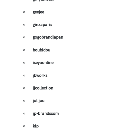
geejee
ginzaparis
gogobrandjapan
houbidou
iseyaonline
jbworks
jjcollection
jolijou
jp-brandscom
kip