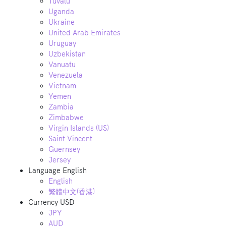
Tuvalu
Uganda
Ukraine
United Arab Emirates
Uruguay
Uzbekistan
Vanuatu
Venezuela
Vietnam
Yemen
Zambia
Zimbabwe
Virgin Islands (US)
Saint Vincent
Guernsey
Jersey
Language
English
English
繁體中文(香港)
Currency
USD
JPY
AUD