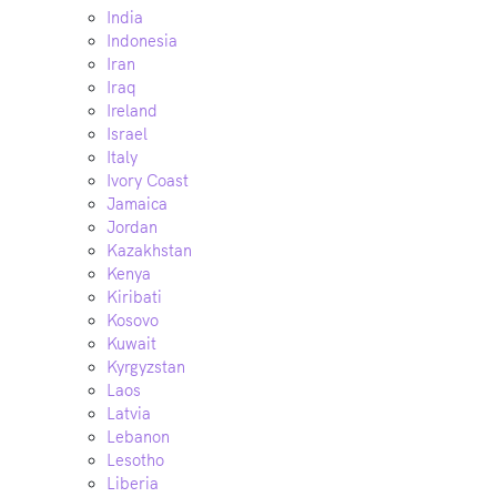
India
Indonesia
Iran
Iraq
Ireland
Israel
Italy
Ivory Coast
Jamaica
Jordan
Kazakhstan
Kenya
Kiribati
Kosovo
Kuwait
Kyrgyzstan
Laos
Latvia
Lebanon
Lesotho
Liberia