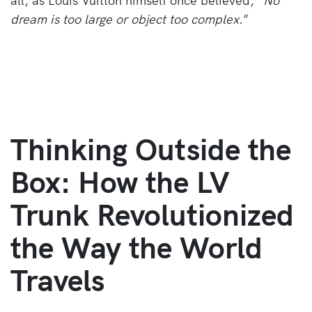
all, as Louis Vuitton himself once believed, “
No
dream is too large or object too complex
.”
Thinking Outside the
Box: How the LV
Trunk Revolutionized
the Way the World
Travels