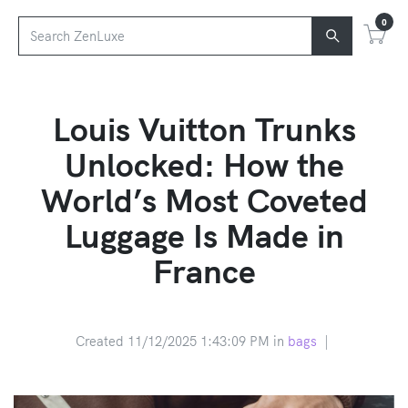
0
Louis Vuitton Trunks
Unlocked: How the
World’s Most Coveted
Luggage Is Made in
France
Created 11/12/2025 1:43:09 PM in
bags
|