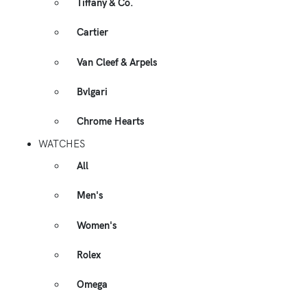
Tiffany & Co.
Cartier
Van Cleef & Arpels
Bvlgari
Chrome Hearts
WATCHES
All
Men's
Women's
Rolex
Omega