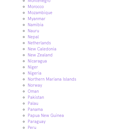
Montenegro
Morocco
Mozambique
Myanmar
Namibia
Nauru
Nepal
Netherlands
New Caledonia
New Zealand
Nicaragua
Niger
Nigeria
Northern Mariana Islands
Norway
Oman
Pakistan
Palau
Panama
Papua New Guinea
Paraguay
Peru