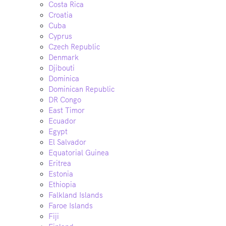
Costa Rica
Croatia
Cuba
Cyprus
Czech Republic
Denmark
Djibouti
Dominica
Dominican Republic
DR Congo
East Timor
Ecuador
Egypt
El Salvador
Equatorial Guinea
Eritrea
Estonia
Ethiopia
Falkland Islands
Faroe Islands
Fiji