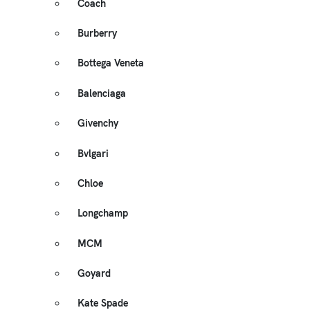
Coach
Burberry
Bottega Veneta
Balenciaga
Givenchy
Bvlgari
Chloe
Longchamp
MCM
Goyard
Kate Spade