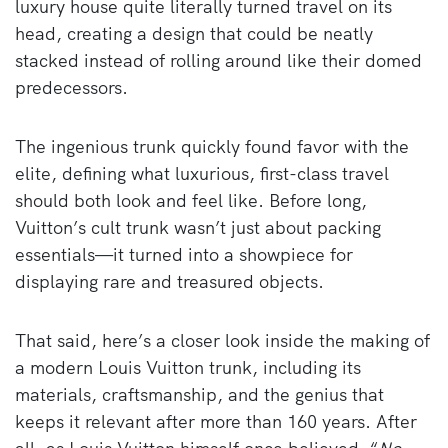
luxury house quite literally turned travel on its
head, creating a design that could be neatly
stacked instead of rolling around like their domed
predecessors.
The ingenious trunk quickly found favor with the
elite, defining what luxurious, first-class travel
should both look and feel like. Before long,
Vuitton’s cult trunk wasn’t just about packing
essentials—it turned into a showpiece for
displaying rare and treasured objects.
That said, here’s a closer look inside the making of
a modern Louis Vuitton trunk, including its
materials, craftsmanship, and the genius that
keeps it relevant after more than 160 years. After