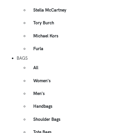
Stella McCartney
Tory Burch
Michael Kors
Furla
BAGS
All
Women's
Men's
Handbags
Shoulder Bags
Tote Bags