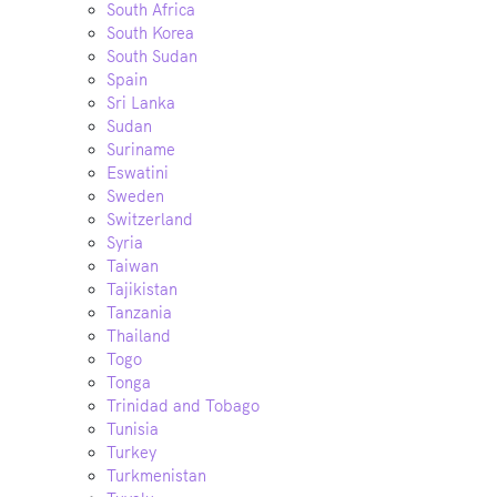
South Africa
South Korea
South Sudan
Spain
Sri Lanka
Sudan
Suriname
Eswatini
Sweden
Switzerland
Syria
Taiwan
Tajikistan
Tanzania
Thailand
Togo
Tonga
Trinidad and Tobago
Tunisia
Turkey
Turkmenistan