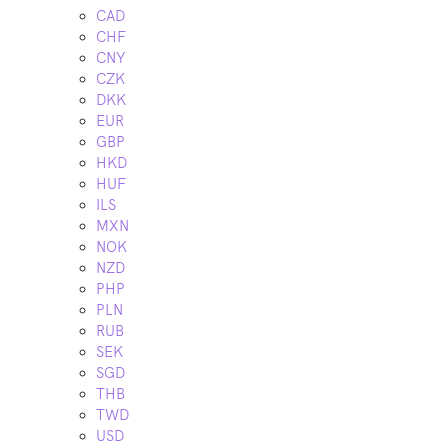
CAD
CHF
CNY
CZK
DKK
EUR
GBP
HKD
HUF
ILS
MXN
NOK
NZD
PHP
PLN
RUB
SEK
SGD
THB
TWD
USD