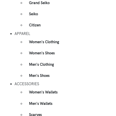
Grand Seiko
Seiko
Citizen
APPAREL
Women's Clothing
Women's Shoes
Men's Clothing
Men's Shoes
ACCESSORIES
Women's Wallets
Men's Wallets
Scarves