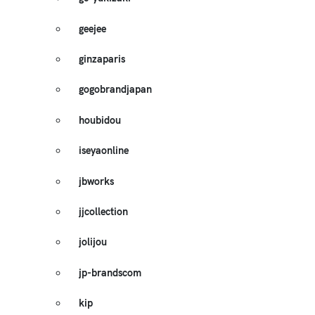
geejee
ginzaparis
gogobrandjapan
houbidou
iseyaonline
jbworks
jjcollection
jolijou
jp-brandscom
kip