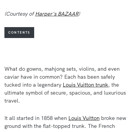
(Courtesy of
Harper's BAZAAR
)
CONTENTS
What do gowns, mahjong sets, violins, and even
caviar have in common? Each has been safely
tucked into a legendary
Louis Vuitton trunk
, the
ultimate symbol of secure, spacious, and luxurious
travel.
It all started in 1858 when
Louis Vuitton
broke new
ground with the flat-topped trunk. The French