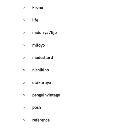
krone
life
midoriya78jp
mitoyo
modestlord
nishikino
otakaraya
penguinvintage
posh
reference