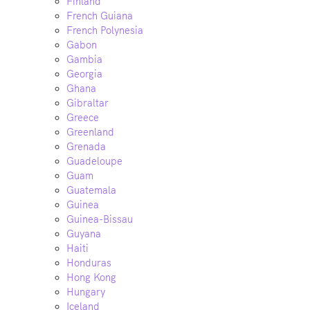
Finland
French Guiana
French Polynesia
Gabon
Gambia
Georgia
Ghana
Gibraltar
Greece
Greenland
Grenada
Guadeloupe
Guam
Guatemala
Guinea
Guinea-Bissau
Guyana
Haiti
Honduras
Hong Kong
Hungary
Iceland