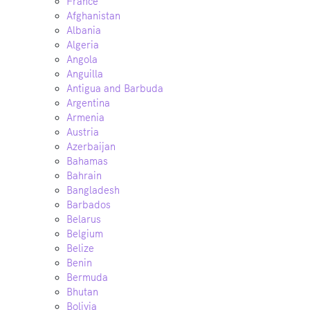
France
Afghanistan
Albania
Algeria
Angola
Anguilla
Antigua and Barbuda
Argentina
Armenia
Austria
Azerbaijan
Bahamas
Bahrain
Bangladesh
Barbados
Belarus
Belgium
Belize
Benin
Bermuda
Bhutan
Bolivia