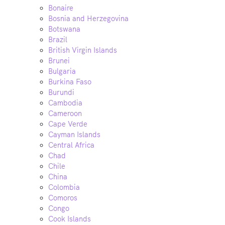
Bonaire
Bosnia and Herzegovina
Botswana
Brazil
British Virgin Islands
Brunei
Bulgaria
Burkina Faso
Burundi
Cambodia
Cameroon
Cape Verde
Cayman Islands
Central Africa
Chad
Chile
China
Colombia
Comoros
Congo
Cook Islands