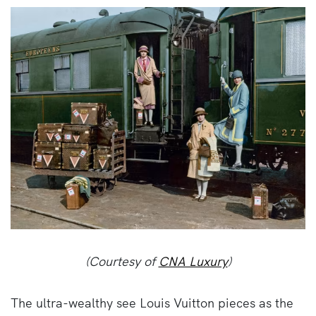
(Courtesy of
CNA Luxury
)
The ultra-wealthy see Louis Vuitton pieces as the