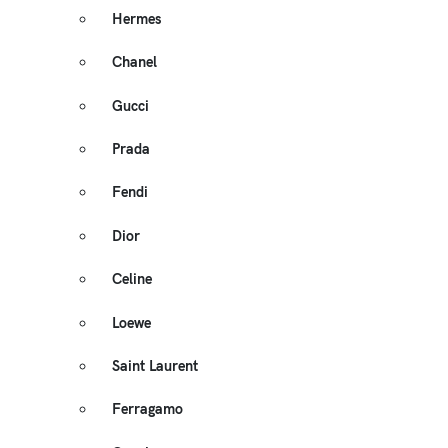
Hermes
Chanel
Gucci
Prada
Fendi
Dior
Celine
Loewe
Saint Laurent
Ferragamo