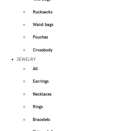
Rucksacks
Waist bags
Pouches
Crossbody
JEWELRY
All
Earrings
Necklaces
Rings
Bracelets