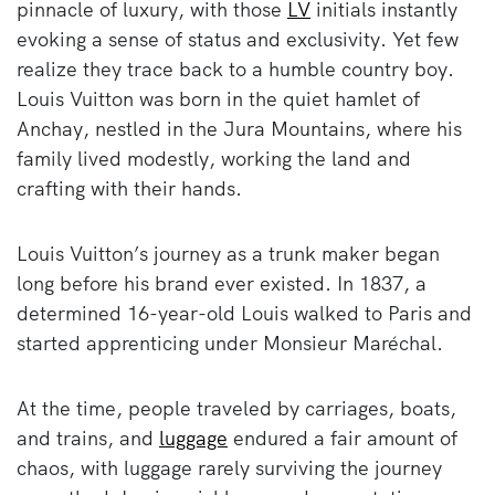
pinnacle of luxury, with those
LV
initials instantly
evoking a sense of status and exclusivity. Yet few
realize they trace back to a humble country boy.
Louis Vuitton was born in the quiet hamlet of
Anchay, nestled in the Jura Mountains, where his
family lived modestly, working the land and
crafting with their hands.
Louis Vuitton’s journey as a trunk maker began
long before his brand ever existed. In 1837, a
determined 16-year-old Louis walked to Paris and
started apprenticing under Monsieur Maréchal.
At the time, people traveled by carriages, boats,
and trains, and
luggage
endured a fair amount of
chaos, with luggage rarely surviving the journey