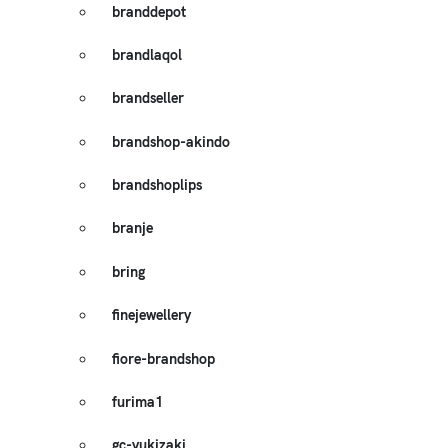
branddepot
brandlaqol
brandseller
brandshop-akindo
brandshoplips
branje
bring
finejewellery
fiore-brandshop
furima1
gc-yukizaki