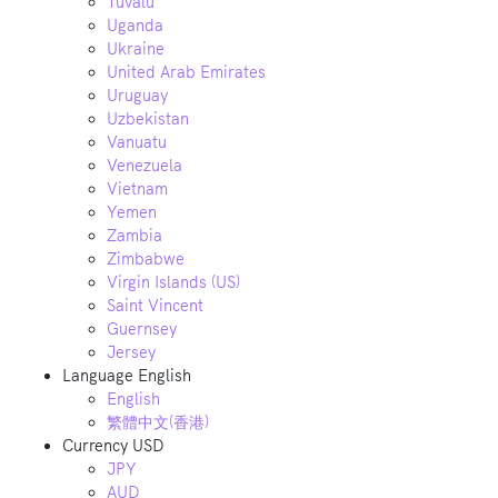
Tuvalu
Uganda
Ukraine
United Arab Emirates
Uruguay
Uzbekistan
Vanuatu
Venezuela
Vietnam
Yemen
Zambia
Zimbabwe
Virgin Islands (US)
Saint Vincent
Guernsey
Jersey
Language
English
English
繁體中文(香港)
Currency
USD
JPY
AUD