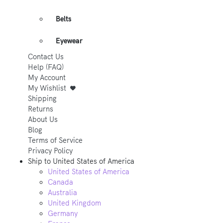
Belts
Eyewear
Contact Us
Help (FAQ)
My Account
My Wishlist
Shipping
Returns
About Us
Blog
Terms of Service
Privacy Policy
Ship to
United States of America
United States of America
Canada
Australia
United Kingdom
Germany