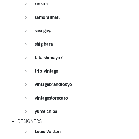
rinkan
samuraimall
sasugaya
shigihara
takashimaya7
trip-vintage
vintagebrandtokyo
vintagestorecaro
yumeichiba
DESIGNERS
Louis Vuitton