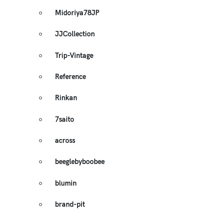
Midoriya78JP
JJCollection
Trip-Vintage
Reference
Rinkan
7saito
across
beeglebyboobee
blumin
brand-pit