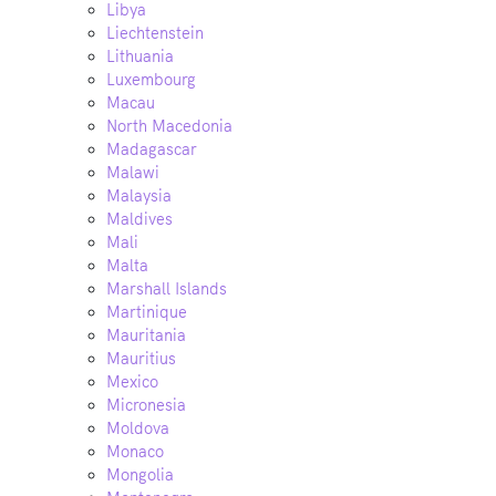
Libya
Liechtenstein
Lithuania
Luxembourg
Macau
North Macedonia
Madagascar
Malawi
Malaysia
Maldives
Mali
Malta
Marshall Islands
Martinique
Mauritania
Mauritius
Mexico
Micronesia
Moldova
Monaco
Mongolia