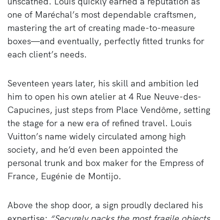
unscathed. Louis quickly earned a reputation as
one of Maréchal’s most dependable craftsmen,
mastering the art of creating made-to-measure
boxes—and eventually, perfectly fitted trunks for
each client’s needs.
Seventeen years later, his skill and ambition led
him to open his own atelier at 4 Rue Neuve-des-
Capucines, just steps from Place Vendôme, setting
the stage for a new era of refined travel. Louis
Vuitton’s name widely circulated among high
society, and he’d even been appointed the
personal trunk and box maker for the Empress of
France, Eugénie de Montijo.
Above the shop door, a sign proudly declared his
expertise:
“Securely packs the most fragile objects.