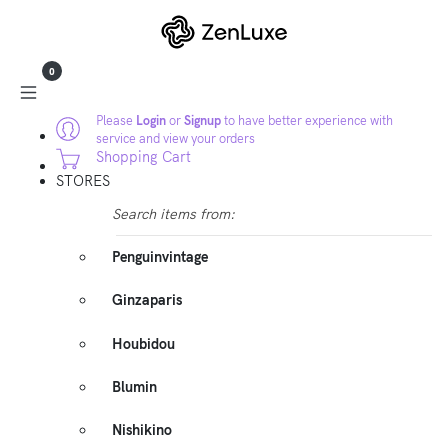
0
Please
Login
or
Signup
to have better experience with
service and view your orders
Shopping Cart
STORES
Search items from:
Penguinvintage
Ginzaparis
Houbidou
Blumin
Nishikino