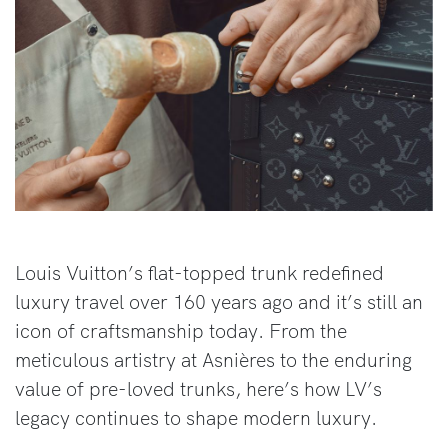
Louis Vuitton’s flat-topped trunk redefined
luxury travel over 160 years ago and it’s still an
icon of craftsmanship today. From the
meticulous artistry at Asnières to the enduring
value of pre-loved trunks, here’s how LV’s
legacy continues to shape modern luxury.