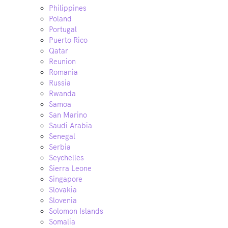
Philippines
Poland
Portugal
Puerto Rico
Qatar
Reunion
Romania
Russia
Rwanda
Samoa
San Marino
Saudi Arabia
Senegal
Serbia
Seychelles
Sierra Leone
Singapore
Slovakia
Slovenia
Solomon Islands
Somalia