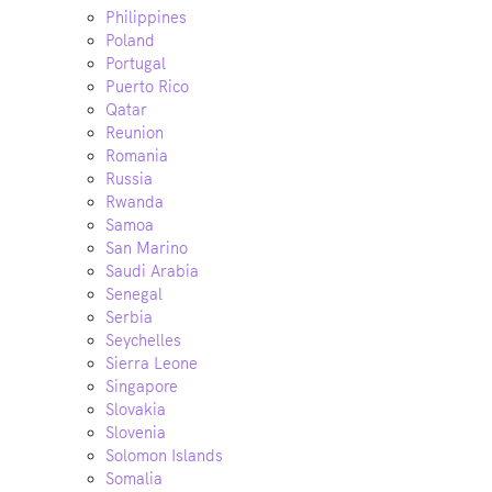
Philippines
Poland
Portugal
Puerto Rico
Qatar
Reunion
Romania
Russia
Rwanda
Samoa
San Marino
Saudi Arabia
Senegal
Serbia
Seychelles
Sierra Leone
Singapore
Slovakia
Slovenia
Solomon Islands
Somalia