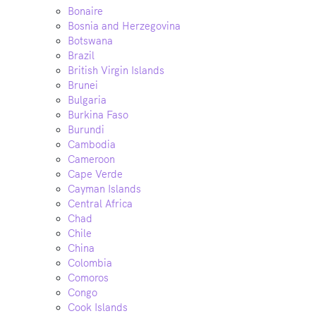
Bonaire
Bosnia and Herzegovina
Botswana
Brazil
British Virgin Islands
Brunei
Bulgaria
Burkina Faso
Burundi
Cambodia
Cameroon
Cape Verde
Cayman Islands
Central Africa
Chad
Chile
China
Colombia
Comoros
Congo
Cook Islands