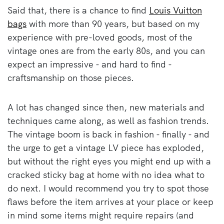
Said that, there is a chance to find
Louis Vuitton
bags
with more than 90 years, but based on my
experience with pre-loved goods, most of the
vintage ones are from the early 80s, and you can
expect an impressive - and hard to find -
craftsmanship on those pieces.
A lot has changed since then, new materials and
techniques came along, as well as fashion trends.
The vintage boom is back in fashion - finally - and
the urge to get a vintage LV piece has exploded,
but without the right eyes you might end up with a
cracked sticky bag at home with no idea what to
do next. I would recommend you try to spot those
flaws before the item arrives at your place or keep
in mind some items might require repairs (and