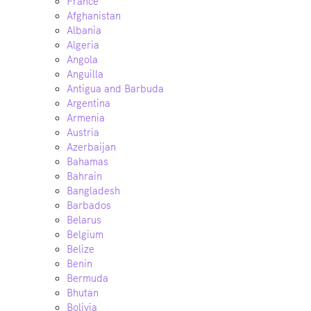
France
Afghanistan
Albania
Algeria
Angola
Anguilla
Antigua and Barbuda
Argentina
Armenia
Austria
Azerbaijan
Bahamas
Bahrain
Bangladesh
Barbados
Belarus
Belgium
Belize
Benin
Bermuda
Bhutan
Bolivia