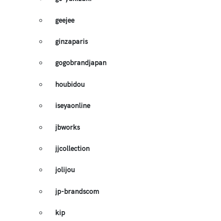
geejee
ginzaparis
gogobrandjapan
houbidou
iseyaonline
jbworks
jjcollection
jolijou
jp-brandscom
kip