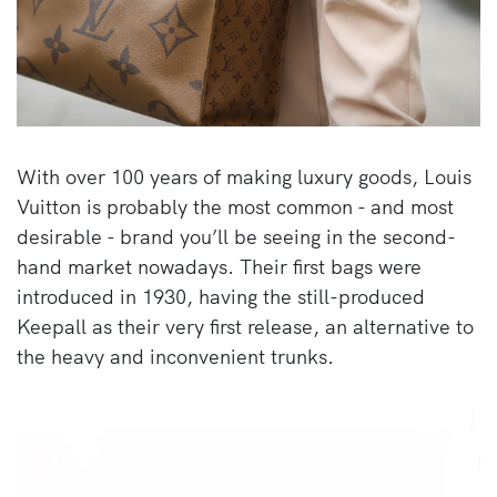
With over 100 years of making luxury goods, Louis
Vuitton is probably the most common - and most
desirable - brand you’ll be seeing in the second-
hand market nowadays. Their first bags were
introduced in 1930, having the still-produced
Keepall as their very first release, an alternative to
the heavy and inconvenient trunks.