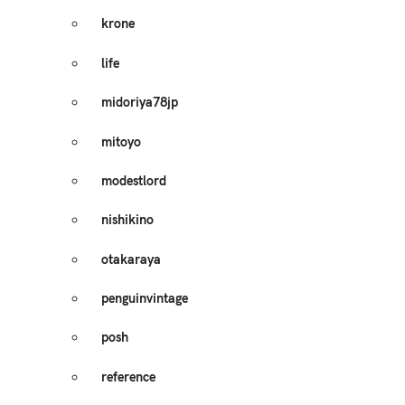
krone
life
midoriya78jp
mitoyo
modestlord
nishikino
otakaraya
penguinvintage
posh
reference