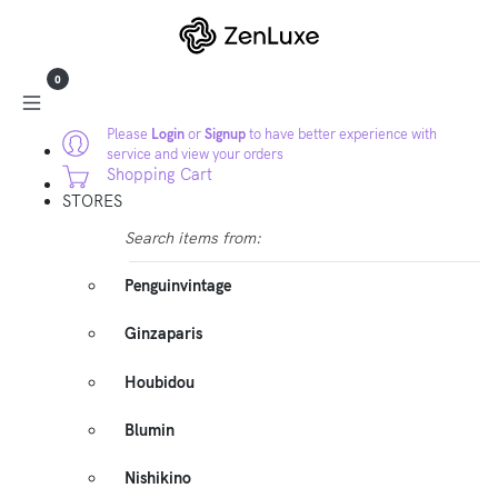
0
Please
Login
or
Signup
to have better experience with
service and view your orders
Shopping Cart
STORES
Search items from:
Penguinvintage
Ginzaparis
Houbidou
Blumin
Nishikino