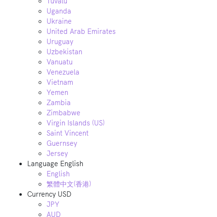
Tuvalu
Uganda
Ukraine
United Arab Emirates
Uruguay
Uzbekistan
Vanuatu
Venezuela
Vietnam
Yemen
Zambia
Zimbabwe
Virgin Islands (US)
Saint Vincent
Guernsey
Jersey
Language
English
English
繁體中文(香港)
Currency
USD
JPY
AUD