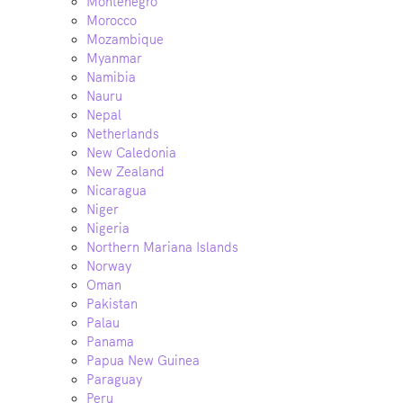
Montenegro
Morocco
Mozambique
Myanmar
Namibia
Nauru
Nepal
Netherlands
New Caledonia
New Zealand
Nicaragua
Niger
Nigeria
Northern Mariana Islands
Norway
Oman
Pakistan
Palau
Panama
Papua New Guinea
Paraguay
Peru