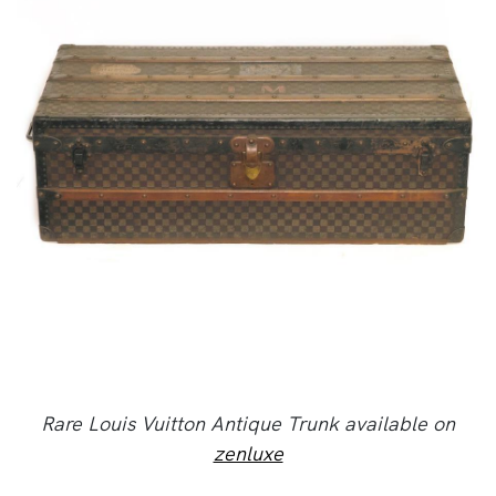
Rare Louis Vuitton Antique Trunk available on
zenluxe