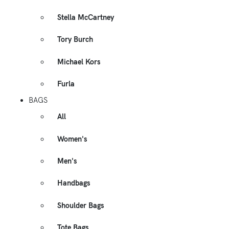
Stella McCartney
Tory Burch
Michael Kors
Furla
BAGS
All
Women's
Men's
Handbags
Shoulder Bags
Tote Bags