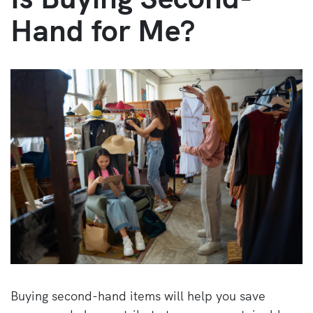
Hand for Me?
Buying second-hand items will help you save