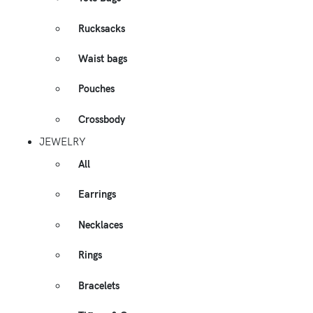
Rucksacks
Waist bags
Pouches
Crossbody
JEWELRY
All
Earrings
Necklaces
Rings
Bracelets