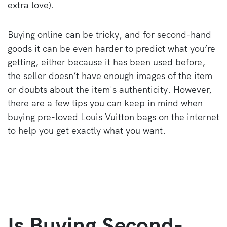
extra love).
Buying online can be tricky, and for second-hand
goods it can be even harder to predict what you’re
getting, either because it has been used before,
the seller doesn’t have enough images of the item
or doubts about the item's authenticity. However,
there are a few tips you can keep in mind when
buying pre-loved Louis Vuitton bags on the internet
to help you get exactly what you want.
Is Buying Second-