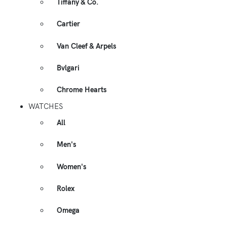
Tiffany & Co.
Cartier
Van Cleef & Arpels
Bvlgari
Chrome Hearts
WATCHES
All
Men's
Women's
Rolex
Omega