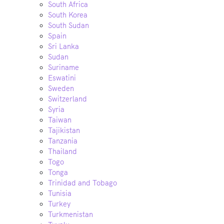
South Africa
South Korea
South Sudan
Spain
Sri Lanka
Sudan
Suriname
Eswatini
Sweden
Switzerland
Syria
Taiwan
Tajikistan
Tanzania
Thailand
Togo
Tonga
Trinidad and Tobago
Tunisia
Turkey
Turkmenistan