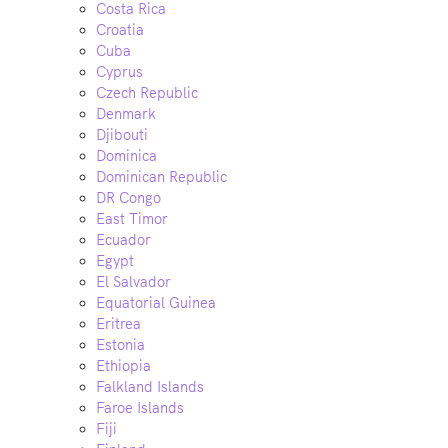
Costa Rica
Croatia
Cuba
Cyprus
Czech Republic
Denmark
Djibouti
Dominica
Dominican Republic
DR Congo
East Timor
Ecuador
Egypt
El Salvador
Equatorial Guinea
Eritrea
Estonia
Ethiopia
Falkland Islands
Faroe Islands
Fiji