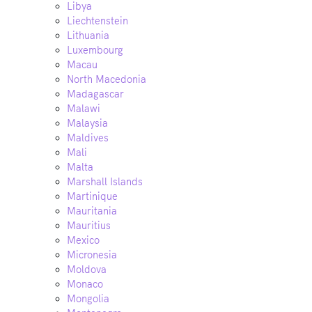
Libya
Liechtenstein
Lithuania
Luxembourg
Macau
North Macedonia
Madagascar
Malawi
Malaysia
Maldives
Mali
Malta
Marshall Islands
Martinique
Mauritania
Mauritius
Mexico
Micronesia
Moldova
Monaco
Mongolia