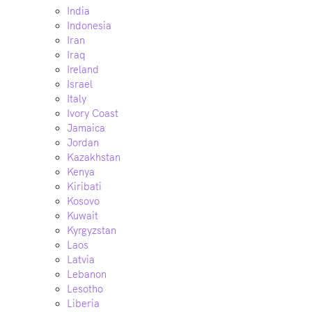
India
Indonesia
Iran
Iraq
Ireland
Israel
Italy
Ivory Coast
Jamaica
Jordan
Kazakhstan
Kenya
Kiribati
Kosovo
Kuwait
Kyrgyzstan
Laos
Latvia
Lebanon
Lesotho
Liberia