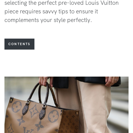
selecting the perfect pre-loved Louis Vuitton
piece requires savvy tips to ensure it
complements your style perfectly.
CONTENTS