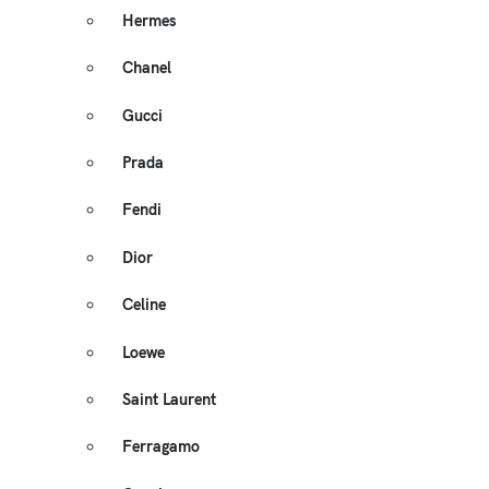
Hermes
Chanel
Gucci
Prada
Fendi
Dior
Celine
Loewe
Saint Laurent
Ferragamo