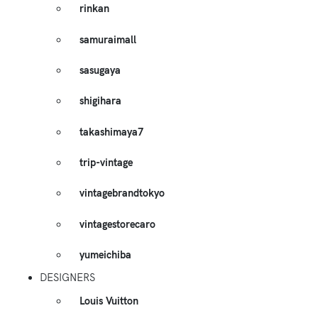
rinkan
samuraimall
sasugaya
shigihara
takashimaya7
trip-vintage
vintagebrandtokyo
vintagestorecaro
yumeichiba
DESIGNERS
Louis Vuitton