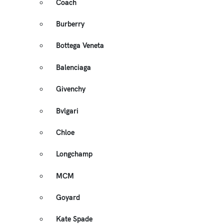
Coach
Burberry
Bottega Veneta
Balenciaga
Givenchy
Bvlgari
Chloe
Longchamp
MCM
Goyard
Kate Spade