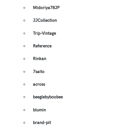
Midoriya78JP
JJCollection
Trip-Vintage
Reference
Rinkan
7saito
across
beeglebyboobee
blumin
brand-pit