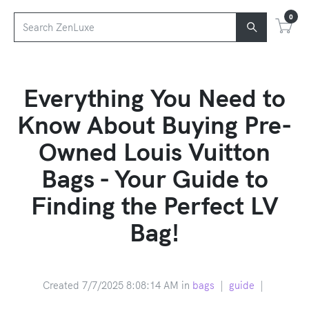
0
Everything You Need to
Know About Buying Pre-
Owned Louis Vuitton
Bags - Your Guide to
Finding the Perfect LV
Bag!
Created 7/7/2025 8:08:14 AM in
bags
|
guide
|