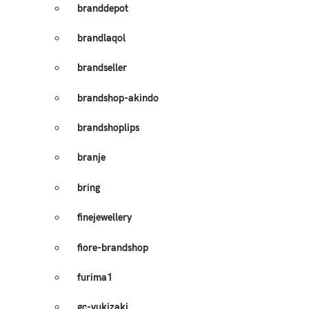
branddepot
brandlaqol
brandseller
brandshop-akindo
brandshoplips
branje
bring
finejewellery
fiore-brandshop
furima1
gc-yukizaki