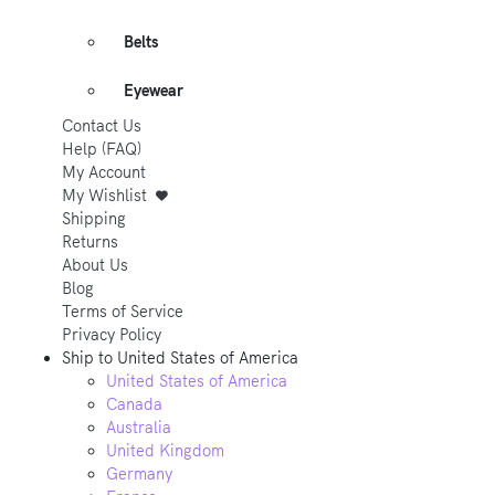
Belts
Eyewear
Contact Us
Help (FAQ)
My Account
My Wishlist
Shipping
Returns
About Us
Blog
Terms of Service
Privacy Policy
Ship to
United States of America
United States of America
Canada
Australia
United Kingdom
Germany