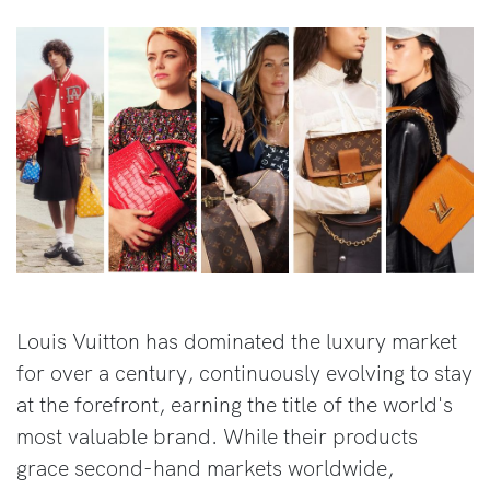
Louis Vuitton has dominated the luxury market
for over a century, continuously evolving to stay
at the forefront, earning the title of the world's
most valuable brand. While their products
grace second-hand markets worldwide,