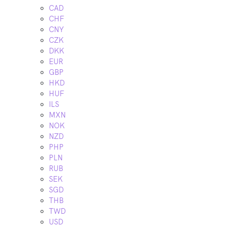
CAD
CHF
CNY
CZK
DKK
EUR
GBP
HKD
HUF
ILS
MXN
NOK
NZD
PHP
PLN
RUB
SEK
SGD
THB
TWD
USD