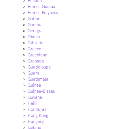
Finland
French Guiana
French Polynesia
Gabon
Gambia
Georgia
Ghana
Gibraltar
Greece
Greenland
Grenada
Guadeloupe
Guam
Guatemala
Guinea
Guinea-Bissau
Guyana
Haiti
Honduras
Hong Kong
Hungary
Iceland