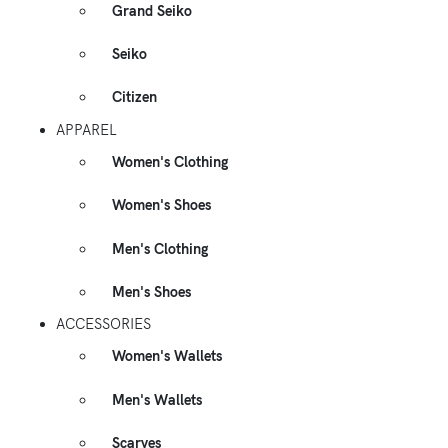
Grand Seiko
Seiko
Citizen
APPAREL
Women's Clothing
Women's Shoes
Men's Clothing
Men's Shoes
ACCESSORIES
Women's Wallets
Men's Wallets
Scarves