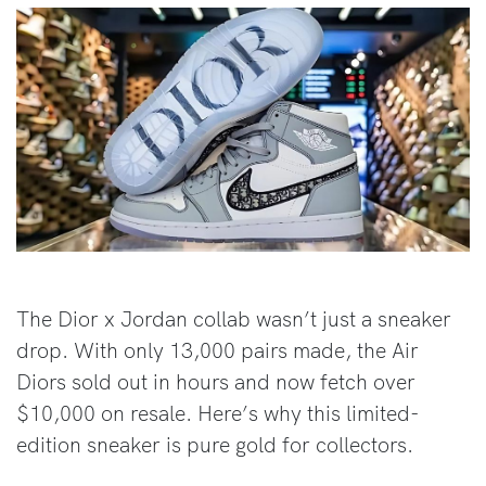
The Dior x Jordan collab wasn’t just a sneaker
drop. With only 13,000 pairs made, the Air
Diors sold out in hours and now fetch over
$10,000 on resale. Here’s why this limited-
edition sneaker is pure gold for collectors.