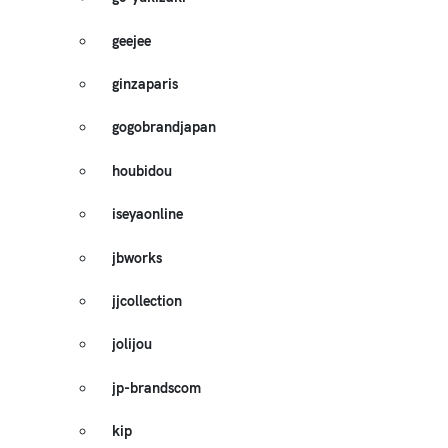
geejee
ginzaparis
gogobrandjapan
houbidou
iseyaonline
jbworks
jjcollection
jolijou
jp-brandscom
kip