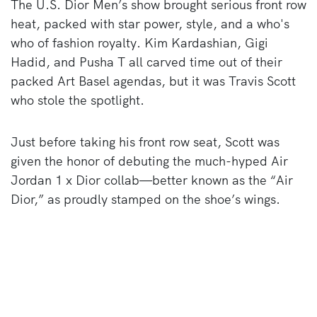
The U.S. Dior Men’s show brought serious front row
heat, packed with star power, style, and a who's
who of fashion royalty. Kim Kardashian, Gigi
Hadid, and Pusha T all carved time out of their
packed Art Basel agendas, but it was Travis Scott
who stole the spotlight.
Just before taking his front row seat, Scott was
given the honor of debuting the much-hyped Air
Jordan 1 x Dior collab—better known as the “Air
Dior,” as proudly stamped on the shoe’s wings.