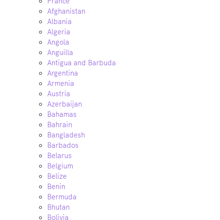
France
Afghanistan
Albania
Algeria
Angola
Anguilla
Antigua and Barbuda
Argentina
Armenia
Austria
Azerbaijan
Bahamas
Bahrain
Bangladesh
Barbados
Belarus
Belgium
Belize
Benin
Bermuda
Bhutan
Bolivia