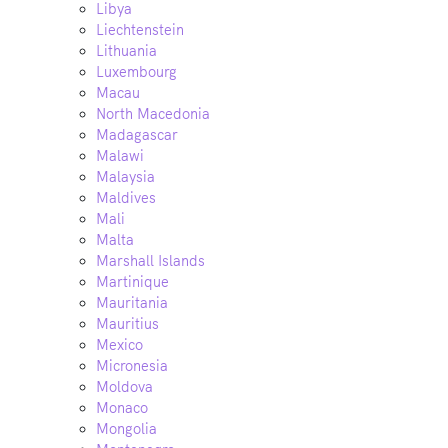
Libya
Liechtenstein
Lithuania
Luxembourg
Macau
North Macedonia
Madagascar
Malawi
Malaysia
Maldives
Mali
Malta
Marshall Islands
Martinique
Mauritania
Mauritius
Mexico
Micronesia
Moldova
Monaco
Mongolia