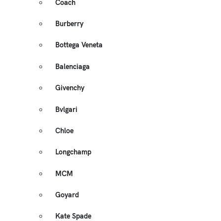
Coach
Burberry
Bottega Veneta
Balenciaga
Givenchy
Bvlgari
Chloe
Longchamp
MCM
Goyard
Kate Spade