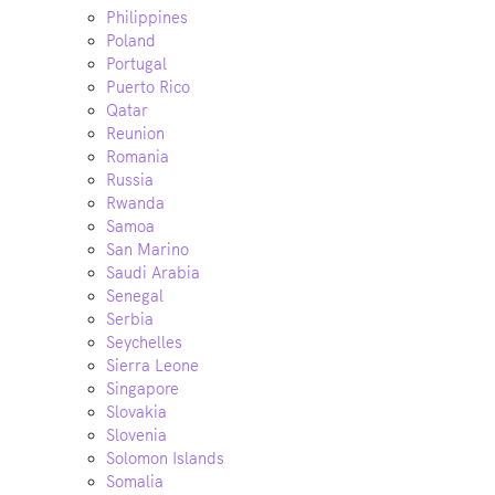
Philippines
Poland
Portugal
Puerto Rico
Qatar
Reunion
Romania
Russia
Rwanda
Samoa
San Marino
Saudi Arabia
Senegal
Serbia
Seychelles
Sierra Leone
Singapore
Slovakia
Slovenia
Solomon Islands
Somalia