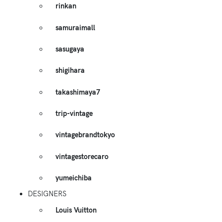
rinkan
samuraimall
sasugaya
shigihara
takashimaya7
trip-vintage
vintagebrandtokyo
vintagestorecaro
yumeichiba
DESIGNERS
Louis Vuitton