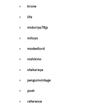
krone
life
midoriya78jp
mitoyo
modestlord
nishikino
otakaraya
penguinvintage
posh
reference