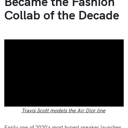
Became the Fashion
Collab of the Decade
Travis Scott models the Air Dior line
Easily one of 2020’s most hyped sneaker launches,