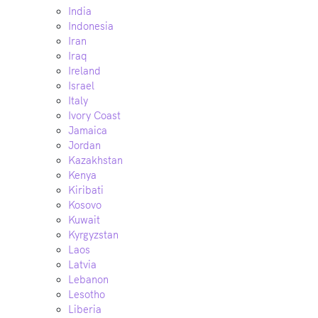
India
Indonesia
Iran
Iraq
Ireland
Israel
Italy
Ivory Coast
Jamaica
Jordan
Kazakhstan
Kenya
Kiribati
Kosovo
Kuwait
Kyrgyzstan
Laos
Latvia
Lebanon
Lesotho
Liberia