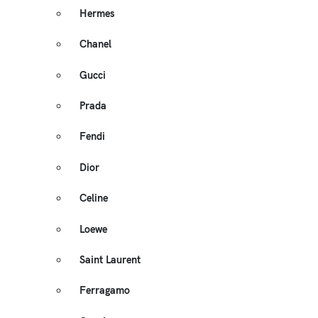
Hermes
Chanel
Gucci
Prada
Fendi
Dior
Celine
Loewe
Saint Laurent
Ferragamo