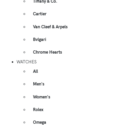
Tiffany & Co.
Cartier
Van Cleef & Arpels
Bvlgari
Chrome Hearts
WATCHES
All
Men's
Women's
Rolex
Omega