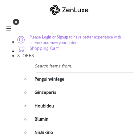
0
Please
Login
or
Signup
to have better experience with
service and view your orders
Shopping Cart
STORES
Search items from:
Penguinvintage
Ginzaparis
Houbidou
Blumin
Nishikino