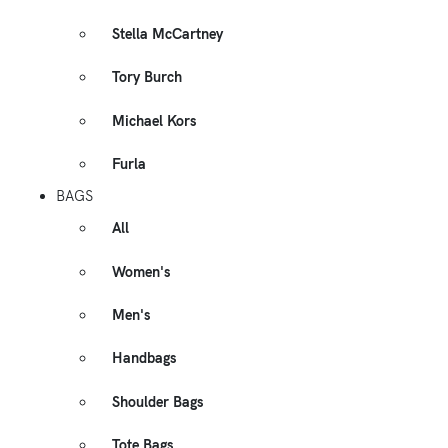
Stella McCartney
Tory Burch
Michael Kors
Furla
BAGS
All
Women's
Men's
Handbags
Shoulder Bags
Tote Bags