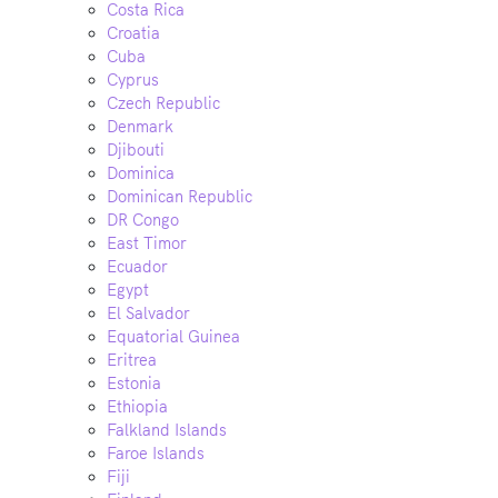
Costa Rica
Croatia
Cuba
Cyprus
Czech Republic
Denmark
Djibouti
Dominica
Dominican Republic
DR Congo
East Timor
Ecuador
Egypt
El Salvador
Equatorial Guinea
Eritrea
Estonia
Ethiopia
Falkland Islands
Faroe Islands
Fiji