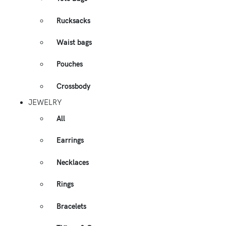
Rucksacks
Waist bags
Pouches
Crossbody
JEWELRY
All
Earrings
Necklaces
Rings
Bracelets