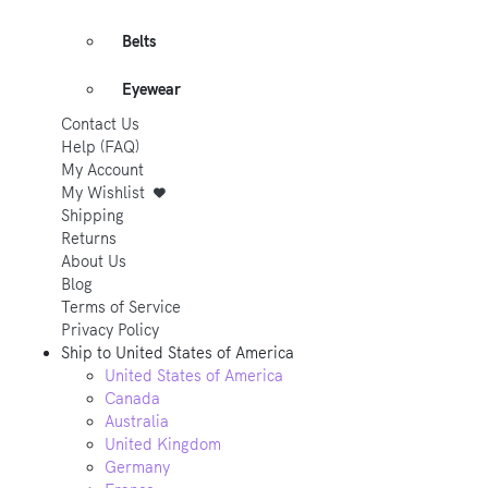
Belts
Eyewear
Contact Us
Help (FAQ)
My Account
My Wishlist
Shipping
Returns
About Us
Blog
Terms of Service
Privacy Policy
Ship to
United States of America
United States of America
Canada
Australia
United Kingdom
Germany