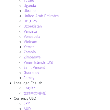
Tuvalu
Uganda
Ukraine
United Arab Emirates
Uruguay
Uzbekistan
Vanuatu
Venezuela
Vietnam
Yemen
Zambia
Zimbabwe
Virgin Islands (US)
Saint Vincent
Guernsey
Jersey
Language
English
English
繁體中文(香港)
Currency
USD
JPY
AUD