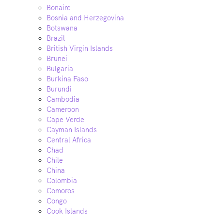
Bonaire
Bosnia and Herzegovina
Botswana
Brazil
British Virgin Islands
Brunei
Bulgaria
Burkina Faso
Burundi
Cambodia
Cameroon
Cape Verde
Cayman Islands
Central Africa
Chad
Chile
China
Colombia
Comoros
Congo
Cook Islands