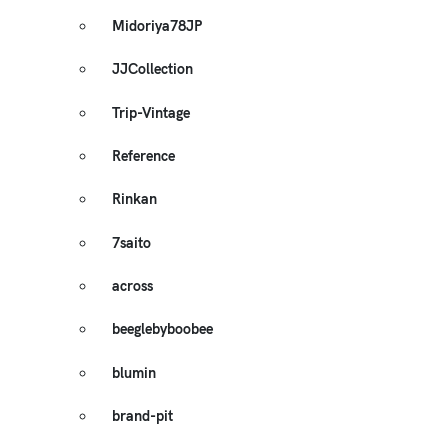
Midoriya78JP
JJCollection
Trip-Vintage
Reference
Rinkan
7saito
across
beeglebyboobee
blumin
brand-pit