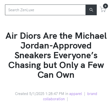
0
Air Diors Are the Michael
Jordan-Approved
Sneakers Everyone’s
Chasing but Only a Few
Can Own
Created 5/1/2025 1:28:47 PM in
apparel
|
brand
collaboration
|