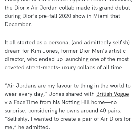
the Dior x Air Jordan collab made its grand debut
during Dior’s pre-fall 2020 show in Miami that
December.
It all started as a personal (and admittedly selfish)
dream for Kim Jones, former Dior Men’s artistic
director, who ended up launching one of the most
coveted street-meets-luxury collabs of all time.
“Air Jordans are my favourite thing in the world to
wear every day,” Jones shared with
British Vogue
via FaceTime from his Notting Hill home—no
surprise, considering he owns around 40 pairs.
“Selfishly, I wanted to create a pair of Air Diors for
me,” he admitted.