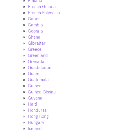
Finland
French Guiana
French Polynesia
Gabon
Gambia
Georgia
Ghana
Gibraltar
Greece
Greenland
Grenada
Guadeloupe
Guam
Guatemala
Guinea
Guinea-Bissau
Guyana
Haiti
Honduras
Hong Kong
Hungary
Iceland