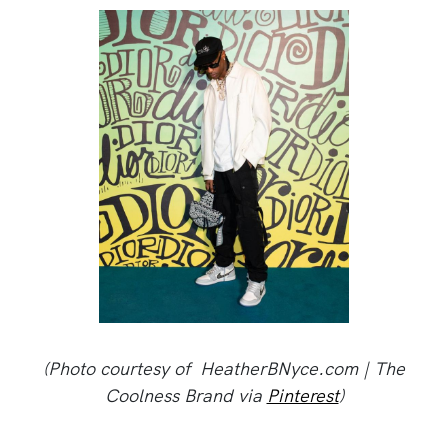
(Photo courtesy of HeatherBNyce.com | The
Coolness Brand via
Pinterest
)