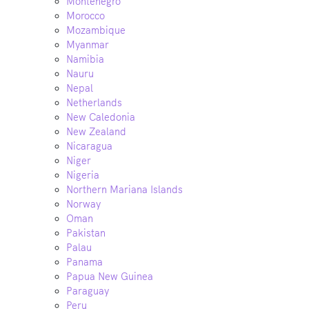
Montenegro
Morocco
Mozambique
Myanmar
Namibia
Nauru
Nepal
Netherlands
New Caledonia
New Zealand
Nicaragua
Niger
Nigeria
Northern Mariana Islands
Norway
Oman
Pakistan
Palau
Panama
Papua New Guinea
Paraguay
Peru