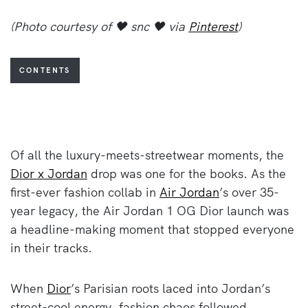
(Photo courtesy of 🖤 snc 🖤 via
Pinterest
)
CONTENTS
Of all the luxury-meets-streetwear moments, the
Dior x Jordan
drop was one for the books. As the
first-ever fashion collab in
Air Jordan
’s over 35-
year legacy, the Air Jordan 1 OG Dior launch was
a headline-making moment that stopped everyone
in their tracks.
When
Dior
’s Parisian roots laced into Jordan’s
street-cool energy, fashion chaos followed.