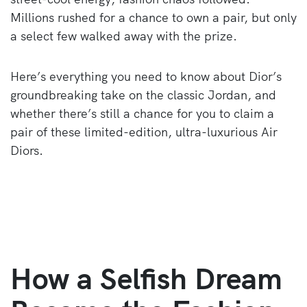
Millions rushed for a chance to own a pair, but only
a select few walked away with the prize.
Here’s everything you need to know about Dior’s
groundbreaking take on the classic Jordan, and
whether there’s still a chance for you to claim a
pair of these limited-edition, ultra-luxurious Air
Diors.
How a Selfish Dream