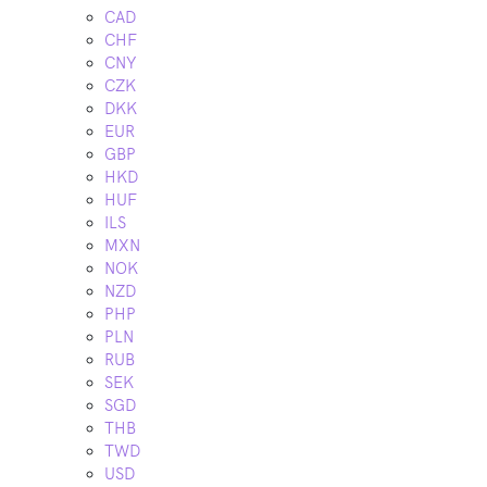
CAD
CHF
CNY
CZK
DKK
EUR
GBP
HKD
HUF
ILS
MXN
NOK
NZD
PHP
PLN
RUB
SEK
SGD
THB
TWD
USD