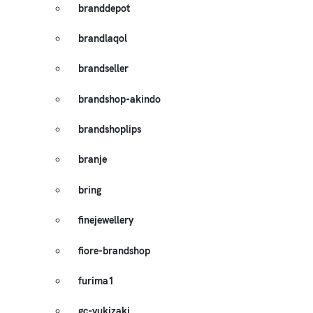
branddepot
brandlaqol
brandseller
brandshop-akindo
brandshoplips
branje
bring
finejewellery
fiore-brandshop
furima1
gc-yukizaki