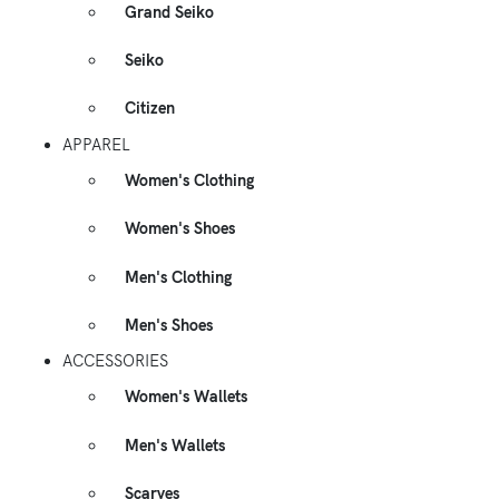
Grand Seiko
Seiko
Citizen
APPAREL
Women's Clothing
Women's Shoes
Men's Clothing
Men's Shoes
ACCESSORIES
Women's Wallets
Men's Wallets
Scarves