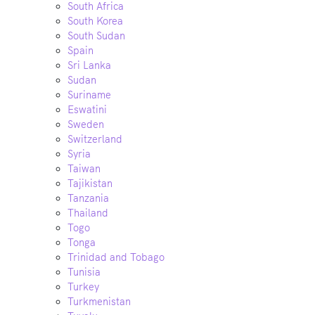
South Africa
South Korea
South Sudan
Spain
Sri Lanka
Sudan
Suriname
Eswatini
Sweden
Switzerland
Syria
Taiwan
Tajikistan
Tanzania
Thailand
Togo
Tonga
Trinidad and Tobago
Tunisia
Turkey
Turkmenistan