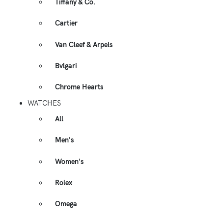
Tiffany & Co.
Cartier
Van Cleef & Arpels
Bvlgari
Chrome Hearts
WATCHES
All
Men's
Women's
Rolex
Omega