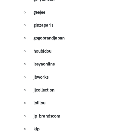
geejee
ginzaparis
gogobrandjapan
houbidou
iseyaonline
jbworks
jjcollection
jolijou
jp-brandscom
kip