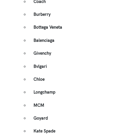
Coach
Burberry
Bottega Veneta
Balenciaga
Givenchy
Bvlgari
Chloe
Longchamp
MCM
Goyard
Kate Spade