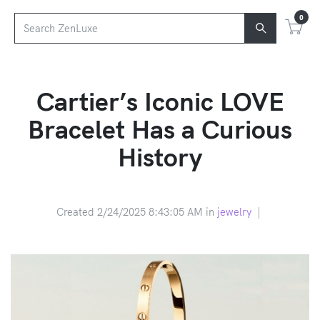
0
Cartier’s Iconic LOVE
Bracelet Has a Curious
History
Created 2/24/2025 8:43:05 AM in
jewelry
|