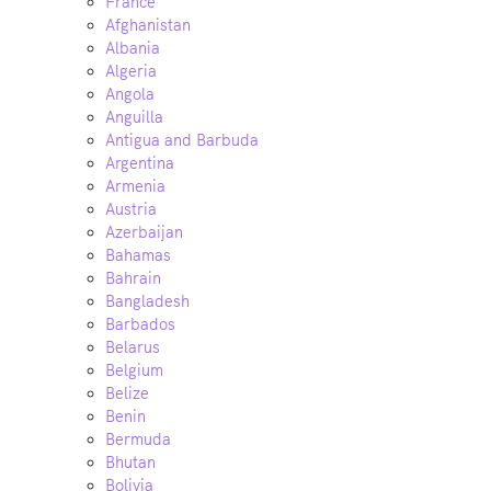
France
Afghanistan
Albania
Algeria
Angola
Anguilla
Antigua and Barbuda
Argentina
Armenia
Austria
Azerbaijan
Bahamas
Bahrain
Bangladesh
Barbados
Belarus
Belgium
Belize
Benin
Bermuda
Bhutan
Bolivia