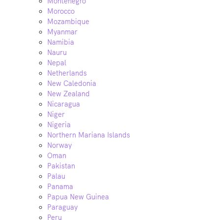
Montenegro
Morocco
Mozambique
Myanmar
Namibia
Nauru
Nepal
Netherlands
New Caledonia
New Zealand
Nicaragua
Niger
Nigeria
Northern Mariana Islands
Norway
Oman
Pakistan
Palau
Panama
Papua New Guinea
Paraguay
Peru