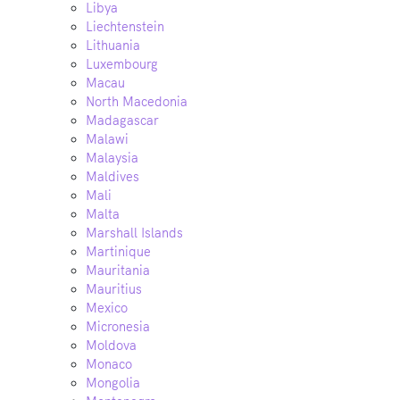
Libya
Liechtenstein
Lithuania
Luxembourg
Macau
North Macedonia
Madagascar
Malawi
Malaysia
Maldives
Mali
Malta
Marshall Islands
Martinique
Mauritania
Mauritius
Mexico
Micronesia
Moldova
Monaco
Mongolia