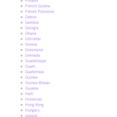
Finland
French Guiana
French Polynesia
Gabon
Gambia
Georgia
Ghana
Gibraltar
Greece
Greenland
Grenada
Guadeloupe
Guam
Guatemala
Guinea
Guinea-Bissau
Guyana
Haiti
Honduras
Hong Kong
Hungary
Iceland