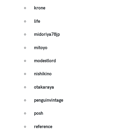
krone
life
midoriya78jp
mitoyo
modestlord
nishikino
otakaraya
penguinvintage
posh
reference