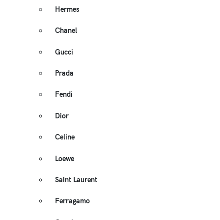
Hermes
Chanel
Gucci
Prada
Fendi
Dior
Celine
Loewe
Saint Laurent
Ferragamo