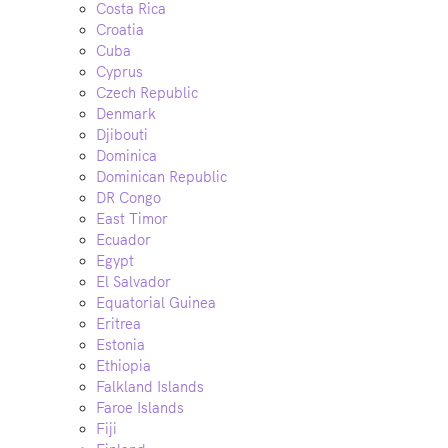
Costa Rica
Croatia
Cuba
Cyprus
Czech Republic
Denmark
Djibouti
Dominica
Dominican Republic
DR Congo
East Timor
Ecuador
Egypt
El Salvador
Equatorial Guinea
Eritrea
Estonia
Ethiopia
Falkland Islands
Faroe Islands
Fiji