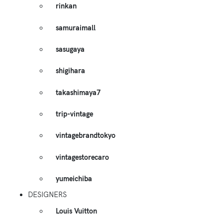
rinkan
samuraimall
sasugaya
shigihara
takashimaya7
trip-vintage
vintagebrandtokyo
vintagestorecaro
yumeichiba
DESIGNERS
Louis Vuitton