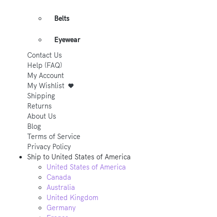
Belts
Eyewear
Contact Us
Help (FAQ)
My Account
My Wishlist
Shipping
Returns
About Us
Blog
Terms of Service
Privacy Policy
Ship to
United States of America
United States of America
Canada
Australia
United Kingdom
Germany