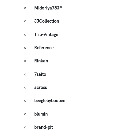
Midoriya78JP
JJCollection
Trip-Vintage
Reference
Rinkan
7saito
across
beeglebyboobee
blumin
brand-pit