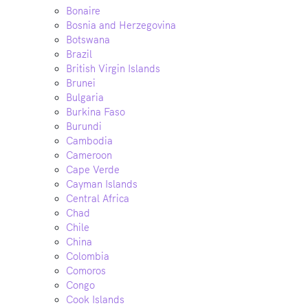
Bonaire
Bosnia and Herzegovina
Botswana
Brazil
British Virgin Islands
Brunei
Bulgaria
Burkina Faso
Burundi
Cambodia
Cameroon
Cape Verde
Cayman Islands
Central Africa
Chad
Chile
China
Colombia
Comoros
Congo
Cook Islands