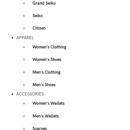
Grand Seiko
Seiko
Citizen
APPAREL
Women's Clothing
Women's Shoes
Men's Clothing
Men's Shoes
ACCESSORIES
Women's Wallets
Men's Wallets
Scarves