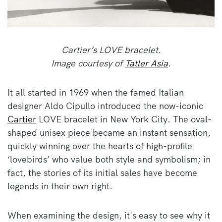
Cartier’s LOVE bracelet.
Image courtesy of
Tatler Asia
.
It all started in 1969 when the famed Italian
designer Aldo Cipullo introduced the now-iconic
Cartier
LOVE bracelet in New York City. The oval-
shaped unisex piece became an instant sensation,
quickly winning over the hearts of high-profile
‘lovebirds’ who value both style and symbolism; in
fact, the stories of its initial sales have become
legends in their own right.
When examining the design, it's easy to see why it