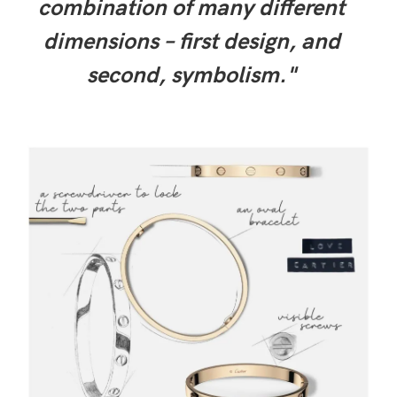
combination of many different
dimensions – first design, and
second, symbolism."