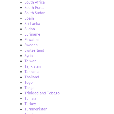
South Africa
South Korea
South Sudan
Spain
Sri Lanka
Sudan
Suriname
Eswatini
Sweden
Switzerland
Syria
Taiwan
Tajikistan
Tanzania
Thailand
Togo
Tonga
Trinidad and Tobago
Tunisia
Turkey
Turkmenistan