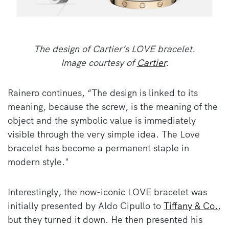
The design of Cartier’s LOVE bracelet.
Image courtesy of
Cartier
.
Rainero continues, “The design is linked to its
meaning, because the screw, is the meaning of the
object and the symbolic value is immediately
visible through the very simple idea. The Love
bracelet has become a permanent staple in
modern style."
Interestingly, the now-iconic LOVE bracelet was
initially presented by Aldo Cipullo to
Tiffany & Co.
,
but they turned it down. He then presented his