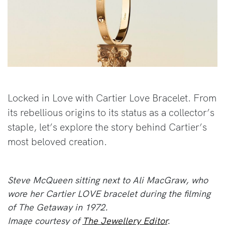
Locked in Love with Cartier Love Bracelet. From
its rebellious origins to its status as a collector’s
staple, let’s explore the story behind Cartier’s
most beloved creation.
Steve McQueen sitting next to Ali MacGraw, who
wore her Cartier LOVE bracelet during the filming
of The Getaway in 1972.
Image courtesy of
The Jewellery Editor
.