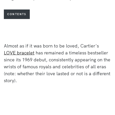
CONTENTS
Almost as if it was born to be loved, Cartier's
LOVE bracelet
has remained a timeless bestseller
since its 1969 debut, consistently appearing on the
wrists of famous royals and celebrities of all eras
(note: whether their love lasted or not is a different
story).