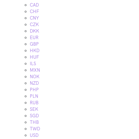
CAD
CHF
CNY
CZK
DKK
EUR
GBP
HKD
HUF
ILS
MXN
NOK
NZD
PHP
PLN
RUB
SEK
SGD
THB
TWD
USD