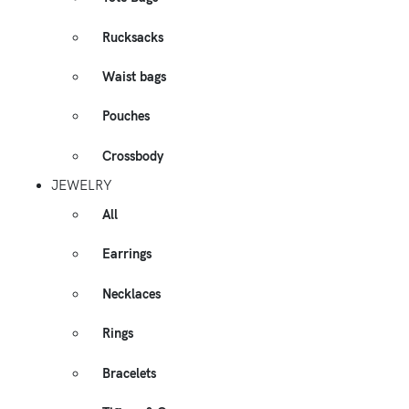
Rucksacks
Waist bags
Pouches
Crossbody
JEWELRY
All
Earrings
Necklaces
Rings
Bracelets