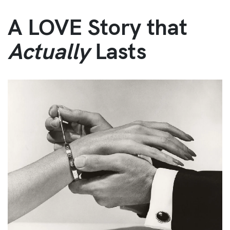
A LOVE Story that
Actually
Lasts