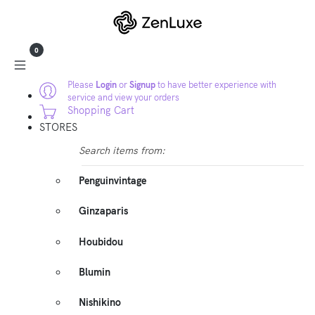
0
Please
Login
or
Signup
to have better experience with
service and view your orders
Shopping Cart
STORES
Search items from:
Penguinvintage
Ginzaparis
Houbidou
Blumin
Nishikino