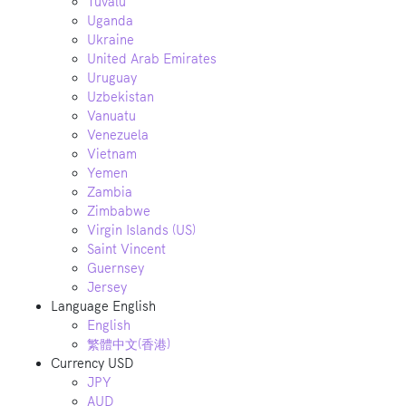
Tuvalu
Uganda
Ukraine
United Arab Emirates
Uruguay
Uzbekistan
Vanuatu
Venezuela
Vietnam
Yemen
Zambia
Zimbabwe
Virgin Islands (US)
Saint Vincent
Guernsey
Jersey
Language
English
English
繁體中文(香港)
Currency
USD
JPY
AUD