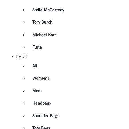
Stella McCartney
Tory Burch
Michael Kors
Furla
BAGS
All
Women's
Men's
Handbags
Shoulder Bags
Tote Bags