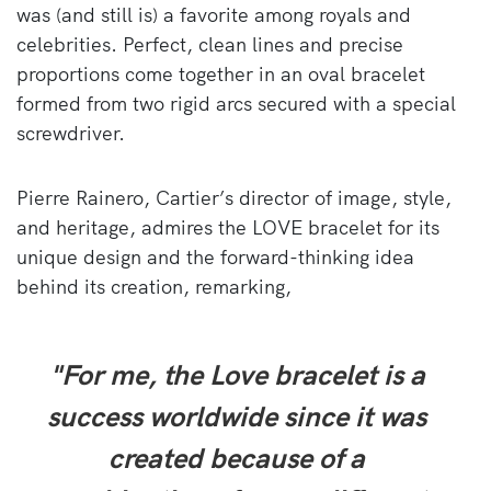
was (and still is) a favorite among royals and
celebrities. Perfect, clean lines and precise
proportions come together in an oval bracelet
formed from two rigid arcs secured with a special
screwdriver.
Pierre Rainero, Cartier’s director of image, style,
and heritage, admires the LOVE bracelet for its
unique design and the forward-thinking idea
behind its creation, remarking,
"For me, the Love bracelet is a
success worldwide since it was
created because of a