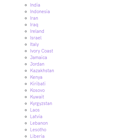
India
Indonesia
Iran
Iraq
Ireland
Israel
Italy
Ivory Coast
Jamaica
Jordan
Kazakhstan
Kenya
Kiribati
Kosovo
Kuwait
Kyrgyzstan
Laos
Latvia
Lebanon
Lesotho
Liberia