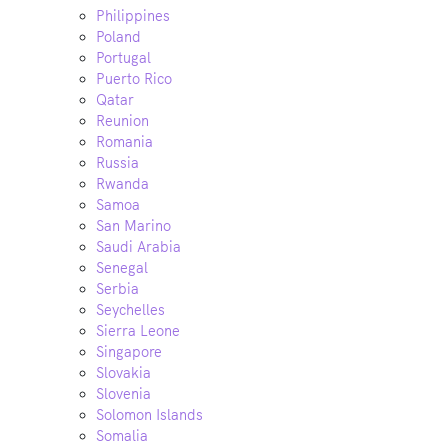
Philippines
Poland
Portugal
Puerto Rico
Qatar
Reunion
Romania
Russia
Rwanda
Samoa
San Marino
Saudi Arabia
Senegal
Serbia
Seychelles
Sierra Leone
Singapore
Slovakia
Slovenia
Solomon Islands
Somalia