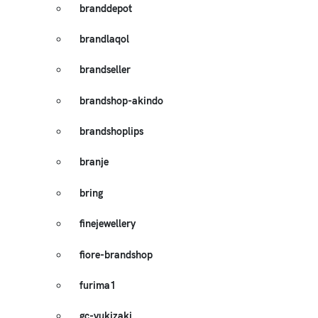
branddepot
brandlaqol
brandseller
brandshop-akindo
brandshoplips
branje
bring
finejewellery
fiore-brandshop
furima1
gc-yukizaki