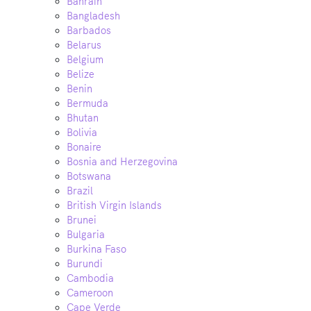
Bahrain
Bangladesh
Barbados
Belarus
Belgium
Belize
Benin
Bermuda
Bhutan
Bolivia
Bonaire
Bosnia and Herzegovina
Botswana
Brazil
British Virgin Islands
Brunei
Bulgaria
Burkina Faso
Burundi
Cambodia
Cameroon
Cape Verde