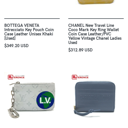
BOTTEGA VENETA
CHANEL New Travel Line
Intrecciato Key Pouch Coin
Coco Mark Key Ring Wallet
Case Leather Unisex Khaki
Coin Case Leather/PVC
[Used]
Yellow Vintage Chanel Ladies
Used
$349.20 USD
$312.89 USD