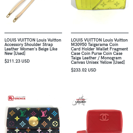
LOUIS VUITTON Louis Vuitton
LOUIS VUITTON Louis Vuitton
Accessory Shoulder Strap
M30950 Taigarama Coin
Leather Women's Beige Like
Card Holder Wallet Fragment
New [Used]
Case Coin Purse Coin Case
Taiga Leather / Monogram
$211.23 USD
Canvas Unisex Yellow [Used]
$233.02 USD