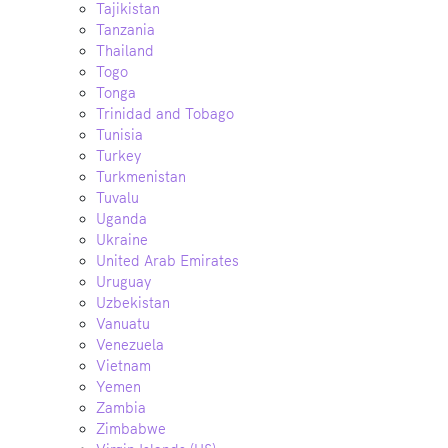
Tajikistan
Tanzania
Thailand
Togo
Tonga
Trinidad and Tobago
Tunisia
Turkey
Turkmenistan
Tuvalu
Uganda
Ukraine
United Arab Emirates
Uruguay
Uzbekistan
Vanuatu
Venezuela
Vietnam
Yemen
Zambia
Zimbabwe