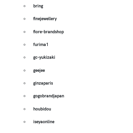
bring
finejewellery
fiore-brandshop
furima1
gc-yukizaki
geejee
ginzaparis
gogobrandjapan
houbidou
iseyaonline