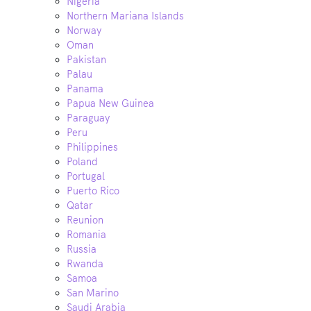
Nigeria
Northern Mariana Islands
Norway
Oman
Pakistan
Palau
Panama
Papua New Guinea
Paraguay
Peru
Philippines
Poland
Portugal
Puerto Rico
Qatar
Reunion
Romania
Russia
Rwanda
Samoa
San Marino
Saudi Arabia