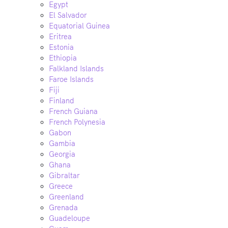
Egypt
El Salvador
Equatorial Guinea
Eritrea
Estonia
Ethiopia
Falkland Islands
Faroe Islands
Fiji
Finland
French Guiana
French Polynesia
Gabon
Gambia
Georgia
Ghana
Gibraltar
Greece
Greenland
Grenada
Guadeloupe