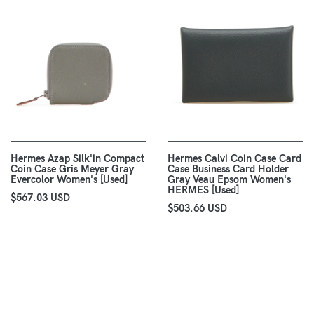
Hermes Azap Silk'in Compact
Hermes Calvi Coin Case Card
Coin Case Gris Meyer Gray
Case Business Card Holder
Evercolor Women's [Used]
Gray Veau Epsom Women's
HERMES [Used]
$567.03 USD
$503.66 USD