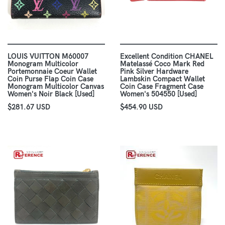
LOUIS VUITTON M60007
Excellent Condition CHANEL
Monogram Multicolor
Matelassé Coco Mark Red
Portemonnaie Coeur Wallet
Pink Silver Hardware
Coin Purse Flap Coin Case
Lambskin Compact Wallet
Monogram Multicolor Canvas
Coin Case Fragment Case
Women's Noir Black [Used]
Women's 504550 [Used]
$281.67 USD
$454.90 USD