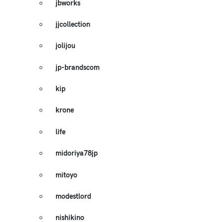
jbworks
jjcollection
jolijou
jp-brandscom
kip
krone
life
midoriya78jp
mitoyo
modestlord
nishikino