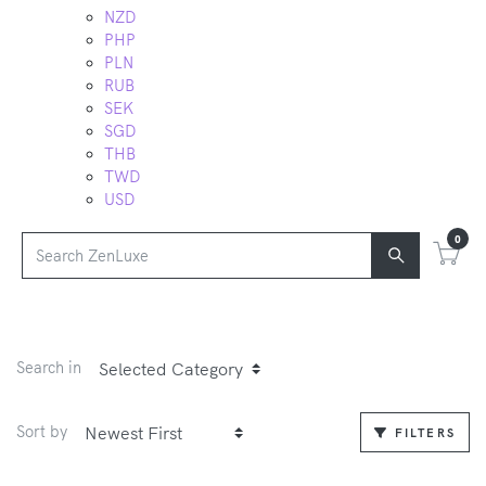
NZD
PHP
PLN
RUB
SEK
SGD
THB
TWD
USD
0
Search in
Sort by
FILTERS