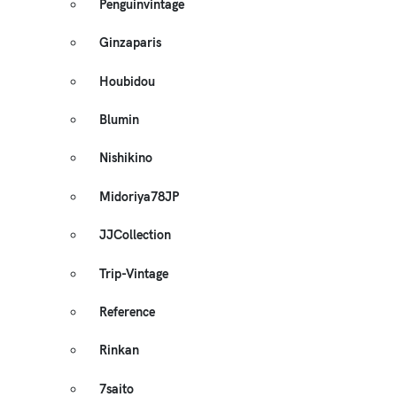
Penguinvintage
Ginzaparis
Houbidou
Blumin
Nishikino
Midoriya78JP
JJCollection
Trip-Vintage
Reference
Rinkan
7saito