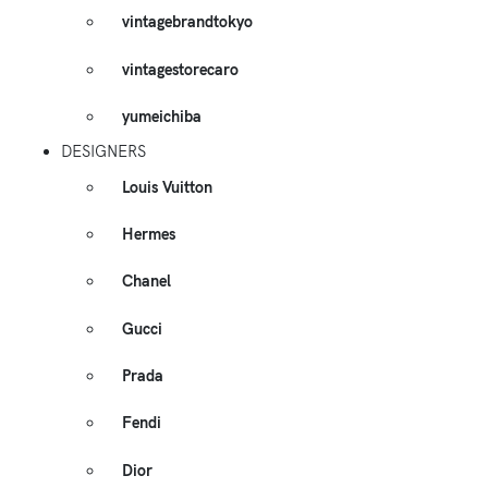
vintagebrandtokyo
vintagestorecaro
yumeichiba
DESIGNERS
Louis Vuitton
Hermes
Chanel
Gucci
Prada
Fendi
Dior