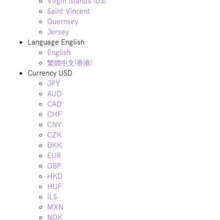
Virgin Islands (US)
Saint Vincent
Guernsey
Jersey
Language
English
English
繁體中文(香港)
Currency
USD
JPY
AUD
CAD
CHF
CNY
CZK
DKK
EUR
GBP
HKD
HUF
ILS
MXN
NOK