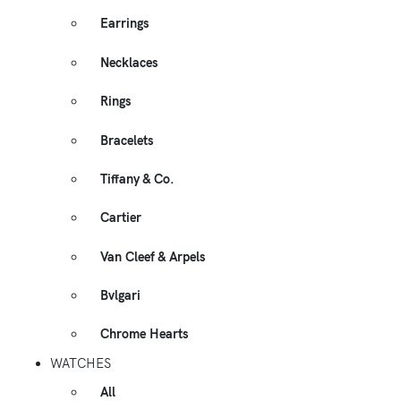
Earrings
Necklaces
Rings
Bracelets
Tiffany & Co.
Cartier
Van Cleef & Arpels
Bvlgari
Chrome Hearts
WATCHES
All