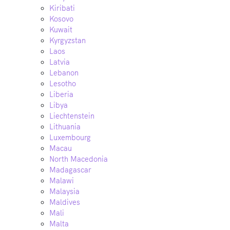
Kiribati
Kosovo
Kuwait
Kyrgyzstan
Laos
Latvia
Lebanon
Lesotho
Liberia
Libya
Liechtenstein
Lithuania
Luxembourg
Macau
North Macedonia
Madagascar
Malawi
Malaysia
Maldives
Mali
Malta