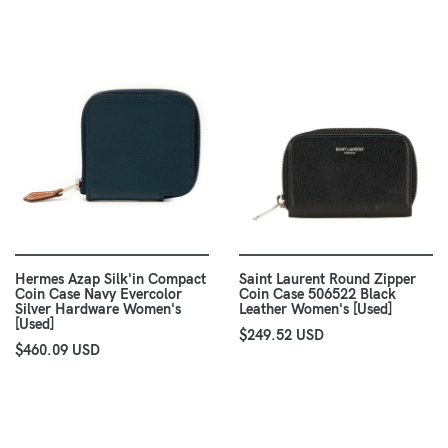
Hermes Azap Silk'in Compact
Saint Laurent Round Zipper
Coin Case Navy Evercolor
Coin Case 506522 Black
Silver Hardware Women's
Leather Women's [Used]
[Used]
$249.52 USD
$460.09 USD