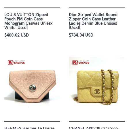
LOUIS VUITTON Zipped
Dior Striped Wallet Round
Pouch PM Coin Case
Zipper Coin Case Leather
Monogram Canvas Unisex
Ladies Denim Blue Unused
White [Used]
[Used]
$400.02 USD
$734.04 USD
HERMES Hermes Le Douze
CHANEL AP0238 CC Coco