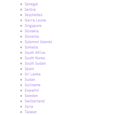
Senegal
Serbia
Seychelles
Sierra Leone
Singapore
Slovakia
Slovenia
Solomon Islands
Somalia
South Africa
South Korea
South Sudan
Spain
Sri Lanka
Sudan
Suriname
Eswatini
Sweden
Switzerland
Syria
Taiwan