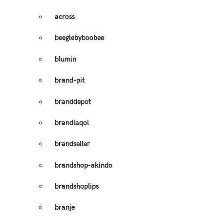
across
beeglebyboobee
blumin
brand-pit
branddepot
brandlaqol
brandseller
brandshop-akindo
brandshoplips
branje