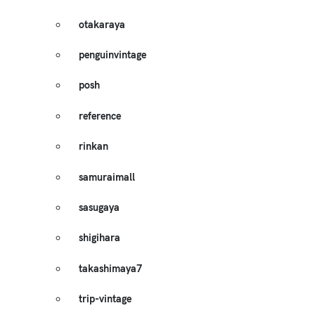
otakaraya
penguinvintage
posh
reference
rinkan
samuraimall
sasugaya
shigihara
takashimaya7
trip-vintage