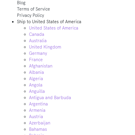
Blog
Terms of Service
Privacy Policy
Ship to
United States of America
United States of America
Canada
Australia
United Kingdom
Germany
France
Afghanistan
Albania
Algeria
Angola
Anguilla
Antigua and Barbuda
Argentina
Armenia
Austria
Azerbaijan
Bahamas