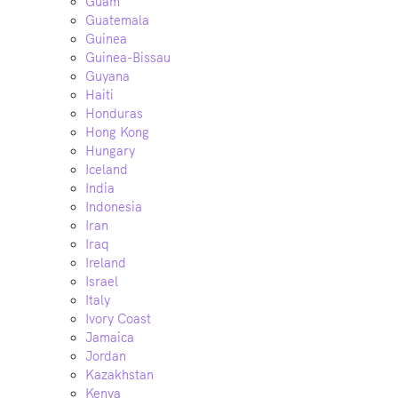
Guam
Guatemala
Guinea
Guinea-Bissau
Guyana
Haiti
Honduras
Hong Kong
Hungary
Iceland
India
Indonesia
Iran
Iraq
Ireland
Israel
Italy
Ivory Coast
Jamaica
Jordan
Kazakhstan
Kenya