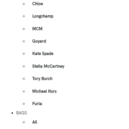
Chloe
Longchamp
MCM
Goyard
Kate Spade
Stella McCartney
Tory Burch
Michael Kors
Furla
BAGS
All