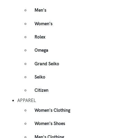
Men's
Women's
Rolex
Omega
Grand Seiko
Seiko
Citizen
APPAREL
Women's Clothing
Women's Shoes
Men's Clothing