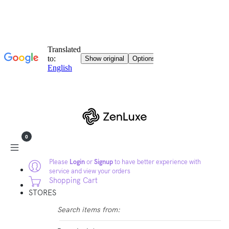
0
Please
Login
or
Signup
to have better experience with
service and view your orders
Shopping Cart
STORES
Search items from: