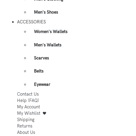
Men's Shoes
ACCESSORIES
Women's Wallets
Men's Wallets
Scarves
Belts
Eyewear
Contact Us
Help (FAQ)
My Account
My Wishlist
Shipping
Returns
About Us