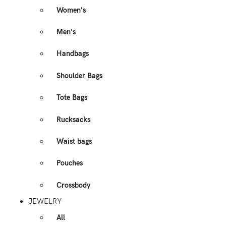
Women's
Men's
Handbags
Shoulder Bags
Tote Bags
Rucksacks
Waist bags
Pouches
Crossbody
JEWELRY
All