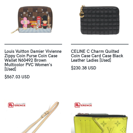
Louis Vuitton Damier Vivienne
CELINE C Charm Quilted
Zippy Coin Purse Coin Case
Coin Case Card Case Black
Wallet N60492 Brown
Leather Ladies [Used]
Multicolor PVC Women's
$230.38 USD
[Used]
$567.03 USD