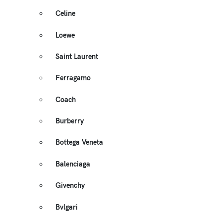
Celine
Loewe
Saint Laurent
Ferragamo
Coach
Burberry
Bottega Veneta
Balenciaga
Givenchy
Bvlgari