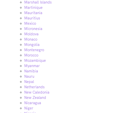
Marshall Islands
Martinique
Mauritania
Mauritius
Mexico
Micronesia
Moldova
Monaco
Mongolia
Montenegro
Morocco
Mozambique
Myanmar
Namibia
Nauru
Nepal
Netherlands
New Caledonia
New Zealand
Nicaragua
Niger