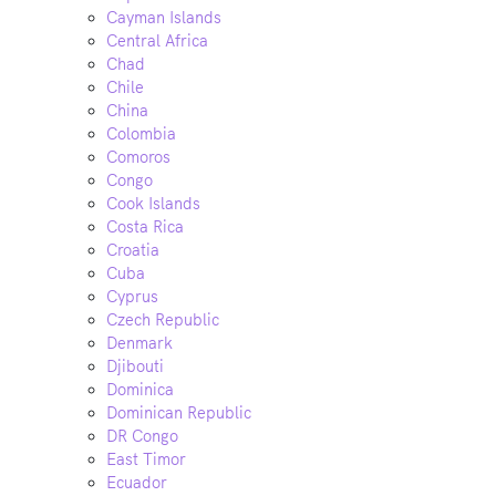
Cayman Islands
Central Africa
Chad
Chile
China
Colombia
Comoros
Congo
Cook Islands
Costa Rica
Croatia
Cuba
Cyprus
Czech Republic
Denmark
Djibouti
Dominica
Dominican Republic
DR Congo
East Timor
Ecuador