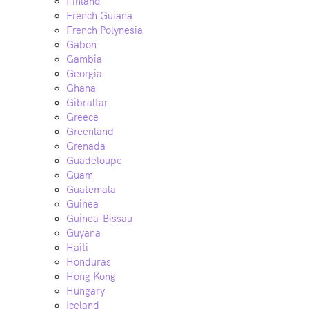
Finland
French Guiana
French Polynesia
Gabon
Gambia
Georgia
Ghana
Gibraltar
Greece
Greenland
Grenada
Guadeloupe
Guam
Guatemala
Guinea
Guinea-Bissau
Guyana
Haiti
Honduras
Hong Kong
Hungary
Iceland