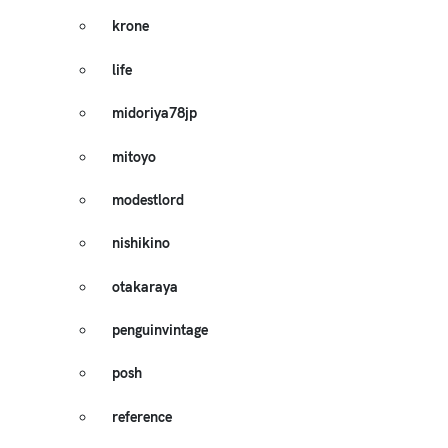
krone
life
midoriya78jp
mitoyo
modestlord
nishikino
otakaraya
penguinvintage
posh
reference