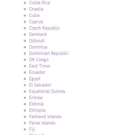
Costa Rica
Croatia
Cuba
Cyprus
Czech Republic
Denmark
Djibouti
Dominica
Dominican Republic
DR Congo
East Timor
Ecuador
Egypt
El Salvador
Equatorial Guinea
Eritrea
Estonia
Ethiopia
Falkland Islands
Faroe Islands
Fiji