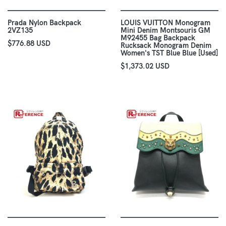
Prada Nylon Backpack
LOUIS VUITTON Monogram
2VZ135
Mini Denim Montsouris GM
M92455 Bag Backpack
$776.88 USD
Rucksack Monogram Denim
Women's TST Blue Blue [Used]
$1,373.02 USD