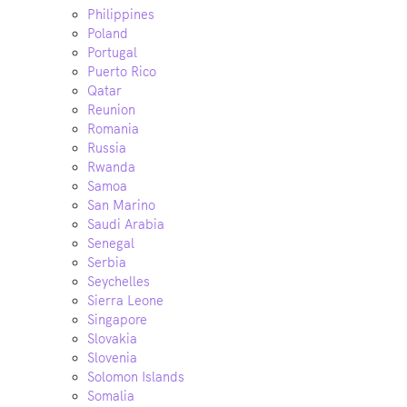
Philippines
Poland
Portugal
Puerto Rico
Qatar
Reunion
Romania
Russia
Rwanda
Samoa
San Marino
Saudi Arabia
Senegal
Serbia
Seychelles
Sierra Leone
Singapore
Slovakia
Slovenia
Solomon Islands
Somalia