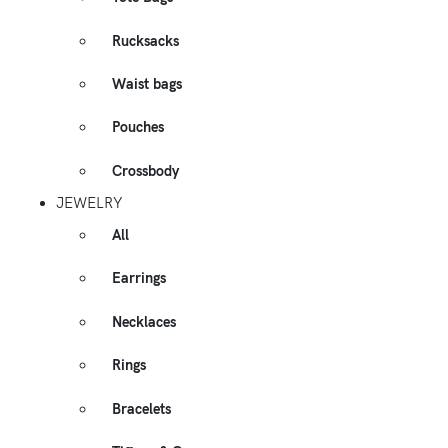
Rucksacks
Waist bags
Pouches
Crossbody
JEWELRY
All
Earrings
Necklaces
Rings
Bracelets