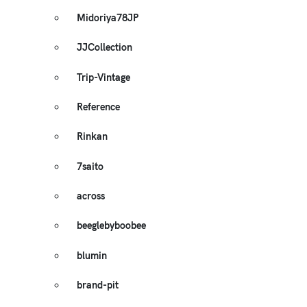
Midoriya78JP
JJCollection
Trip-Vintage
Reference
Rinkan
7saito
across
beeglebyboobee
blumin
brand-pit