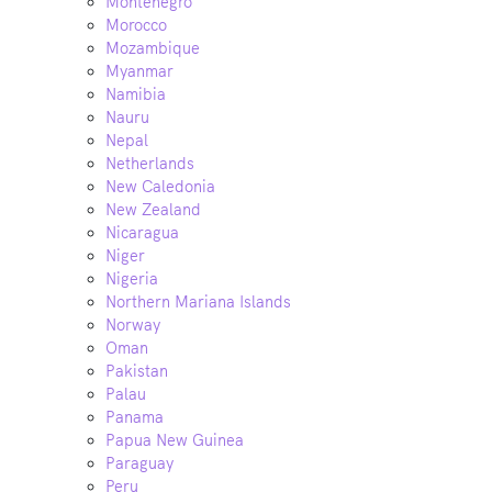
Montenegro
Morocco
Mozambique
Myanmar
Namibia
Nauru
Nepal
Netherlands
New Caledonia
New Zealand
Nicaragua
Niger
Nigeria
Northern Mariana Islands
Norway
Oman
Pakistan
Palau
Panama
Papua New Guinea
Paraguay
Peru