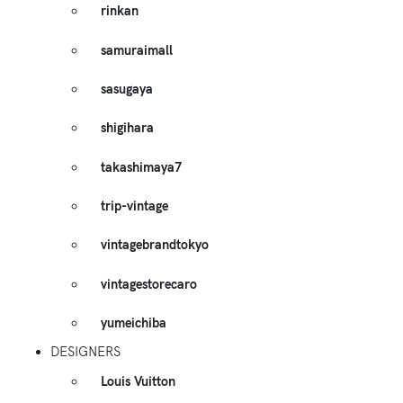
rinkan
samuraimall
sasugaya
shigihara
takashimaya7
trip-vintage
vintagebrandtokyo
vintagestorecaro
yumeichiba
DESIGNERS
Louis Vuitton