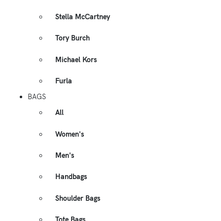
Stella McCartney
Tory Burch
Michael Kors
Furla
BAGS
All
Women's
Men's
Handbags
Shoulder Bags
Tote Bags