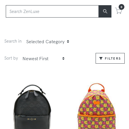
0
Search in
Sort by
FILTERS