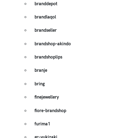
branddepot
brandlaqol
brandseller
brandshop-akindo
brandshoplips
branje
bring
finejewellery
fiore-brandshop
furima1
gc-yukizaki