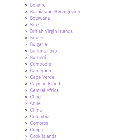
Bonaire
Bosnia and Herzegovina
Botswana
Brazil
British Virgin Islands
Brunei
Bulgaria
Burkina Faso
Burundi
Cambodia
Cameroon
Cape Verde
Cayman Islands
Central Africa
Chad
Chile
China
Colombia
Comoros
Congo
Cook Islands