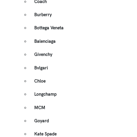
Coach
Burberry
Bottega Veneta
Balenciaga
Givenchy
Bvlgari
Chloe
Longchamp
MCM
Goyard
Kate Spade