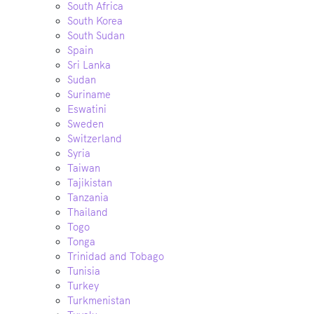
South Africa
South Korea
South Sudan
Spain
Sri Lanka
Sudan
Suriname
Eswatini
Sweden
Switzerland
Syria
Taiwan
Tajikistan
Tanzania
Thailand
Togo
Tonga
Trinidad and Tobago
Tunisia
Turkey
Turkmenistan