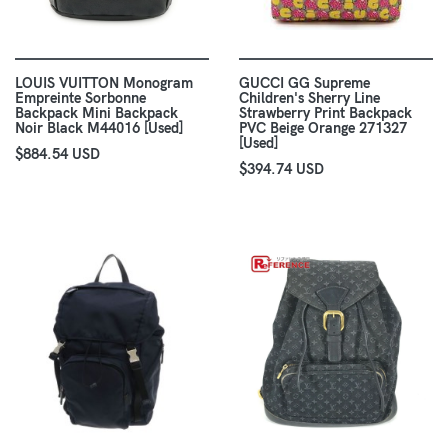
LOUIS VUITTON Monogram
GUCCI GG Supreme
Empreinte Sorbonne
Children's Sherry Line
Backpack Mini Backpack
Strawberry Print Backpack
Noir Black M44016 [Used]
PVC Beige Orange 271327
[Used]
$884.54 USD
$394.74 USD