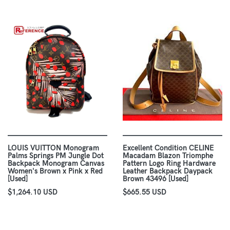
LOUIS VUITTON Monogram
Excellent Condition CELINE
Palms Springs PM Jungle Dot
Macadam Blazon Triomphe
Backpack Monogram Canvas
Pattern Logo Ring Hardware
Women's Brown x Pink x Red
Leather Backpack Daypack
[Used]
Brown 43496 [Used]
$1,264.10 USD
$665.55 USD