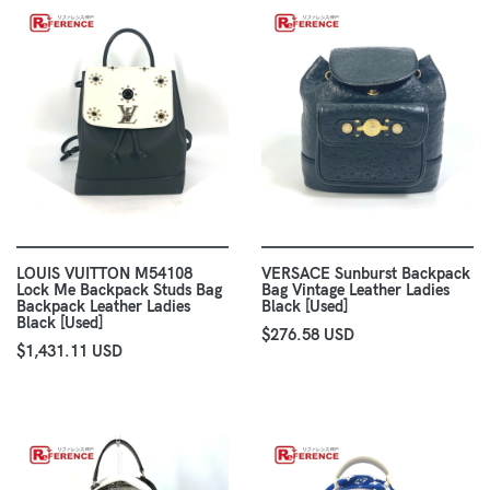
LOUIS VUITTON M54108
VERSACE Sunburst Backpack
Lock Me Backpack Studs Bag
Bag Vintage Leather Ladies
Backpack Leather Ladies
Black [Used]
Black [Used]
$276.58 USD
$1,431.11 USD