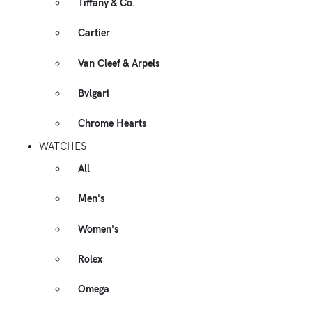
Tiffany & Co.
Cartier
Van Cleef & Arpels
Bvlgari
Chrome Hearts
WATCHES
All
Men's
Women's
Rolex
Omega