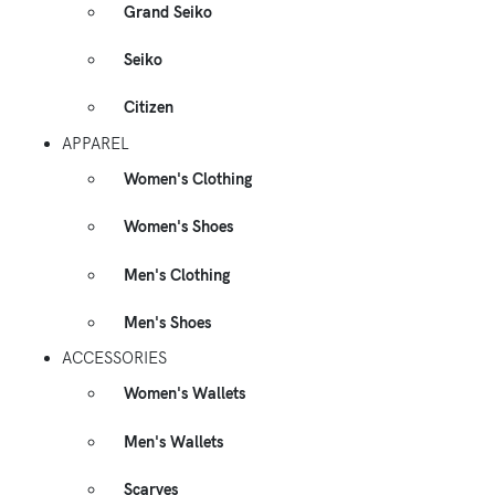
Grand Seiko
Seiko
Citizen
APPAREL
Women's Clothing
Women's Shoes
Men's Clothing
Men's Shoes
ACCESSORIES
Women's Wallets
Men's Wallets
Scarves