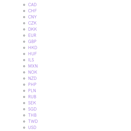
CAD
CHF
CNY
CZK
DKK
EUR
GBP
HKD
HUF
ILS
MXN
NOK
NZD
PHP
PLN
RUB
SEK
SGD
THB
TWD
USD