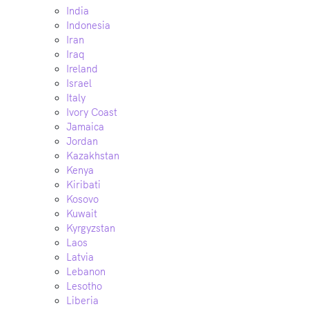
India
Indonesia
Iran
Iraq
Ireland
Israel
Italy
Ivory Coast
Jamaica
Jordan
Kazakhstan
Kenya
Kiribati
Kosovo
Kuwait
Kyrgyzstan
Laos
Latvia
Lebanon
Lesotho
Liberia