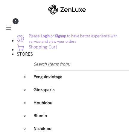
0
Please
Login
or
Signup
to have better experience with
service and view your orders
Shopping Cart
STORES
Search items from:
Penguinvintage
Ginzaparis
Houbidou
Blumin
Nishikino