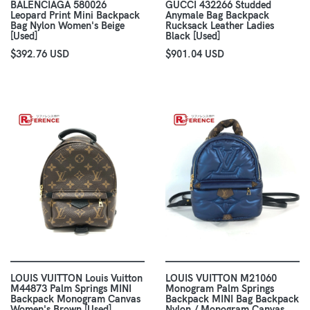
BALENCIAGA 580026
GUCCI 432266 Studded
Leopard Print Mini Backpack
Anymale Bag Backpack
Bag Nylon Women's Beige
Rucksack Leather Ladies
[Used]
Black [Used]
$392.76 USD
$901.04 USD
LOUIS VUITTON Louis Vuitton
LOUIS VUITTON M21060
M44873 Palm Springs MINI
Monogram Palm Springs
Backpack Monogram Canvas
Backpack MINI Bag Backpack
Women's Brown [Used]
Nylon / Monogram Canvas