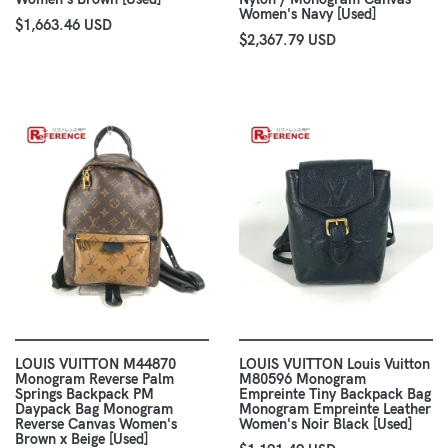
Women's Navy [Used]
$1,663.46 USD
$2,367.79 USD
LOUIS VUITTON M44870
LOUIS VUITTON Louis Vuitton
Monogram Reverse Palm
M80596 Monogram
Springs Backpack PM
Empreinte Tiny Backpack Bag
Daypack Bag Monogram
Monogram Empreinte Leather
Reverse Canvas Women's
Women's Noir Black [Used]
Brown x Beige [Used]