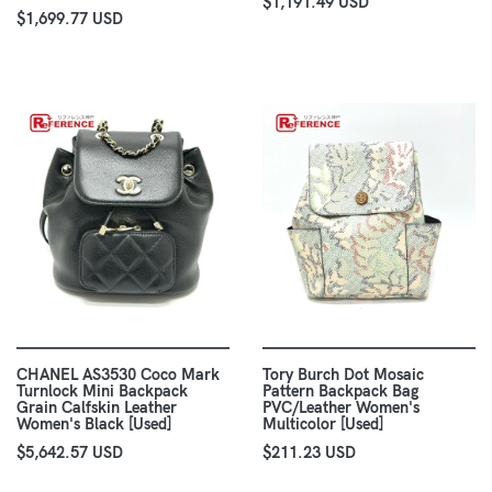
$1,191.49 USD
$1,699.77 USD
CHANEL AS3530 Coco Mark
Tory Burch Dot Mosaic
Turnlock Mini Backpack
Pattern Backpack Bag
Grain Calfskin Leather
PVC/Leather Women's
Women's Black [Used]
Multicolor [Used]
$5,642.57 USD
$211.23 USD