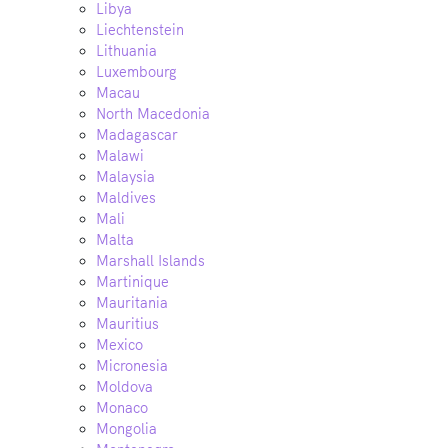
Libya
Liechtenstein
Lithuania
Luxembourg
Macau
North Macedonia
Madagascar
Malawi
Malaysia
Maldives
Mali
Malta
Marshall Islands
Martinique
Mauritania
Mauritius
Mexico
Micronesia
Moldova
Monaco
Mongolia