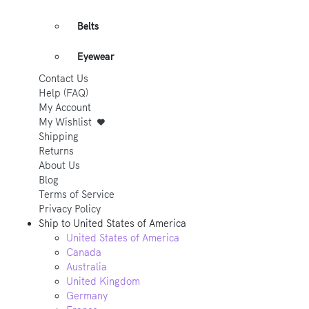
Belts
Eyewear
Contact Us
Help (FAQ)
My Account
My Wishlist
Shipping
Returns
About Us
Blog
Terms of Service
Privacy Policy
Ship to
United States of America
United States of America
Canada
Australia
United Kingdom
Germany