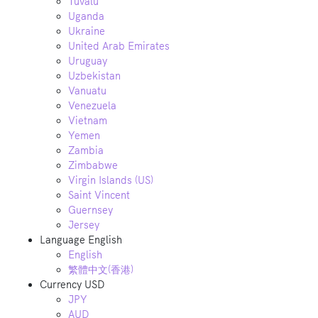
Tuvalu
Uganda
Ukraine
United Arab Emirates
Uruguay
Uzbekistan
Vanuatu
Venezuela
Vietnam
Yemen
Zambia
Zimbabwe
Virgin Islands (US)
Saint Vincent
Guernsey
Jersey
Language
English
English
繁體中文(香港)
Currency
USD
JPY
AUD