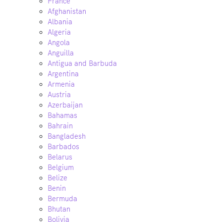
France
Afghanistan
Albania
Algeria
Angola
Anguilla
Antigua and Barbuda
Argentina
Armenia
Austria
Azerbaijan
Bahamas
Bahrain
Bangladesh
Barbados
Belarus
Belgium
Belize
Benin
Bermuda
Bhutan
Bolivia