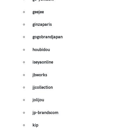
geejee
ginzaparis
gogobrandjapan
houbidou
iseyaonline
jbworks
jjcollection
jolijou
jp-brandscom
kip