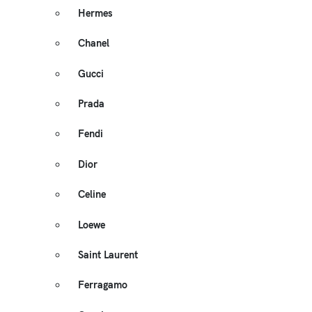
Hermes
Chanel
Gucci
Prada
Fendi
Dior
Celine
Loewe
Saint Laurent
Ferragamo