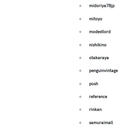
midoriya78jp
mitoyo
modestlord
nishikino
otakaraya
penguinvintage
posh
reference
rinkan
samuraimall