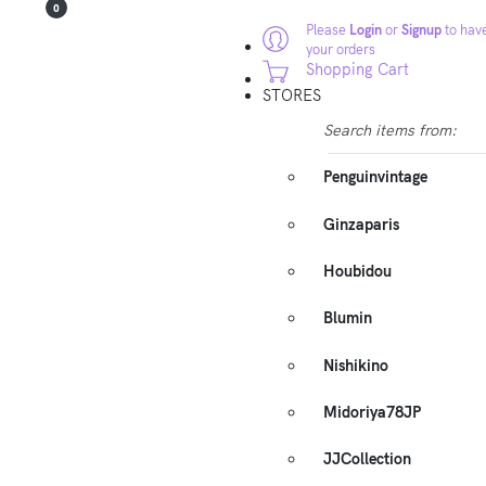
0
Please
Login
or
Signup
to have
your orders
Shopping Cart
STORES
Search items from:
Penguinvintage
Ginzaparis
Houbidou
Blumin
Nishikino
Midoriya78JP
JJCollection