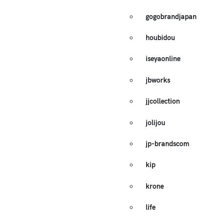
gogobrandjapan
houbidou
iseyaonline
jbworks
jjcollection
jolijou
jp-brandscom
kip
krone
life