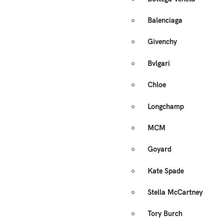
Balenciaga
Givenchy
Bvlgari
Chloe
Longchamp
MCM
Goyard
Kate Spade
Stella McCartney
Tory Burch