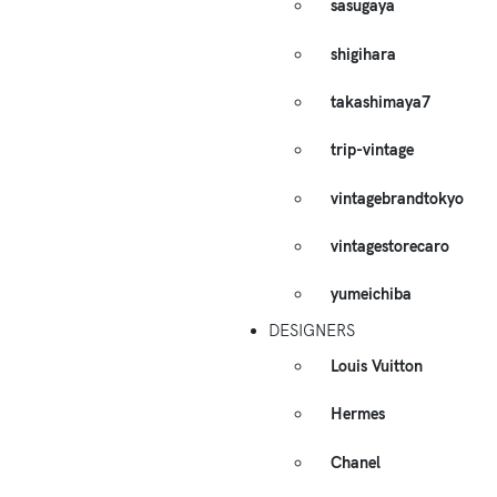
sasugaya
shigihara
takashimaya7
trip-vintage
vintagebrandtokyo
vintagestorecaro
yumeichiba
DESIGNERS
Louis Vuitton
Hermes
Chanel