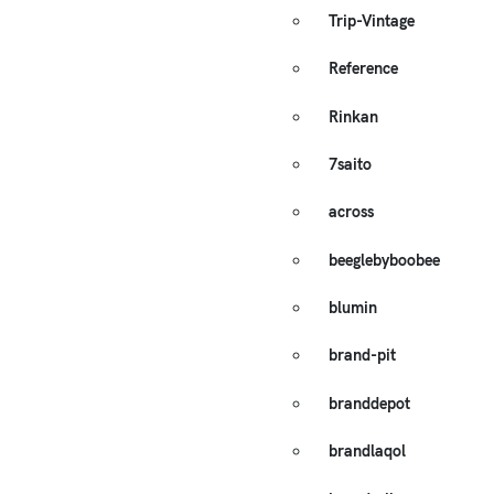
Trip-Vintage
Reference
Rinkan
7saito
across
beeglebyboobee
blumin
brand-pit
branddepot
brandlaqol