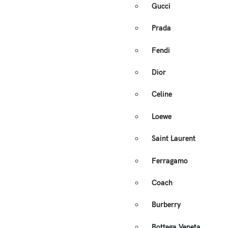
Gucci
Prada
Fendi
Dior
Celine
Loewe
Saint Laurent
Ferragamo
Coach
Burberry
Bottega Veneta