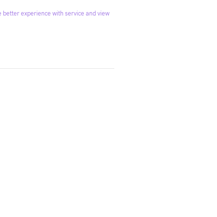
 better experience with service and view