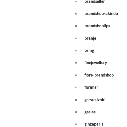
brandseller
brandshop-akindo
brandshoplips
branje
bring
finejewellery
fiore-brandshop
furima1
gc-yukizaki
geejee
ginzaparis