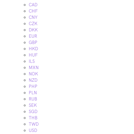
CAD
CHF
CNY
CZK
DKK
EUR
GBP
HKD
HUF
ILS
MXN
NOK
NZD
PHP
PLN
RUB
SEK
SGD
THB
TWD
USD