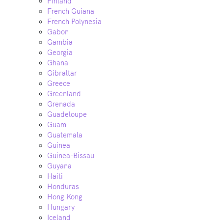
Finland
French Guiana
French Polynesia
Gabon
Gambia
Georgia
Ghana
Gibraltar
Greece
Greenland
Grenada
Guadeloupe
Guam
Guatemala
Guinea
Guinea-Bissau
Guyana
Haiti
Honduras
Hong Kong
Hungary
Iceland