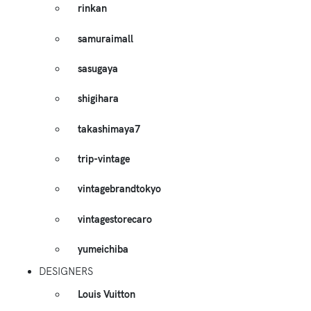
rinkan
samuraimall
sasugaya
shigihara
takashimaya7
trip-vintage
vintagebrandtokyo
vintagestorecaro
yumeichiba
DESIGNERS
Louis Vuitton