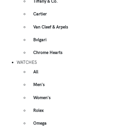
Tiffany & Co.
Cartier
Van Cleef & Arpels
Bvlgari
Chrome Hearts
WATCHES
All
Men's
Women's
Rolex
Omega