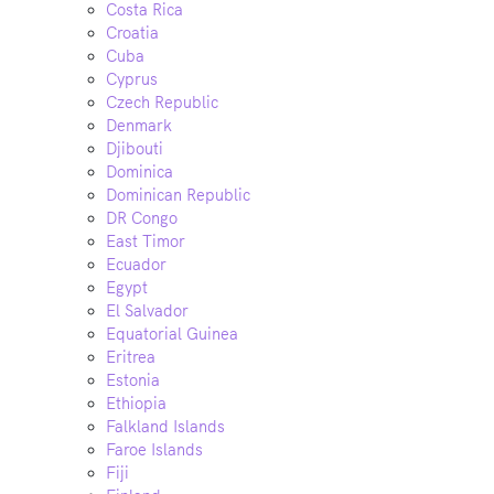
Costa Rica
Croatia
Cuba
Cyprus
Czech Republic
Denmark
Djibouti
Dominica
Dominican Republic
DR Congo
East Timor
Ecuador
Egypt
El Salvador
Equatorial Guinea
Eritrea
Estonia
Ethiopia
Falkland Islands
Faroe Islands
Fiji