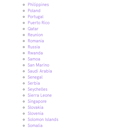
Philippines
Poland
Portugal
Puerto Rico
Qatar
Reunion
Romania
Russia
Rwanda
Samoa
San Marino
Saudi Arabia
Senegal
Serbia
Seychelles
Sierra Leone
Singapore
Slovakia
Slovenia
Solomon Islands
Somalia