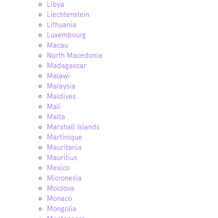
Libya
Liechtenstein
Lithuania
Luxembourg
Macau
North Macedonia
Madagascar
Malawi
Malaysia
Maldives
Mali
Malta
Marshall Islands
Martinique
Mauritania
Mauritius
Mexico
Micronesia
Moldova
Monaco
Mongolia