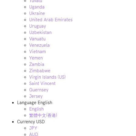
Tuvalu
Uganda
Ukraine
United Arab Emirates
Uruguay
Uzbekistan
Vanuatu
Venezuela
Vietnam
Yemen
Zambia
Zimbabwe
Virgin Islands (US)
Saint Vincent
Guernsey
Jersey
Language
English
English
繁體中文(香港)
Currency
USD
JPY
AUD