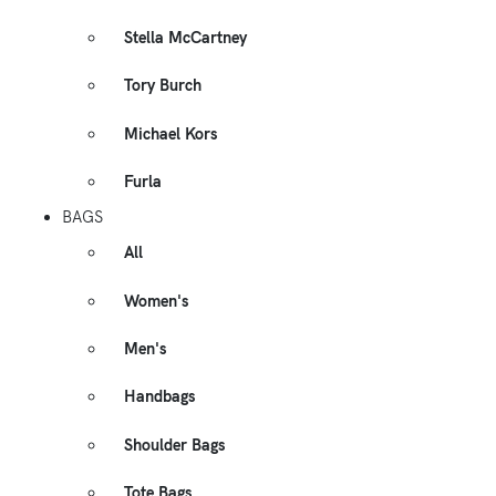
Stella McCartney
Tory Burch
Michael Kors
Furla
BAGS
All
Women's
Men's
Handbags
Shoulder Bags
Tote Bags