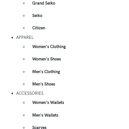
Grand Seiko
Seiko
Citizen
APPAREL
Women's Clothing
Women's Shoes
Men's Clothing
Men's Shoes
ACCESSORIES
Women's Wallets
Men's Wallets
Scarves