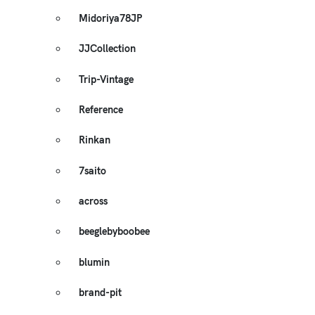
Midoriya78JP
JJCollection
Trip-Vintage
Reference
Rinkan
7saito
across
beeglebyboobee
blumin
brand-pit