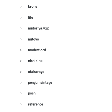
krone
life
midoriya78jp
mitoyo
modestlord
nishikino
otakaraya
penguinvintage
posh
reference