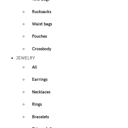
Rucksacks
Waist bags
Pouches
Crossbody
JEWELRY
All
Earrings
Necklaces
Rings
Bracelets