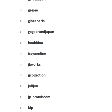
geejee
ginzaparis
gogobrandjapan
houbidou
iseyaonline
jbworks
jjcollection
jolijou
jp-brandscom
kip