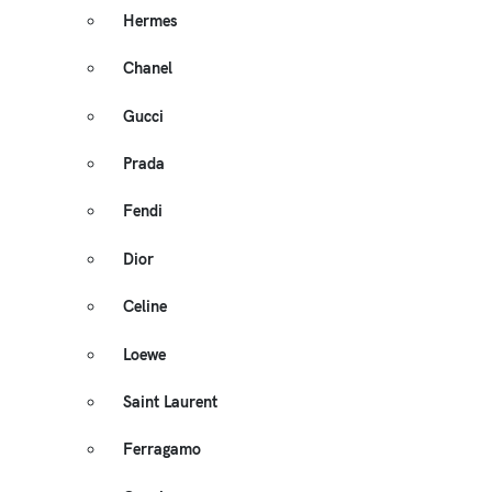
Hermes
Chanel
Gucci
Prada
Fendi
Dior
Celine
Loewe
Saint Laurent
Ferragamo