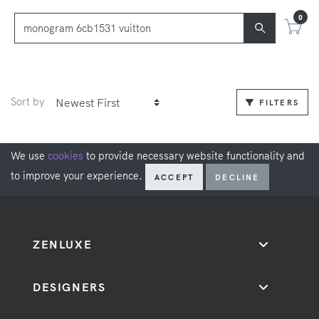
0
Sort by
FILTERS
We use
cookies
to provide necessary website functionality and
to improve your experience.
ACCEPT
DECLINE
ZENLUXE
DESIGNERS