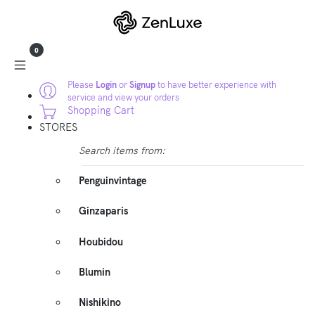
0
Please
Login
or
Signup
to have better experience with
service and view your orders
Shopping Cart
STORES
Search items from:
Penguinvintage
Ginzaparis
Houbidou
Blumin
Nishikino