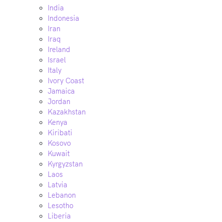
India
Indonesia
Iran
Iraq
Ireland
Israel
Italy
Ivory Coast
Jamaica
Jordan
Kazakhstan
Kenya
Kiribati
Kosovo
Kuwait
Kyrgyzstan
Laos
Latvia
Lebanon
Lesotho
Liberia