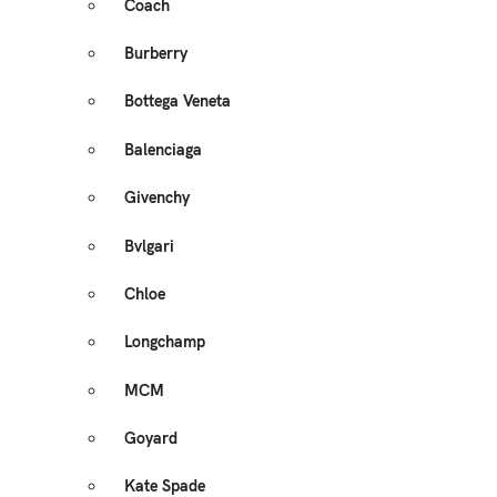
Coach
Burberry
Bottega Veneta
Balenciaga
Givenchy
Bvlgari
Chloe
Longchamp
MCM
Goyard
Kate Spade