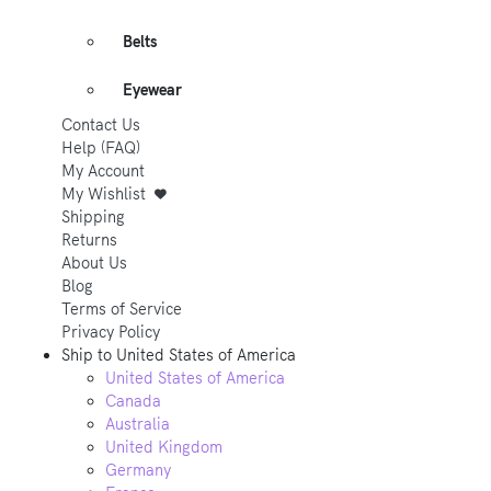
Belts
Eyewear
Contact Us
Help (FAQ)
My Account
My Wishlist
Shipping
Returns
About Us
Blog
Terms of Service
Privacy Policy
Ship to
United States of America
United States of America
Canada
Australia
United Kingdom
Germany