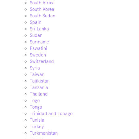
South Africa
South Korea
South Sudan
Spain
Sri Lanka
Sudan
Suriname
Eswatini
Sweden
Switzerland
Syria
Taiwan
Tajikistan
Tanzania
Thailand
Togo
Tonga
Trinidad and Tobago
Tunisia
Turkey
Turkmenistan