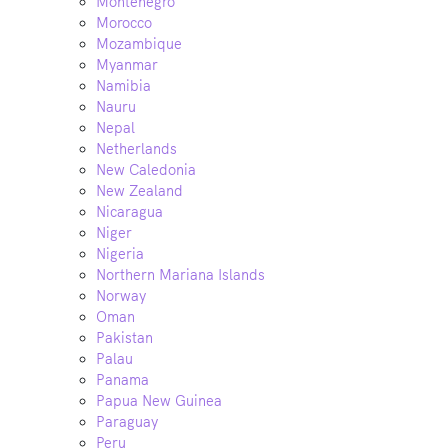
Montenegro
Morocco
Mozambique
Myanmar
Namibia
Nauru
Nepal
Netherlands
New Caledonia
New Zealand
Nicaragua
Niger
Nigeria
Northern Mariana Islands
Norway
Oman
Pakistan
Palau
Panama
Papua New Guinea
Paraguay
Peru