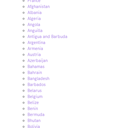
France
Afghanistan
Albania
Algeria
Angola
Anguilla
Antigua and Barbuda
Argentina
Armenia
Austria
Azerbaijan
Bahamas
Bahrain
Bangladesh
Barbados
Belarus
Belgium
Belize
Benin
Bermuda
Bhutan
Bolivia