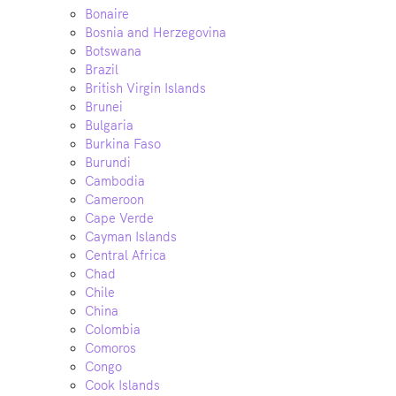
Bonaire
Bosnia and Herzegovina
Botswana
Brazil
British Virgin Islands
Brunei
Bulgaria
Burkina Faso
Burundi
Cambodia
Cameroon
Cape Verde
Cayman Islands
Central Africa
Chad
Chile
China
Colombia
Comoros
Congo
Cook Islands