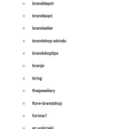
branddepot
brandlaqol
brandseller
brandshop-akindo
brandshoplips
branje
bring
finejewellery
fiore-brandshop
furima1
gc-yukizaki