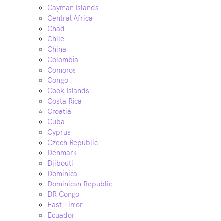
Cayman Islands
Central Africa
Chad
Chile
China
Colombia
Comoros
Congo
Cook Islands
Costa Rica
Croatia
Cuba
Cyprus
Czech Republic
Denmark
Djibouti
Dominica
Dominican Republic
DR Congo
East Timor
Ecuador