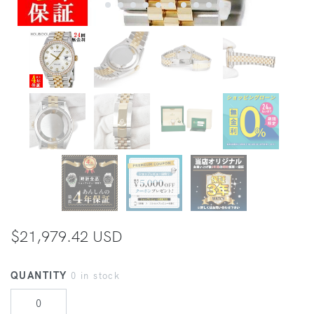
$21,979.42 USD
QUANTITY
0 in stock