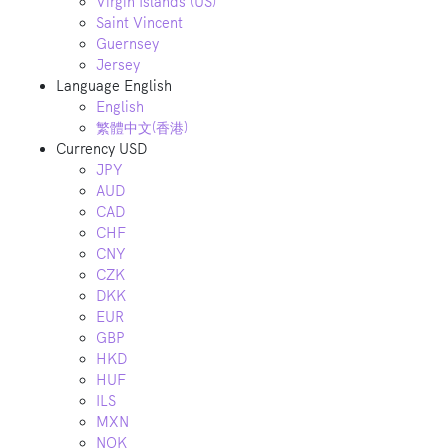
Virgin Islands (US)
Saint Vincent
Guernsey
Jersey
Language
English
English
繁體中文(香港)
Currency
USD
JPY
AUD
CAD
CHF
CNY
CZK
DKK
EUR
GBP
HKD
HUF
ILS
MXN
NOK