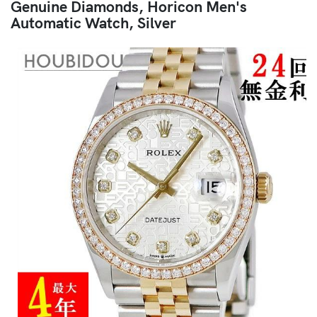
Genuine Diamonds, Horicon Men's
Automatic Watch, Silver