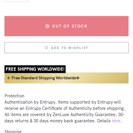
OUT OF STOCK
ADD TO WISHLIST
FREE SHIPPING WORLDWIDE!
✈️
Free Standard Shipping Worldwide✈️
Protection
Authentication by Entrupy. Items supported by Entrupy will
receive an Entrupy Certificate of Authenticity before shipping.
All items are covered by ZenLuxe Authenticity Guarantee, 30-
days returns & 30 days money back guarantee. Details
here
.
Shipping