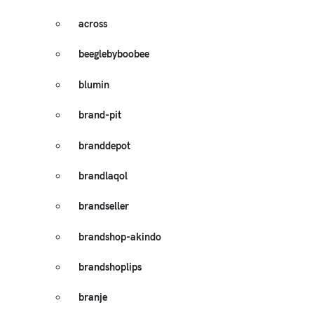
across
beeglebyboobee
blumin
brand-pit
branddepot
brandlaqol
brandseller
brandshop-akindo
brandshoplips
branje