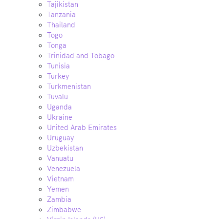
Tajikistan
Tanzania
Thailand
Togo
Tonga
Trinidad and Tobago
Tunisia
Turkey
Turkmenistan
Tuvalu
Uganda
Ukraine
United Arab Emirates
Uruguay
Uzbekistan
Vanuatu
Venezuela
Vietnam
Yemen
Zambia
Zimbabwe