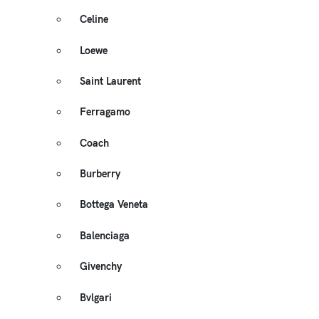
Celine
Loewe
Saint Laurent
Ferragamo
Coach
Burberry
Bottega Veneta
Balenciaga
Givenchy
Bvlgari