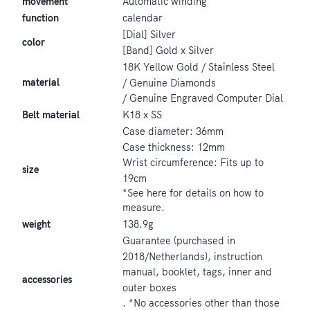
movement
Automatic winding
function
calendar
[Dial] Silver
color
[Band] Gold x Silver
18K Yellow Gold / Stainless Steel
material
/ Genuine Diamonds
/ Genuine Engraved Computer Dial
Belt material
K18 x SS
Case diameter: 36mm
Case thickness: 12mm
Wrist circumference: Fits up to
size
19cm
*See here for details on how to
measure.
weight
138.9g
Guarantee (purchased in
2018/Netherlands), instruction
manual, booklet, tags, inner and
accessories
outer boxes
. *No accessories other than those