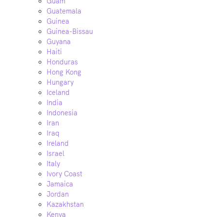
Guam
Guatemala
Guinea
Guinea-Bissau
Guyana
Haiti
Honduras
Hong Kong
Hungary
Iceland
India
Indonesia
Iran
Iraq
Ireland
Israel
Italy
Ivory Coast
Jamaica
Jordan
Kazakhstan
Kenya