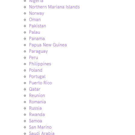
Nigeria
Northern Mariana Islands
Norway
Oman
Pakistan
Palau
Panama
Papua New Guinea
Paraguay
Peru
Philippines
Poland
Portugal
Puerto Rico
Qatar
Reunion
Romania
Russia
Rwanda
Samoa
San Marino
Saudi Arabia