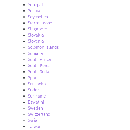
Senegal
Serbia
Seychelles
Sierra Leone
Singapore
Slovakia
Slovenia
Solomon Islands
Somalia
South Africa
South Korea
South Sudan
Spain
Sri Lanka
Sudan
Suriname
Eswatini
Sweden
Switzerland
Syria
Taiwan