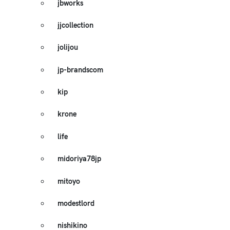
jbworks
jjcollection
jolijou
jp-brandscom
kip
krone
life
midoriya78jp
mitoyo
modestlord
nishikino