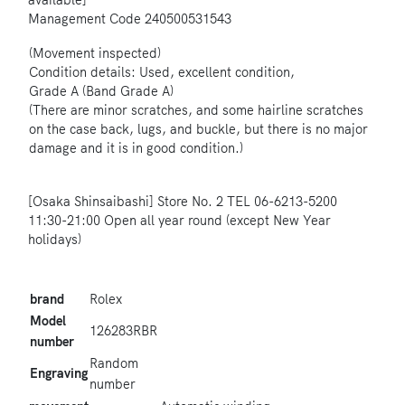
available]
Management Code
240500531543
(Movement inspected)
Condition details: Used, excellent condition,
Grade A (Band Grade A)
(There are minor scratches, and some hairline scratches
on the case back, lugs, and buckle, but there is no major
damage and it is in good condition.)
[Osaka Shinsaibashi] Store No. 2 TEL 06-6213-5200
11:30-21:00 Open all year round (except New Year
holidays)
brand
Rolex
Model
126283RBR
number
Random
Engraving
number