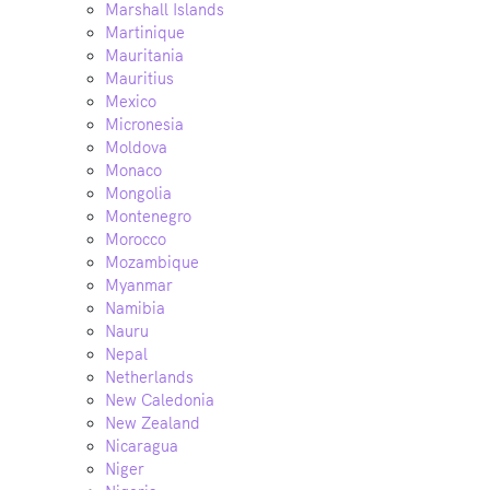
Marshall Islands
Martinique
Mauritania
Mauritius
Mexico
Micronesia
Moldova
Monaco
Mongolia
Montenegro
Morocco
Mozambique
Myanmar
Namibia
Nauru
Nepal
Netherlands
New Caledonia
New Zealand
Nicaragua
Niger