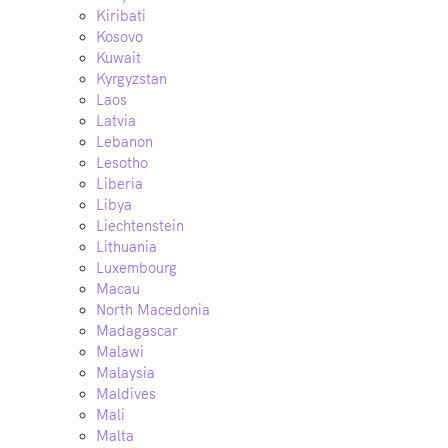
Kiribati
Kosovo
Kuwait
Kyrgyzstan
Laos
Latvia
Lebanon
Lesotho
Liberia
Libya
Liechtenstein
Lithuania
Luxembourg
Macau
North Macedonia
Madagascar
Malawi
Malaysia
Maldives
Mali
Malta