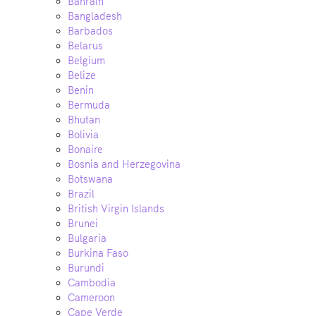
Bahrain
Bangladesh
Barbados
Belarus
Belgium
Belize
Benin
Bermuda
Bhutan
Bolivia
Bonaire
Bosnia and Herzegovina
Botswana
Brazil
British Virgin Islands
Brunei
Bulgaria
Burkina Faso
Burundi
Cambodia
Cameroon
Cape Verde