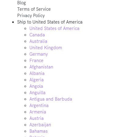
Blog
Terms of Service
Privacy Policy
Ship to
United States of America
United States of America
Canada
Australia
United Kingdom
Germany
France
Afghanistan
Albania
Algeria
Angola
Anguilla
Antigua and Barbuda
Argentina
Armenia
Austria
Azerbaijan
Bahamas