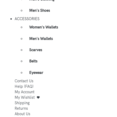
Men's Shoes
ACCESSORIES
Women's Wallets
Men's Wallets
Scarves
Belts
Eyewear
Contact Us
Help (FAQ)
My Account
My Wishlist
Shipping
Returns
About Us