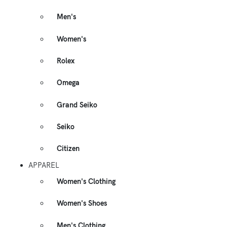
Men's
Women's
Rolex
Omega
Grand Seiko
Seiko
Citizen
APPAREL
Women's Clothing
Women's Shoes
Men's Clothing