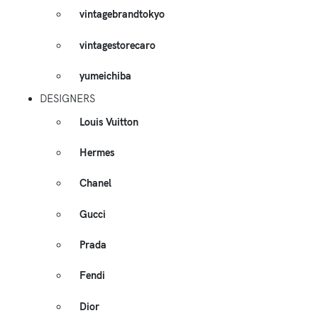
vintagebrandtokyo
vintagestorecaro
yumeichiba
DESIGNERS
Louis Vuitton
Hermes
Chanel
Gucci
Prada
Fendi
Dior