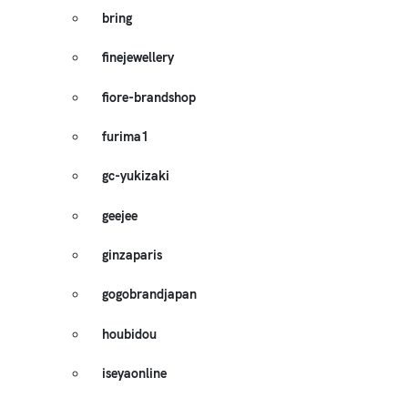
bring
finejewellery
fiore-brandshop
furima1
gc-yukizaki
geejee
ginzaparis
gogobrandjapan
houbidou
iseyaonline