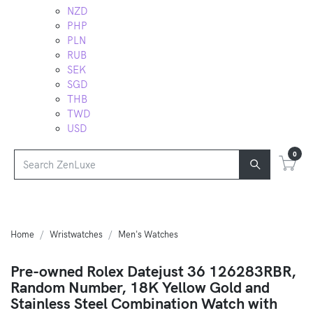
NZD
PHP
PLN
RUB
SEK
SGD
THB
TWD
USD
0
Home
Wristwatches
Men's Watches
Pre-owned Rolex Datejust 36 126283RBR,
Random Number, 18K Yellow Gold and
Stainless Steel Combination Watch with