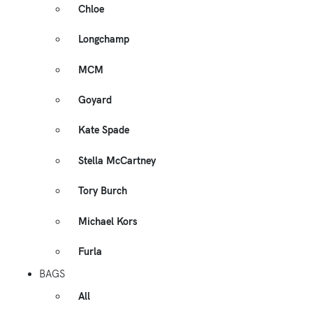
Chloe
Longchamp
MCM
Goyard
Kate Spade
Stella McCartney
Tory Burch
Michael Kors
Furla
BAGS
All