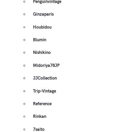
Penguinvintage
Ginzaparis
Houbidou
Blumin
Nishikino
Midoriya78JP
JJCollection
Trip-Vintage
Reference
Rinkan
7saito