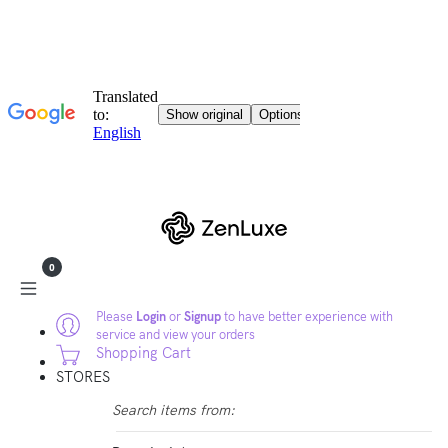
0
Please
Login
or
Signup
to have better experience with
service and view your orders
Shopping Cart
STORES
Search items from: