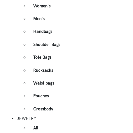
Women's
Men's
Handbags
Shoulder Bags
Tote Bags
Rucksacks
Waist bags
Pouches
Crossbody
JEWELRY
All