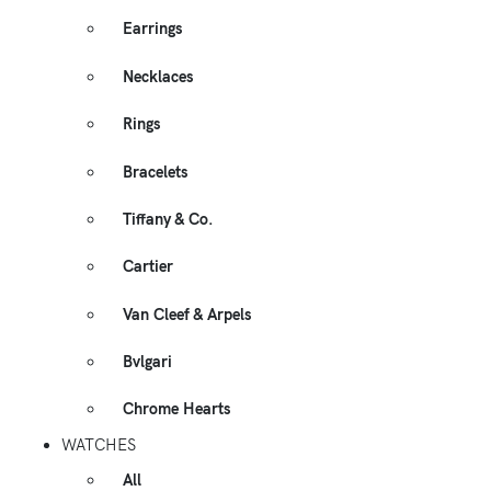
Earrings
Necklaces
Rings
Bracelets
Tiffany & Co.
Cartier
Van Cleef & Arpels
Bvlgari
Chrome Hearts
WATCHES
All