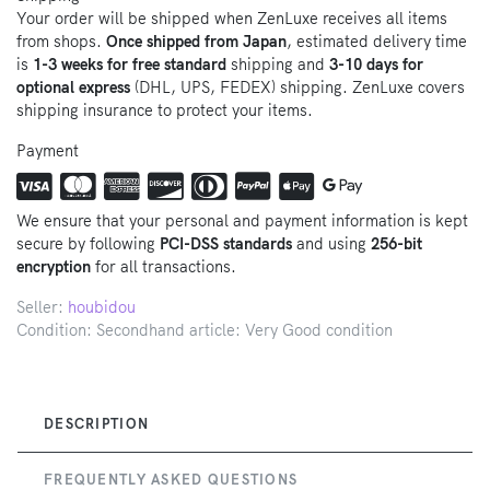
Your order will be shipped when ZenLuxe receives all items
from shops.
Once shipped from Japan
, estimated delivery time
is
1-3 weeks for free standard
shipping and
3-10 days for
optional express
(DHL, UPS, FEDEX) shipping. ZenLuxe covers
shipping insurance to protect your items.
Payment
We ensure that your personal and payment information is kept
secure by following
PCI-DSS standards
and using
256-bit
encryption
for all transactions.
Seller:
houbidou
Condition: Secondhand article: Very Good condition
DESCRIPTION
FREQUENTLY ASKED QUESTIONS