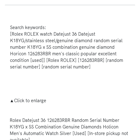
Search keywords:
[Rolex ROLEX watch Datejust 36 Datejust
K18YG/stainless steel/genuine diamond random serial
number K18YG x SS combination genuine diamond
Horicon 126283RBR men's classic popular excellent
condition [used]] [Rolex ROLEX] [126283RBR] [random
serial number] [random serial number]
▲Click to enlarge
Rolex Datejust 36 126283RBR Random Serial Number
K18YG x SS Combination Genuine Diamonds Holicon
Men's Automatic Watch Silver [Used] [In-store pickup not