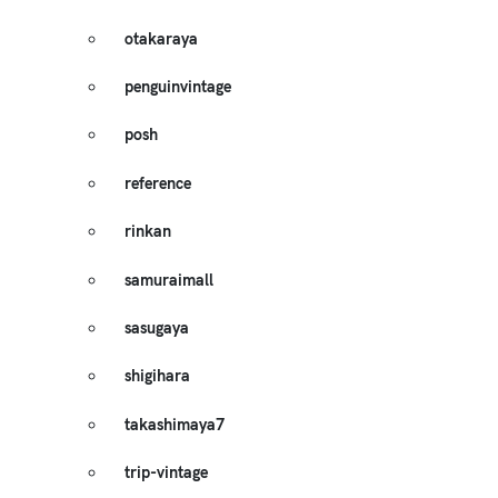
otakaraya
penguinvintage
posh
reference
rinkan
samuraimall
sasugaya
shigihara
takashimaya7
trip-vintage