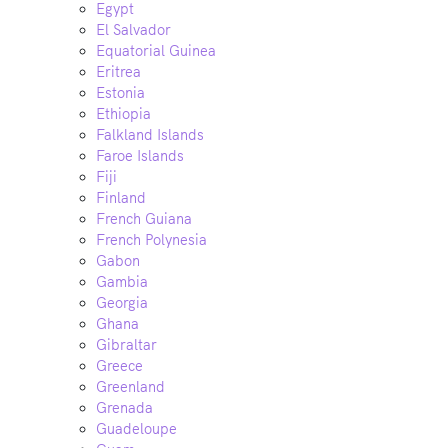
Egypt
El Salvador
Equatorial Guinea
Eritrea
Estonia
Ethiopia
Falkland Islands
Faroe Islands
Fiji
Finland
French Guiana
French Polynesia
Gabon
Gambia
Georgia
Ghana
Gibraltar
Greece
Greenland
Grenada
Guadeloupe