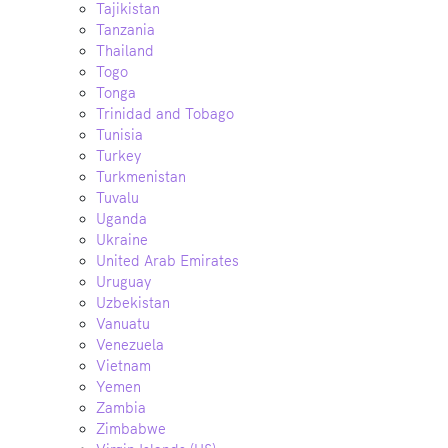
Tajikistan
Tanzania
Thailand
Togo
Tonga
Trinidad and Tobago
Tunisia
Turkey
Turkmenistan
Tuvalu
Uganda
Ukraine
United Arab Emirates
Uruguay
Uzbekistan
Vanuatu
Venezuela
Vietnam
Yemen
Zambia
Zimbabwe