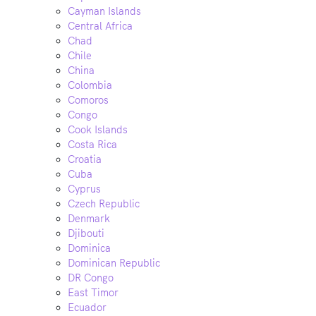
Cayman Islands
Central Africa
Chad
Chile
China
Colombia
Comoros
Congo
Cook Islands
Costa Rica
Croatia
Cuba
Cyprus
Czech Republic
Denmark
Djibouti
Dominica
Dominican Republic
DR Congo
East Timor
Ecuador