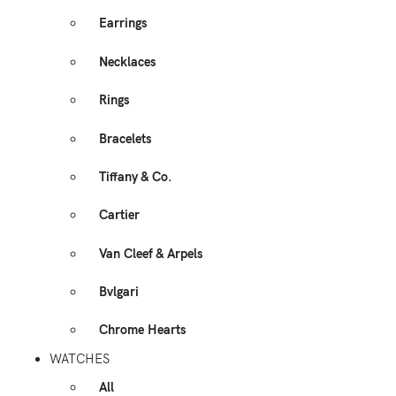
Earrings
Necklaces
Rings
Bracelets
Tiffany & Co.
Cartier
Van Cleef & Arpels
Bvlgari
Chrome Hearts
WATCHES
All