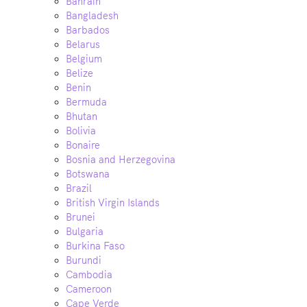
Bahrain
Bangladesh
Barbados
Belarus
Belgium
Belize
Benin
Bermuda
Bhutan
Bolivia
Bonaire
Bosnia and Herzegovina
Botswana
Brazil
British Virgin Islands
Brunei
Bulgaria
Burkina Faso
Burundi
Cambodia
Cameroon
Cape Verde