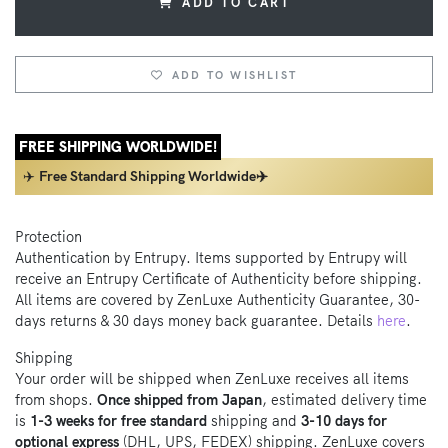
ADD TO CART
ADD TO WISHLIST
FREE SHIPPING WORLDWIDE!
✈️
Free Standard Shipping Worldwide✈️
Protection
Authentication by Entrupy. Items supported by Entrupy will
receive an Entrupy Certificate of Authenticity before shipping.
All items are covered by ZenLuxe Authenticity Guarantee, 30-
days returns & 30 days money back guarantee. Details
here
.
Shipping
Your order will be shipped when ZenLuxe receives all items
from shops.
Once shipped from Japan
, estimated delivery time
is
1-3 weeks for free standard
shipping and
3-10 days for
optional express
(DHL, UPS, FEDEX) shipping. ZenLuxe covers