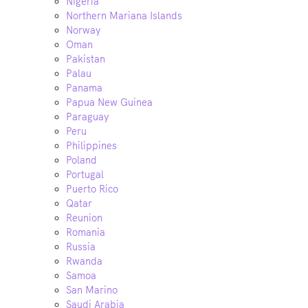
Nigeria
Northern Mariana Islands
Norway
Oman
Pakistan
Palau
Panama
Papua New Guinea
Paraguay
Peru
Philippines
Poland
Portugal
Puerto Rico
Qatar
Reunion
Romania
Russia
Rwanda
Samoa
San Marino
Saudi Arabia