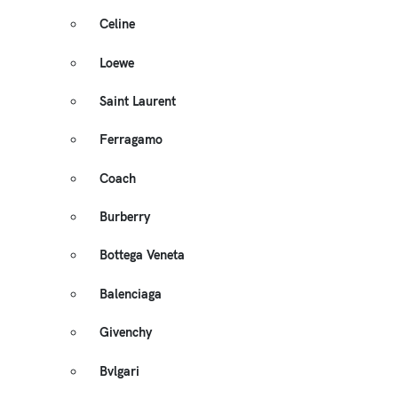
Celine
Loewe
Saint Laurent
Ferragamo
Coach
Burberry
Bottega Veneta
Balenciaga
Givenchy
Bvlgari