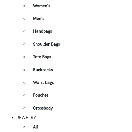
Women's
Men's
Handbags
Shoulder Bags
Tote Bags
Rucksacks
Waist bags
Pouches
Crossbody
JEWELRY
All