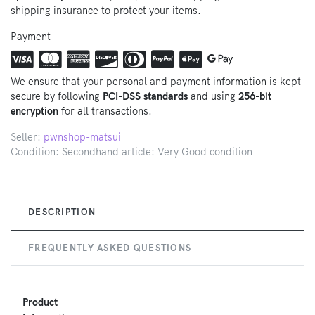
shipping insurance to protect your items.
Payment
We ensure that your personal and payment information is kept
secure by following
PCI-DSS standards
and using
256-bit
encryption
for all transactions.
Seller:
pwnshop-matsui
Condition: Secondhand article: Very Good condition
DESCRIPTION
FREQUENTLY ASKED QUESTIONS
Product