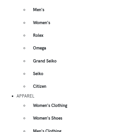
Men's
Women's
Rolex
Omega
Grand Seiko
Seiko
Citizen
APPAREL
Women's Clothing
Women's Shoes
Men's Clothing