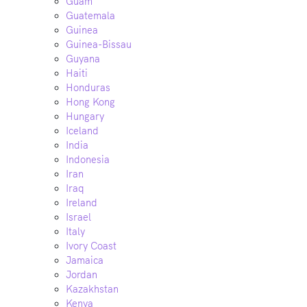
Guam
Guatemala
Guinea
Guinea-Bissau
Guyana
Haiti
Honduras
Hong Kong
Hungary
Iceland
India
Indonesia
Iran
Iraq
Ireland
Israel
Italy
Ivory Coast
Jamaica
Jordan
Kazakhstan
Kenya