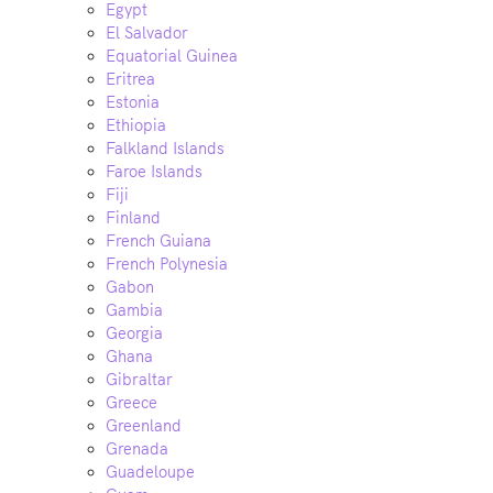
Egypt
El Salvador
Equatorial Guinea
Eritrea
Estonia
Ethiopia
Falkland Islands
Faroe Islands
Fiji
Finland
French Guiana
French Polynesia
Gabon
Gambia
Georgia
Ghana
Gibraltar
Greece
Greenland
Grenada
Guadeloupe