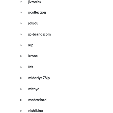
jbworks
jjcollection
jolijou
jp-brandscom
kip
krone
life
midoriya78jp
mitoyo
modestlord
nishikino