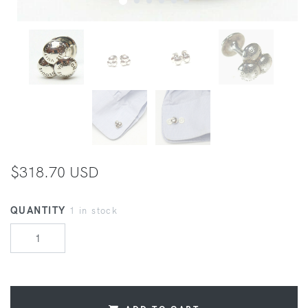
$318.70 USD
QUANTITY
1 in stock