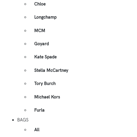
Chloe
Longchamp
MCM
Goyard
Kate Spade
Stella McCartney
Tory Burch
Michael Kors
Furla
BAGS
All