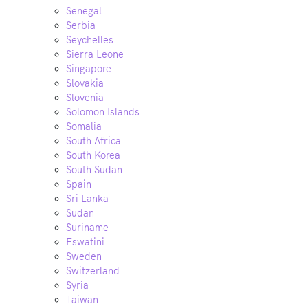
Senegal
Serbia
Seychelles
Sierra Leone
Singapore
Slovakia
Slovenia
Solomon Islands
Somalia
South Africa
South Korea
South Sudan
Spain
Sri Lanka
Sudan
Suriname
Eswatini
Sweden
Switzerland
Syria
Taiwan