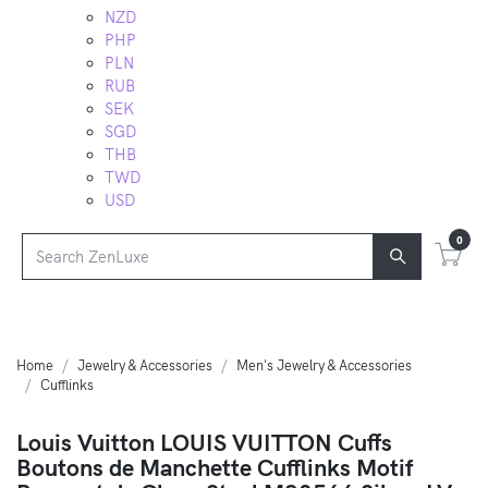
NZD
PHP
PLN
RUB
SEK
SGD
THB
TWD
USD
0
Home
Jewelry & Accessories
Men's Jewelry & Accessories
Cufflinks
Louis Vuitton LOUIS VUITTON Cuffs
Boutons de Manchette Cufflinks Motif