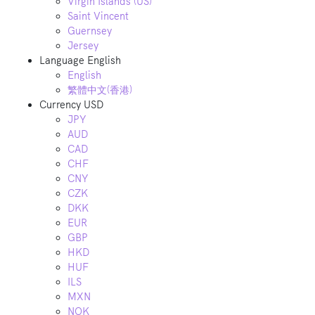
Virgin Islands (US)
Saint Vincent
Guernsey
Jersey
Language
English
English
繁體中文(香港)
Currency
USD
JPY
AUD
CAD
CHF
CNY
CZK
DKK
EUR
GBP
HKD
HUF
ILS
MXN
NOK