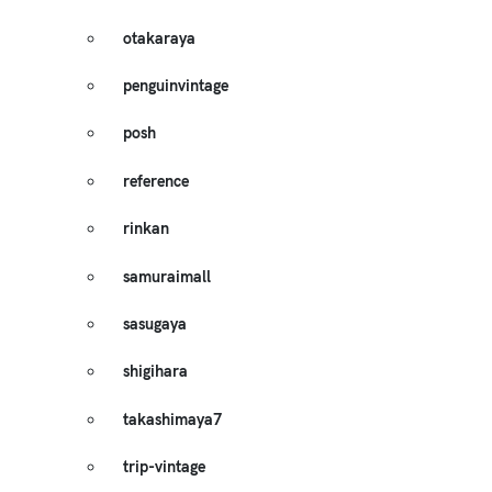
otakaraya
penguinvintage
posh
reference
rinkan
samuraimall
sasugaya
shigihara
takashimaya7
trip-vintage