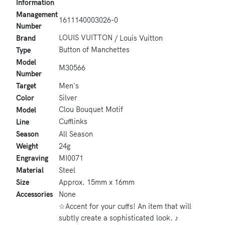
Information
Management
1611140003026-0
Number
LOUIS VUITTON
Brand
/ Louis Vuitton
Button of Manchettes
Type
Model
M30566
Number
Target
Men's
Color
Silver
Clou Bouquet Motif
Model
Cufflinks
Line
Season
All Season
Weight
24g
Engraving
MI0071
Material
Steel
Size
Approx. 15mm x 16mm
Accessories
None
☆Accent for your cuffs! An item that will
subtly create a sophisticated look. ♪