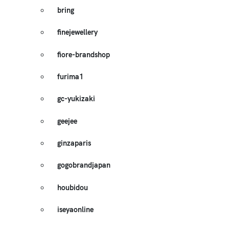
bring
finejewellery
fiore-brandshop
furima1
gc-yukizaki
geejee
ginzaparis
gogobrandjapan
houbidou
iseyaonline