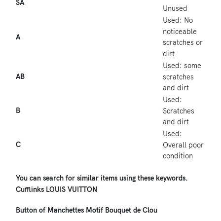
SA
Unused
Used: No
noticeable
A
scratches or
dirt
Used: some
AB
scratches
and dirt
Used:
B
Scratches
and dirt
Used:
C
Overall poor
condition
You can search for similar items using these keywords.
Cufflinks
LOUIS VUITTON
Button of Manchettes
Motif Bouquet de Clou