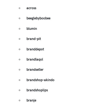
across
beeglebyboobee
blumin
brand-pit
branddepot
brandlaqol
brandseller
brandshop-akindo
brandshoplips
branje