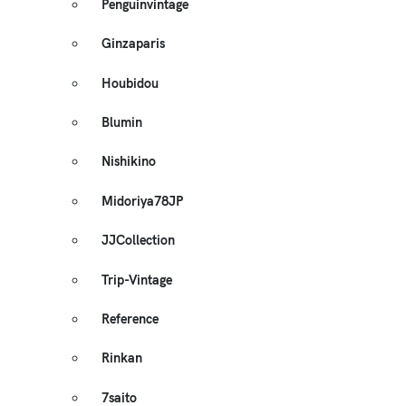
Penguinvintage
Ginzaparis
Houbidou
Blumin
Nishikino
Midoriya78JP
JJCollection
Trip-Vintage
Reference
Rinkan
7saito