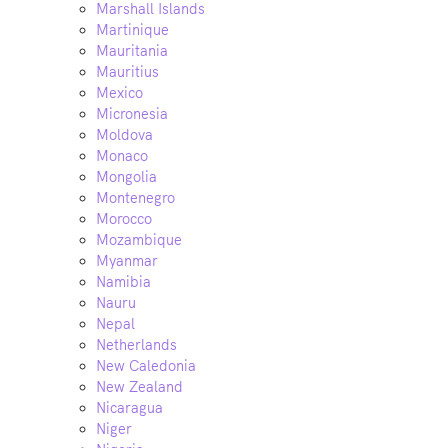
Marshall Islands
Martinique
Mauritania
Mauritius
Mexico
Micronesia
Moldova
Monaco
Mongolia
Montenegro
Morocco
Mozambique
Myanmar
Namibia
Nauru
Nepal
Netherlands
New Caledonia
New Zealand
Nicaragua
Niger