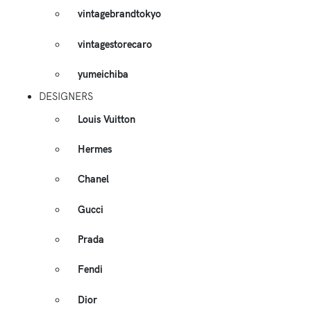
vintagebrandtokyo
vintagestorecaro
yumeichiba
DESIGNERS
Louis Vuitton
Hermes
Chanel
Gucci
Prada
Fendi
Dior