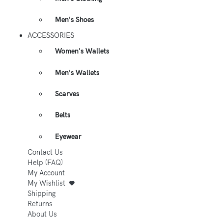
Men's Shoes
ACCESSORIES
Women's Wallets
Men's Wallets
Scarves
Belts
Eyewear
Contact Us
Help (FAQ)
My Account
My Wishlist
Shipping
Returns
About Us