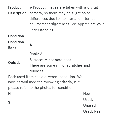
★Product images are taken with a digital
Product
camera, so there may be slight color
Description
differences due to monitor and internet
environment differences. We appreciate your
understanding.
Condition
Condition
A
Rank
Rank: A
Surface: Minor scratches
Outside
There are some minor scratches and
dullness.
Each used item has a different condition. We
have established the following criteria, but
please refer to the photos for condition.
N
New
Used:
S
Unused
Used: Near