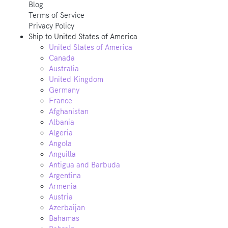
Blog
Terms of Service
Privacy Policy
Ship to
United States of America
United States of America
Canada
Australia
United Kingdom
Germany
France
Afghanistan
Albania
Algeria
Angola
Anguilla
Antigua and Barbuda
Argentina
Armenia
Austria
Azerbaijan
Bahamas