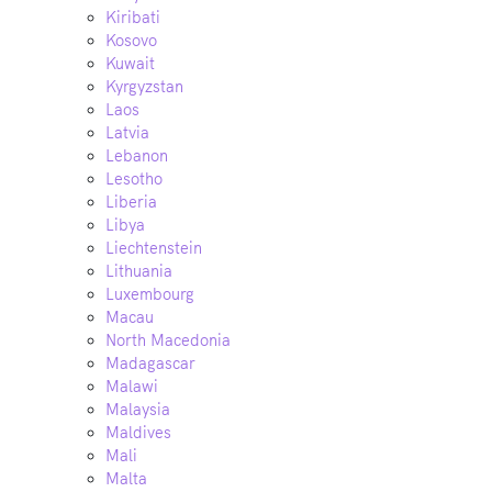
Kiribati
Kosovo
Kuwait
Kyrgyzstan
Laos
Latvia
Lebanon
Lesotho
Liberia
Libya
Liechtenstein
Lithuania
Luxembourg
Macau
North Macedonia
Madagascar
Malawi
Malaysia
Maldives
Mali
Malta