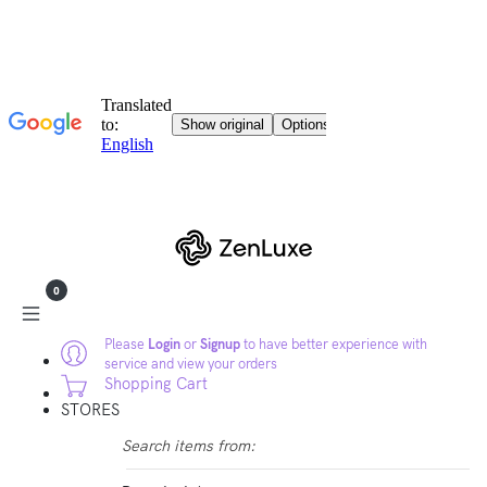
0
Please
Login
or
Signup
to have better experience with
service and view your orders
Shopping Cart
STORES
Search items from: