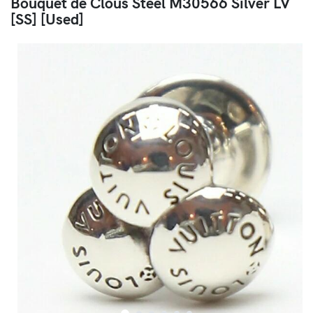
Bouquet de Clous Steel M30566 Silver LV
[SS] [Used]