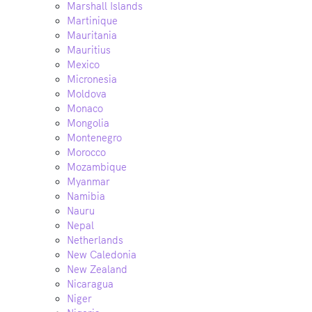
Marshall Islands
Martinique
Mauritania
Mauritius
Mexico
Micronesia
Moldova
Monaco
Mongolia
Montenegro
Morocco
Mozambique
Myanmar
Namibia
Nauru
Nepal
Netherlands
New Caledonia
New Zealand
Nicaragua
Niger