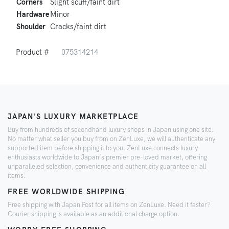
Corners
Slight scuff/faint dirt
Hardware
Minor
Shoulder
Cracks/faint dirt
Product #
075314214
JAPAN'S LUXURY MARKETPLACE
Buy from hundreds of secondhand luxury shops in Japan using one site.
No matter what seller you buy from on ZenLuxe, we will authenticate any
supported item before shipping it to you. ZenLuxe connects luxury
enthusiasts worldwide to Japan’s premier pre-loved market, offering
unparalleled selection, convenience and authenticity guarantee on all
items.
FREE WORLDWIDE SHIPPING
Free shipping with Japan Post for all items on ZenLuxe. Need it faster?
Courier shipping is available as an additional charge option.