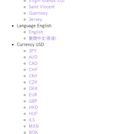
Virgin Islands (US)
Saint Vincent
Guernsey
Jersey
Language
English
English
繁體中文(香港)
Currency
USD
JPY
AUD
CAD
CHF
CNY
CZK
DKK
EUR
GBP
HKD
HUF
ILS
MXN
NOK