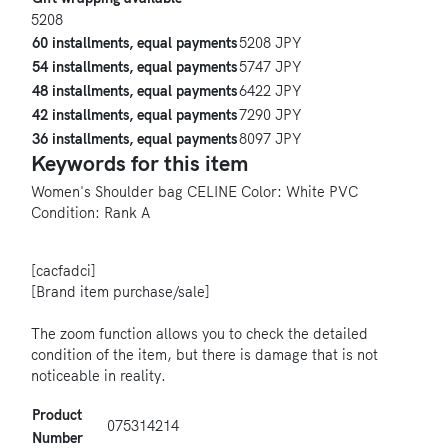
5208
60 installments, equal payments
5208 JPY
54 installments, equal payments
5747 JPY
48 installments, equal payments
6422 JPY
42 installments, equal payments
7290 JPY
36 installments, equal payments
8097 JPY
Keywords for this item
Women's
Shoulder bag
CELINE
Color: White
PVC
Condition: Rank A
[cacfadci]
[Brand item purchase/sale]
The zoom function allows you to check the detailed
condition of the item, but there is damage that is not
noticeable in reality.
Product
075314214
Number