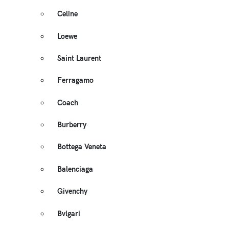
Celine
Loewe
Saint Laurent
Ferragamo
Coach
Burberry
Bottega Veneta
Balenciaga
Givenchy
Bvlgari