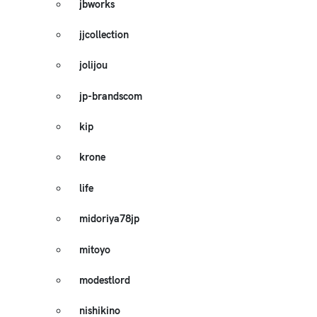
jbworks
jjcollection
jolijou
jp-brandscom
kip
krone
life
midoriya78jp
mitoyo
modestlord
nishikino