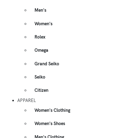
Men's
Women's
Rolex
Omega
Grand Seiko
Seiko
Citizen
APPAREL
Women's Clothing
Women's Shoes
Men's Clothing