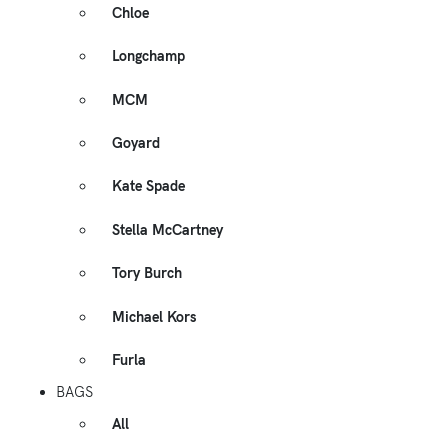
Chloe
Longchamp
MCM
Goyard
Kate Spade
Stella McCartney
Tory Burch
Michael Kors
Furla
BAGS
All