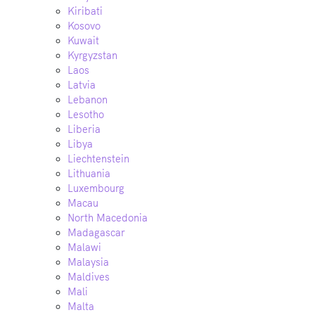
Kiribati
Kosovo
Kuwait
Kyrgyzstan
Laos
Latvia
Lebanon
Lesotho
Liberia
Libya
Liechtenstein
Lithuania
Luxembourg
Macau
North Macedonia
Madagascar
Malawi
Malaysia
Maldives
Mali
Malta