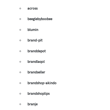
across
beeglebyboobee
blumin
brand-pit
branddepot
brandlaqol
brandseller
brandshop-akindo
brandshoplips
branje