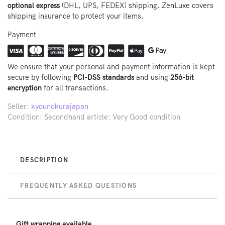
optional express
(DHL, UPS, FEDEX) shipping. ZenLuxe covers
shipping insurance to protect your items.
Payment
We ensure that your personal and payment information is kept
secure by following
PCI-DSS standards
and using
256-bit
encryption
for all transactions.
Seller:
kyounokurajapan
Condition: Secondhand article: Very Good condition
DESCRIPTION
FREQUENTLY ASKED QUESTIONS
Gift wrapping available