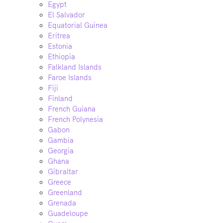
Egypt
El Salvador
Equatorial Guinea
Eritrea
Estonia
Ethiopia
Falkland Islands
Faroe Islands
Fiji
Finland
French Guiana
French Polynesia
Gabon
Gambia
Georgia
Ghana
Gibraltar
Greece
Greenland
Grenada
Guadeloupe