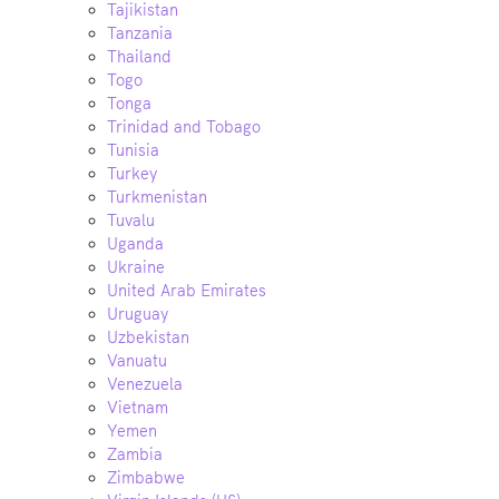
Tajikistan
Tanzania
Thailand
Togo
Tonga
Trinidad and Tobago
Tunisia
Turkey
Turkmenistan
Tuvalu
Uganda
Ukraine
United Arab Emirates
Uruguay
Uzbekistan
Vanuatu
Venezuela
Vietnam
Yemen
Zambia
Zimbabwe