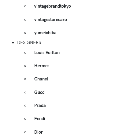
vintagebrandtokyo
vintagestorecaro
yumeichiba
DESIGNERS
Louis Vuitton
Hermes
Chanel
Gucci
Prada
Fendi
Dior