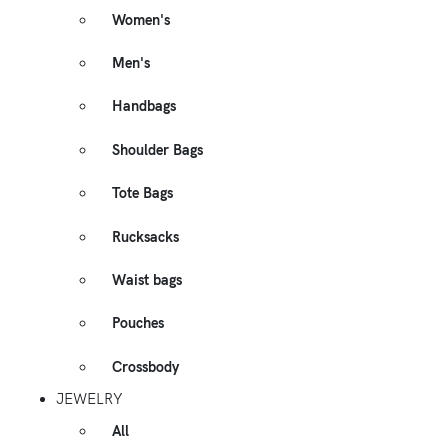
Women's
Men's
Handbags
Shoulder Bags
Tote Bags
Rucksacks
Waist bags
Pouches
Crossbody
JEWELRY
All