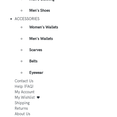
Men's Shoes
ACCESSORIES
Women's Wallets
Men's Wallets
Scarves
Belts
Eyewear
Contact Us
Help (FAQ)
My Account
My Wishlist
Shipping
Returns
About Us