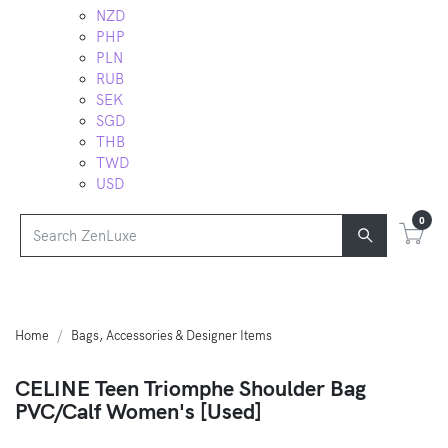
NZD
PHP
PLN
RUB
SEK
SGD
THB
TWD
USD
0
Home
Bags, Accessories & Designer Items
CELINE Teen Triomphe Shoulder Bag
PVC/Calf Women's [Used]