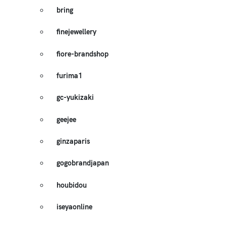
bring
finejewellery
fiore-brandshop
furima1
gc-yukizaki
geejee
ginzaparis
gogobrandjapan
houbidou
iseyaonline