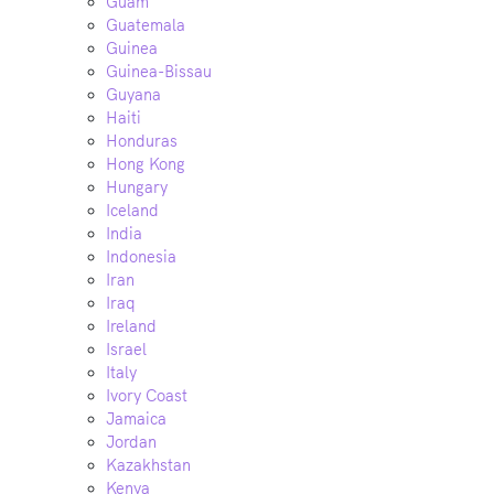
Guam
Guatemala
Guinea
Guinea-Bissau
Guyana
Haiti
Honduras
Hong Kong
Hungary
Iceland
India
Indonesia
Iran
Iraq
Ireland
Israel
Italy
Ivory Coast
Jamaica
Jordan
Kazakhstan
Kenya