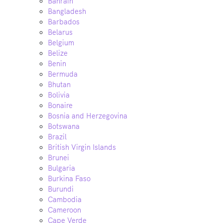
Bahrain
Bangladesh
Barbados
Belarus
Belgium
Belize
Benin
Bermuda
Bhutan
Bolivia
Bonaire
Bosnia and Herzegovina
Botswana
Brazil
British Virgin Islands
Brunei
Bulgaria
Burkina Faso
Burundi
Cambodia
Cameroon
Cape Verde