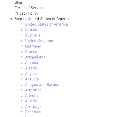
Blog
Terms of Service
Privacy Policy
Ship to
United States of America
United States of America
Canada
Australia
United Kingdom
Germany
France
Afghanistan
Albania
Algeria
Angola
Anguilla
Antigua and Barbuda
Argentina
Armenia
Austria
Azerbaijan
Bahamas