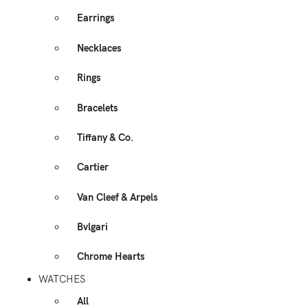
Earrings
Necklaces
Rings
Bracelets
Tiffany & Co.
Cartier
Van Cleef & Arpels
Bvlgari
Chrome Hearts
WATCHES
All