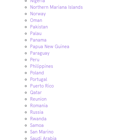
Nigeria
Northern Mariana Islands
Norway
Oman
Pakistan
Palau
Panama
Papua New Guinea
Paraguay
Peru
Philippines
Poland
Portugal
Puerto Rico
Qatar
Reunion
Romania
Russia
Rwanda
Samoa
San Marino
Saudi Arabia