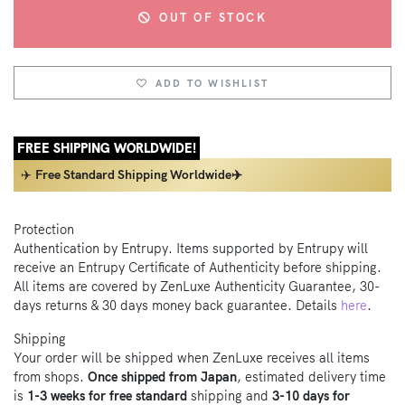
OUT OF STOCK
ADD TO WISHLIST
FREE SHIPPING WORLDWIDE!
✈️
Free Standard Shipping Worldwide✈️
Protection
Authentication by Entrupy. Items supported by Entrupy will
receive an Entrupy Certificate of Authenticity before shipping.
All items are covered by ZenLuxe Authenticity Guarantee, 30-
days returns & 30 days money back guarantee. Details
here
.
Shipping
Your order will be shipped when ZenLuxe receives all items
from shops.
Once shipped from Japan
, estimated delivery time
is
1-3 weeks for free standard
shipping and
3-10 days for