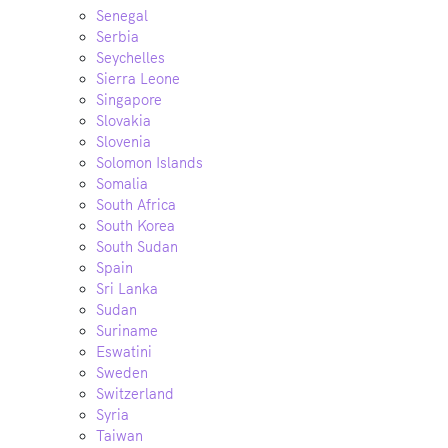
Senegal
Serbia
Seychelles
Sierra Leone
Singapore
Slovakia
Slovenia
Solomon Islands
Somalia
South Africa
South Korea
South Sudan
Spain
Sri Lanka
Sudan
Suriname
Eswatini
Sweden
Switzerland
Syria
Taiwan