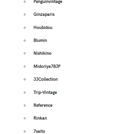
Penguinvintage
Ginzaparis
Houbidou
Blumin
Nishikino
Midoriya78JP
JJCollection
Trip-Vintage
Reference
Rinkan
7saito