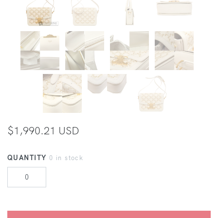
$1,990.21 USD
QUANTITY
0 in stock