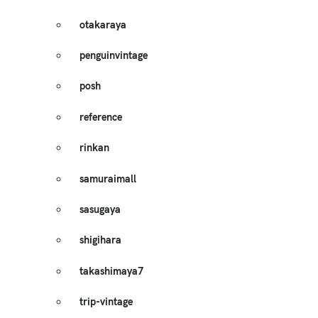
otakaraya
penguinvintage
posh
reference
rinkan
samuraimall
sasugaya
shigihara
takashimaya7
trip-vintage