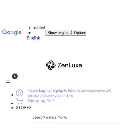
0
Please
Login
or
Signup
to have better experience with
service and view your orders
Shopping Cart
STORES
Search items from: