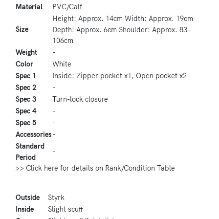
Material
PVC/Calf
Height: Approx. 14cm Width: Approx. 19cm
Size
Depth: Approx. 6cm Shoulder: Approx. 83-
106cm
Weight
-
Color
White
Spec 1
Inside: Zipper pocket x1, Open pocket x2
Spec 2
-
Spec 3
Turn-lock closure
Spec 4
-
Spec 5
-
Accessories
-
Standard
-
Period
>> Click here for details on Rank/Condition Table
Outside
Styrk
Inside
Slight scuff