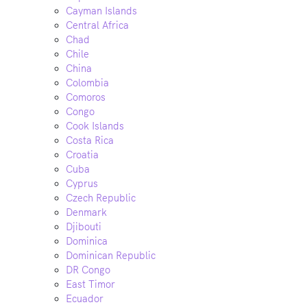
Cayman Islands
Central Africa
Chad
Chile
China
Colombia
Comoros
Congo
Cook Islands
Costa Rica
Croatia
Cuba
Cyprus
Czech Republic
Denmark
Djibouti
Dominica
Dominican Republic
DR Congo
East Timor
Ecuador