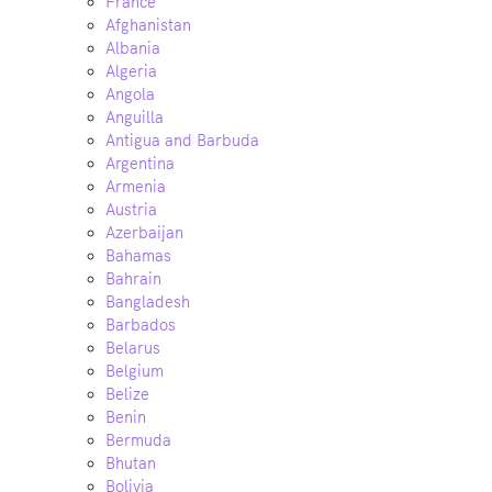
France
Afghanistan
Albania
Algeria
Angola
Anguilla
Antigua and Barbuda
Argentina
Armenia
Austria
Azerbaijan
Bahamas
Bahrain
Bangladesh
Barbados
Belarus
Belgium
Belize
Benin
Bermuda
Bhutan
Bolivia