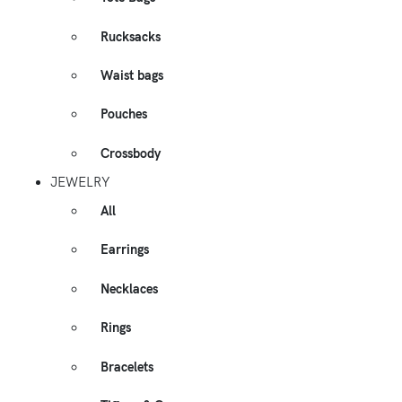
Rucksacks
Waist bags
Pouches
Crossbody
JEWELRY
All
Earrings
Necklaces
Rings
Bracelets