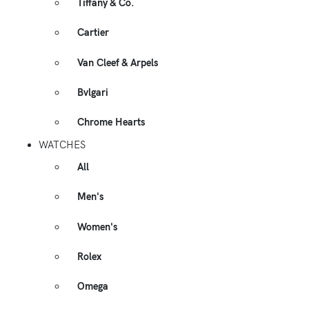
Tiffany & Co.
Cartier
Van Cleef & Arpels
Bvlgari
Chrome Hearts
WATCHES
All
Men's
Women's
Rolex
Omega