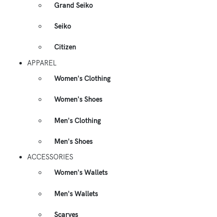
Grand Seiko
Seiko
Citizen
APPAREL
Women's Clothing
Women's Shoes
Men's Clothing
Men's Shoes
ACCESSORIES
Women's Wallets
Men's Wallets
Scarves