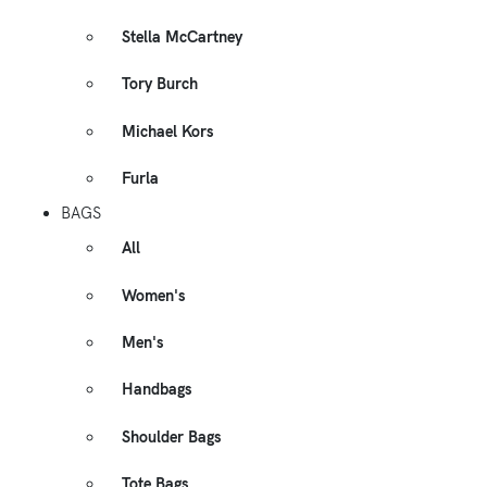
Stella McCartney
Tory Burch
Michael Kors
Furla
BAGS
All
Women's
Men's
Handbags
Shoulder Bags
Tote Bags