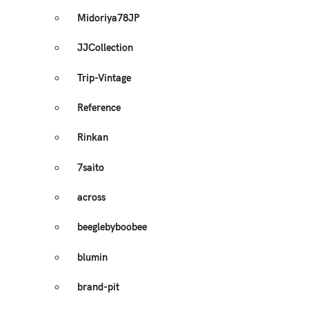
Midoriya78JP
JJCollection
Trip-Vintage
Reference
Rinkan
7saito
across
beeglebyboobee
blumin
brand-pit