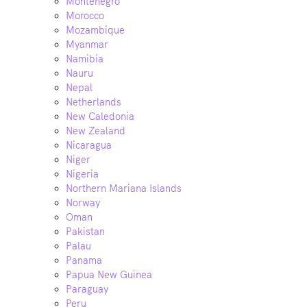
Montenegro
Morocco
Mozambique
Myanmar
Namibia
Nauru
Nepal
Netherlands
New Caledonia
New Zealand
Nicaragua
Niger
Nigeria
Northern Mariana Islands
Norway
Oman
Pakistan
Palau
Panama
Papua New Guinea
Paraguay
Peru