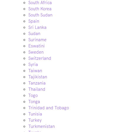
South Africa
South Korea
South Sudan
Spain
Sri Lanka
Sudan
Suriname
Eswatini
Sweden
Switzerland
Syria
Taiwan
Tajikistan
Tanzania
Thailand
Togo
Tonga
Trinidad and Tobago
Tunisia
Turkey
Turkmenistan