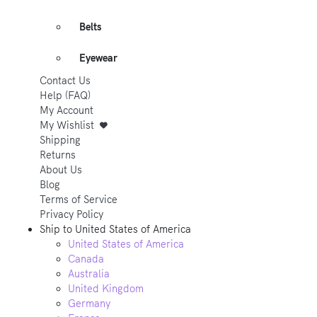
Belts
Eyewear
Contact Us
Help (FAQ)
My Account
My Wishlist
Shipping
Returns
About Us
Blog
Terms of Service
Privacy Policy
Ship to
United States of America
United States of America
Canada
Australia
United Kingdom
Germany