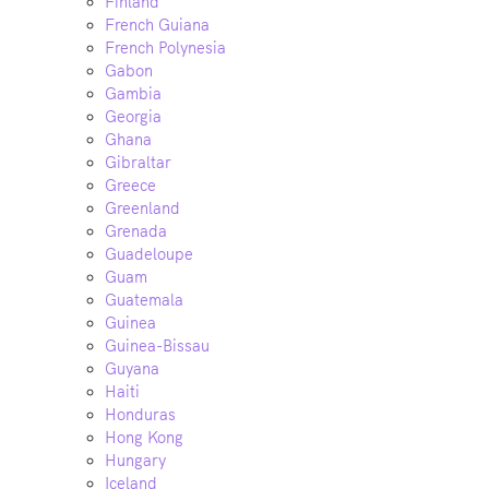
Finland
French Guiana
French Polynesia
Gabon
Gambia
Georgia
Ghana
Gibraltar
Greece
Greenland
Grenada
Guadeloupe
Guam
Guatemala
Guinea
Guinea-Bissau
Guyana
Haiti
Honduras
Hong Kong
Hungary
Iceland