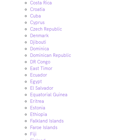
Costa Rica
Croatia
Cuba
Cyprus
Czech Republic
Denmark
Djibouti
Dominica
Dominican Republic
DR Congo
East Timor
Ecuador
Egypt
El Salvador
Equatorial Guinea
Eritrea
Estonia
Ethiopia
Falkland Islands
Faroe Islands
Fiji