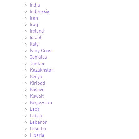
India
Indonesia
Iran
Iraq
Ireland
Israel
Italy
Ivory Coast
Jamaica
Jordan
Kazakhstan
Kenya
Kiribati
Kosovo
Kuwait
Kyrgyzstan
Laos
Latvia
Lebanon
Lesotho
Liberia