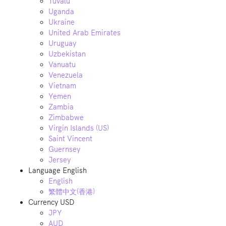
Tuvalu
Uganda
Ukraine
United Arab Emirates
Uruguay
Uzbekistan
Vanuatu
Venezuela
Vietnam
Yemen
Zambia
Zimbabwe
Virgin Islands (US)
Saint Vincent
Guernsey
Jersey
Language
English
English
繁體中文(香港)
Currency
USD
JPY
AUD