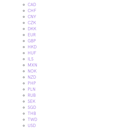
CAD
CHF
CNY
CZK
DKK
EUR
GBP
HKD
HUF
ILS
MXN
NOK
NZD
PHP
PLN
RUB
SEK
SGD
THB
TWD
USD