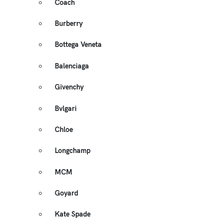
Coach
Burberry
Bottega Veneta
Balenciaga
Givenchy
Bvlgari
Chloe
Longchamp
MCM
Goyard
Kate Spade