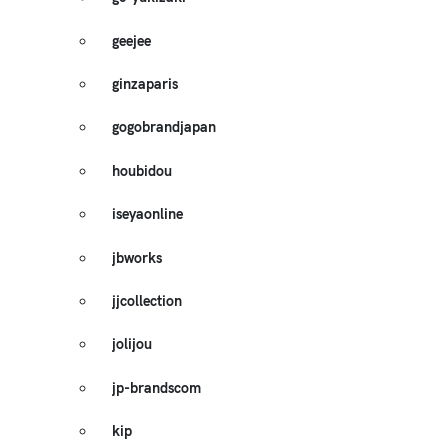
geejee
ginzaparis
gogobrandjapan
houbidou
iseyaonline
jbworks
jjcollection
jolijou
jp-brandscom
kip