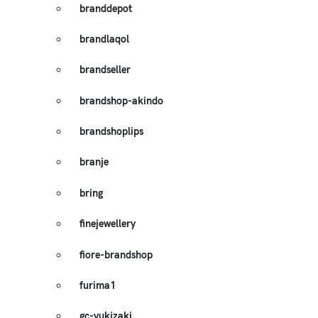
branddepot
brandlaqol
brandseller
brandshop-akindo
brandshoplips
branje
bring
finejewellery
fiore-brandshop
furima1
gc-yukizaki