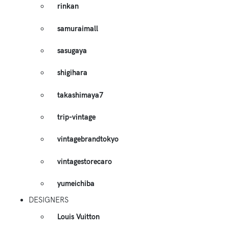
rinkan
samuraimall
sasugaya
shigihara
takashimaya7
trip-vintage
vintagebrandtokyo
vintagestorecaro
yumeichiba
DESIGNERS
Louis Vuitton