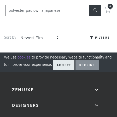
0
Sort by
FILTERS
We use
cookies
to provide necessary website functionality and
to improve your experience.
ACCEPT
DECLINE
ZENLUXE
DESIGNERS