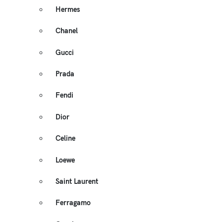
Hermes
Chanel
Gucci
Prada
Fendi
Dior
Celine
Loewe
Saint Laurent
Ferragamo