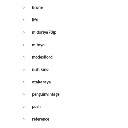
krone
life
midoriya78jp
mitoyo
modestlord
nishikino
otakaraya
penguinvintage
posh
reference