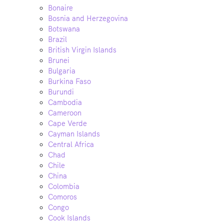
Bonaire
Bosnia and Herzegovina
Botswana
Brazil
British Virgin Islands
Brunei
Bulgaria
Burkina Faso
Burundi
Cambodia
Cameroon
Cape Verde
Cayman Islands
Central Africa
Chad
Chile
China
Colombia
Comoros
Congo
Cook Islands