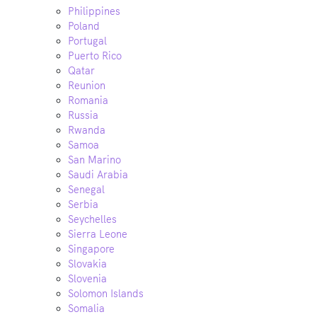
Philippines
Poland
Portugal
Puerto Rico
Qatar
Reunion
Romania
Russia
Rwanda
Samoa
San Marino
Saudi Arabia
Senegal
Serbia
Seychelles
Sierra Leone
Singapore
Slovakia
Slovenia
Solomon Islands
Somalia