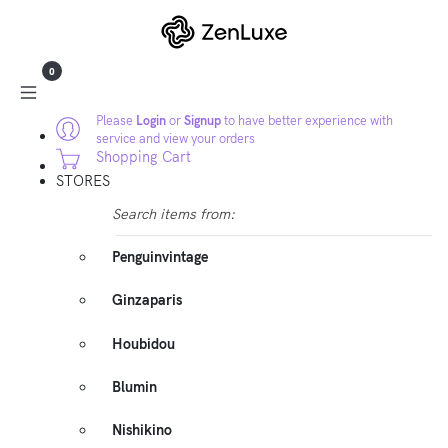
0
Please
Login
or
Signup
to have better experience with
service and view your orders
Shopping Cart
STORES
Search items from:
Penguinvintage
Ginzaparis
Houbidou
Blumin
Nishikino