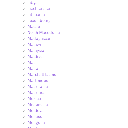
Libya
Liechtenstein
Lithuania
Luxembourg
Macau
North Macedonia
Madagascar
Malawi
Malaysia
Maldives
Mali
Malta
Marshall Islands
Martinique
Mauritania
Mauritius
Mexico
Micronesia
Moldova
Monaco
Mongolia