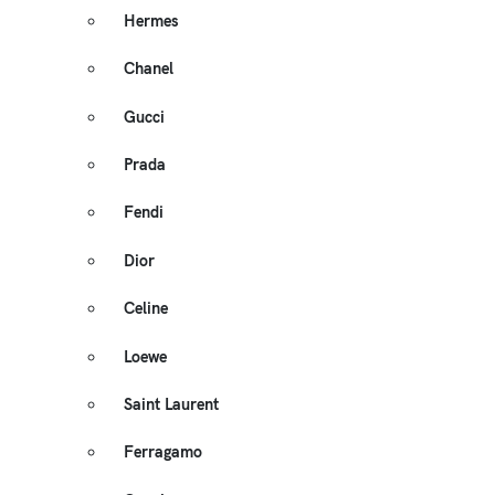
Hermes
Chanel
Gucci
Prada
Fendi
Dior
Celine
Loewe
Saint Laurent
Ferragamo