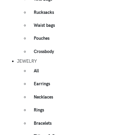
Rucksacks
Waist bags
Pouches
Crossbody
JEWELRY
All
Earrings
Necklaces
Rings
Bracelets