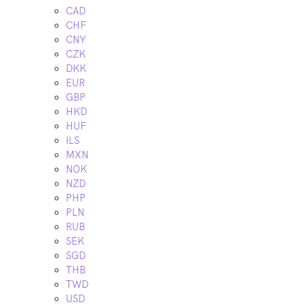
CAD
CHF
CNY
CZK
DKK
EUR
GBP
HKD
HUF
ILS
MXN
NOK
NZD
PHP
PLN
RUB
SEK
SGD
THB
TWD
USD