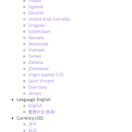
Tuvalu
Uganda
Ukraine
United Arab Emirates
Uruguay
Uzbekistan
Vanuatu
Venezuela
Vietnam
Yemen
Zambia
Zimbabwe
Virgin Islands (US)
Saint Vincent
Guernsey
Jersey
Language
English
English
繁體中文(香港)
Currency
USD
JPY
AUD