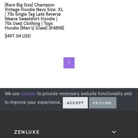
[Rare Big Size] Champion
Vintage Hoodie Navy Size: XL
| 70s Single Tag Late Reverse
Weave Sweatshirt Hoodie |
70s Used Clothing | Tops
Hoodie [Men's] [Used] [K4858]
$497.04 USD
1
We use
cookies
to provide necessary website functionality and
to improve your experience.
ACCEPT
DECLINE
ZENLUXE