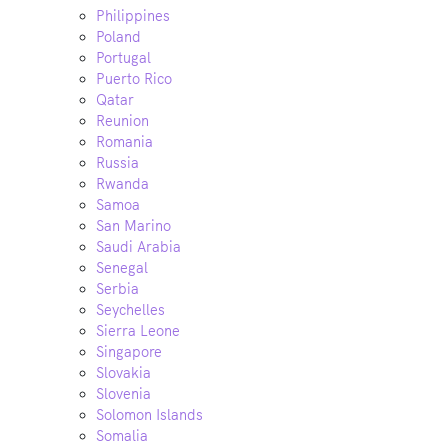
Philippines
Poland
Portugal
Puerto Rico
Qatar
Reunion
Romania
Russia
Rwanda
Samoa
San Marino
Saudi Arabia
Senegal
Serbia
Seychelles
Sierra Leone
Singapore
Slovakia
Slovenia
Solomon Islands
Somalia