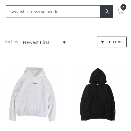
0
Sort by
FILTERS