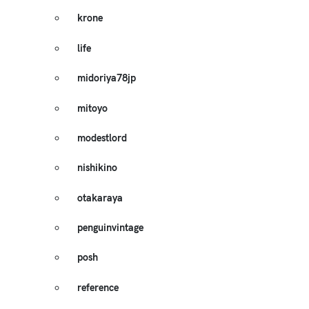
krone
life
midoriya78jp
mitoyo
modestlord
nishikino
otakaraya
penguinvintage
posh
reference