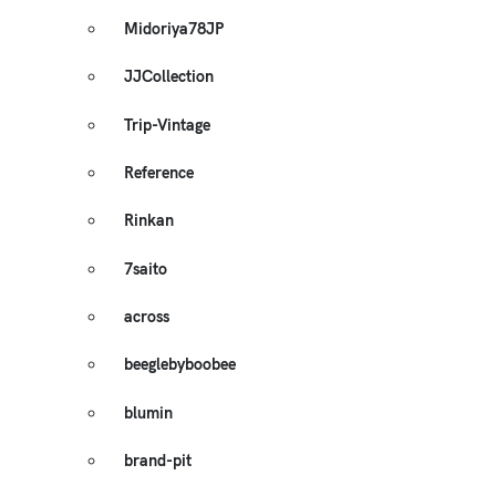
Midoriya78JP
JJCollection
Trip-Vintage
Reference
Rinkan
7saito
across
beeglebyboobee
blumin
brand-pit