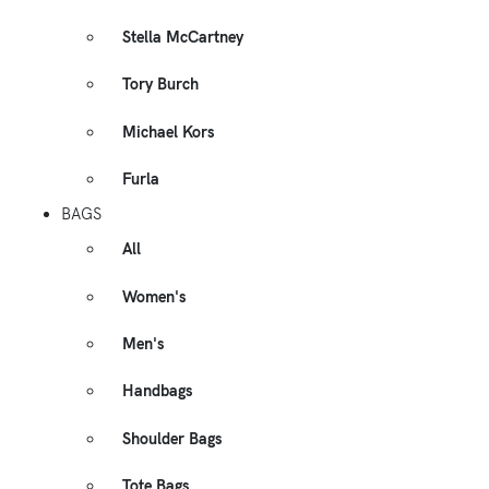
Stella McCartney
Tory Burch
Michael Kors
Furla
BAGS
All
Women's
Men's
Handbags
Shoulder Bags
Tote Bags