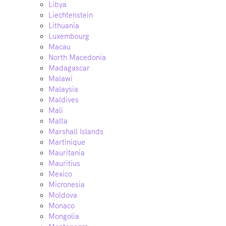
Libya
Liechtenstein
Lithuania
Luxembourg
Macau
North Macedonia
Madagascar
Malawi
Malaysia
Maldives
Mali
Malta
Marshall Islands
Martinique
Mauritania
Mauritius
Mexico
Micronesia
Moldova
Monaco
Mongolia