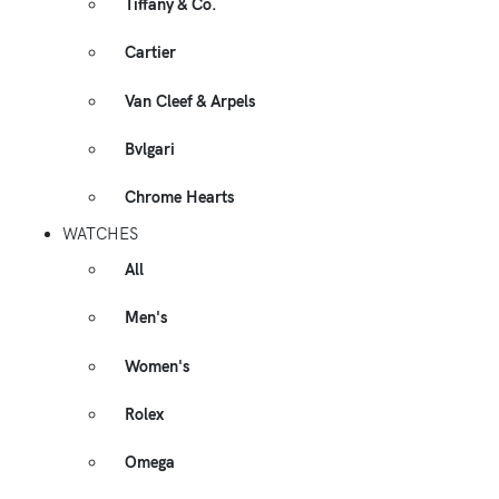
Tiffany & Co.
Cartier
Van Cleef & Arpels
Bvlgari
Chrome Hearts
WATCHES
All
Men's
Women's
Rolex
Omega