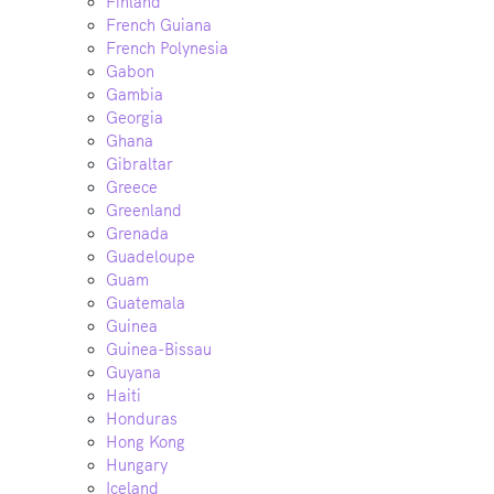
Finland
French Guiana
French Polynesia
Gabon
Gambia
Georgia
Ghana
Gibraltar
Greece
Greenland
Grenada
Guadeloupe
Guam
Guatemala
Guinea
Guinea-Bissau
Guyana
Haiti
Honduras
Hong Kong
Hungary
Iceland