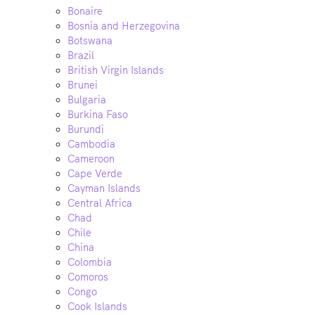
Bonaire
Bosnia and Herzegovina
Botswana
Brazil
British Virgin Islands
Brunei
Bulgaria
Burkina Faso
Burundi
Cambodia
Cameroon
Cape Verde
Cayman Islands
Central Africa
Chad
Chile
China
Colombia
Comoros
Congo
Cook Islands