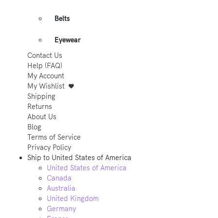
Belts
Eyewear
Contact Us
Help (FAQ)
My Account
My Wishlist
Shipping
Returns
About Us
Blog
Terms of Service
Privacy Policy
Ship to
United States of America
United States of America
Canada
Australia
United Kingdom
Germany