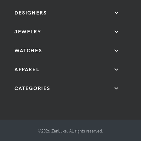
DESIGNERS
JEWELRY
WATCHES
APPAREL
CATEGORIES
©2026 ZenLuxe. All rights reserved.