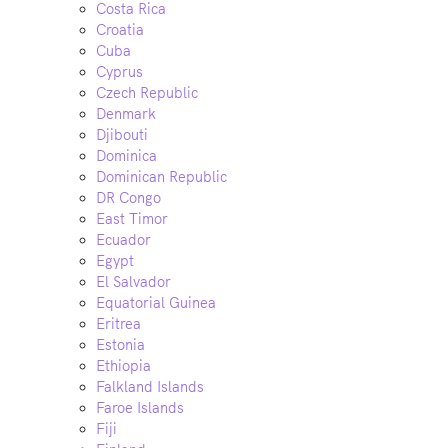
Costa Rica
Croatia
Cuba
Cyprus
Czech Republic
Denmark
Djibouti
Dominica
Dominican Republic
DR Congo
East Timor
Ecuador
Egypt
El Salvador
Equatorial Guinea
Eritrea
Estonia
Ethiopia
Falkland Islands
Faroe Islands
Fiji