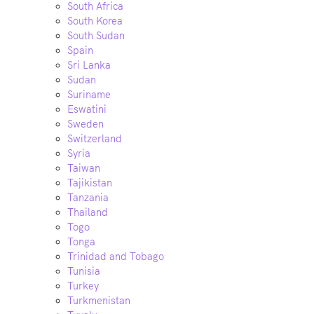
South Africa
South Korea
South Sudan
Spain
Sri Lanka
Sudan
Suriname
Eswatini
Sweden
Switzerland
Syria
Taiwan
Tajikistan
Tanzania
Thailand
Togo
Tonga
Trinidad and Tobago
Tunisia
Turkey
Turkmenistan