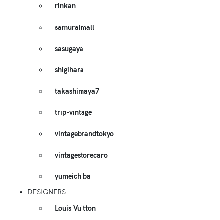
rinkan
samuraimall
sasugaya
shigihara
takashimaya7
trip-vintage
vintagebrandtokyo
vintagestorecaro
yumeichiba
DESIGNERS
Louis Vuitton