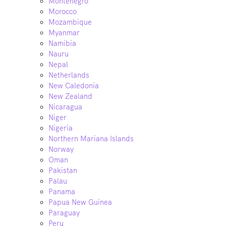
Montenegro
Morocco
Mozambique
Myanmar
Namibia
Nauru
Nepal
Netherlands
New Caledonia
New Zealand
Nicaragua
Niger
Nigeria
Northern Mariana Islands
Norway
Oman
Pakistan
Palau
Panama
Papua New Guinea
Paraguay
Peru