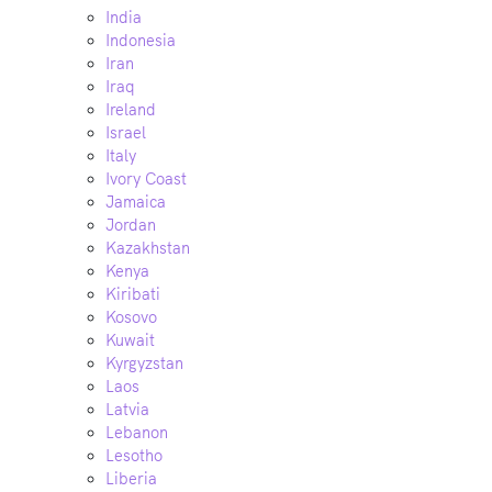
India
Indonesia
Iran
Iraq
Ireland
Israel
Italy
Ivory Coast
Jamaica
Jordan
Kazakhstan
Kenya
Kiribati
Kosovo
Kuwait
Kyrgyzstan
Laos
Latvia
Lebanon
Lesotho
Liberia