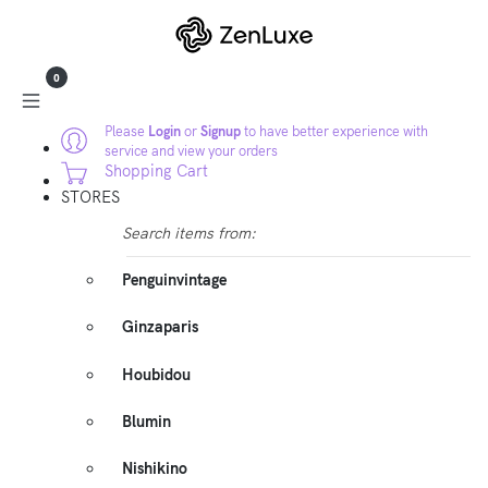
0
Please
Login
or
Signup
to have better experience with
service and view your orders
Shopping Cart
STORES
Search items from:
Penguinvintage
Ginzaparis
Houbidou
Blumin
Nishikino