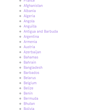
France
Afghanistan
Albania
Algeria
Angola
Anguilla
Antigua and Barbuda
Argentina
Armenia
Austria
Azerbaijan
Bahamas
Bahrain
Bangladesh
Barbados
Belarus
Belgium
Belize
Benin
Bermuda
Bhutan
Bolivia