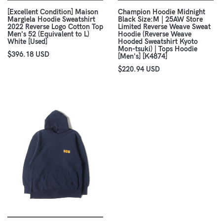
[Excellent Condition] Maison
Champion Hoodie Midnight
Margiela Hoodie Sweatshirt
Black Size:M | 25AW Store
2022 Reverse Logo Cotton Top
Limited Reverse Weave Sweat
Men's 52 (Equivalent to L)
Hoodie (Reverse Weave
White [Used]
Hooded Sweatshirt Kyoto
Mon-tsuki) | Tops Hoodie
$396.18 USD
[Men's] [K4874]
$220.94 USD