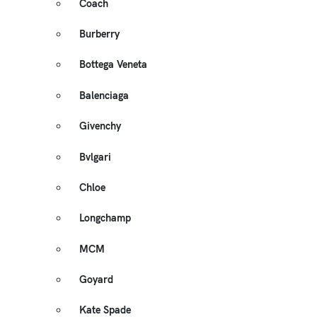
Coach
Burberry
Bottega Veneta
Balenciaga
Givenchy
Bvlgari
Chloe
Longchamp
MCM
Goyard
Kate Spade