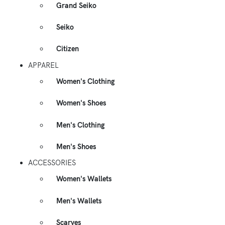
Grand Seiko
Seiko
Citizen
APPAREL
Women's Clothing
Women's Shoes
Men's Clothing
Men's Shoes
ACCESSORIES
Women's Wallets
Men's Wallets
Scarves