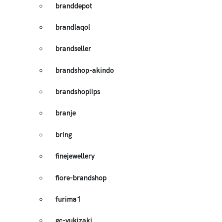
branddepot
brandlaqol
brandseller
brandshop-akindo
brandshoplips
branje
bring
finejewellery
fiore-brandshop
furima1
gc-yukizaki