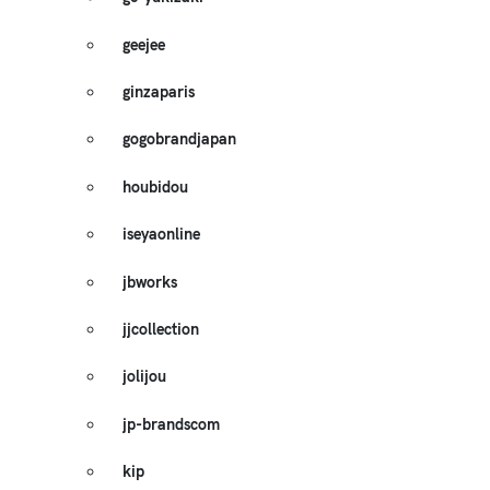
geejee
ginzaparis
gogobrandjapan
houbidou
iseyaonline
jbworks
jjcollection
jolijou
jp-brandscom
kip