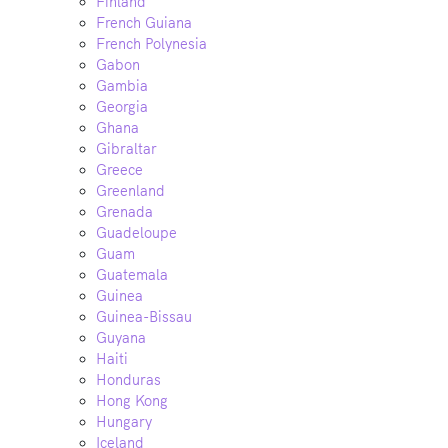
Finland
French Guiana
French Polynesia
Gabon
Gambia
Georgia
Ghana
Gibraltar
Greece
Greenland
Grenada
Guadeloupe
Guam
Guatemala
Guinea
Guinea-Bissau
Guyana
Haiti
Honduras
Hong Kong
Hungary
Iceland