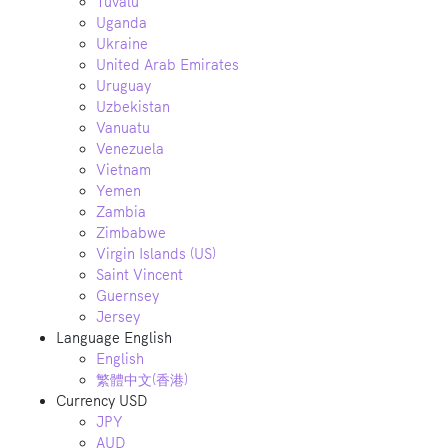
Tuvalu
Uganda
Ukraine
United Arab Emirates
Uruguay
Uzbekistan
Vanuatu
Venezuela
Vietnam
Yemen
Zambia
Zimbabwe
Virgin Islands (US)
Saint Vincent
Guernsey
Jersey
Language
English
English
繁體中文(香港)
Currency
USD
JPY
AUD