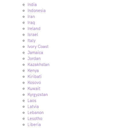
India
Indonesia
Iran
Iraq
Ireland
Israel
Italy
Ivory Coast
Jamaica
Jordan
Kazakhstan
Kenya
Kiribati
Kosovo
Kuwait
Kyrgyzstan
Laos
Latvia
Lebanon
Lesotho
Liberia