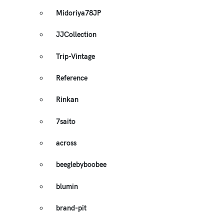
Midoriya78JP
JJCollection
Trip-Vintage
Reference
Rinkan
7saito
across
beeglebyboobee
blumin
brand-pit