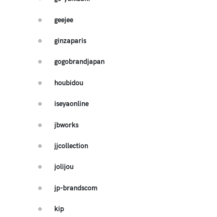
geejee
ginzaparis
gogobrandjapan
houbidou
iseyaonline
jbworks
jjcollection
jolijou
jp-brandscom
kip