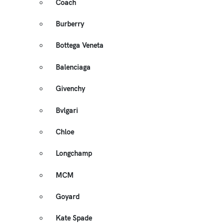
Coach
Burberry
Bottega Veneta
Balenciaga
Givenchy
Bvlgari
Chloe
Longchamp
MCM
Goyard
Kate Spade