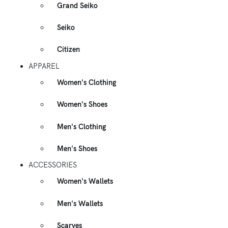
Grand Seiko
Seiko
Citizen
APPAREL
Women's Clothing
Women's Shoes
Men's Clothing
Men's Shoes
ACCESSORIES
Women's Wallets
Men's Wallets
Scarves