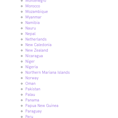
Montenegro
Morocco
Mozambique
Myanmar
Namibia
Nauru
Nepal
Netherlands
New Caledonia
New Zealand
Nicaragua
Niger
Nigeria
Northern Mariana Islands
Norway
Oman
Pakistan
Palau
Panama
Papua New Guinea
Paraguay
Peru