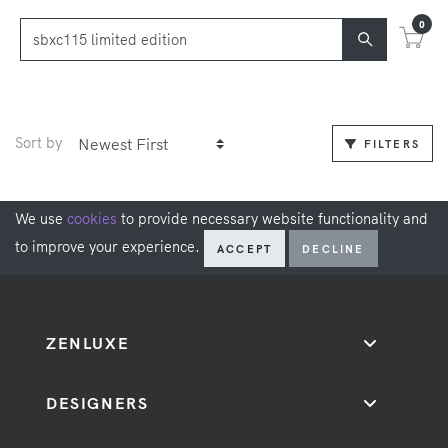
0
Sort by
FILTERS
We use
cookies
to provide necessary website functionality and
to improve your experience.
ACCEPT
DECLINE
ZENLUXE
DESIGNERS