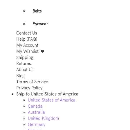
Belts
Eyewear
Contact Us
Help (FAQ)
My Account
My Wishlist
Shipping
Returns
About Us
Blog
Terms of Service
Privacy Policy
Ship to
United States of America
United States of America
Canada
Australia
United Kingdom
Germany