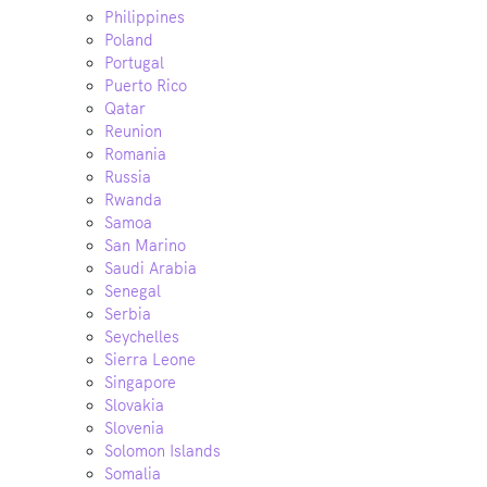
Philippines
Poland
Portugal
Puerto Rico
Qatar
Reunion
Romania
Russia
Rwanda
Samoa
San Marino
Saudi Arabia
Senegal
Serbia
Seychelles
Sierra Leone
Singapore
Slovakia
Slovenia
Solomon Islands
Somalia