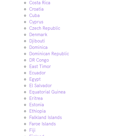
Costa Rica
Croatia
Cuba
Cyprus
Czech Republic
Denmark
Djibouti
Dominica
Dominican Republic
DR Congo
East Timor
Ecuador
Egypt
El Salvador
Equatorial Guinea
Eritrea
Estonia
Ethiopia
Falkland Islands
Faroe Islands
Fiji