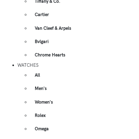
Tiffany & Co.
Cartier
Van Cleef & Arpels
Bvlgari
Chrome Hearts
WATCHES
All
Men's
Women's
Rolex
Omega