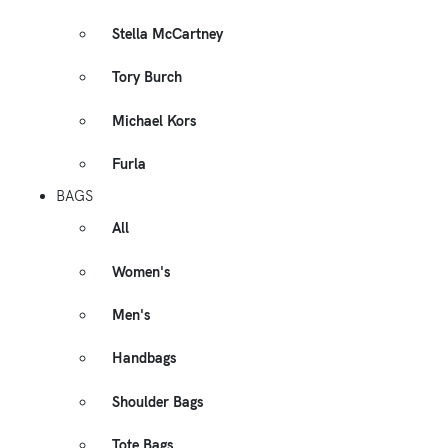
Stella McCartney
Tory Burch
Michael Kors
Furla
BAGS
All
Women's
Men's
Handbags
Shoulder Bags
Tote Bags