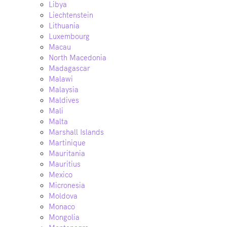
Libya
Liechtenstein
Lithuania
Luxembourg
Macau
North Macedonia
Madagascar
Malawi
Malaysia
Maldives
Mali
Malta
Marshall Islands
Martinique
Mauritania
Mauritius
Mexico
Micronesia
Moldova
Monaco
Mongolia