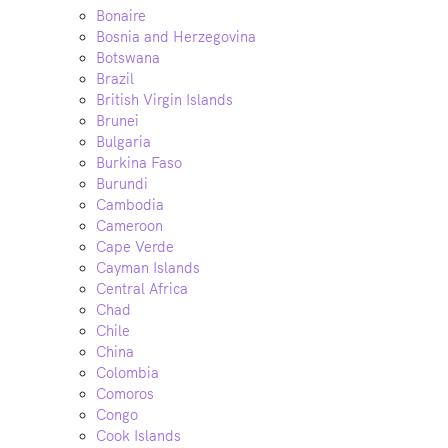
Bonaire
Bosnia and Herzegovina
Botswana
Brazil
British Virgin Islands
Brunei
Bulgaria
Burkina Faso
Burundi
Cambodia
Cameroon
Cape Verde
Cayman Islands
Central Africa
Chad
Chile
China
Colombia
Comoros
Congo
Cook Islands