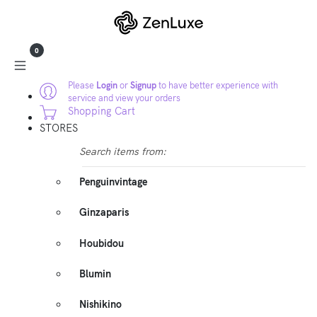
0
Please
Login
or
Signup
to have better experience with
service and view your orders
Shopping Cart
STORES
Search items from:
Penguinvintage
Ginzaparis
Houbidou
Blumin
Nishikino