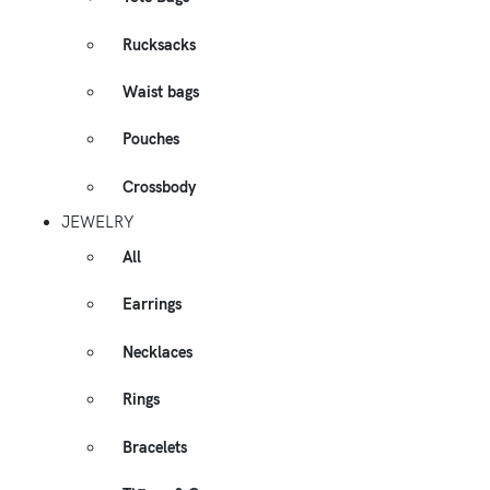
Rucksacks
Waist bags
Pouches
Crossbody
JEWELRY
All
Earrings
Necklaces
Rings
Bracelets