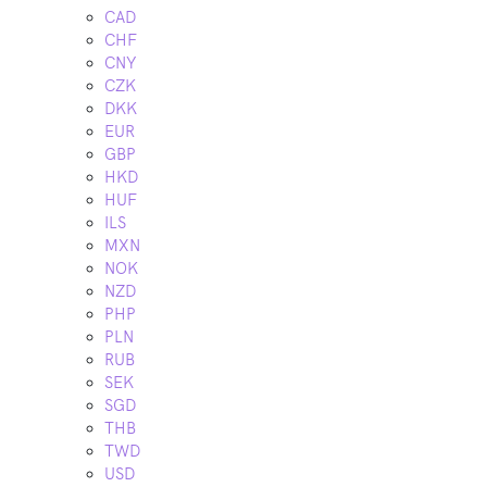
CAD
CHF
CNY
CZK
DKK
EUR
GBP
HKD
HUF
ILS
MXN
NOK
NZD
PHP
PLN
RUB
SEK
SGD
THB
TWD
USD