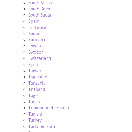
South Africa
South Korea
South Sudan
Spain
Sri Lanka
Sudan
Suriname
Eswatini
Sweden
Switzerland
Syria
Taiwan
Tajikistan
Tanzania
Thailand
Togo
Tonga
Trinidad and Tobago
Tunisia
Turkey
Turkmenistan