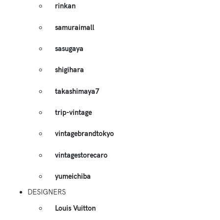
rinkan
samuraimall
sasugaya
shigihara
takashimaya7
trip-vintage
vintagebrandtokyo
vintagestorecaro
yumeichiba
DESIGNERS
Louis Vuitton