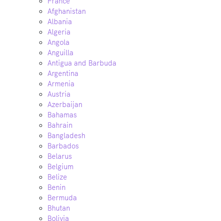
France
Afghanistan
Albania
Algeria
Angola
Anguilla
Antigua and Barbuda
Argentina
Armenia
Austria
Azerbaijan
Bahamas
Bahrain
Bangladesh
Barbados
Belarus
Belgium
Belize
Benin
Bermuda
Bhutan
Bolivia