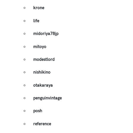
krone
life
midoriya78jp
mitoyo
modestlord
nishikino
otakaraya
penguinvintage
posh
reference