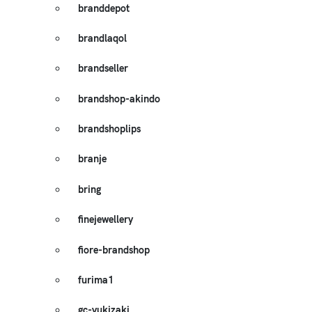
branddepot
brandlaqol
brandseller
brandshop-akindo
brandshoplips
branje
bring
finejewellery
fiore-brandshop
furima1
gc-yukizaki