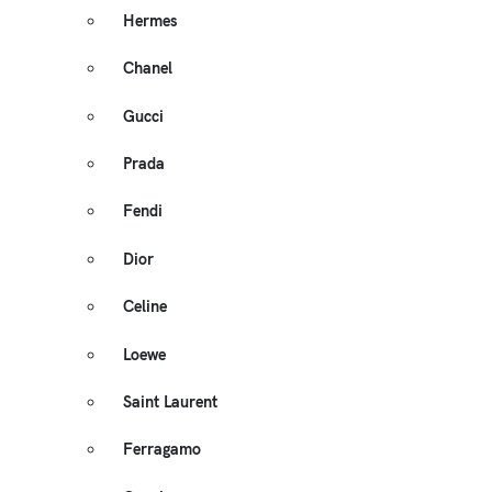
Hermes
Chanel
Gucci
Prada
Fendi
Dior
Celine
Loewe
Saint Laurent
Ferragamo