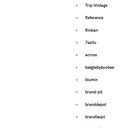
Trip-Vintage
Reference
Rinkan
7saito
across
beeglebyboobee
blumin
brand-pit
branddepot
brandlaqol