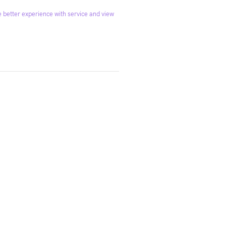
 better experience with service and view