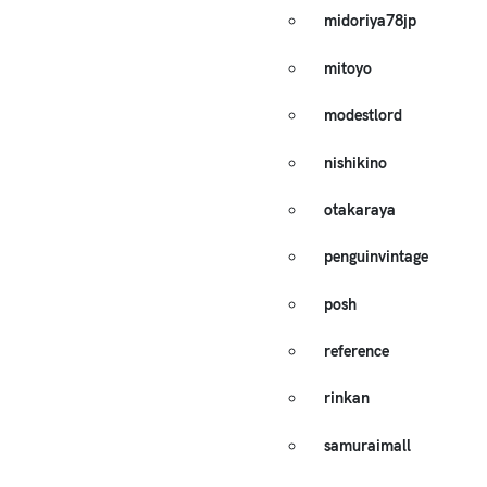
midoriya78jp
mitoyo
modestlord
nishikino
otakaraya
penguinvintage
posh
reference
rinkan
samuraimall