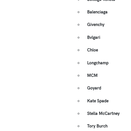
Balenciaga
Givenchy
Bvlgari
Chloe
Longchamp
MCM
Goyard
Kate Spade
Stella McCartney
Tory Burch