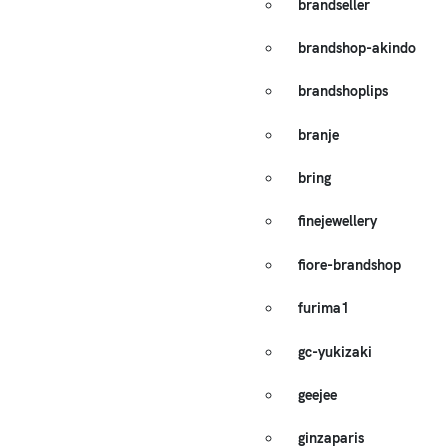
brandseller
brandshop-akindo
brandshoplips
branje
bring
finejewellery
fiore-brandshop
furima1
gc-yukizaki
geejee
ginzaparis