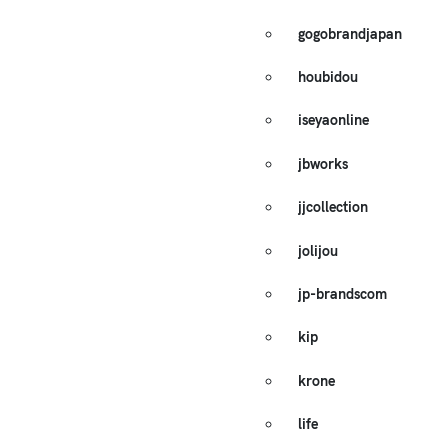
gogobrandjapan
houbidou
iseyaonline
jbworks
jjcollection
jolijou
jp-brandscom
kip
krone
life