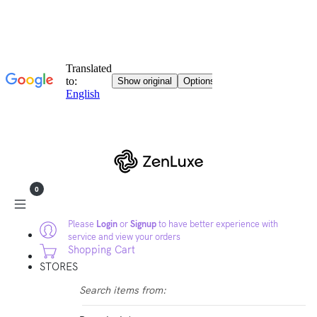
0
Please
Login
or
Signup
to have better experience with
service and view your orders
Shopping Cart
STORES
Search items from: