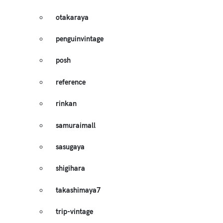
otakaraya
penguinvintage
posh
reference
rinkan
samuraimall
sasugaya
shigihara
takashimaya7
trip-vintage