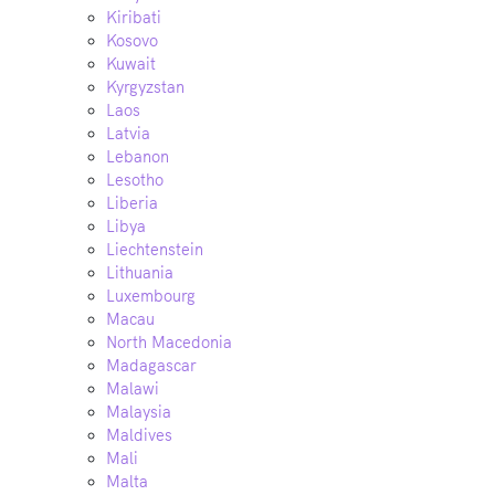
Kiribati
Kosovo
Kuwait
Kyrgyzstan
Laos
Latvia
Lebanon
Lesotho
Liberia
Libya
Liechtenstein
Lithuania
Luxembourg
Macau
North Macedonia
Madagascar
Malawi
Malaysia
Maldives
Mali
Malta