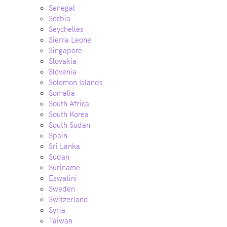
Senegal
Serbia
Seychelles
Sierra Leone
Singapore
Slovakia
Slovenia
Solomon Islands
Somalia
South Africa
South Korea
South Sudan
Spain
Sri Lanka
Sudan
Suriname
Eswatini
Sweden
Switzerland
Syria
Taiwan