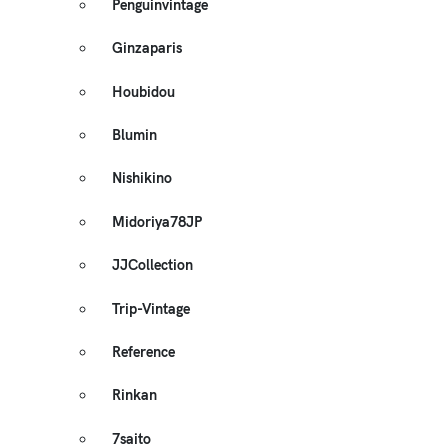
Penguinvintage
Ginzaparis
Houbidou
Blumin
Nishikino
Midoriya78JP
JJCollection
Trip-Vintage
Reference
Rinkan
7saito