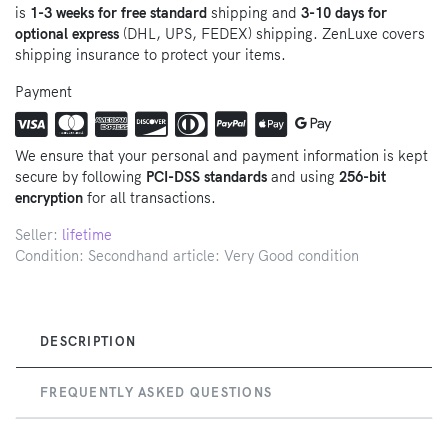
is
1-3 weeks for free standard
shipping and
3-10 days for
optional express
(DHL, UPS, FEDEX) shipping. ZenLuxe covers
shipping insurance to protect your items.
Payment
We ensure that your personal and payment information is kept
secure by following
PCI-DSS standards
and using
256-bit
encryption
for all transactions.
Seller:
lifetime
Condition: Secondhand article: Very Good condition
DESCRIPTION
FREQUENTLY ASKED QUESTIONS