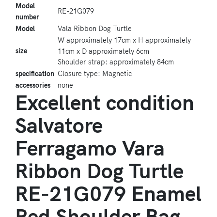
Model
RE-21G079
number
Model
Vala Ribbon Dog Turtle
W approximately 17cm x H approximately
size
11cm x D approximately 6cm
Shoulder strap: approximately 84cm
specification
Closure type: Magnetic
accessories
none
Excellent condition
Salvatore
Ferragamo Vara
Ribbon Dog Turtle
RE-21G079 Enamel
Red Shoulder Bag