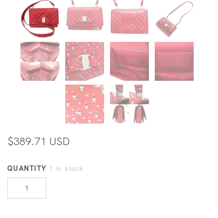
$389.71 USD
QUANTITY
1 in stock