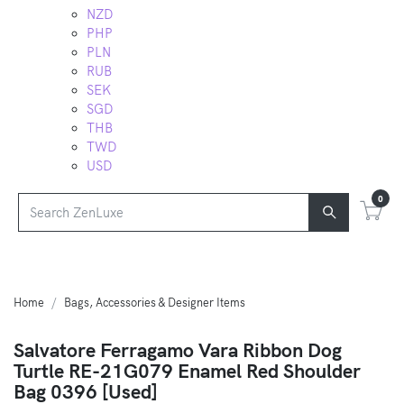
NZD
PHP
PLN
RUB
SEK
SGD
THB
TWD
USD
0
Home
Bags, Accessories & Designer Items
Salvatore Ferragamo Vara Ribbon Dog
Turtle RE-21G079 Enamel Red Shoulder
Bag 0396 [Used]