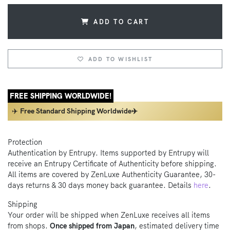
ADD TO CART
ADD TO WISHLIST
FREE SHIPPING WORLDWIDE!
✈️
Free Standard Shipping Worldwide✈️
Protection
Authentication by Entrupy. Items supported by Entrupy will
receive an Entrupy Certificate of Authenticity before shipping.
All items are covered by ZenLuxe Authenticity Guarantee, 30-
days returns & 30 days money back guarantee. Details
here
.
Shipping
Your order will be shipped when ZenLuxe receives all items
from shops.
Once shipped from Japan
, estimated delivery time