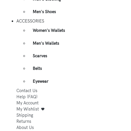
Men's Shoes
ACCESSORIES
Women's Wallets
Men's Wallets
Scarves
Belts
Eyewear
Contact Us
Help (FAQ)
My Account
My Wishlist
Shipping
Returns
About Us