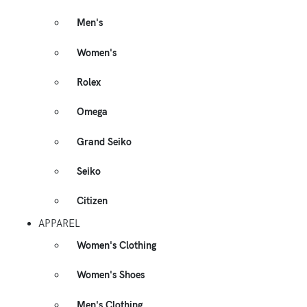
Men's
Women's
Rolex
Omega
Grand Seiko
Seiko
Citizen
APPAREL
Women's Clothing
Women's Shoes
Men's Clothing