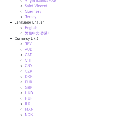
Virgin Islands (US)
Saint Vincent
Guernsey
Jersey
Language
English
English
繁體中文(香港)
Currency
USD
JPY
AUD
CAD
CHF
CNY
CZK
DKK
EUR
GBP
HKD
HUF
ILS
MXN
NOK