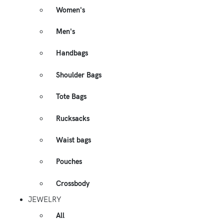
Women's
Men's
Handbags
Shoulder Bags
Tote Bags
Rucksacks
Waist bags
Pouches
Crossbody
JEWELRY
All