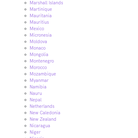
Marshall Islands
Martinique
Mauritania
Mauritius
Mexico
Micronesia
Moldova
Monaco
Mongolia
Montenegro
Morocco
Mozambique
Myanmar
Namibia
Nauru
Nepal
Netherlands
New Caledonia
New Zealand
Nicaragua
Niger