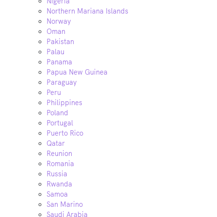
Nigeria
Northern Mariana Islands
Norway
Oman
Pakistan
Palau
Panama
Papua New Guinea
Paraguay
Peru
Philippines
Poland
Portugal
Puerto Rico
Qatar
Reunion
Romania
Russia
Rwanda
Samoa
San Marino
Saudi Arabia