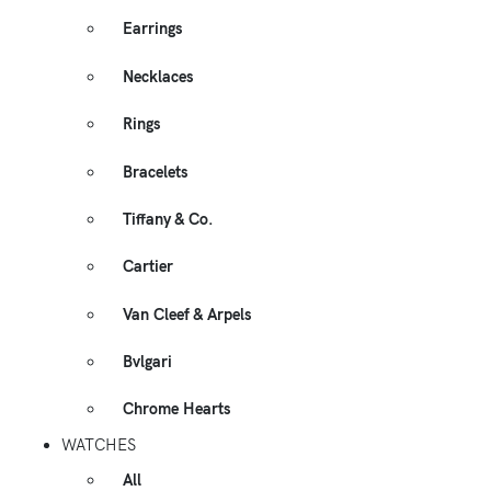
Earrings
Necklaces
Rings
Bracelets
Tiffany & Co.
Cartier
Van Cleef & Arpels
Bvlgari
Chrome Hearts
WATCHES
All