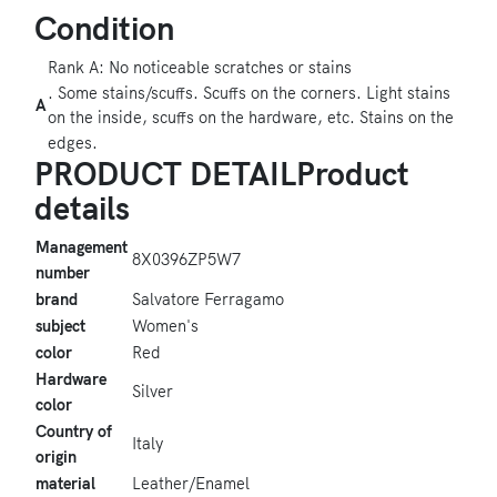
Condition
Rank A: No noticeable scratches or stains
. Some stains/scuffs. Scuffs on the corners. Light stains
A
on the inside, scuffs on the hardware, etc. Stains on the
edges.
PRODUCT DETAILProduct
details
Management
8X0396ZP5W7
number
brand
Salvatore Ferragamo
subject
Women's
color
Red
Hardware
Silver
color
Country of
Italy
origin
material
Leather/Enamel