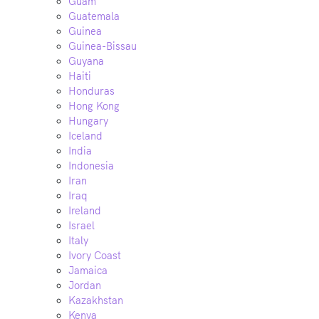
Guam
Guatemala
Guinea
Guinea-Bissau
Guyana
Haiti
Honduras
Hong Kong
Hungary
Iceland
India
Indonesia
Iran
Iraq
Ireland
Israel
Italy
Ivory Coast
Jamaica
Jordan
Kazakhstan
Kenya