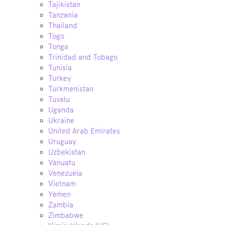
Tajikistan
Tanzania
Thailand
Togo
Tonga
Trinidad and Tobago
Tunisia
Turkey
Turkmenistan
Tuvalu
Uganda
Ukraine
United Arab Emirates
Uruguay
Uzbekistan
Vanuatu
Venezuela
Vietnam
Yemen
Zambia
Zimbabwe