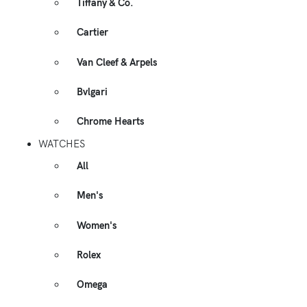
Tiffany & Co.
Cartier
Van Cleef & Arpels
Bvlgari
Chrome Hearts
WATCHES
All
Men's
Women's
Rolex
Omega