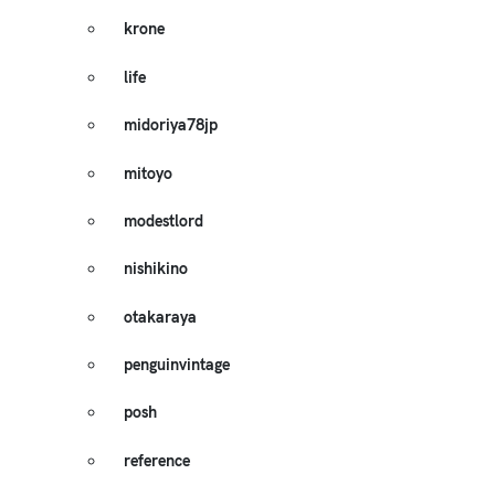
krone
life
midoriya78jp
mitoyo
modestlord
nishikino
otakaraya
penguinvintage
posh
reference