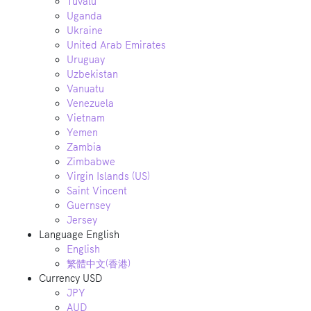
Tuvalu
Uganda
Ukraine
United Arab Emirates
Uruguay
Uzbekistan
Vanuatu
Venezuela
Vietnam
Yemen
Zambia
Zimbabwe
Virgin Islands (US)
Saint Vincent
Guernsey
Jersey
Language
English
English
繁體中文(香港)
Currency
USD
JPY
AUD