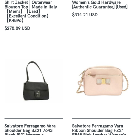
Shirt Jacket | Outerwear
Women's Gold Hardware
Blouson Top | Made in Italy
[Authentic Guarantee] [Used]
【Men's】【Used】
$314.21 USD
【Excellent Condition】
【K4896】
$278.89 USD
Salvatore Ferragamo Vara
Salvatore Ferragamo Vara
Shoulder Bag BZ21 7643
Ribbon Shoulder Bag FZ21