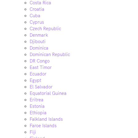
Costa Rica
Croatia
Cuba
Cyprus
Czech Republic
Denmark
Djibouti
Dominica
Dominican Republic
DR Congo
East Timor
Ecuador
Egypt
El Salvador
Equatorial Guinea
Eritrea
Estonia
Ethiopia
Falkland Islands
Faroe Islands
Fiji