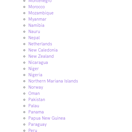
Montenegro
Morocco
Mozambique
Myanmar
Namibia
Nauru
Nepal
Netherlands
New Caledonia
New Zealand
Nicaragua
Niger
Nigeria
Northern Mariana Islands
Norway
Oman
Pakistan
Palau
Panama
Papua New Guinea
Paraguay
Peru