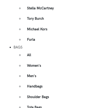
Stella McCartney
Tory Burch
Michael Kors
Furla
BAGS
All
Women's
Men's
Handbags
Shoulder Bags
Tote Bags