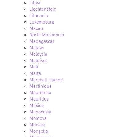
Libya
Liechtenstein
Lithuania
Luxembourg
Macau
North Macedonia
Madagascar
Malawi
Malaysia
Maldives
Mali
Malta
Marshall Islands
Martinique
Mauritania
Mauritius
Mexico
Micronesia
Moldova
Monaco
Mongolia