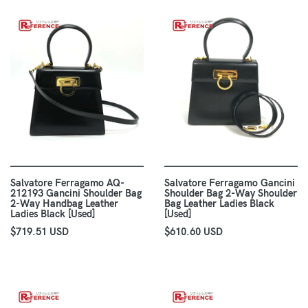
Salvatore Ferragamo AQ-
Salvatore Ferragamo Gancini
212193 Gancini Shoulder Bag
Shoulder Bag 2-Way Shoulder
2-Way Handbag Leather
Bag Leather Ladies Black
Ladies Black [Used]
[Used]
$719.51 USD
$610.60 USD