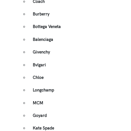
Coach
Burberry
Bottega Veneta
Balenciaga
Givenchy
Bvlgari
Chloe
Longchamp
MCM
Goyard
Kate Spade