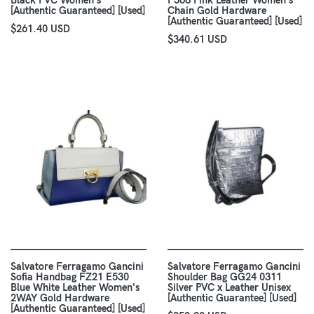
Black PVC Women's
F568 Pink Leather Women's
[Authentic Guaranteed] [Used]
Chain Gold Hardware
[Authentic Guaranteed] [Used]
$261.40 USD
$340.61 USD
Salvatore Ferragamo Gancini
Salvatore Ferragamo Gancini
Sofia Handbag FZ21 E530
Shoulder Bag GG24 0311
Blue White Leather Women's
Silver PVC x Leather Unisex
2WAY Gold Hardware
[Authentic Guarantee] [Used]
[Authentic Guaranteed] [Used]