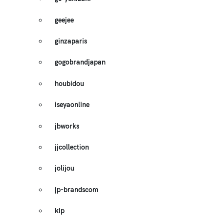
geejee
ginzaparis
gogobrandjapan
houbidou
iseyaonline
jbworks
jjcollection
jolijou
jp-brandscom
kip