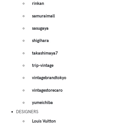
rinkan
samuraimall
sasugaya
shigihara
takashimaya7
trip-vintage
vintagebrandtokyo
vintagestorecaro
yumeichiba
DESIGNERS
Louis Vuitton