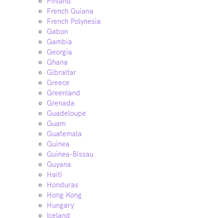
Finland
French Guiana
French Polynesia
Gabon
Gambia
Georgia
Ghana
Gibraltar
Greece
Greenland
Grenada
Guadeloupe
Guam
Guatemala
Guinea
Guinea-Bissau
Guyana
Haiti
Honduras
Hong Kong
Hungary
Iceland