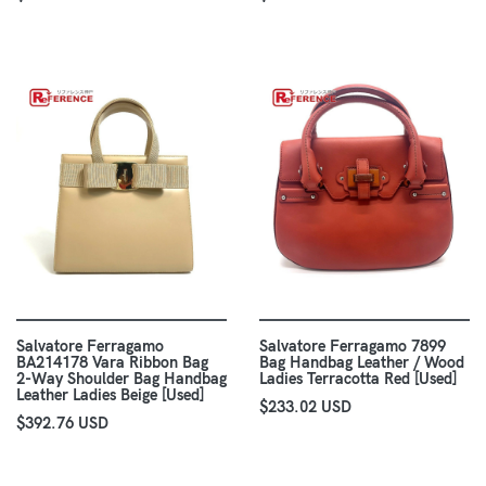
Salvatore Ferragamo
Salvatore Ferragamo 7899
BA214178 Vara Ribbon Bag
Bag Handbag Leather / Wood
2-Way Shoulder Bag Handbag
Ladies Terracotta Red [Used]
Leather Ladies Beige [Used]
$233.02 USD
$392.76 USD