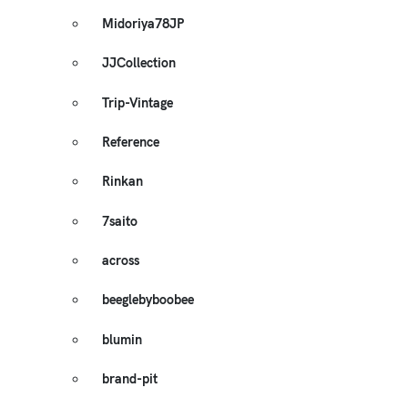
Midoriya78JP
JJCollection
Trip-Vintage
Reference
Rinkan
7saito
across
beeglebyboobee
blumin
brand-pit