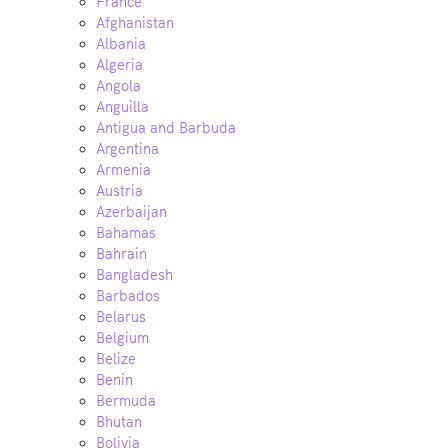
France
Afghanistan
Albania
Algeria
Angola
Anguilla
Antigua and Barbuda
Argentina
Armenia
Austria
Azerbaijan
Bahamas
Bahrain
Bangladesh
Barbados
Belarus
Belgium
Belize
Benin
Bermuda
Bhutan
Bolivia