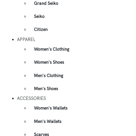
Grand Seiko
Seiko
Citizen
APPAREL
Women's Clothing
Women's Shoes
Men's Clothing
Men's Shoes
ACCESSORIES
Women's Wallets
Men's Wallets
Scarves