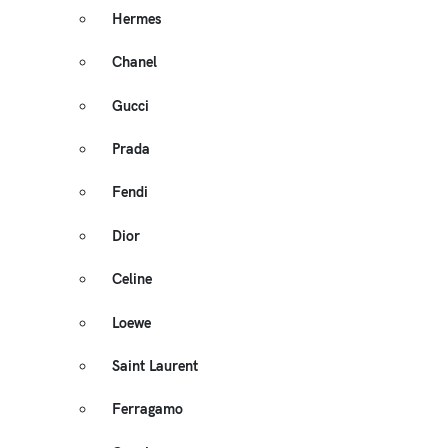
Hermes
Chanel
Gucci
Prada
Fendi
Dior
Celine
Loewe
Saint Laurent
Ferragamo