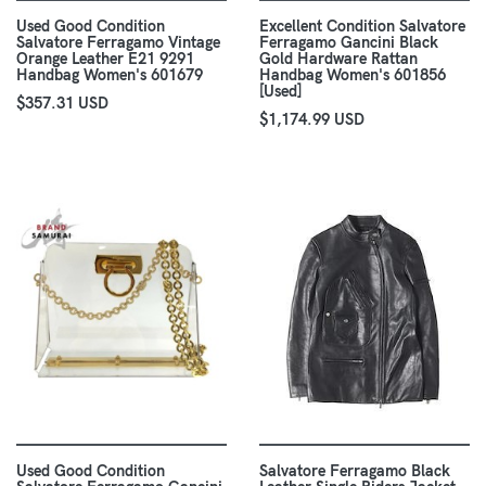
Used Good Condition
Excellent Condition Salvatore
Salvatore Ferragamo Vintage
Ferragamo Gancini Black
Orange Leather E21 9291
Gold Hardware Rattan
Handbag Women's 601679
Handbag Women's 601856
[Used]
$357.31 USD
$1,174.99 USD
Used Good Condition
Salvatore Ferragamo Black