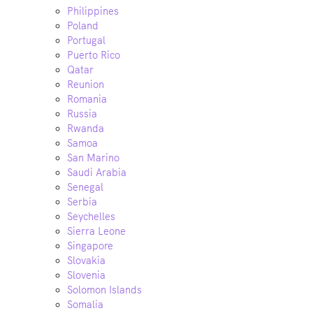
Philippines
Poland
Portugal
Puerto Rico
Qatar
Reunion
Romania
Russia
Rwanda
Samoa
San Marino
Saudi Arabia
Senegal
Serbia
Seychelles
Sierra Leone
Singapore
Slovakia
Slovenia
Solomon Islands
Somalia