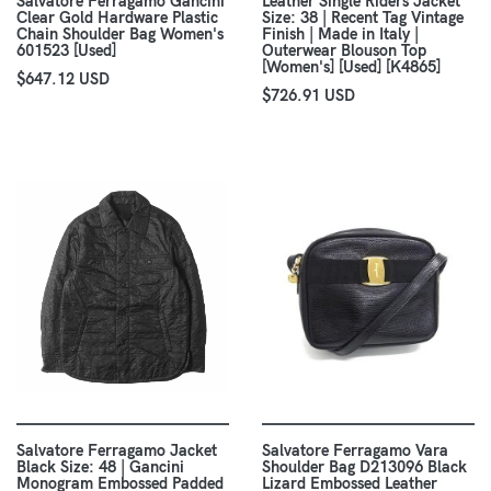
Salvatore Ferragamo Gancini
Leather Single Riders Jacket
Clear Gold Hardware Plastic
Size: 38 | Recent Tag Vintage
Chain Shoulder Bag Women's
Finish | Made in Italy |
601523 [Used]
Outerwear Blouson Top
[Women's] [Used] [K4865]
$647.12 USD
$726.91 USD
Salvatore Ferragamo Jacket
Salvatore Ferragamo Vara
Black Size: 48 | Gancini
Shoulder Bag D213096 Black
Monogram Embossed Padded
Lizard Embossed Leather