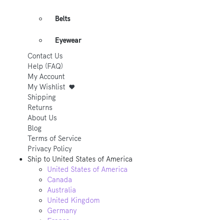
Belts
Eyewear
Contact Us
Help (FAQ)
My Account
My Wishlist
Shipping
Returns
About Us
Blog
Terms of Service
Privacy Policy
Ship to
United States of America
United States of America
Canada
Australia
United Kingdom
Germany