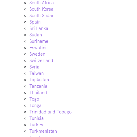
South Africa
South Korea
South Sudan
Spain
Sri Lanka
Sudan
Suriname
Eswatini
Sweden
Switzerland
Syria
Taiwan
Tajikistan
Tanzania
Thailand
Togo
Tonga
Trinidad and Tobago
Tunisia
Turkey
Turkmenistan