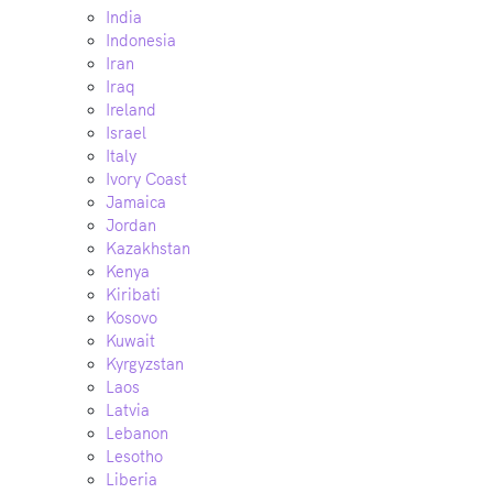
India
Indonesia
Iran
Iraq
Ireland
Israel
Italy
Ivory Coast
Jamaica
Jordan
Kazakhstan
Kenya
Kiribati
Kosovo
Kuwait
Kyrgyzstan
Laos
Latvia
Lebanon
Lesotho
Liberia