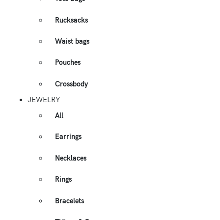
Rucksacks
Waist bags
Pouches
Crossbody
JEWELRY
All
Earrings
Necklaces
Rings
Bracelets