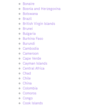
Bonaire
Bosnia and Herzegovina
Botswana
Brazil
British Virgin Islands
Brunei
Bulgaria
Burkina Faso
Burundi
Cambodia
Cameroon
Cape Verde
Cayman Islands
Central Africa
Chad
Chile
China
Colombia
Comoros
Congo
Cook Islands