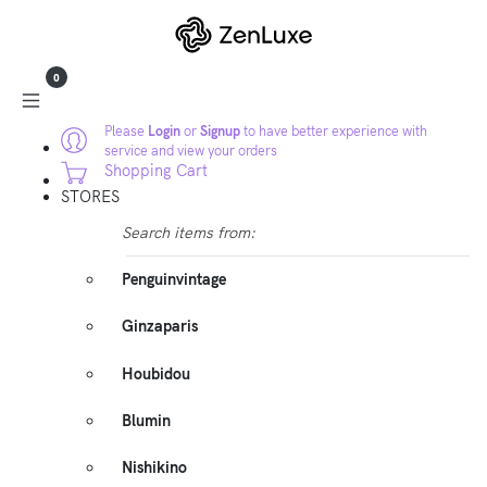
0
Please
Login
or
Signup
to have better experience with
service and view your orders
Shopping Cart
STORES
Search items from:
Penguinvintage
Ginzaparis
Houbidou
Blumin
Nishikino