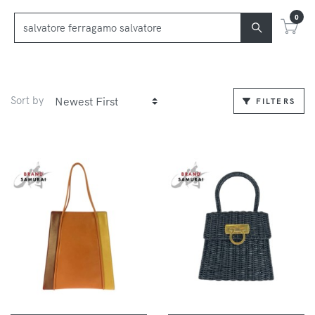
0
Sort by
FILTERS