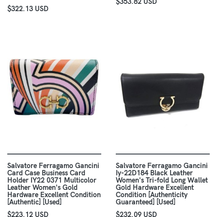
$353.82 USD
$322.13 USD
Salvatore Ferragamo Gancini
Salvatore Ferragamo Gancini
Card Case Business Card
Iy-22D184 Black Leather
Holder IY22 0371 Multicolor
Women's Tri-fold Long Wallet
Leather Women's Gold
Gold Hardware Excellent
Hardware Excellent Condition
Condition [Authenticity
[Authentic] [Used]
Guaranteed] [Used]
$223.12 USD
$232.09 USD