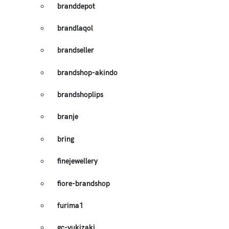
branddepot
brandlaqol
brandseller
brandshop-akindo
brandshoplips
branje
bring
finejewellery
fiore-brandshop
furima1
gc-yukizaki