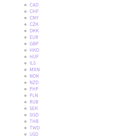
CAD
CHF
CNY
CZK
DKK
EUR
GBP
HKD
HUF
ILS
MXN
NOK
NZD
PHP
PLN
RUB
SEK
SGD
THB
TWD
USD