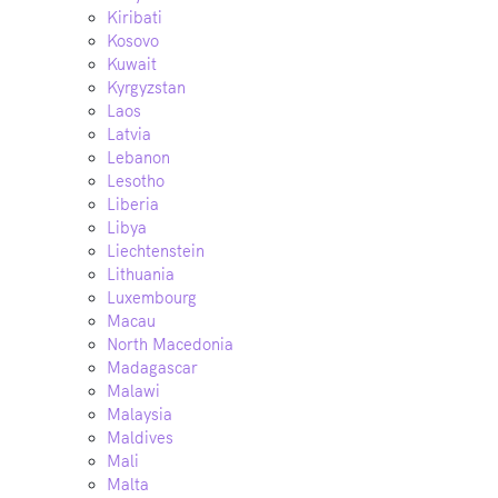
Kiribati
Kosovo
Kuwait
Kyrgyzstan
Laos
Latvia
Lebanon
Lesotho
Liberia
Libya
Liechtenstein
Lithuania
Luxembourg
Macau
North Macedonia
Madagascar
Malawi
Malaysia
Maldives
Mali
Malta