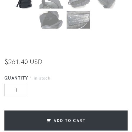
$261.40 USD
QUANTITY
1 in stock
ADD TO CART