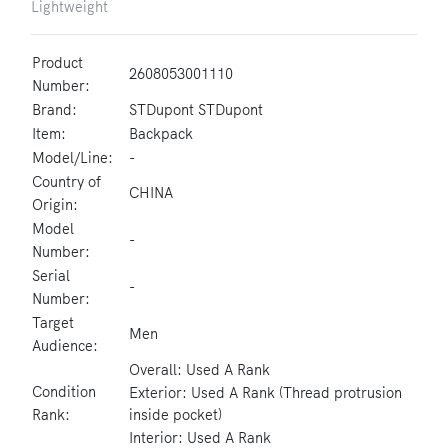
Lightweight
Product
2608053001110
Number:
Brand:
STDupont STDupont
Item:
Backpack
Model/Line:
-
Country of
CHINA
Origin:
Model
-
Number:
Serial
-
Number:
Target
Men
Audience:
Overall: Used A Rank
Condition
Exterior: Used A Rank (Thread protrusion
Rank:
inside pocket)
Interior: Used A Rank