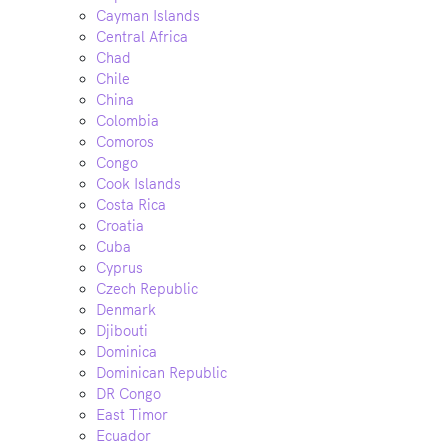
Cayman Islands
Central Africa
Chad
Chile
China
Colombia
Comoros
Congo
Cook Islands
Costa Rica
Croatia
Cuba
Cyprus
Czech Republic
Denmark
Djibouti
Dominica
Dominican Republic
DR Congo
East Timor
Ecuador