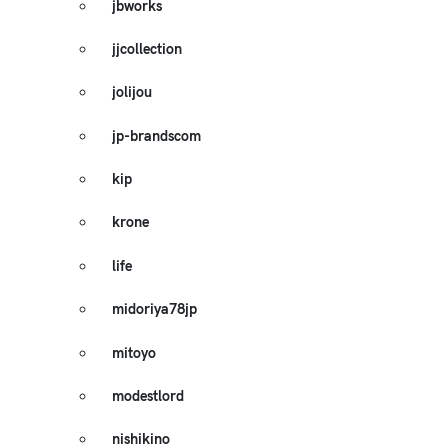
jbworks
jjcollection
jolijou
jp-brandscom
kip
krone
life
midoriya78jp
mitoyo
modestlord
nishikino