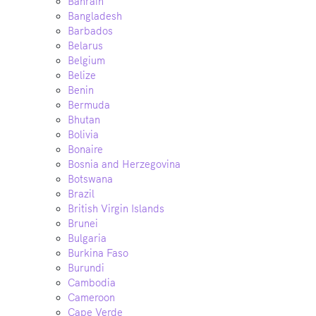
Bahrain
Bangladesh
Barbados
Belarus
Belgium
Belize
Benin
Bermuda
Bhutan
Bolivia
Bonaire
Bosnia and Herzegovina
Botswana
Brazil
British Virgin Islands
Brunei
Bulgaria
Burkina Faso
Burundi
Cambodia
Cameroon
Cape Verde