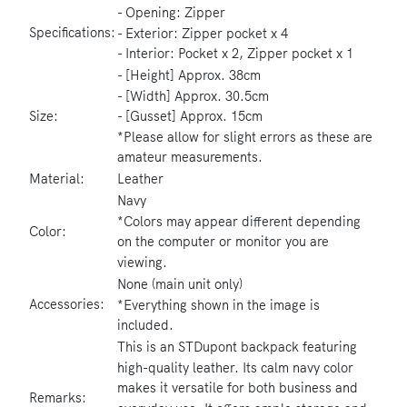
- Opening: Zipper
Specifications:
- Exterior: Zipper pocket x 4
- Interior: Pocket x 2, Zipper pocket x 1
- [Height] Approx. 38cm
- [Width] Approx. 30.5cm
- [Gusset] Approx. 15cm
Size:
*Please allow for slight errors as these are
amateur measurements.
Material:
Leather
Navy
*Colors may appear different depending
Color:
on the computer or monitor you are
viewing.
None (main unit only)
Accessories:
*Everything shown in the image is
included.
This is an STDupont backpack featuring
high-quality leather. Its calm navy color
makes it versatile for both business and
Remarks: