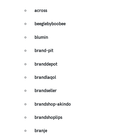
across
beeglebyboobee
blumin
brand-pit
branddepot
brandlaqol
brandseller
brandshop-akindo
brandshoplips
branje