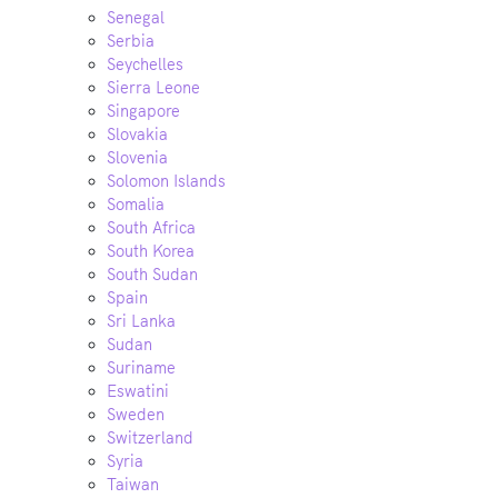
Senegal
Serbia
Seychelles
Sierra Leone
Singapore
Slovakia
Slovenia
Solomon Islands
Somalia
South Africa
South Korea
South Sudan
Spain
Sri Lanka
Sudan
Suriname
Eswatini
Sweden
Switzerland
Syria
Taiwan