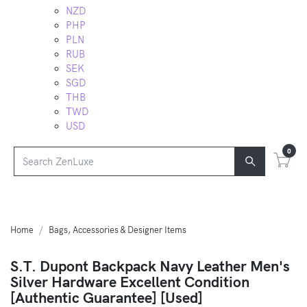
NZD
PHP
PLN
RUB
SEK
SGD
THB
TWD
USD
0
Home
Bags, Accessories & Designer Items
S.T. Dupont Backpack Navy Leather Men's
Silver Hardware Excellent Condition
[Authentic Guarantee] [Used]