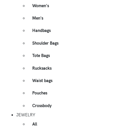
Women's
Men's
Handbags
Shoulder Bags
Tote Bags
Rucksacks
Waist bags
Pouches
Crossbody
JEWELRY
All