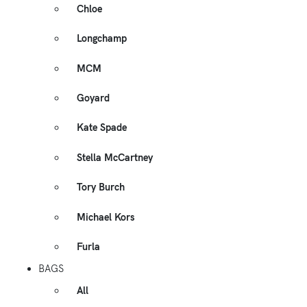
Chloe
Longchamp
MCM
Goyard
Kate Spade
Stella McCartney
Tory Burch
Michael Kors
Furla
BAGS
All