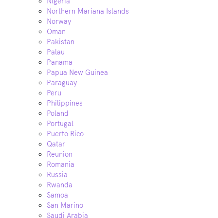
Nigeria
Northern Mariana Islands
Norway
Oman
Pakistan
Palau
Panama
Papua New Guinea
Paraguay
Peru
Philippines
Poland
Portugal
Puerto Rico
Qatar
Reunion
Romania
Russia
Rwanda
Samoa
San Marino
Saudi Arabia