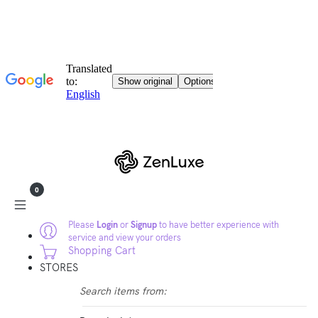
0
Please
Login
or
Signup
to have better experience with
service and view your orders
Shopping Cart
STORES
Search items from: