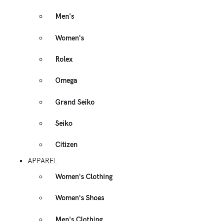
Men's
Women's
Rolex
Omega
Grand Seiko
Seiko
Citizen
APPAREL
Women's Clothing
Women's Shoes
Men's Clothing