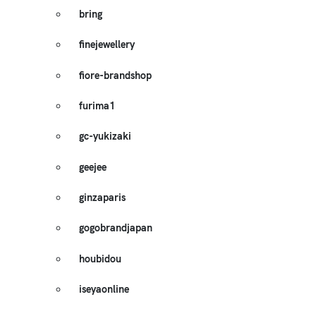
bring
finejewellery
fiore-brandshop
furima1
gc-yukizaki
geejee
ginzaparis
gogobrandjapan
houbidou
iseyaonline