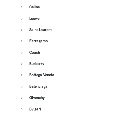
Celine
Loewe
Saint Laurent
Ferragamo
Coach
Burberry
Bottega Veneta
Balenciaga
Givenchy
Bvlgari