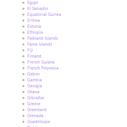
Egypt
El Salvador
Equatorial Guinea
Eritrea
Estonia
Ethiopia
Falkland Islands
Faroe Islands
Fiji
Finland
French Guiana
French Polynesia
Gabon
Gambia
Georgia
Ghana
Gibraltar
Greece
Greenland
Grenada
Guadeloupe