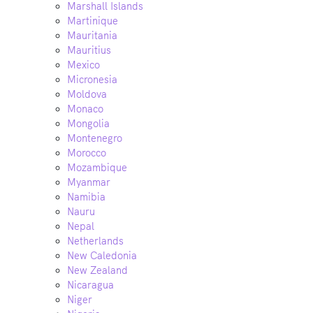
Marshall Islands
Martinique
Mauritania
Mauritius
Mexico
Micronesia
Moldova
Monaco
Mongolia
Montenegro
Morocco
Mozambique
Myanmar
Namibia
Nauru
Nepal
Netherlands
New Caledonia
New Zealand
Nicaragua
Niger