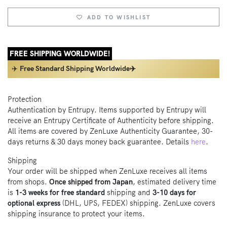
ADD TO WISHLIST
FREE SHIPPING WORLDWIDE!
✈️
Free Standard Shipping Worldwide✈️
Protection
Authentication by Entrupy. Items supported by Entrupy will
receive an Entrupy Certificate of Authenticity before shipping.
All items are covered by ZenLuxe Authenticity Guarantee, 30-
days returns & 30 days money back guarantee. Details
here
.
Shipping
Your order will be shipped when ZenLuxe receives all items
from shops.
Once shipped from Japan
, estimated delivery time
is
1-3 weeks for free standard
shipping and
3-10 days for
optional express
(DHL, UPS, FEDEX) shipping. ZenLuxe covers
shipping insurance to protect your items.