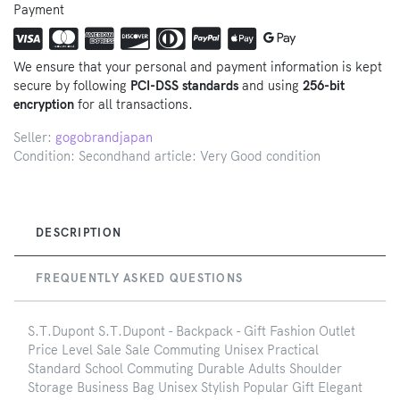
Payment
We ensure that your personal and payment information is kept
secure by following
PCI-DSS standards
and using
256-bit
encryption
for all transactions.
Seller:
gogobrandjapan
Condition: Secondhand article: Very Good condition
DESCRIPTION
FREQUENTLY ASKED QUESTIONS
S.T.Dupont S.T.Dupont - Backpack - Gift Fashion Outlet
Price Level Sale Sale Commuting Unisex Practical
Standard School Commuting Durable Adults Shoulder
Storage Business Bag Unisex Stylish Popular Gift Elegant