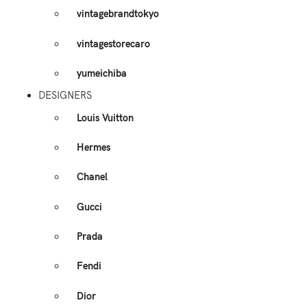
vintagebrandtokyo
vintagestorecaro
yumeichiba
DESIGNERS
Louis Vuitton
Hermes
Chanel
Gucci
Prada
Fendi
Dior