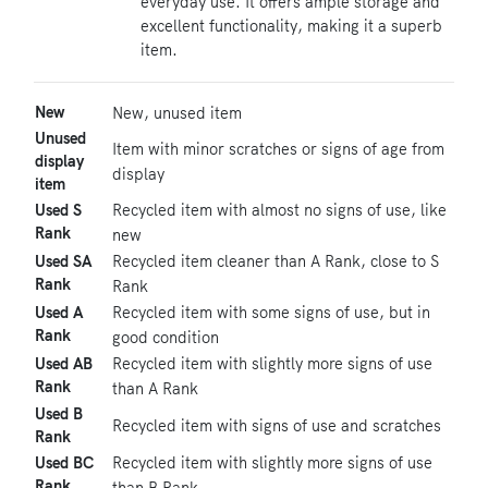
everyday use. It offers ample storage and
excellent functionality, making it a superb
item.
New
New, unused item
Unused
Item with minor scratches or signs of age from
display
display
item
Used S
Recycled item with almost no signs of use, like
Rank
new
Used SA
Recycled item cleaner than A Rank, close to S
Rank
Rank
Used A
Recycled item with some signs of use, but in
Rank
good condition
Used AB
Recycled item with slightly more signs of use
Rank
than A Rank
Used B
Recycled item with signs of use and scratches
Rank
Used BC
Recycled item with slightly more signs of use
Rank