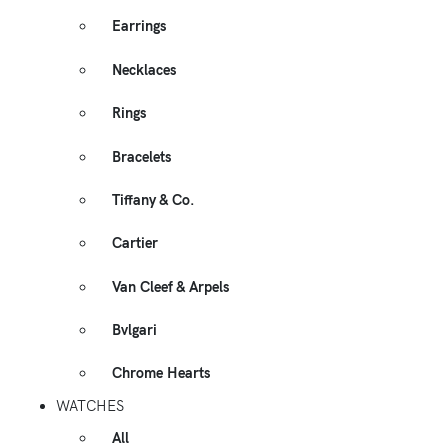
Earrings
Necklaces
Rings
Bracelets
Tiffany & Co.
Cartier
Van Cleef & Arpels
Bvlgari
Chrome Hearts
WATCHES
All