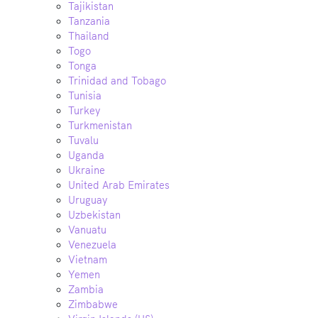
Tajikistan
Tanzania
Thailand
Togo
Tonga
Trinidad and Tobago
Tunisia
Turkey
Turkmenistan
Tuvalu
Uganda
Ukraine
United Arab Emirates
Uruguay
Uzbekistan
Vanuatu
Venezuela
Vietnam
Yemen
Zambia
Zimbabwe