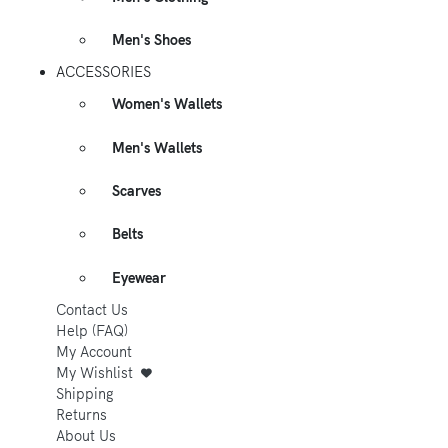
Men's Shoes
ACCESSORIES
Women's Wallets
Men's Wallets
Scarves
Belts
Eyewear
Contact Us
Help (FAQ)
My Account
My Wishlist
Shipping
Returns
About Us