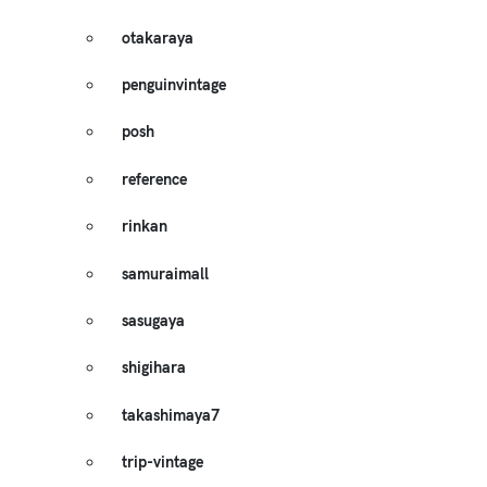
otakaraya
penguinvintage
posh
reference
rinkan
samuraimall
sasugaya
shigihara
takashimaya7
trip-vintage