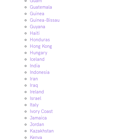
Guam
Guatemala
Guinea
Guinea-Bissau
Guyana
Haiti
Honduras
Hong Kong
Hungary
Iceland
India
Indonesia
Iran
Iraq
Ireland
Israel
Italy
Ivory Coast
Jamaica
Jordan
Kazakhstan
Kenya