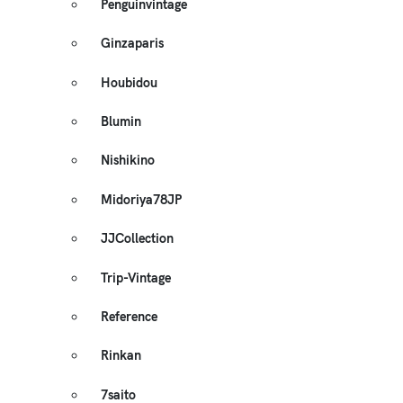
Penguinvintage
Ginzaparis
Houbidou
Blumin
Nishikino
Midoriya78JP
JJCollection
Trip-Vintage
Reference
Rinkan
7saito