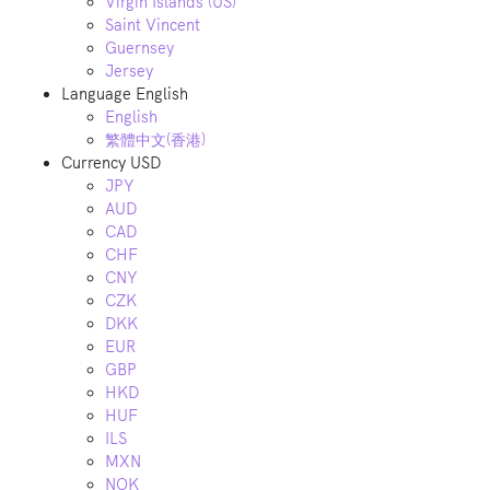
Virgin Islands (US)
Saint Vincent
Guernsey
Jersey
Language
English
English
繁體中文(香港)
Currency
USD
JPY
AUD
CAD
CHF
CNY
CZK
DKK
EUR
GBP
HKD
HUF
ILS
MXN
NOK