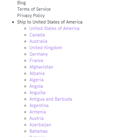
Blog
Terms of Service
Privacy Policy
Ship to
United States of America
United States of America
Canada
Australia
United Kingdom
Germany
France
Afghanistan
Albania
Algeria
Angola
Anguilla
Antigua and Barbuda
Argentina
Armenia
Austria
Azerbaijan
Bahamas