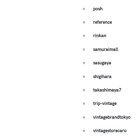
posh
reference
rinkan
samuraimall
sasugaya
shigihara
takashimaya7
trip-vintage
vintagebrandtokyo
vintagestorecaro