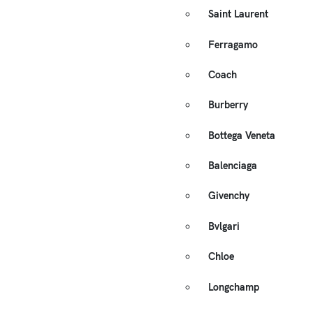
Saint Laurent
Ferragamo
Coach
Burberry
Bottega Veneta
Balenciaga
Givenchy
Bvlgari
Chloe
Longchamp