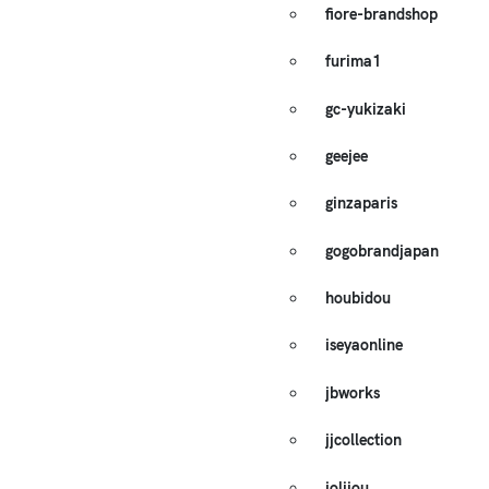
fiore-brandshop
furima1
gc-yukizaki
geejee
ginzaparis
gogobrandjapan
houbidou
iseyaonline
jbworks
jjcollection
jolijou