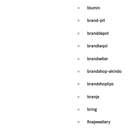
blumin
brand-pit
branddepot
brandlaqol
brandseller
brandshop-akindo
brandshoplips
branje
bring
finejewellery