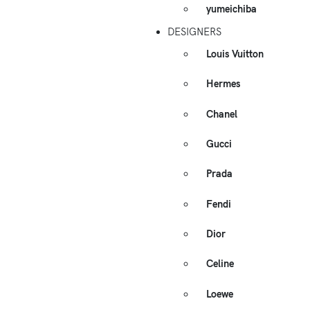
yumeichiba
DESIGNERS
Louis Vuitton
Hermes
Chanel
Gucci
Prada
Fendi
Dior
Celine
Loewe