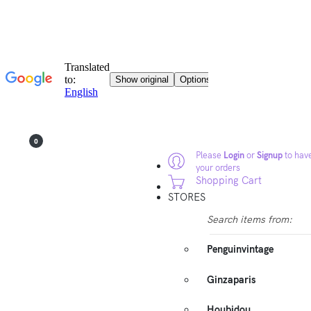
0
Please
Login
or
Signup
to have
your orders
Shopping Cart
STORES
Search items from:
Penguinvintage
Ginzaparis
Houbidou