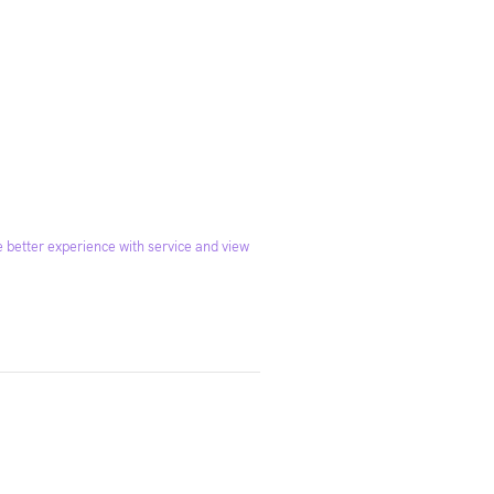
 better experience with service and view