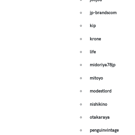
jp-brandscom
kip
krone
life
midoriya78jp
mitoyo
modestlord
nishikino
otakaraya
penguinvintage