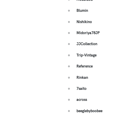
Blumin
Nishikino
Midoriya78JP
JJCollection
Trip-Vintage
Reference
Rinkan
7saito
across
beeglebyboobee