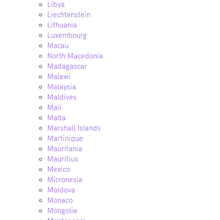
Libya
Liechtenstein
Lithuania
Luxembourg
Macau
North Macedonia
Madagascar
Malawi
Malaysia
Maldives
Mali
Malta
Marshall Islands
Martinique
Mauritania
Mauritius
Mexico
Micronesia
Moldova
Monaco
Mongolia