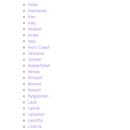
India
Indonesia
Iran
Iraq
Ireland
Israel
Italy
Ivory Coast
Jamaica
Jordan
Kazakhstan
Kenya
Kiribati
Kosovo
Kuwait
Kyrgyzstan
Laos
Latvia
Lebanon
Lesotho
Liberia