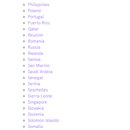
Philippines
Poland
Portugal
Puerto Rico
Qatar
Reunion
Romania
Russia
Rwanda
Samoa
San Marino
Saudi Arabia
Senegal
Serbia
Seychelles
Sierra Leone
Singapore
Slovakia
Slovenia
Solomon Islands
Somalia