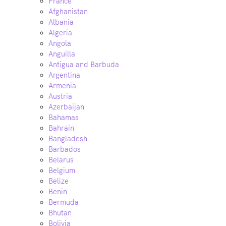
France
Afghanistan
Albania
Algeria
Angola
Anguilla
Antigua and Barbuda
Argentina
Armenia
Austria
Azerbaijan
Bahamas
Bahrain
Bangladesh
Barbados
Belarus
Belgium
Belize
Benin
Bermuda
Bhutan
Bolivia