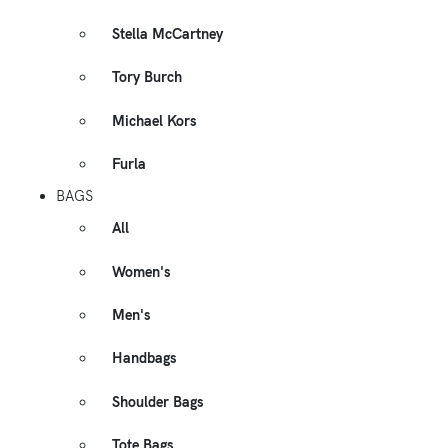
Stella McCartney
Tory Burch
Michael Kors
Furla
BAGS
All
Women's
Men's
Handbags
Shoulder Bags
Tote Bags