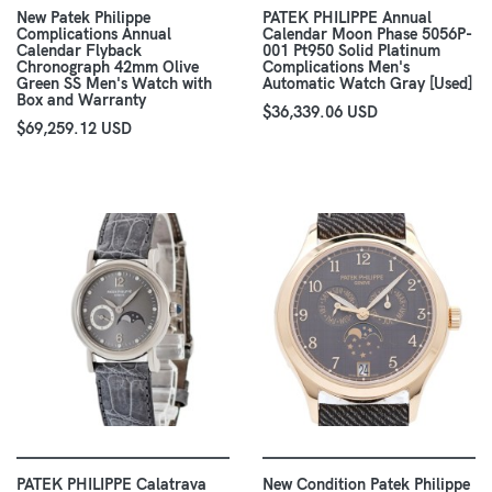
New Patek Philippe
PATEK PHILIPPE Annual
Complications Annual
Calendar Moon Phase 5056P-
Calendar Flyback
001 Pt950 Solid Platinum
Chronograph 42mm Olive
Complications Men's
Green SS Men's Watch with
Automatic Watch Gray [Used]
Box and Warranty
$36,339.06 USD
$69,259.12 USD
PATEK PHILIPPE Calatrava
New Condition Patek Philippe