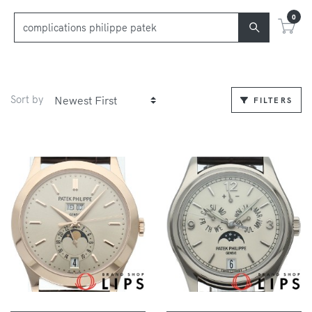
0
Sort by
FILTERS