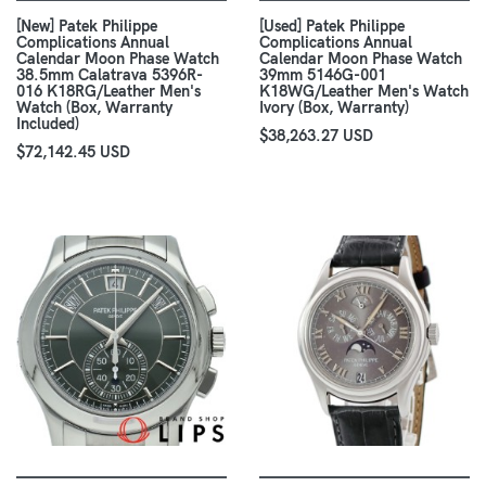
[New] Patek Philippe
[Used] Patek Philippe
Complications Annual
Complications Annual
Calendar Moon Phase Watch
Calendar Moon Phase Watch
38.5mm Calatrava 5396R-
39mm 5146G-001
016 K18RG/Leather Men's
K18WG/Leather Men's Watch
Watch (Box, Warranty
Ivory (Box, Warranty)
Included)
$38,263.27 USD
$72,142.45 USD