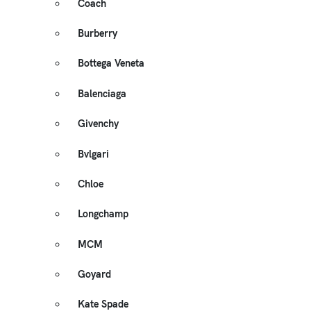
Coach
Burberry
Bottega Veneta
Balenciaga
Givenchy
Bvlgari
Chloe
Longchamp
MCM
Goyard
Kate Spade