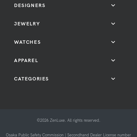
DESIGNERS
JEWELRY
WATCHES
APPAREL
CATEGORIES
©2026 ZenLuxe. All rights reserved.
Osaka Public Safety Commission | Secondhand Dealer License number