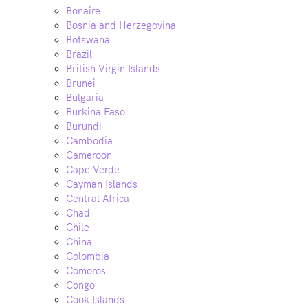
Bonaire
Bosnia and Herzegovina
Botswana
Brazil
British Virgin Islands
Brunei
Bulgaria
Burkina Faso
Burundi
Cambodia
Cameroon
Cape Verde
Cayman Islands
Central Africa
Chad
Chile
China
Colombia
Comoros
Congo
Cook Islands