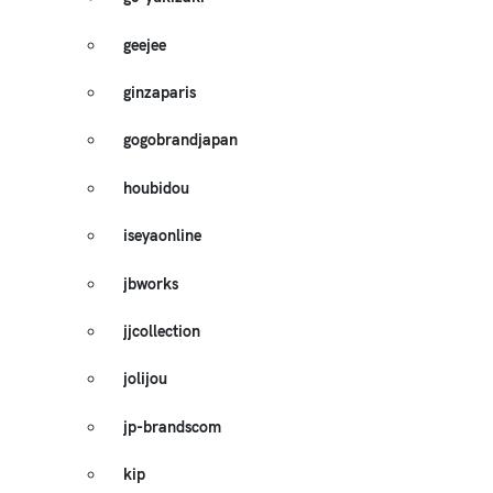
geejee
ginzaparis
gogobrandjapan
houbidou
iseyaonline
jbworks
jjcollection
jolijou
jp-brandscom
kip