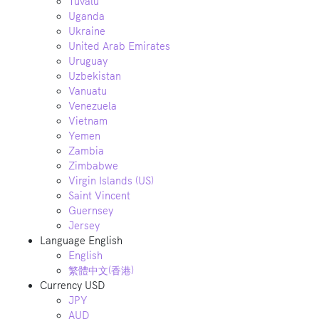
Tuvalu
Uganda
Ukraine
United Arab Emirates
Uruguay
Uzbekistan
Vanuatu
Venezuela
Vietnam
Yemen
Zambia
Zimbabwe
Virgin Islands (US)
Saint Vincent
Guernsey
Jersey
Language
English
English
繁體中文(香港)
Currency
USD
JPY
AUD