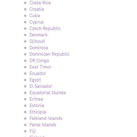
Costa Rica
Croatia
Cuba
Cyprus
Czech Republic
Denmark
Djibouti
Dominica
Dominican Republic
DR Congo
East Timor
Ecuador
Egypt
El Salvador
Equatorial Guinea
Eritrea
Estonia
Ethiopia
Falkland Islands
Faroe Islands
Fiji