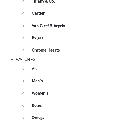
Tiffany & Co.
Cartier
Van Cleef & Arpels
Bvlgari
Chrome Hearts
WATCHES
All
Men's
Women's
Rolex
Omega