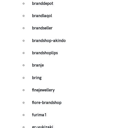
branddepot
brandlaqol
brandseller
brandshop-akindo
brandshoplips
branje
bring
finejewellery
fiore-brandshop
furima1
gc-yukizaki