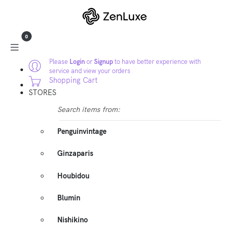
0
Please
Login
or
Signup
to have better experience with
service and view your orders
Shopping Cart
STORES
Search items from:
Penguinvintage
Ginzaparis
Houbidou
Blumin
Nishikino