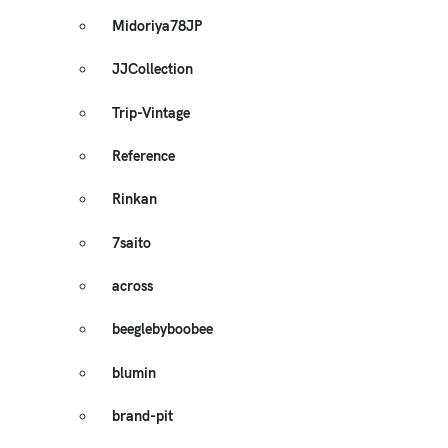
Midoriya78JP
JJCollection
Trip-Vintage
Reference
Rinkan
7saito
across
beeglebyboobee
blumin
brand-pit