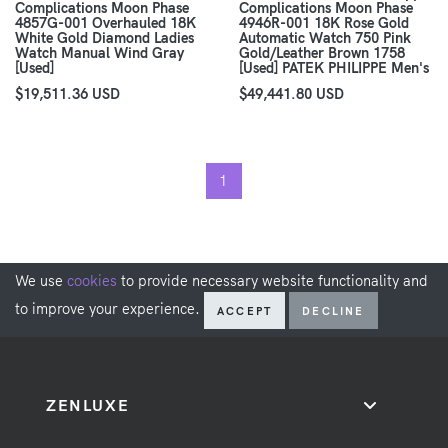
Complications Moon Phase
Complications Moon Phase
4857G-001 Overhauled 18K
4946R-001 18K Rose Gold
White Gold Diamond Ladies
Automatic Watch 750 Pink
Watch Manual Wind Gray
Gold/Leather Brown 1758
[Used]
[Used] PATEK PHILIPPE Men's
$19,511.36 USD
$49,441.80 USD
1
We use
cookies
to provide necessary website functionality and
to improve your experience.
ACCEPT
DECLINE
ZENLUXE