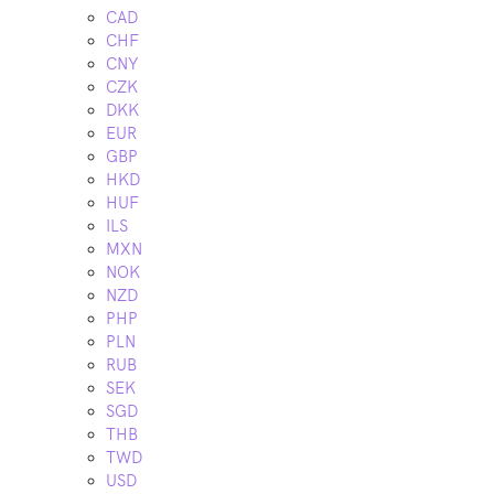
CAD
CHF
CNY
CZK
DKK
EUR
GBP
HKD
HUF
ILS
MXN
NOK
NZD
PHP
PLN
RUB
SEK
SGD
THB
TWD
USD