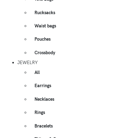
Rucksacks
Waist bags
Pouches
Crossbody
JEWELRY
All
Earrings
Necklaces
Rings
Bracelets