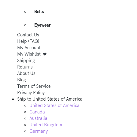
Belts
Eyewear
Contact Us
Help (FAQ)
My Account
My Wishlist
Shipping
Returns
About Us
Blog
Terms of Service
Privacy Policy
Ship to
United States of America
United States of America
Canada
Australia
United Kingdom
Germany