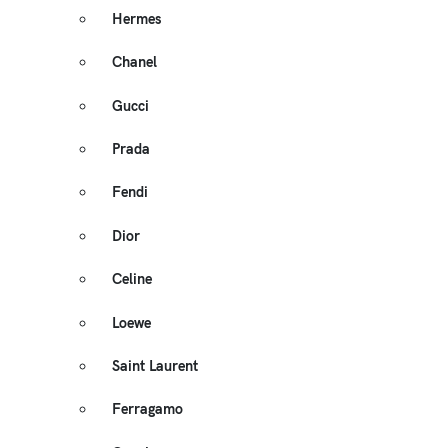
Hermes
Chanel
Gucci
Prada
Fendi
Dior
Celine
Loewe
Saint Laurent
Ferragamo