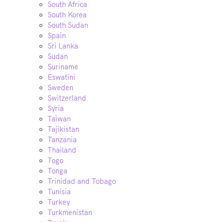
South Africa
South Korea
South Sudan
Spain
Sri Lanka
Sudan
Suriname
Eswatini
Sweden
Switzerland
Syria
Taiwan
Tajikistan
Tanzania
Thailand
Togo
Tonga
Trinidad and Tobago
Tunisia
Turkey
Turkmenistan