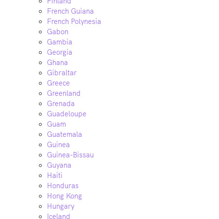
Finland
French Guiana
French Polynesia
Gabon
Gambia
Georgia
Ghana
Gibraltar
Greece
Greenland
Grenada
Guadeloupe
Guam
Guatemala
Guinea
Guinea-Bissau
Guyana
Haiti
Honduras
Hong Kong
Hungary
Iceland