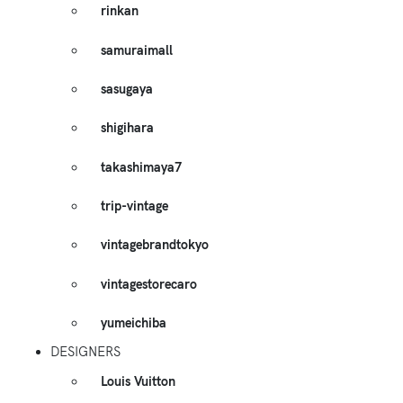
rinkan
samuraimall
sasugaya
shigihara
takashimaya7
trip-vintage
vintagebrandtokyo
vintagestorecaro
yumeichiba
DESIGNERS
Louis Vuitton