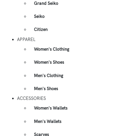
Grand Seiko
Seiko
Citizen
APPAREL
Women's Clothing
Women's Shoes
Men's Clothing
Men's Shoes
ACCESSORIES
Women's Wallets
Men's Wallets
Scarves