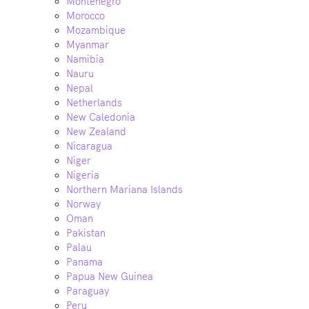
Montenegro
Morocco
Mozambique
Myanmar
Namibia
Nauru
Nepal
Netherlands
New Caledonia
New Zealand
Nicaragua
Niger
Nigeria
Northern Mariana Islands
Norway
Oman
Pakistan
Palau
Panama
Papua New Guinea
Paraguay
Peru