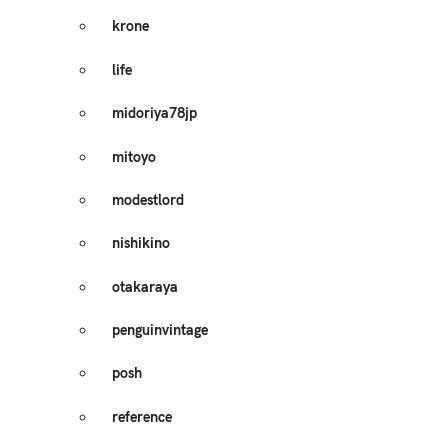
krone
life
midoriya78jp
mitoyo
modestlord
nishikino
otakaraya
penguinvintage
posh
reference