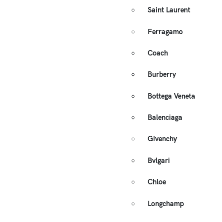
Saint Laurent
Ferragamo
Coach
Burberry
Bottega Veneta
Balenciaga
Givenchy
Bvlgari
Chloe
Longchamp