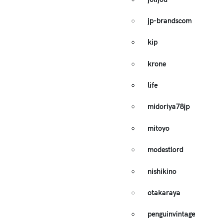
jp-brandscom
kip
krone
life
midoriya78jp
mitoyo
modestlord
nishikino
otakaraya
penguinvintage