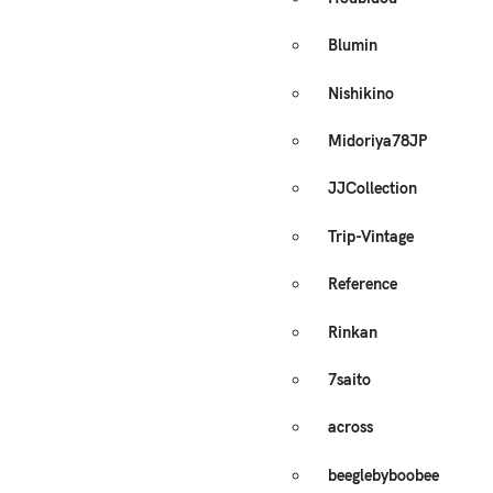
Blumin
Nishikino
Midoriya78JP
JJCollection
Trip-Vintage
Reference
Rinkan
7saito
across
beeglebyboobee