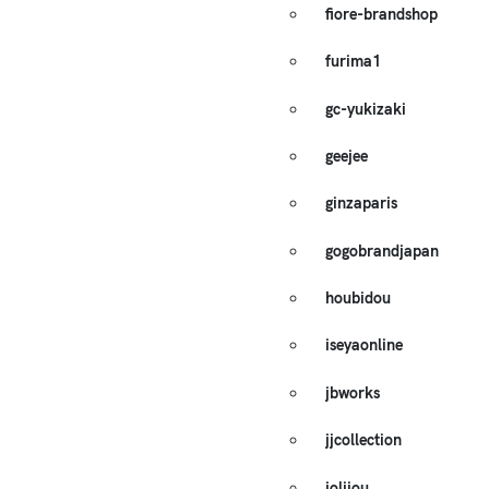
fiore-brandshop
furima1
gc-yukizaki
geejee
ginzaparis
gogobrandjapan
houbidou
iseyaonline
jbworks
jjcollection
jolijou