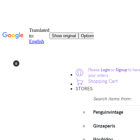
0
Please
Login
or
Signup
to have
your orders
Shopping Cart
STORES
Search items from:
Penguinvintage
Ginzaparis
Houbidou