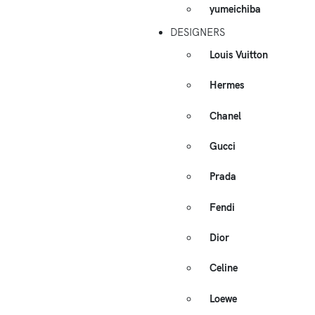
yumeichiba
DESIGNERS
Louis Vuitton
Hermes
Chanel
Gucci
Prada
Fendi
Dior
Celine
Loewe