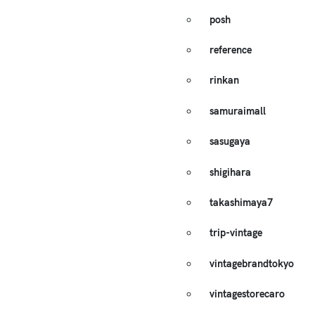
posh
reference
rinkan
samuraimall
sasugaya
shigihara
takashimaya7
trip-vintage
vintagebrandtokyo
vintagestorecaro