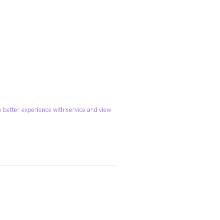
 better experience with service and view