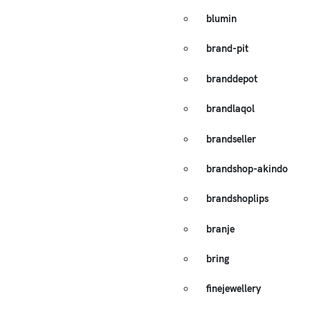
blumin
brand-pit
branddepot
brandlaqol
brandseller
brandshop-akindo
brandshoplips
branje
bring
finejewellery