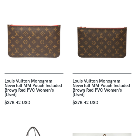
Louis Vuitton Monogram
Louis Vuitton Monogram
Neverfull MM Pouch Included
Neverfull MM Pouch Included
Brown Red PVC Women's
Brown Red PVC Women's
[Used]
[Used]
$378.42 USD
$378.42 USD