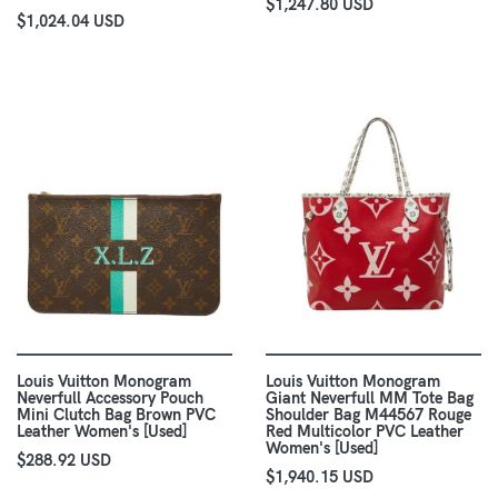
$1,247.80 USD
$1,024.04 USD
Louis Vuitton Monogram
Louis Vuitton Monogram
Neverfull Accessory Pouch
Giant Neverfull MM Tote Bag
Mini Clutch Bag Brown PVC
Shoulder Bag M44567 Rouge
Leather Women's [Used]
Red Multicolor PVC Leather
Women's [Used]
$288.92 USD
$1,940.15 USD