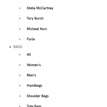
Stella McCartney
Tory Burch
Michael Kors
Furla
BAGS
All
Women's
Men's
Handbags
Shoulder Bags
Tote Bags