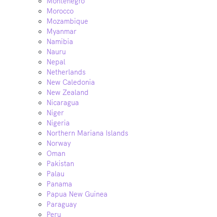
Montenegro
Morocco
Mozambique
Myanmar
Namibia
Nauru
Nepal
Netherlands
New Caledonia
New Zealand
Nicaragua
Niger
Nigeria
Northern Mariana Islands
Norway
Oman
Pakistan
Palau
Panama
Papua New Guinea
Paraguay
Peru