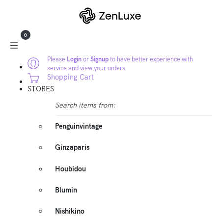
0
Please
Login
or
Signup
to have better experience with
service and view your orders
Shopping Cart
STORES
Search items from:
Penguinvintage
Ginzaparis
Houbidou
Blumin
Nishikino