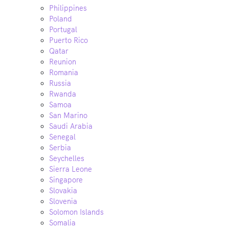
Philippines
Poland
Portugal
Puerto Rico
Qatar
Reunion
Romania
Russia
Rwanda
Samoa
San Marino
Saudi Arabia
Senegal
Serbia
Seychelles
Sierra Leone
Singapore
Slovakia
Slovenia
Solomon Islands
Somalia