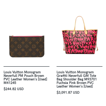
Louis Vuitton Monogram
Louis Vuitton Monogram
Neverfull PM Pouch Brown
Graffiti Neverfull GM Tote
PVC Leather Women's [Used]
Bag Shoulder Bag M93701
M41245
Fuchsia Pink Brown PVC
Leather Women's [Used]
$244.82 USD
$3,091.87 USD