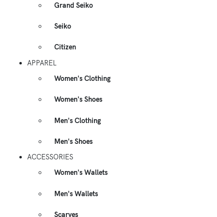
Grand Seiko
Seiko
Citizen
APPAREL
Women's Clothing
Women's Shoes
Men's Clothing
Men's Shoes
ACCESSORIES
Women's Wallets
Men's Wallets
Scarves