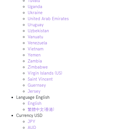
Tuvalu
Uganda
Ukraine
United Arab Emirates
Uruguay
Uzbekistan
Vanuatu
Venezuela
Vietnam
Yemen
Zambia
Zimbabwe
Virgin Islands (US)
Saint Vincent
Guernsey
Jersey
Language
English
English
繁體中文(香港)
Currency
USD
JPY
AUD