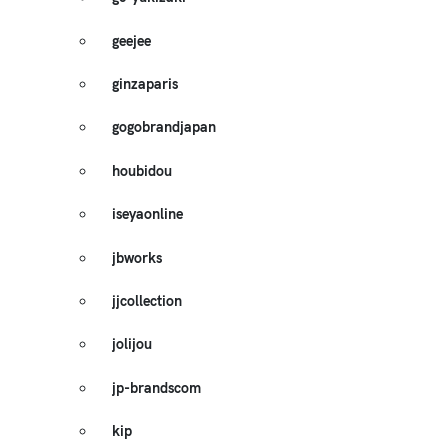
geejee
ginzaparis
gogobrandjapan
houbidou
iseyaonline
jbworks
jjcollection
jolijou
jp-brandscom
kip