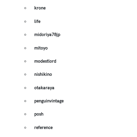
krone
life
midoriya78jp
mitoyo
modestlord
nishikino
otakaraya
penguinvintage
posh
reference