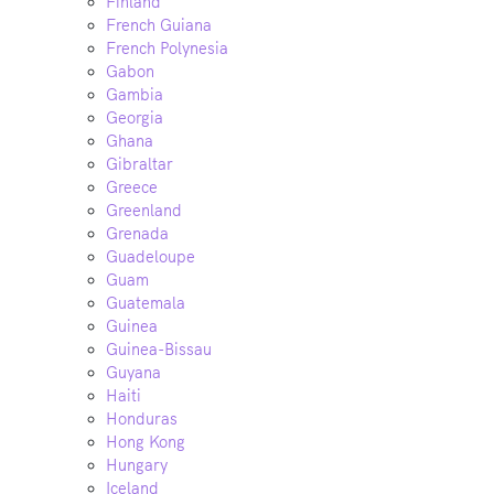
Finland
French Guiana
French Polynesia
Gabon
Gambia
Georgia
Ghana
Gibraltar
Greece
Greenland
Grenada
Guadeloupe
Guam
Guatemala
Guinea
Guinea-Bissau
Guyana
Haiti
Honduras
Hong Kong
Hungary
Iceland