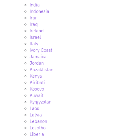
India
Indonesia
Iran
Iraq
Ireland
Israel
Italy
Ivory Coast
Jamaica
Jordan
Kazakhstan
Kenya
Kiribati
Kosovo
Kuwait
Kyrgyzstan
Laos
Latvia
Lebanon
Lesotho
Liberia