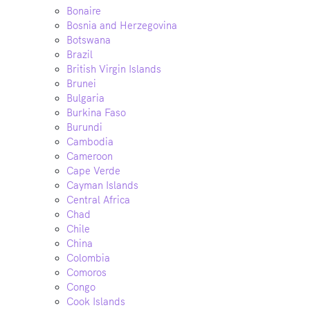
Bonaire
Bosnia and Herzegovina
Botswana
Brazil
British Virgin Islands
Brunei
Bulgaria
Burkina Faso
Burundi
Cambodia
Cameroon
Cape Verde
Cayman Islands
Central Africa
Chad
Chile
China
Colombia
Comoros
Congo
Cook Islands