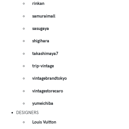
rinkan
samuraimall
sasugaya
shigihara
takashimaya7
trip-vintage
vintagebrandtokyo
vintagestorecaro
yumeichiba
DESIGNERS
Louis Vuitton