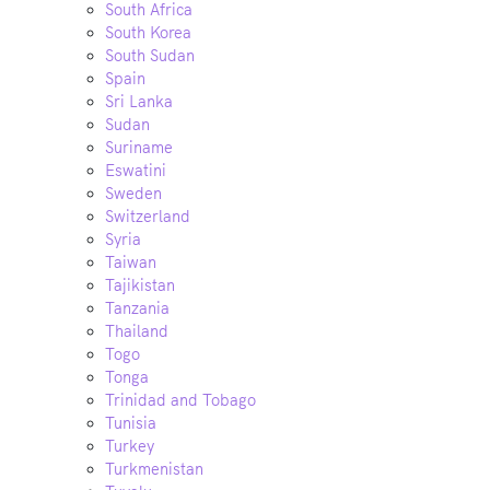
South Africa
South Korea
South Sudan
Spain
Sri Lanka
Sudan
Suriname
Eswatini
Sweden
Switzerland
Syria
Taiwan
Tajikistan
Tanzania
Thailand
Togo
Tonga
Trinidad and Tobago
Tunisia
Turkey
Turkmenistan