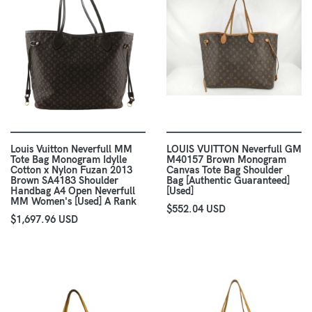
Louis Vuitton Neverfull MM
LOUIS VUITTON Neverfull GM
Tote Bag Monogram Idylle
M40157 Brown Monogram
Cotton x Nylon Fuzan 2013
Canvas Tote Bag Shoulder
Brown SA4183 Shoulder
Bag [Authentic Guaranteed]
Handbag A4 Open Neverfull
[Used]
MM Women's [Used] A Rank
$552.04 USD
$1,697.96 USD