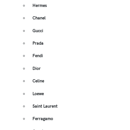
Hermes
Chanel
Gucci
Prada
Fendi
Dior
Celine
Loewe
Saint Laurent
Ferragamo