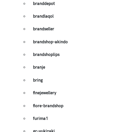
branddepot
brandlaqol
brandseller
brandshop-akindo
brandshoplips
branje
bring
finejewellery
fiore-brandshop
furima1
gc-yukizaki