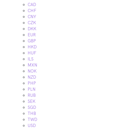
CAD
CHF
CNY
CZK
DKK
EUR
GBP
HKD
HUF
ILS
MXN
NOK
NZD
PHP
PLN
RUB
SEK
SGD
THB
TWD
USD