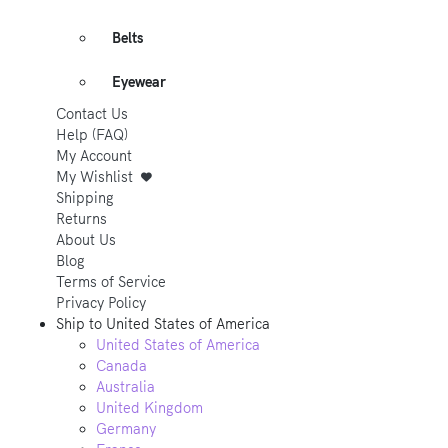
Belts
Eyewear
Contact Us
Help (FAQ)
My Account
My Wishlist
Shipping
Returns
About Us
Blog
Terms of Service
Privacy Policy
Ship to
United States of America
United States of America
Canada
Australia
United Kingdom
Germany