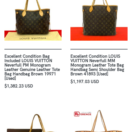
Excellent Condition Bag
Excellent Condition LOUIS
Included LOUIS VUITTON
VUITTON Neverfull MM
Neverfull PM Monogram
Monogram Leather Tote Bag
Leather Genuine Leather Tote
Handbag Semi Shoulder Bag
Bag Handbag Brown 19971
Brown 41893 [Used]
[Used]
$1,197.03 USD
$1,382.23 USD