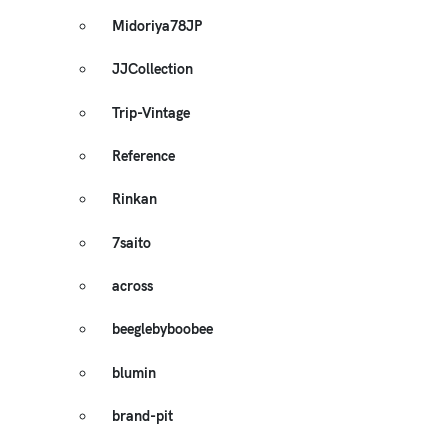
Midoriya78JP
JJCollection
Trip-Vintage
Reference
Rinkan
7saito
across
beeglebyboobee
blumin
brand-pit