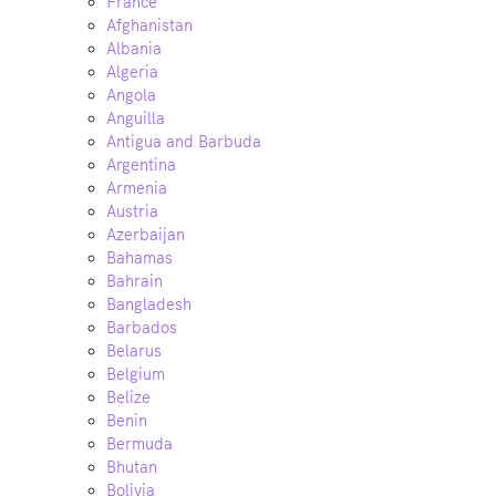
France
Afghanistan
Albania
Algeria
Angola
Anguilla
Antigua and Barbuda
Argentina
Armenia
Austria
Azerbaijan
Bahamas
Bahrain
Bangladesh
Barbados
Belarus
Belgium
Belize
Benin
Bermuda
Bhutan
Bolivia