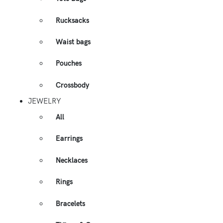
Rucksacks
Waist bags
Pouches
Crossbody
JEWELRY
All
Earrings
Necklaces
Rings
Bracelets