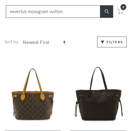
0
Sort by
FILTERS