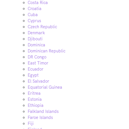
Costa Rica
Croatia
Cuba
Cyprus
Czech Republic
Denmark
Djibouti
Dominica
Dominican Republic
DR Congo
East Timor
Ecuador
Egypt
El Salvador
Equatorial Guinea
Eritrea
Estonia
Ethiopia
Falkland Islands
Faroe Islands
Fiji