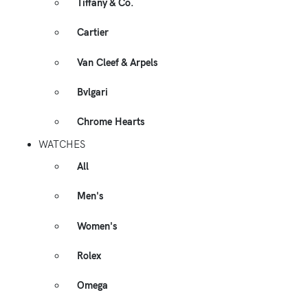
Tiffany & Co.
Cartier
Van Cleef & Arpels
Bvlgari
Chrome Hearts
WATCHES
All
Men's
Women's
Rolex
Omega