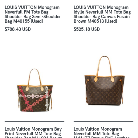
LOUIS VUITTON Monogram
LOUIS VUITTON Monogram
Neverfull PM Tote Bag
Idylle Neverfull MM Tote Bag
Shoulder Bag Semi-Shoulder
Shoulder Bag Canvas Fusain
Bag M40155 [Used]
Brown M40513 [Used]
$788.43 USD
$525.18 USD
Louis Vuitton Monogram Bay
Louis Vuitton Monogram
Print Neverfull MM Tote Bag
Neverfull MM Tote Bag