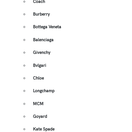
Coach
Burberry
Bottega Veneta
Balenciaga
Givenchy
Bvlgari
Chloe
Longchamp
MCM
Goyard
Kate Spade