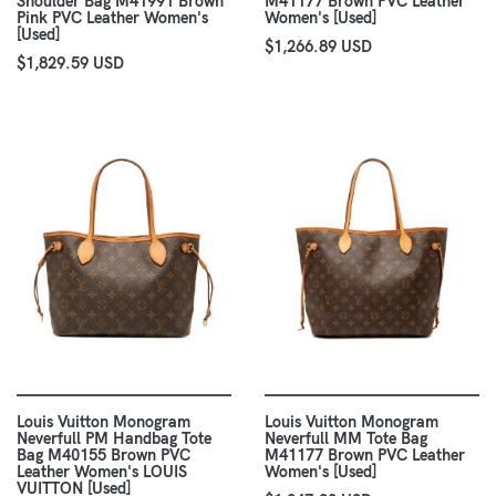
Shoulder Bag M41991 Brown
M41177 Brown PVC Leather
Pink PVC Leather Women's
Women's [Used]
[Used]
$1,266.89 USD
$1,829.59 USD
Louis Vuitton Monogram
Louis Vuitton Monogram
Neverfull PM Handbag Tote
Neverfull MM Tote Bag
Bag M40155 Brown PVC
M41177 Brown PVC Leather
Leather Women's LOUIS
Women's [Used]
VUITTON [Used]