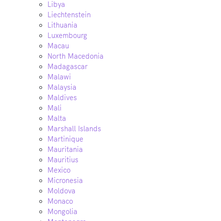
Libya
Liechtenstein
Lithuania
Luxembourg
Macau
North Macedonia
Madagascar
Malawi
Malaysia
Maldives
Mali
Malta
Marshall Islands
Martinique
Mauritania
Mauritius
Mexico
Micronesia
Moldova
Monaco
Mongolia