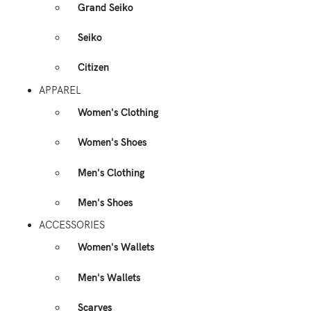
Grand Seiko
Seiko
Citizen
APPAREL
Women's Clothing
Women's Shoes
Men's Clothing
Men's Shoes
ACCESSORIES
Women's Wallets
Men's Wallets
Scarves