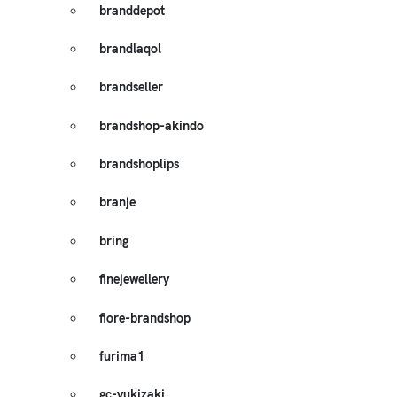
branddepot
brandlaqol
brandseller
brandshop-akindo
brandshoplips
branje
bring
finejewellery
fiore-brandshop
furima1
gc-yukizaki