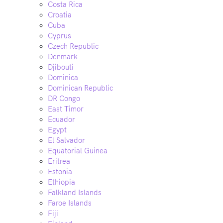
Costa Rica
Croatia
Cuba
Cyprus
Czech Republic
Denmark
Djibouti
Dominica
Dominican Republic
DR Congo
East Timor
Ecuador
Egypt
El Salvador
Equatorial Guinea
Eritrea
Estonia
Ethiopia
Falkland Islands
Faroe Islands
Fiji