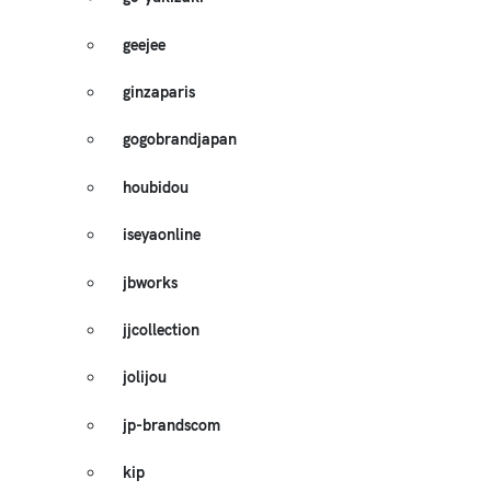
geejee
ginzaparis
gogobrandjapan
houbidou
iseyaonline
jbworks
jjcollection
jolijou
jp-brandscom
kip