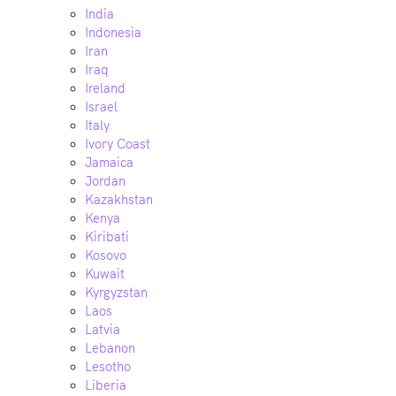
India
Indonesia
Iran
Iraq
Ireland
Israel
Italy
Ivory Coast
Jamaica
Jordan
Kazakhstan
Kenya
Kiribati
Kosovo
Kuwait
Kyrgyzstan
Laos
Latvia
Lebanon
Lesotho
Liberia