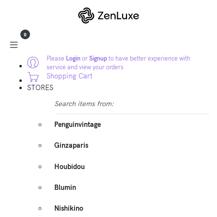
0
Please
Login
or
Signup
to have better experience with
service and view your orders
Shopping Cart
STORES
Search items from:
Penguinvintage
Ginzaparis
Houbidou
Blumin
Nishikino