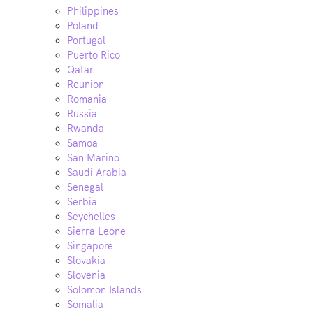
Philippines
Poland
Portugal
Puerto Rico
Qatar
Reunion
Romania
Russia
Rwanda
Samoa
San Marino
Saudi Arabia
Senegal
Serbia
Seychelles
Sierra Leone
Singapore
Slovakia
Slovenia
Solomon Islands
Somalia