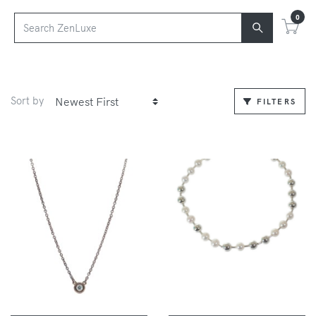
0
Sort by
FILTERS