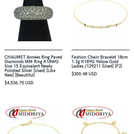
CHAUMET Années Ring Paved
Fashion Chain Bracelet 18cm
Diamonds MM Ring K18WG
1.2g K18YG Yellow Gold
Size 15 Equivalent Newly
Ladies /129211 [Used] [FJ]
Polished Silver [Used] [Like
$300.48 USD
New] [Beautiful]
$4,536.75 USD