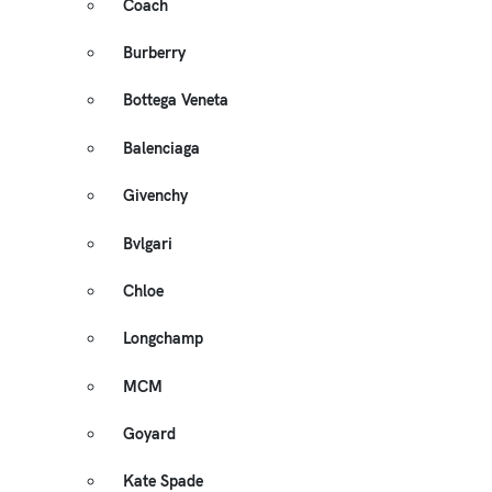
Coach
Burberry
Bottega Veneta
Balenciaga
Givenchy
Bvlgari
Chloe
Longchamp
MCM
Goyard
Kate Spade