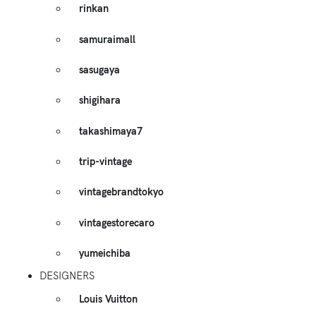
rinkan
samuraimall
sasugaya
shigihara
takashimaya7
trip-vintage
vintagebrandtokyo
vintagestorecaro
yumeichiba
DESIGNERS
Louis Vuitton