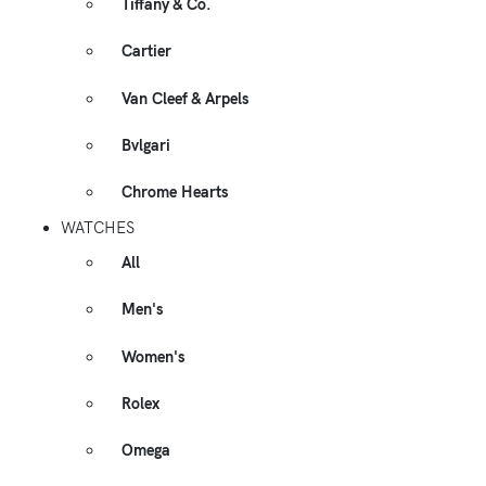
Tiffany & Co.
Cartier
Van Cleef & Arpels
Bvlgari
Chrome Hearts
WATCHES
All
Men's
Women's
Rolex
Omega