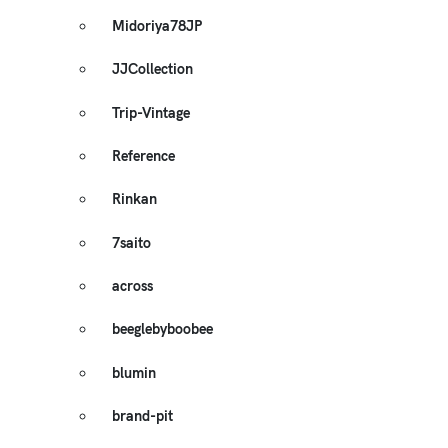
Midoriya78JP
JJCollection
Trip-Vintage
Reference
Rinkan
7saito
across
beeglebyboobee
blumin
brand-pit