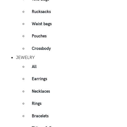
Rucksacks
Waist bags
Pouches
Crossbody
JEWELRY
All
Earrings
Necklaces
Rings
Bracelets