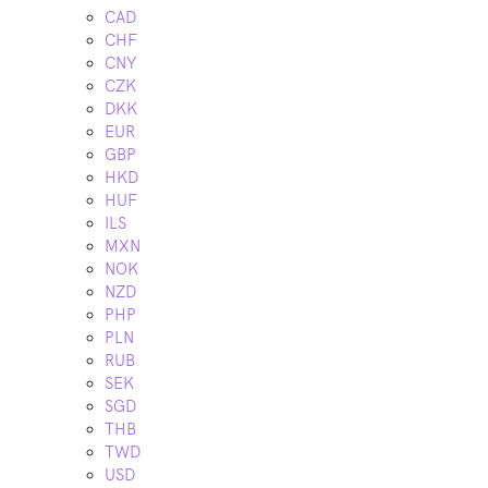
CAD
CHF
CNY
CZK
DKK
EUR
GBP
HKD
HUF
ILS
MXN
NOK
NZD
PHP
PLN
RUB
SEK
SGD
THB
TWD
USD