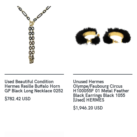
Used Beautiful Condition
Unused Hermes
Hermes Resille Buffalo Horn
Olympe/Faubourg Circus
GP Black Long Necklace 0252
H100055F 01 Metal Feather
Black Earrings Black 1055
$782.42 USD
[Used] HERMES
$1,946.20 USD