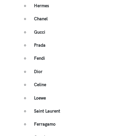
Hermes
Chanel
Gucci
Prada
Fendi
Dior
Celine
Loewe
Saint Laurent
Ferragamo