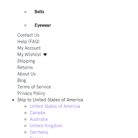
Belts
Eyewear
Contact Us
Help (FAQ)
My Account
My Wishlist
Shipping
Returns
About Us
Blog
Terms of Service
Privacy Policy
Ship to
United States of America
United States of America
Canada
Australia
United Kingdom
Germany