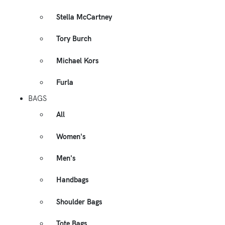
Stella McCartney
Tory Burch
Michael Kors
Furla
BAGS
All
Women's
Men's
Handbags
Shoulder Bags
Tote Bags