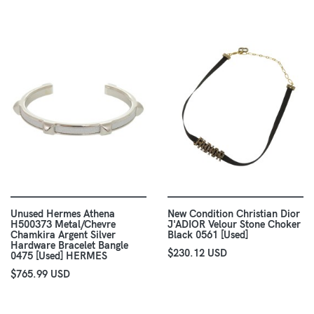
Unused Hermes Athena
New Condition Christian Dior
H500373 Metal/Chevre
J'ADIOR Velour Stone Choker
Chamkira Argent Silver
Black 0561 [Used]
Hardware Bracelet Bangle
$230.12 USD
0475 [Used] HERMES
$765.99 USD