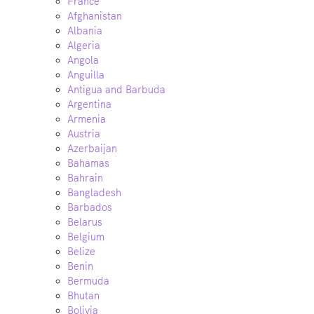
France
Afghanistan
Albania
Algeria
Angola
Anguilla
Antigua and Barbuda
Argentina
Armenia
Austria
Azerbaijan
Bahamas
Bahrain
Bangladesh
Barbados
Belarus
Belgium
Belize
Benin
Bermuda
Bhutan
Bolivia