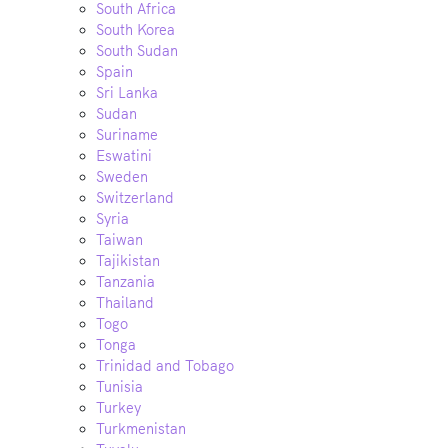
South Africa
South Korea
South Sudan
Spain
Sri Lanka
Sudan
Suriname
Eswatini
Sweden
Switzerland
Syria
Taiwan
Tajikistan
Tanzania
Thailand
Togo
Tonga
Trinidad and Tobago
Tunisia
Turkey
Turkmenistan