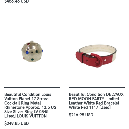
$486.46 USD
Beautiful Condition Louis
Beautiful Condition DELVAUX
Vuitton Planet 17 Strass
RED MOON PARTY Limited
Cocktail Ring Metal
Leather White Red Bracelet
Rhinestone Approx. 13.5 US
White Red 1117 [Used]
Size Silver Ring LV 0845
$216.98 USD
[Used] LOUIS VUITTON
$249.85 USD