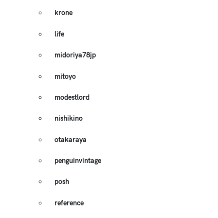
krone
life
midoriya78jp
mitoyo
modestlord
nishikino
otakaraya
penguinvintage
posh
reference