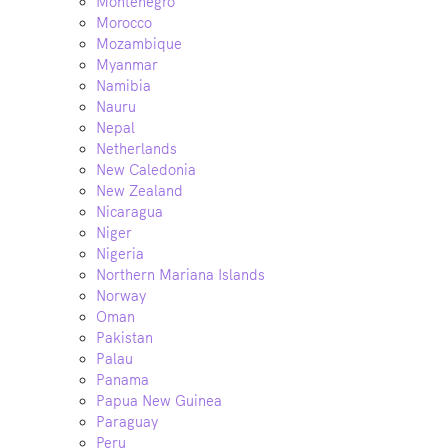
Montenegro
Morocco
Mozambique
Myanmar
Namibia
Nauru
Nepal
Netherlands
New Caledonia
New Zealand
Nicaragua
Niger
Nigeria
Northern Mariana Islands
Norway
Oman
Pakistan
Palau
Panama
Papua New Guinea
Paraguay
Peru