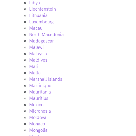
Libya
Liechtenstein
Lithuania
Luxembourg
Macau
North Macedonia
Madagascar
Malawi
Malaysia
Maldives
Mali
Malta
Marshall Islands
Martinique
Mauritania
Mauritius
Mexico
Micronesia
Moldova
Monaco
Mongolia