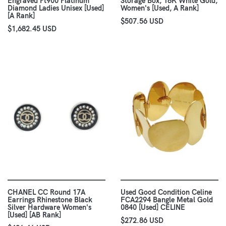
Engraved Pt900 Platinum
Storage Box, 18K White Gold,
Diamond Ladies Unisex [Used]
Women's [Used, A Rank]
[A Rank]
$507.56 USD
$1,682.45 USD
CHANEL CC Round 17A
Used Good Condition Celine
Earrings Rhinestone Black
FCA2294 Bangle Metal Gold
Silver Hardware Women's
0840 [Used] CELINE
[Used] [AB Rank]
$272.86 USD