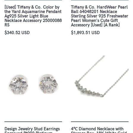
[Used] Tiffany & Co. Color by
Tiffany & Co. HardWear Pearl
the Yard Aquamarine Pendant
Ball 64048201 Necklace
Ag925 Silver Light Blue
Sterling Silver 925 Freshwater
Necklace Accessory 25000088
Pearl Women's Cute Gift
RS
Accessory [Used] [A Rank]
$340.52 USD
$1,893.51 USD
Design Jewelry Stud Earrings
4℃ Diamond Necklace with