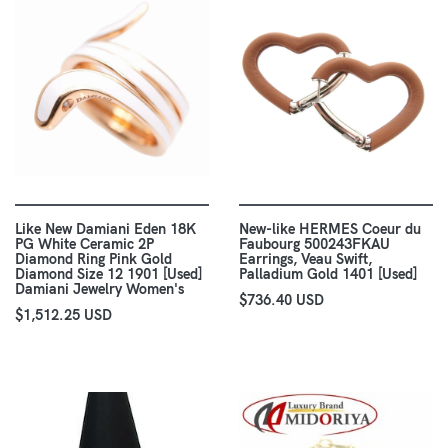
Like New Damiani Eden 18K
New-like HERMES Coeur du
PG White Ceramic 2P
Faubourg 500243FKAU
Diamond Ring Pink Gold
Earrings, Veau Swift,
Diamond Size 12 1901 [Used]
Palladium Gold 1401 [Used]
Damiani Jewelry Women's
$736.40 USD
$1,512.25 USD