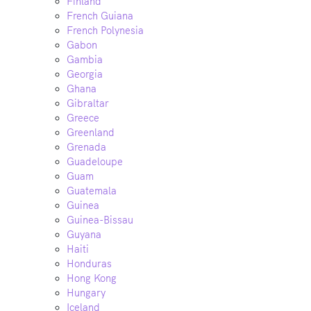
Finland
French Guiana
French Polynesia
Gabon
Gambia
Georgia
Ghana
Gibraltar
Greece
Greenland
Grenada
Guadeloupe
Guam
Guatemala
Guinea
Guinea-Bissau
Guyana
Haiti
Honduras
Hong Kong
Hungary
Iceland