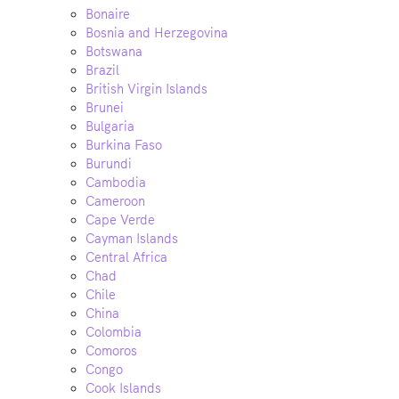
Bonaire
Bosnia and Herzegovina
Botswana
Brazil
British Virgin Islands
Brunei
Bulgaria
Burkina Faso
Burundi
Cambodia
Cameroon
Cape Verde
Cayman Islands
Central Africa
Chad
Chile
China
Colombia
Comoros
Congo
Cook Islands