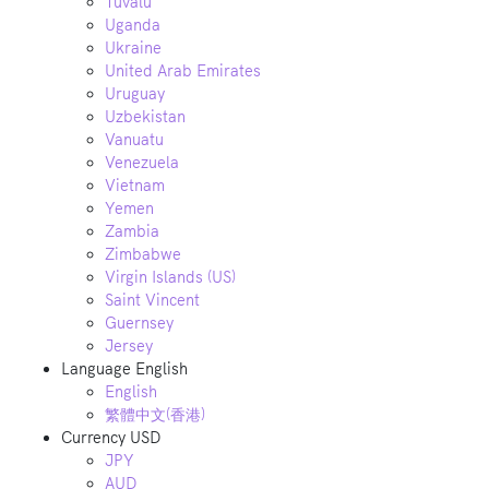
Tuvalu
Uganda
Ukraine
United Arab Emirates
Uruguay
Uzbekistan
Vanuatu
Venezuela
Vietnam
Yemen
Zambia
Zimbabwe
Virgin Islands (US)
Saint Vincent
Guernsey
Jersey
Language
English
English
繁體中文(香港)
Currency
USD
JPY
AUD