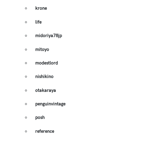
krone
life
midoriya78jp
mitoyo
modestlord
nishikino
otakaraya
penguinvintage
posh
reference