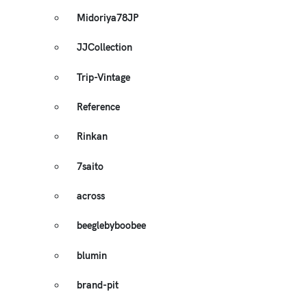
Midoriya78JP
JJCollection
Trip-Vintage
Reference
Rinkan
7saito
across
beeglebyboobee
blumin
brand-pit