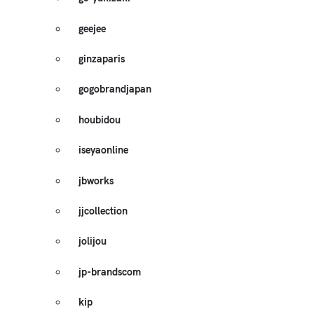
geejee
ginzaparis
gogobrandjapan
houbidou
iseyaonline
jbworks
jjcollection
jolijou
jp-brandscom
kip