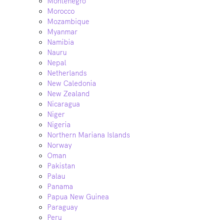
Montenegro
Morocco
Mozambique
Myanmar
Namibia
Nauru
Nepal
Netherlands
New Caledonia
New Zealand
Nicaragua
Niger
Nigeria
Northern Mariana Islands
Norway
Oman
Pakistan
Palau
Panama
Papua New Guinea
Paraguay
Peru