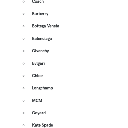
Coach
Burberry
Bottega Veneta
Balenciaga
Givenchy
Bvlgari
Chloe
Longchamp
MCM
Goyard
Kate Spade