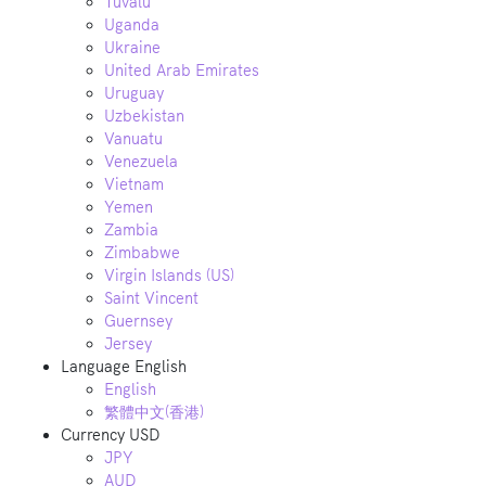
Tuvalu
Uganda
Ukraine
United Arab Emirates
Uruguay
Uzbekistan
Vanuatu
Venezuela
Vietnam
Yemen
Zambia
Zimbabwe
Virgin Islands (US)
Saint Vincent
Guernsey
Jersey
Language
English
English
繁體中文(香港)
Currency
USD
JPY
AUD