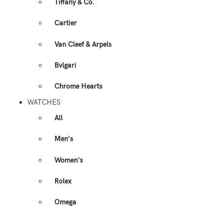
Tiffany & Co.
Cartier
Van Cleef & Arpels
Bvlgari
Chrome Hearts
WATCHES
All
Men's
Women's
Rolex
Omega