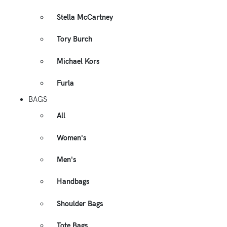
Stella McCartney
Tory Burch
Michael Kors
Furla
BAGS
All
Women's
Men's
Handbags
Shoulder Bags
Tote Bags