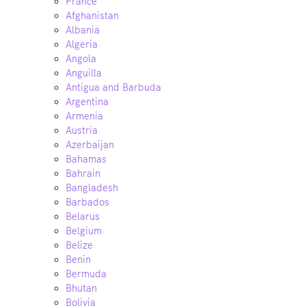
France
Afghanistan
Albania
Algeria
Angola
Anguilla
Antigua and Barbuda
Argentina
Armenia
Austria
Azerbaijan
Bahamas
Bahrain
Bangladesh
Barbados
Belarus
Belgium
Belize
Benin
Bermuda
Bhutan
Bolivia