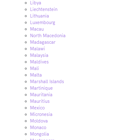
Libya
Liechtenstein
Lithuania
Luxembourg
Macau
North Macedonia
Madagascar
Malawi
Malaysia
Maldives
Mali
Malta
Marshall Islands
Martinique
Mauritania
Mauritius
Mexico
Micronesia
Moldova
Monaco
Mongolia