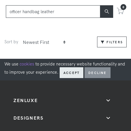
0
Sort by
FILTERS
We use
cookies
to provide necessary website functionality and
to improve your experience.
ACCEPT
DECLINE
ZENLUXE
DESIGNERS