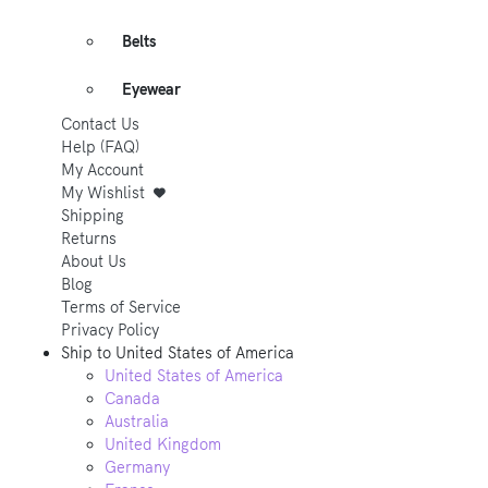
Belts
Eyewear
Contact Us
Help (FAQ)
My Account
My Wishlist
Shipping
Returns
About Us
Blog
Terms of Service
Privacy Policy
Ship to
United States of America
United States of America
Canada
Australia
United Kingdom
Germany