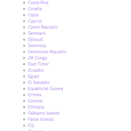
Costa Rica
Croatia
Cuba
Cyprus
Czech Republic
Denmark
Djibouti
Dominica
Dominican Republic
DR Congo
East Timor
Ecuador
Egypt
El Salvador
Equatorial Guinea
Eritrea
Estonia
Ethiopia
Falkland Islands
Faroe Islands
Fiji