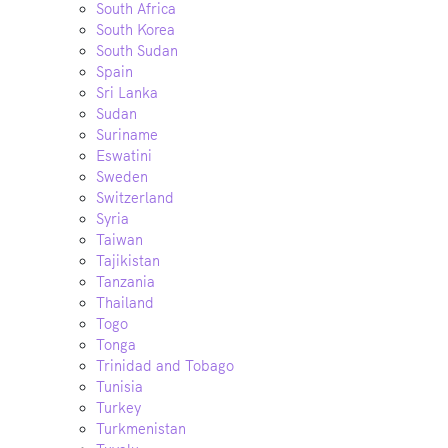
South Africa
South Korea
South Sudan
Spain
Sri Lanka
Sudan
Suriname
Eswatini
Sweden
Switzerland
Syria
Taiwan
Tajikistan
Tanzania
Thailand
Togo
Tonga
Trinidad and Tobago
Tunisia
Turkey
Turkmenistan