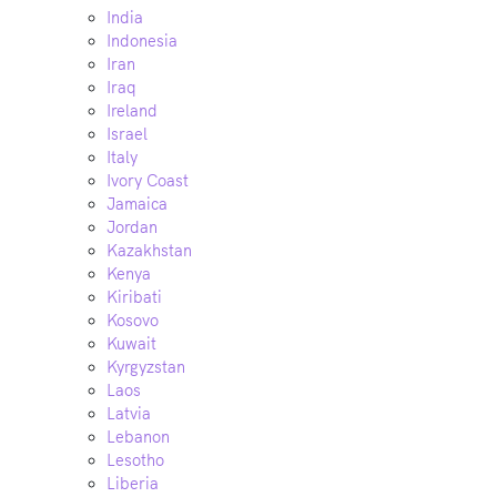
India
Indonesia
Iran
Iraq
Ireland
Israel
Italy
Ivory Coast
Jamaica
Jordan
Kazakhstan
Kenya
Kiribati
Kosovo
Kuwait
Kyrgyzstan
Laos
Latvia
Lebanon
Lesotho
Liberia