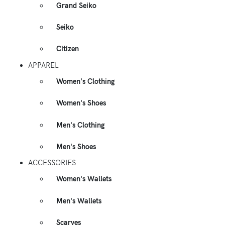
Grand Seiko
Seiko
Citizen
APPAREL
Women's Clothing
Women's Shoes
Men's Clothing
Men's Shoes
ACCESSORIES
Women's Wallets
Men's Wallets
Scarves