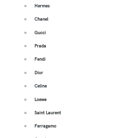
Hermes
Chanel
Gucci
Prada
Fendi
Dior
Celine
Loewe
Saint Laurent
Ferragamo