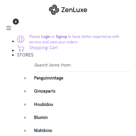
0
Please
Login
or
Signup
to have better experience with
service and view your orders
Shopping Cart
STORES
Search items from:
Penguinvintage
Ginzaparis
Houbidou
Blumin
Nishikino