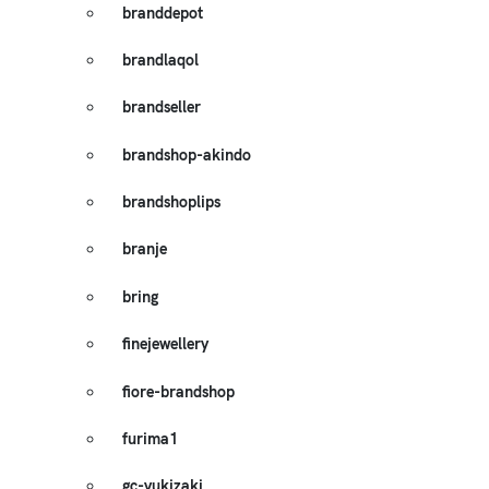
branddepot
brandlaqol
brandseller
brandshop-akindo
brandshoplips
branje
bring
finejewellery
fiore-brandshop
furima1
gc-yukizaki