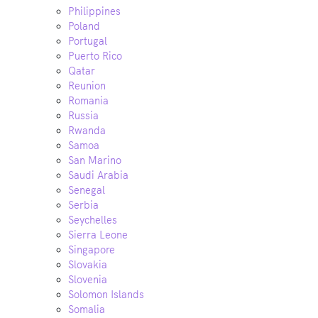
Philippines
Poland
Portugal
Puerto Rico
Qatar
Reunion
Romania
Russia
Rwanda
Samoa
San Marino
Saudi Arabia
Senegal
Serbia
Seychelles
Sierra Leone
Singapore
Slovakia
Slovenia
Solomon Islands
Somalia