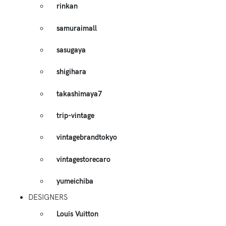
rinkan
samuraimall
sasugaya
shigihara
takashimaya7
trip-vintage
vintagebrandtokyo
vintagestorecaro
yumeichiba
DESIGNERS
Louis Vuitton