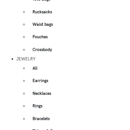
Rucksacks
Waist bags
Pouches
Crossbody
JEWELRY
All
Earrings
Necklaces
Rings
Bracelets