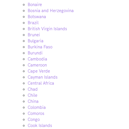
Bonaire
Bosnia and Herzegovina
Botswana
Brazil
British Virgin Islands
Brunei
Bulgaria
Burkina Faso
Burundi
Cambodia
Cameroon
Cape Verde
Cayman Islands
Central Africa
Chad
Chile
China
Colombia
Comoros
Congo
Cook Islands