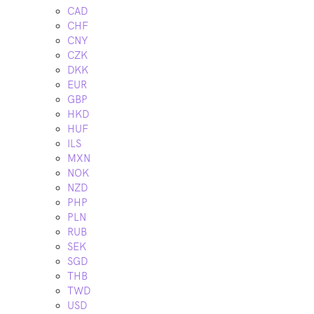
CAD
CHF
CNY
CZK
DKK
EUR
GBP
HKD
HUF
ILS
MXN
NOK
NZD
PHP
PLN
RUB
SEK
SGD
THB
TWD
USD