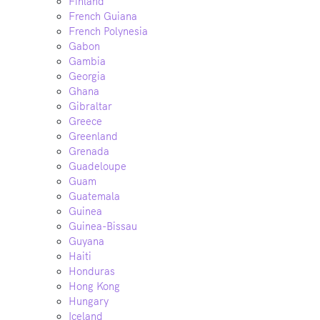
Finland
French Guiana
French Polynesia
Gabon
Gambia
Georgia
Ghana
Gibraltar
Greece
Greenland
Grenada
Guadeloupe
Guam
Guatemala
Guinea
Guinea-Bissau
Guyana
Haiti
Honduras
Hong Kong
Hungary
Iceland