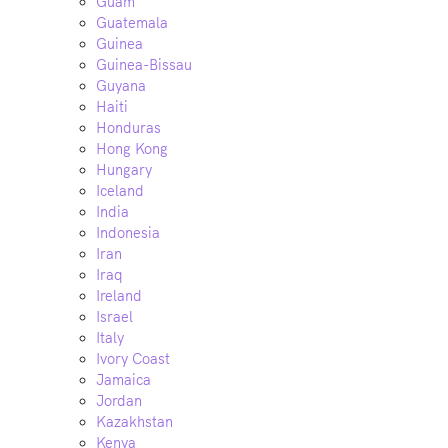
Guam
Guatemala
Guinea
Guinea-Bissau
Guyana
Haiti
Honduras
Hong Kong
Hungary
Iceland
India
Indonesia
Iran
Iraq
Ireland
Israel
Italy
Ivory Coast
Jamaica
Jordan
Kazakhstan
Kenya