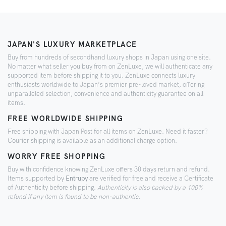
JAPAN'S LUXURY MARKETPLACE
Buy from hundreds of secondhand luxury shops in Japan using one site.
No matter what seller you buy from on ZenLuxe, we will authenticate any
supported item before shipping it to you. ZenLuxe connects luxury
enthusiasts worldwide to Japan’s premier pre-loved market, offering
unparalleled selection, convenience and authenticity guarantee on all
items.
FREE WORLDWIDE SHIPPING
Free shipping with Japan Post for all items on ZenLuxe. Need it faster?
Courier shipping is available as an additional charge option.
WORRY FREE SHOPPING
Buy with confidence knowing ZenLuxe offers 30 days return and refund.
Items supported by
Entrupy
are verified for free and receive a Certificate
of Authenticity before shipping.
Authenticity is also backed by a 100%
refund if any item is found to be non-authentic.