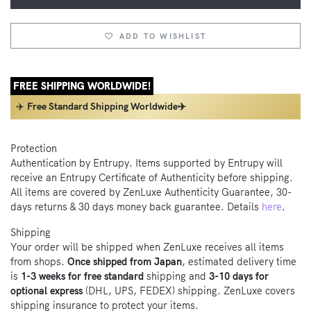
ADD TO WISHLIST
FREE SHIPPING WORLDWIDE!
✈️
Free Standard Shipping Worldwide✈️
Protection
Authentication by Entrupy. Items supported by Entrupy will
receive an Entrupy Certificate of Authenticity before shipping.
All items are covered by ZenLuxe Authenticity Guarantee, 30-
days returns & 30 days money back guarantee. Details
here
.
Shipping
Your order will be shipped when ZenLuxe receives all items
from shops.
Once shipped from Japan
, estimated delivery time
is
1-3 weeks for free standard
shipping and
3-10 days for
optional express
(DHL, UPS, FEDEX) shipping. ZenLuxe covers
shipping insurance to protect your items.