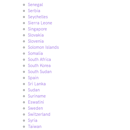
Senegal
Serbia
Seychelles
Sierra Leone
Singapore
Slovakia
Slovenia
Solomon Islands
Somalia
South Africa
South Korea
South Sudan
Spain
Sri Lanka
Sudan
Suriname
Eswatini
Sweden
Switzerland
Syria
Taiwan