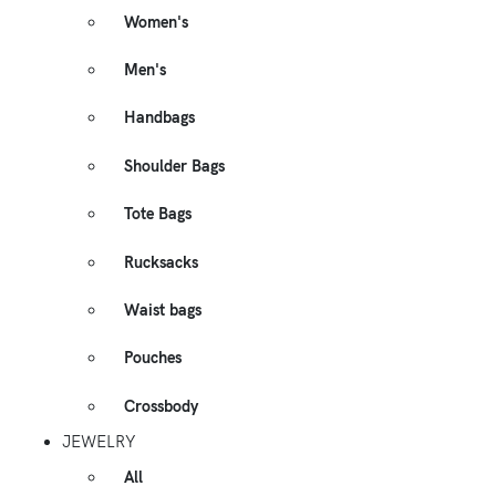
Women's
Men's
Handbags
Shoulder Bags
Tote Bags
Rucksacks
Waist bags
Pouches
Crossbody
JEWELRY
All