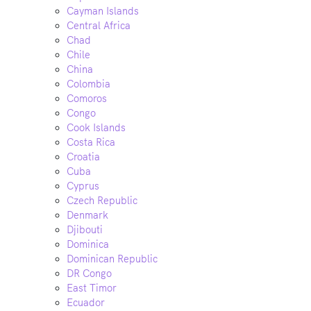
Cayman Islands
Central Africa
Chad
Chile
China
Colombia
Comoros
Congo
Cook Islands
Costa Rica
Croatia
Cuba
Cyprus
Czech Republic
Denmark
Djibouti
Dominica
Dominican Republic
DR Congo
East Timor
Ecuador