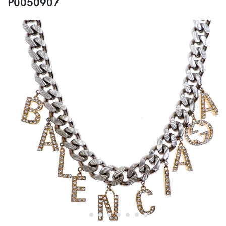
P0050907