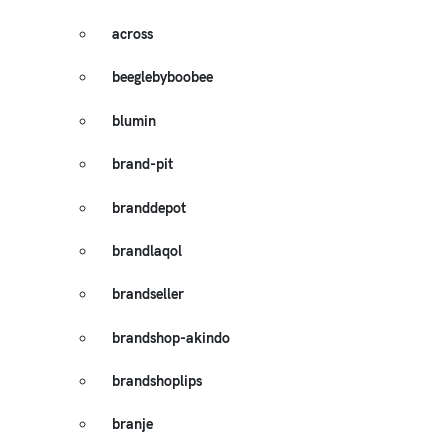
across
beeglebyboobee
blumin
brand-pit
branddepot
brandlaqol
brandseller
brandshop-akindo
brandshoplips
branje