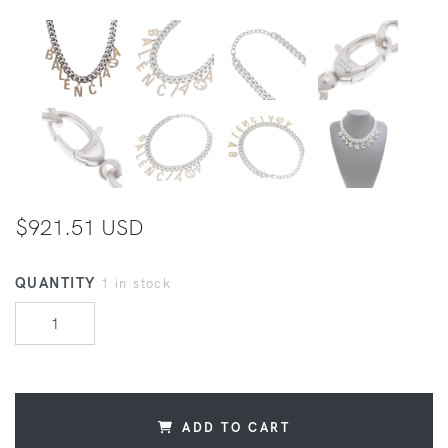
$921.51 USD
QUANTITY
1 in stock
ADD TO CART