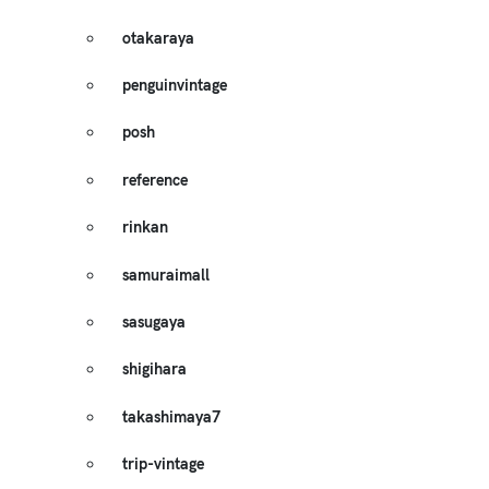
otakaraya
penguinvintage
posh
reference
rinkan
samuraimall
sasugaya
shigihara
takashimaya7
trip-vintage