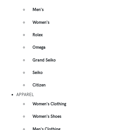
Men's
Women's
Rolex
Omega
Grand Seiko
Seiko
Citizen
APPAREL
Women's Clothing
Women's Shoes
Men's Clothing