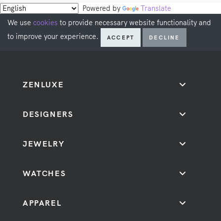
Powered by
Translate
We use
cookies
to provide necessary website functionality and
to improve your experience.
ACCEPT
DECLINE
ZENLUXE
DESIGNERS
JEWELRY
WATCHES
APPAREL