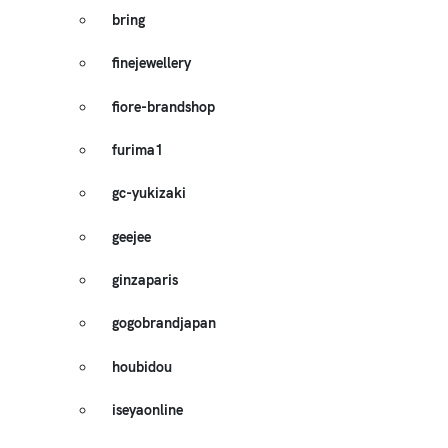
bring
finejewellery
fiore-brandshop
furima1
gc-yukizaki
geejee
ginzaparis
gogobrandjapan
houbidou
iseyaonline