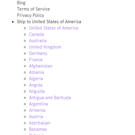
Blog
Terms of Service
Privacy Policy
Ship to
United States of America
United States of America
Canada
Australia
United Kingdom
Germany
France
Afghanistan
Albania
Algeria
Angola
Anguilla
Antigua and Barbuda
Argentina
Armenia
Austria
Azerbaijan
Bahamas