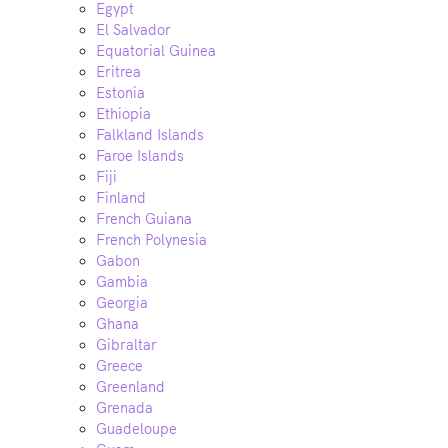
Egypt
El Salvador
Equatorial Guinea
Eritrea
Estonia
Ethiopia
Falkland Islands
Faroe Islands
Fiji
Finland
French Guiana
French Polynesia
Gabon
Gambia
Georgia
Ghana
Gibraltar
Greece
Greenland
Grenada
Guadeloupe