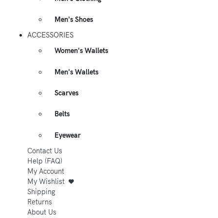
Men's Shoes
ACCESSORIES
Women's Wallets
Men's Wallets
Scarves
Belts
Eyewear
Contact Us
Help (FAQ)
My Account
My Wishlist
Shipping
Returns
About Us