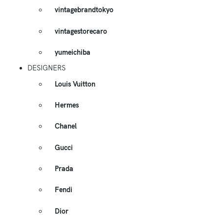
vintagebrandtokyo
vintagestorecaro
yumeichiba
DESIGNERS
Louis Vuitton
Hermes
Chanel
Gucci
Prada
Fendi
Dior