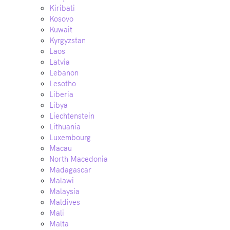
Kiribati
Kosovo
Kuwait
Kyrgyzstan
Laos
Latvia
Lebanon
Lesotho
Liberia
Libya
Liechtenstein
Lithuania
Luxembourg
Macau
North Macedonia
Madagascar
Malawi
Malaysia
Maldives
Mali
Malta