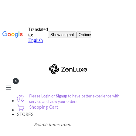
0
Please
Login
or
Signup
to have better experience with
service and view your orders
Shopping Cart
STORES
Search items from: