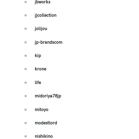
jbworks
jjcollection
jolijou
jp-brandscom
kip
krone
life
midoriya78jp
mitoyo
modestlord
nishikino