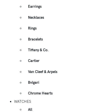
Earrings
Necklaces
Rings
Bracelets
Tiffany & Co.
Cartier
Van Cleef & Arpels
Bvlgari
Chrome Hearts
WATCHES
All