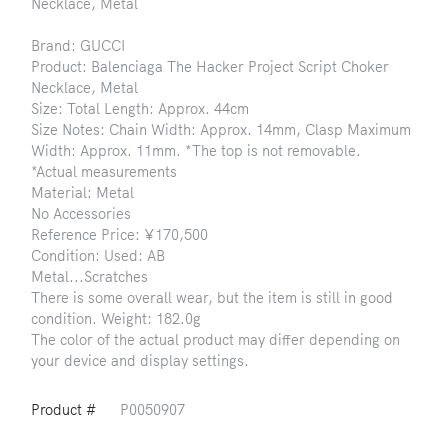
Necklace, Metal
Brand: GUCCI
Product: Balenciaga The Hacker Project Script Choker
Necklace, Metal
Size: Total Length: Approx. 44cm
Size Notes: Chain Width: Approx. 14mm, Clasp Maximum
Width: Approx. 11mm. *The top is not removable.
*Actual measurements
Material: Metal
No Accessories
Reference Price: ¥170,500
Condition: Used: AB
Metal...Scratches
There is some overall wear, but the item is still in good
condition. Weight: 182.0g
The color of the actual product may differ depending on
your device and display settings.
Product #
P0050907