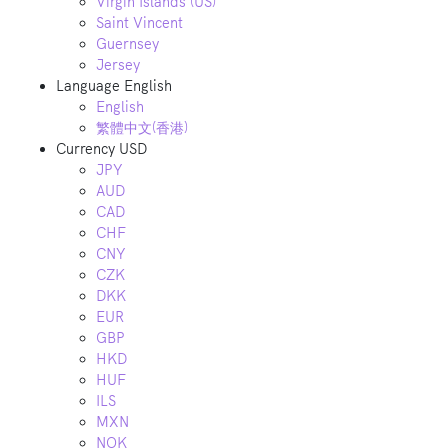
Virgin Islands (US)
Saint Vincent
Guernsey
Jersey
Language
English
English
繁體中文(香港)
Currency
USD
JPY
AUD
CAD
CHF
CNY
CZK
DKK
EUR
GBP
HKD
HUF
ILS
MXN
NOK