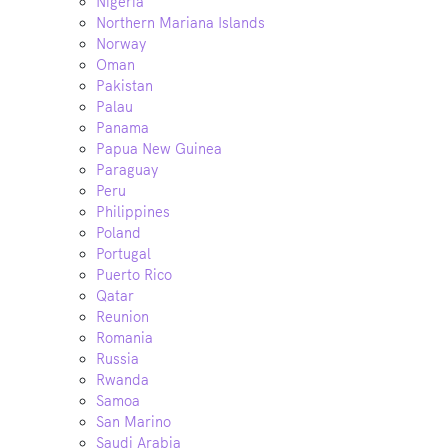
Nigeria
Northern Mariana Islands
Norway
Oman
Pakistan
Palau
Panama
Papua New Guinea
Paraguay
Peru
Philippines
Poland
Portugal
Puerto Rico
Qatar
Reunion
Romania
Russia
Rwanda
Samoa
San Marino
Saudi Arabia