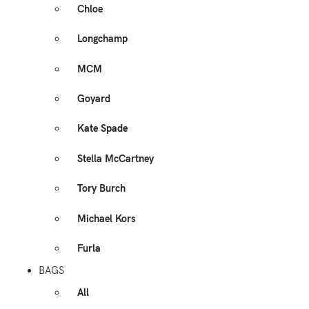
Chloe
Longchamp
MCM
Goyard
Kate Spade
Stella McCartney
Tory Burch
Michael Kors
Furla
BAGS
All