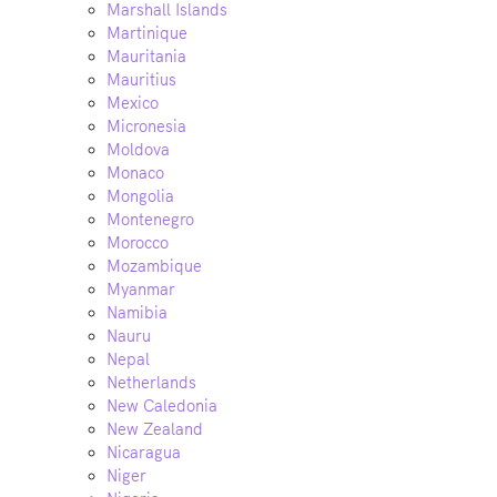
Marshall Islands
Martinique
Mauritania
Mauritius
Mexico
Micronesia
Moldova
Monaco
Mongolia
Montenegro
Morocco
Mozambique
Myanmar
Namibia
Nauru
Nepal
Netherlands
New Caledonia
New Zealand
Nicaragua
Niger