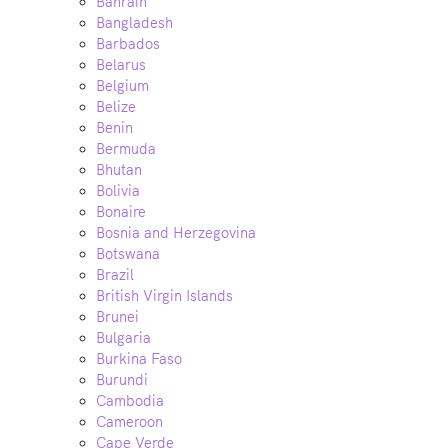
Bahrain
Bangladesh
Barbados
Belarus
Belgium
Belize
Benin
Bermuda
Bhutan
Bolivia
Bonaire
Bosnia and Herzegovina
Botswana
Brazil
British Virgin Islands
Brunei
Bulgaria
Burkina Faso
Burundi
Cambodia
Cameroon
Cape Verde