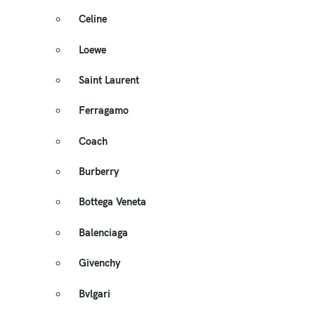
Celine
Loewe
Saint Laurent
Ferragamo
Coach
Burberry
Bottega Veneta
Balenciaga
Givenchy
Bvlgari