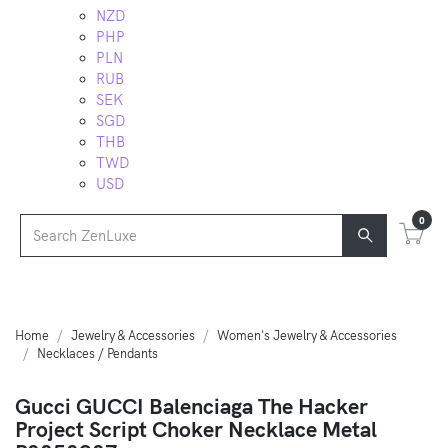
NZD
PHP
PLN
RUB
SEK
SGD
THB
TWD
USD
0
Home
Jewelry & Accessories
Women's Jewelry & Accessories
Necklaces / Pendants
Gucci GUCCI Balenciaga The Hacker
Project Script Choker Necklace Metal