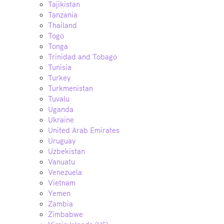
Tajikistan
Tanzania
Thailand
Togo
Tonga
Trinidad and Tobago
Tunisia
Turkey
Turkmenistan
Tuvalu
Uganda
Ukraine
United Arab Emirates
Uruguay
Uzbekistan
Vanuatu
Venezuela
Vietnam
Yemen
Zambia
Zimbabwe