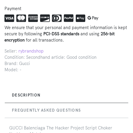
Payment
We ensure that your personal and payment information is kept
secure by following
PCI-DSS standards
and using
256-bit
encryption
for all transactions.
Seller:
rybrandshop
Condition: Secondhand article: Good condition
Brand:
Gucci
Model:
-
DESCRIPTION
FREQUENTLY ASKED QUESTIONS
GUCCI Balenciaga The Hacker Project Script Choker