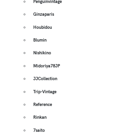
Penguinvintage
Ginzaparis
Houbidou
Blumin
Nishikino
Midoriya78JP
JJCollection
Trip-Vintage
Reference
Rinkan
7saito