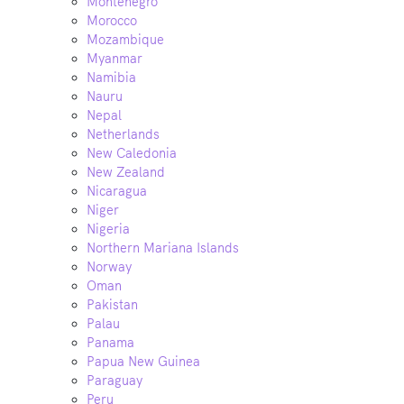
Montenegro
Morocco
Mozambique
Myanmar
Namibia
Nauru
Nepal
Netherlands
New Caledonia
New Zealand
Nicaragua
Niger
Nigeria
Northern Mariana Islands
Norway
Oman
Pakistan
Palau
Panama
Papua New Guinea
Paraguay
Peru