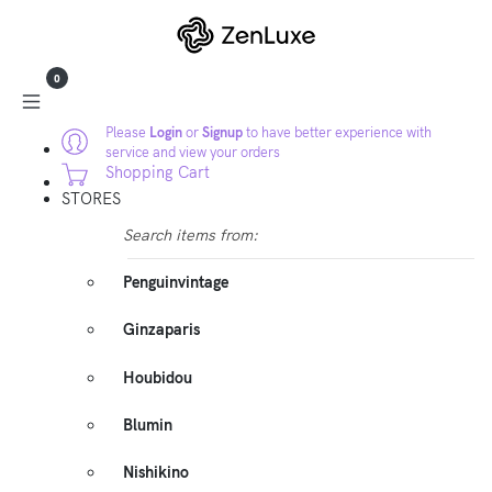
0
Please
Login
or
Signup
to have better experience with
service and view your orders
Shopping Cart
STORES
Search items from:
Penguinvintage
Ginzaparis
Houbidou
Blumin
Nishikino