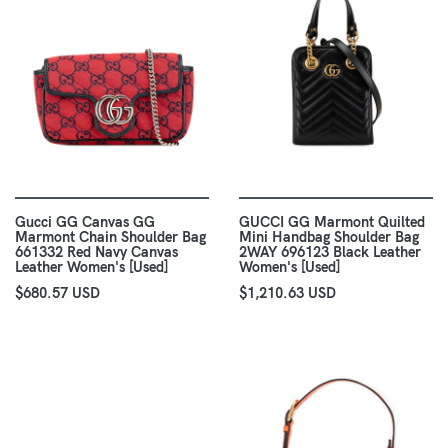
Gucci GG Canvas GG
GUCCI GG Marmont Quilted
Marmont Chain Shoulder Bag
Mini Handbag Shoulder Bag
661332 Red Navy Canvas
2WAY 696123 Black Leather
Leather Women's [Used]
Women's [Used]
$680.57 USD
$1,210.63 USD