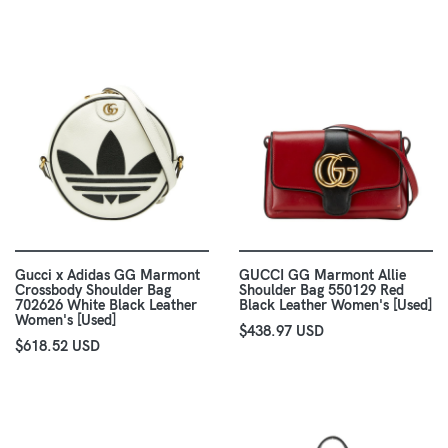
Gucci x Adidas GG Marmont
GUCCI GG Marmont Allie
Crossbody Shoulder Bag
Shoulder Bag 550129 Red
702626 White Black Leather
Black Leather Women's [Used]
Women's [Used]
$438.97 USD
$618.52 USD