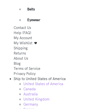
Belts
Eyewear
Contact Us
Help (FAQ)
My Account
My Wishlist
Shipping
Returns
About Us
Blog
Terms of Service
Privacy Policy
Ship to
United States of America
United States of America
Canada
Australia
United Kingdom
Germany