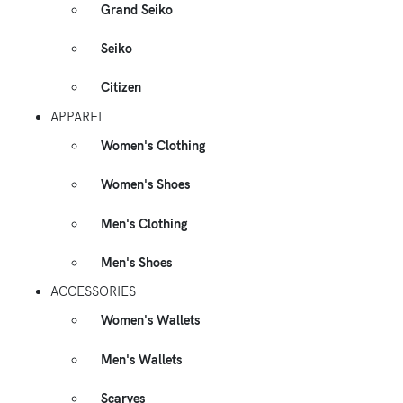
Grand Seiko
Seiko
Citizen
APPAREL
Women's Clothing
Women's Shoes
Men's Clothing
Men's Shoes
ACCESSORIES
Women's Wallets
Men's Wallets
Scarves