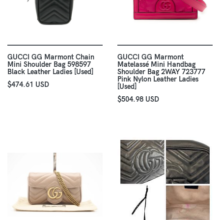
GUCCI GG Marmont Chain
GUCCI GG Marmont
Mini Shoulder Bag 598597
Matelassé Mini Handbag
Black Leather Ladies [Used]
Shoulder Bag 2WAY 723777
Pink Nylon Leather Ladies
$474.61 USD
[Used]
$504.98 USD