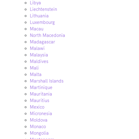
Libya
Liechtenstein
Lithuania
Luxembourg
Macau
North Macedonia
Madagascar
Malawi
Malaysia
Maldives
Mali
Malta
Marshall Islands
Martinique
Mauritania
Mauritius
Mexico
Micronesia
Moldova
Monaco
Mongolia