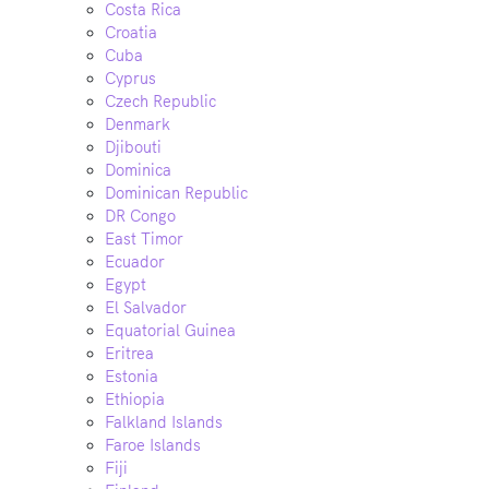
Costa Rica
Croatia
Cuba
Cyprus
Czech Republic
Denmark
Djibouti
Dominica
Dominican Republic
DR Congo
East Timor
Ecuador
Egypt
El Salvador
Equatorial Guinea
Eritrea
Estonia
Ethiopia
Falkland Islands
Faroe Islands
Fiji