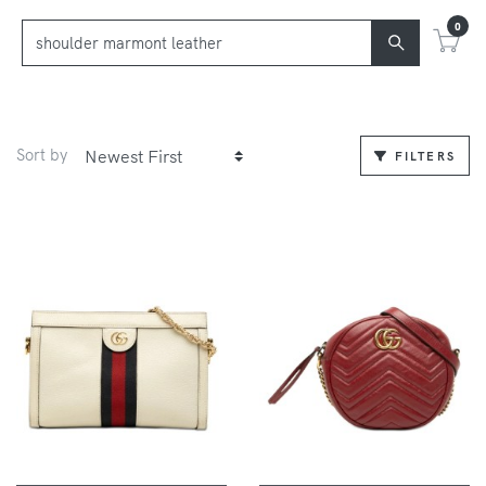
0
Sort by
FILTERS