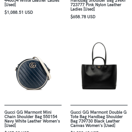
448054 White Leather Ladies
Handbag Shoulder Bag 2WAY
[Used]
723777 Pink Nylon Leather
Ladies [Used]
$1,088.51 USD
$658.78 USD
Gucci GG Marmont Mini
Gucci GG Marmont Double G
Chain Shoulder Bag 550154
Tote Bag Handbag Shoulder
Navy White Leather Women's
Bag 739730 Black Leather
[Used]
Canvas Women's [Used]