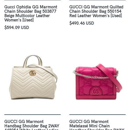
Gucci Ophidia GG Marmont
GUCCI GG Marmont Quilted
Chain Shoulder Bag 503877
Chain Shoulder Bag 550154
Beige Multicolor Leather
Red Leather Women's [Used]
Women's [Used]
$490.46 USD
$594.09 USD
GUCCI GG Marmont
GUCCI GG Marmont
Handbag Shoulder Bag 2WAY
Matelassé Mini Chain