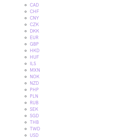
CAD
CHF
CNY
CZK
DKK
EUR
GBP
HKD
HUF
ILS
MXN
NOK
NZD
PHP
PLN
RUB
SEK
SGD
THB
TWD
USD