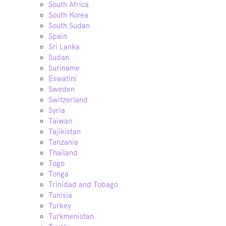
South Africa
South Korea
South Sudan
Spain
Sri Lanka
Sudan
Suriname
Eswatini
Sweden
Switzerland
Syria
Taiwan
Tajikistan
Tanzania
Thailand
Togo
Tonga
Trinidad and Tobago
Tunisia
Turkey
Turkmenistan