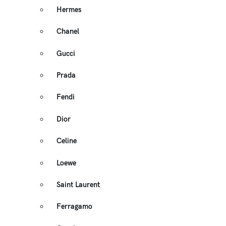
Hermes
Chanel
Gucci
Prada
Fendi
Dior
Celine
Loewe
Saint Laurent
Ferragamo