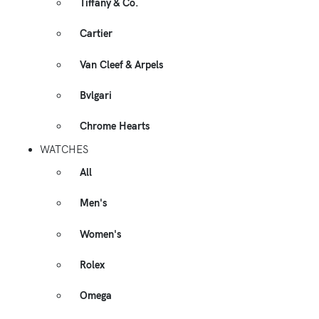
Tiffany & Co.
Cartier
Van Cleef & Arpels
Bvlgari
Chrome Hearts
WATCHES
All
Men's
Women's
Rolex
Omega