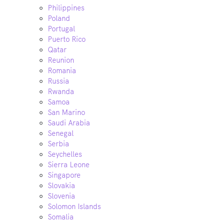
Philippines
Poland
Portugal
Puerto Rico
Qatar
Reunion
Romania
Russia
Rwanda
Samoa
San Marino
Saudi Arabia
Senegal
Serbia
Seychelles
Sierra Leone
Singapore
Slovakia
Slovenia
Solomon Islands
Somalia