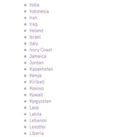
India
Indonesia
Iran
Iraq
Ireland
Israel
Italy
Ivory Coast
Jamaica
Jordan
Kazakhstan
Kenya
Kiribati
Kosovo
Kuwait
Kyrgyzstan
Laos
Latvia
Lebanon
Lesotho
Liberia