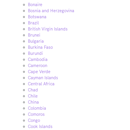
Bonaire
Bosnia and Herzegovina
Botswana
Brazil
British Virgin Islands
Brunei
Bulgaria
Burkina Faso
Burundi
Cambodia
Cameroon
Cape Verde
Cayman Islands
Central Africa
Chad
Chile
China
Colombia
Comoros
Congo
Cook Islands