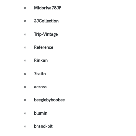
Midoriya78JP
JJCollection
Trip-Vintage
Reference
Rinkan
7saito
across
beeglebyboobee
blumin
brand-pit