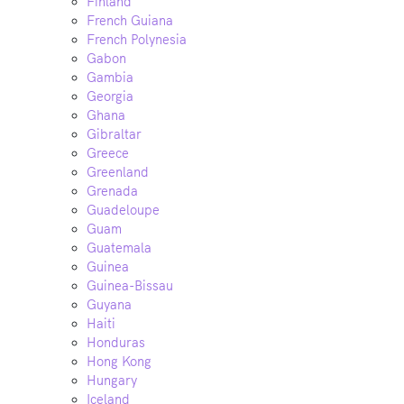
Finland
French Guiana
French Polynesia
Gabon
Gambia
Georgia
Ghana
Gibraltar
Greece
Greenland
Grenada
Guadeloupe
Guam
Guatemala
Guinea
Guinea-Bissau
Guyana
Haiti
Honduras
Hong Kong
Hungary
Iceland