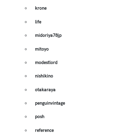
krone
life
midoriya78jp
mitoyo
modestlord
nishikino
otakaraya
penguinvintage
posh
reference