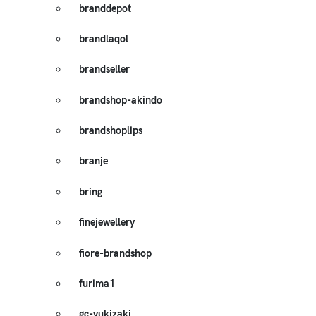
branddepot
brandlaqol
brandseller
brandshop-akindo
brandshoplips
branje
bring
finejewellery
fiore-brandshop
furima1
gc-yukizaki