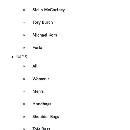
Stella McCartney
Tory Burch
Michael Kors
Furla
BAGS
All
Women's
Men's
Handbags
Shoulder Bags
Tote Bags