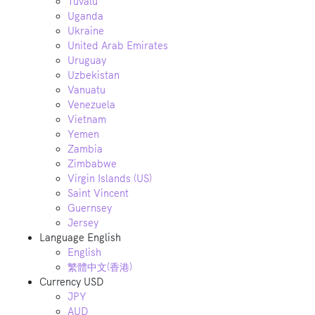
Tuvalu
Uganda
Ukraine
United Arab Emirates
Uruguay
Uzbekistan
Vanuatu
Venezuela
Vietnam
Yemen
Zambia
Zimbabwe
Virgin Islands (US)
Saint Vincent
Guernsey
Jersey
Language
English
English
繁體中文(香港)
Currency
USD
JPY
AUD