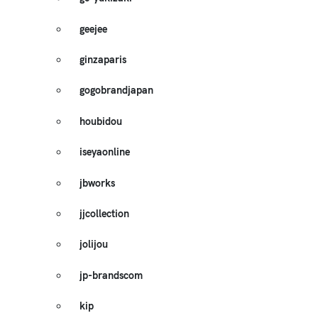
geejee
ginzaparis
gogobrandjapan
houbidou
iseyaonline
jbworks
jjcollection
jolijou
jp-brandscom
kip