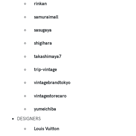
rinkan
samuraimall
sasugaya
shigihara
takashimaya7
trip-vintage
vintagebrandtokyo
vintagestorecaro
yumeichiba
DESIGNERS
Louis Vuitton