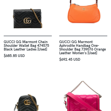
GUCCI GG Marmont Chain
GUCCI GG Marmont
Shoulder Wallet Bag 474575
Aphrodite Handbag One-
Black Leather Ladies [Used]
Shoulder Bag 739076 Orange
Leather Women's [Used]
$685.85 USD
$692.45 USD