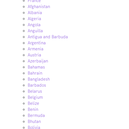
France
Afghanistan
Albania
Algeria
Angola
Anguilla
Antigua and Barbuda
Argentina
Armenia
Austria
Azerbaijan
Bahamas
Bahrain
Bangladesh
Barbados
Belarus
Belgium
Belize
Benin
Bermuda
Bhutan
Bolivia