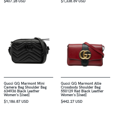
$407.28 USD
$1,338.69 USD
Gucci GG Marmont Mini
Gucci GG Marmont Allie
Camera Bag Shoulder Bag
Crossbody Shoulder Bag
634936 Black Leather
550129 Red Black Leather
Women's [Used]
Women's [Used]
$1,186.87 USD
$442.27 USD