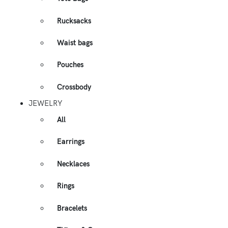
Rucksacks
Waist bags
Pouches
Crossbody
JEWELRY
All
Earrings
Necklaces
Rings
Bracelets