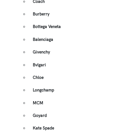
Coach
Burberry
Bottega Veneta
Balenciaga
Givenchy
Bvlgari
Chloe
Longchamp
MCM
Goyard
Kate Spade