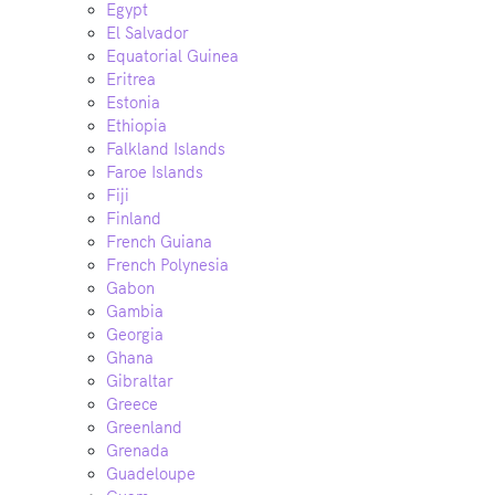
Egypt
El Salvador
Equatorial Guinea
Eritrea
Estonia
Ethiopia
Falkland Islands
Faroe Islands
Fiji
Finland
French Guiana
French Polynesia
Gabon
Gambia
Georgia
Ghana
Gibraltar
Greece
Greenland
Grenada
Guadeloupe