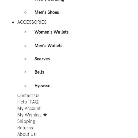
Men's Shoes
ACCESSORIES
Women's Wallets
Men's Wallets
Scarves
Belts
Eyewear
Contact Us
Help (FAQ)
My Account
My Wishlist
Shipping
Returns
About Us