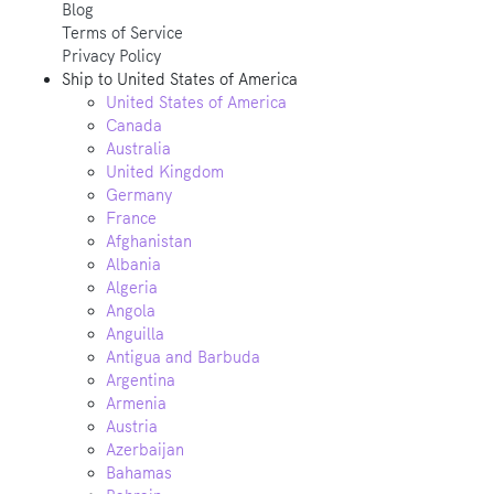
Blog
Terms of Service
Privacy Policy
Ship to
United States of America
United States of America
Canada
Australia
United Kingdom
Germany
France
Afghanistan
Albania
Algeria
Angola
Anguilla
Antigua and Barbuda
Argentina
Armenia
Austria
Azerbaijan
Bahamas