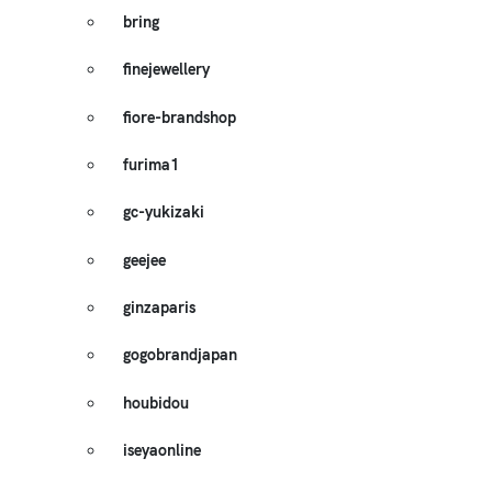
bring
finejewellery
fiore-brandshop
furima1
gc-yukizaki
geejee
ginzaparis
gogobrandjapan
houbidou
iseyaonline