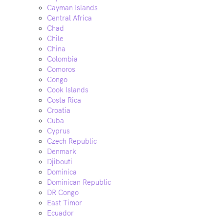
Cayman Islands
Central Africa
Chad
Chile
China
Colombia
Comoros
Congo
Cook Islands
Costa Rica
Croatia
Cuba
Cyprus
Czech Republic
Denmark
Djibouti
Dominica
Dominican Republic
DR Congo
East Timor
Ecuador