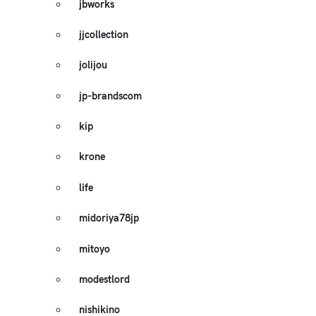
jbworks
jjcollection
jolijou
jp-brandscom
kip
krone
life
midoriya78jp
mitoyo
modestlord
nishikino