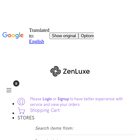
0
Please
Login
or
Signup
to have better experience with
service and view your orders
Shopping Cart
STORES
Search items from: