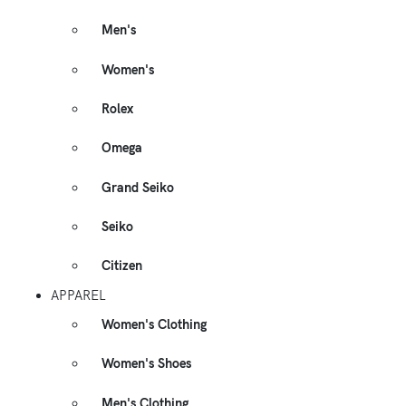
Men's
Women's
Rolex
Omega
Grand Seiko
Seiko
Citizen
APPAREL
Women's Clothing
Women's Shoes
Men's Clothing