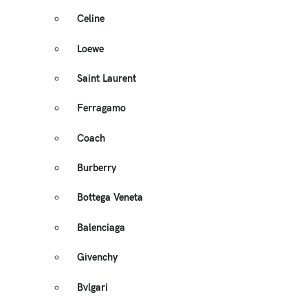
Celine
Loewe
Saint Laurent
Ferragamo
Coach
Burberry
Bottega Veneta
Balenciaga
Givenchy
Bvlgari