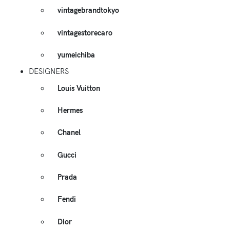
vintagebrandtokyo
vintagestorecaro
yumeichiba
DESIGNERS
Louis Vuitton
Hermes
Chanel
Gucci
Prada
Fendi
Dior