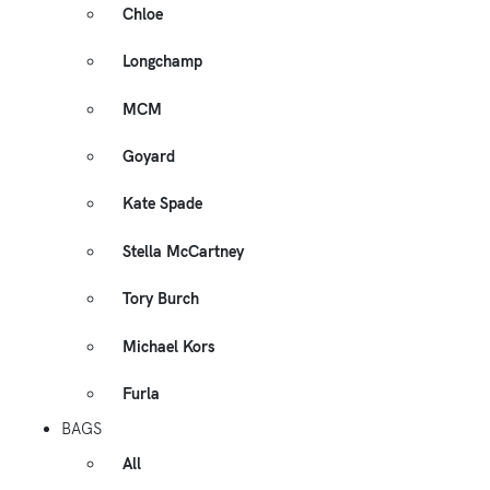
Chloe
Longchamp
MCM
Goyard
Kate Spade
Stella McCartney
Tory Burch
Michael Kors
Furla
BAGS
All