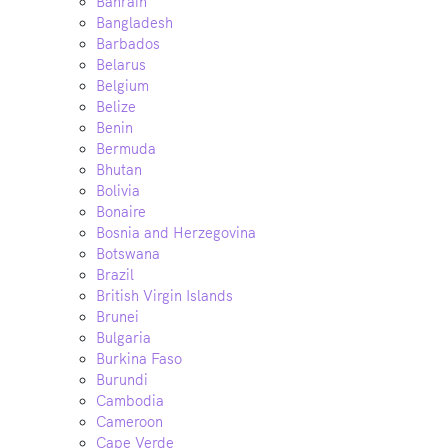
Bahrain
Bangladesh
Barbados
Belarus
Belgium
Belize
Benin
Bermuda
Bhutan
Bolivia
Bonaire
Bosnia and Herzegovina
Botswana
Brazil
British Virgin Islands
Brunei
Bulgaria
Burkina Faso
Burundi
Cambodia
Cameroon
Cape Verde