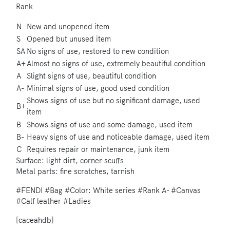
Rank
N
New and unopened item
S
Opened but unused item
SA
No signs of use, restored to new condition
A+
Almost no signs of use, extremely beautiful condition
A
Slight signs of use, beautiful condition
A-
Minimal signs of use, good used condition
Shows signs of use but no significant damage, used
B+
item
B
Shows signs of use and some damage, used item
B-
Heavy signs of use and noticeable damage, used item
C
Requires repair or maintenance, junk item
Surface: light dirt, corner scuffs
Metal parts: fine scratches, tarnish
#FENDI
#Bag
#Color: White series
#Rank A-
#Canvas
#Calf leather
#Ladies
[caceahdb]