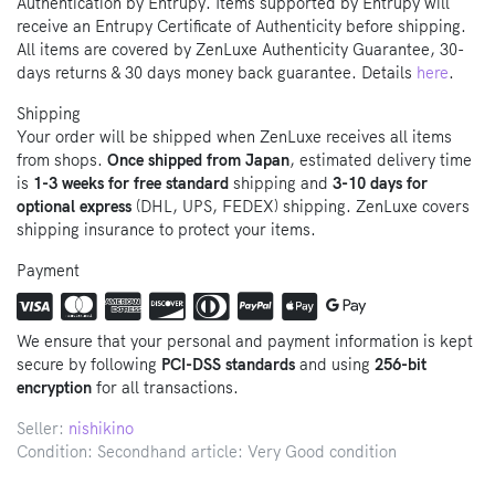
Authentication by Entrupy. Items supported by Entrupy will
receive an Entrupy Certificate of Authenticity before shipping.
All items are covered by ZenLuxe Authenticity Guarantee, 30-
days returns & 30 days money back guarantee. Details
here
.
Shipping
Your order will be shipped when ZenLuxe receives all items
from shops.
Once shipped from Japan
, estimated delivery time
is
1-3 weeks for free standard
shipping and
3-10 days for
optional express
(DHL, UPS, FEDEX) shipping. ZenLuxe covers
shipping insurance to protect your items.
Payment
We ensure that your personal and payment information is kept
secure by following
PCI-DSS standards
and using
256-bit
encryption
for all transactions.
Seller:
nishikino
Condition: Secondhand article: Very Good condition