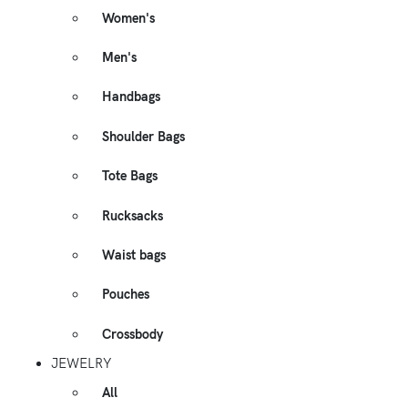
Women's
Men's
Handbags
Shoulder Bags
Tote Bags
Rucksacks
Waist bags
Pouches
Crossbody
JEWELRY
All