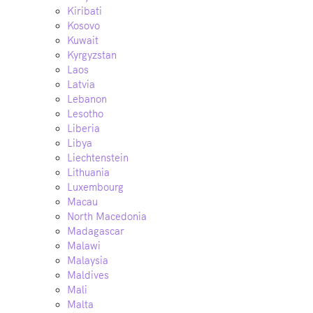
Kiribati
Kosovo
Kuwait
Kyrgyzstan
Laos
Latvia
Lebanon
Lesotho
Liberia
Libya
Liechtenstein
Lithuania
Luxembourg
Macau
North Macedonia
Madagascar
Malawi
Malaysia
Maldives
Mali
Malta