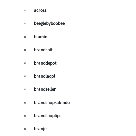
across
beeglebyboobee
blumin
brand-pit
branddepot
brandlaqol
brandseller
brandshop-akindo
brandshoplips
branje