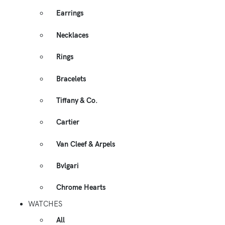
Earrings
Necklaces
Rings
Bracelets
Tiffany & Co.
Cartier
Van Cleef & Arpels
Bvlgari
Chrome Hearts
WATCHES
All