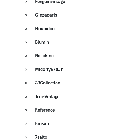
Penguinvintage
Ginzaparis
Houbidou
Blumin
Nishikino
Midoriya78JP
JJCollection
Trip-Vintage
Reference
Rinkan
7saito