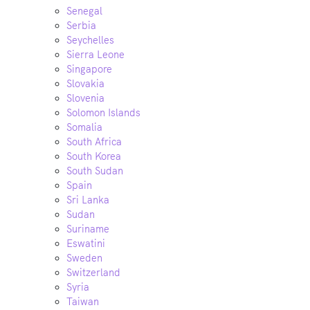
Senegal
Serbia
Seychelles
Sierra Leone
Singapore
Slovakia
Slovenia
Solomon Islands
Somalia
South Africa
South Korea
South Sudan
Spain
Sri Lanka
Sudan
Suriname
Eswatini
Sweden
Switzerland
Syria
Taiwan