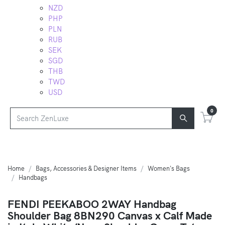
NZD
PHP
PLN
RUB
SEK
SGD
THB
TWD
USD
0
Home
Bags, Accessories & Designer Items
Women's Bags
Handbags
FENDI PEEKABOO 2WAY Handbag
Shoulder Bag 8BN290 Canvas x Calf Made