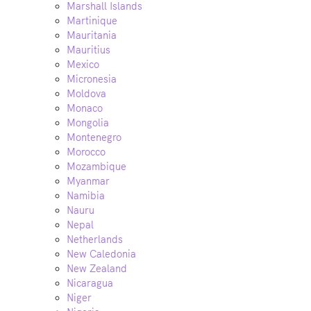
Marshall Islands
Martinique
Mauritania
Mauritius
Mexico
Micronesia
Moldova
Monaco
Mongolia
Montenegro
Morocco
Mozambique
Myanmar
Namibia
Nauru
Nepal
Netherlands
New Caledonia
New Zealand
Nicaragua
Niger