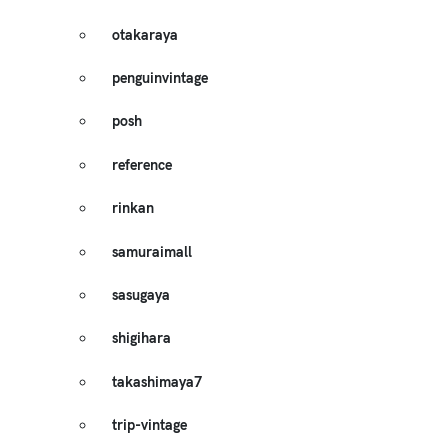
otakaraya
penguinvintage
posh
reference
rinkan
samuraimall
sasugaya
shigihara
takashimaya7
trip-vintage