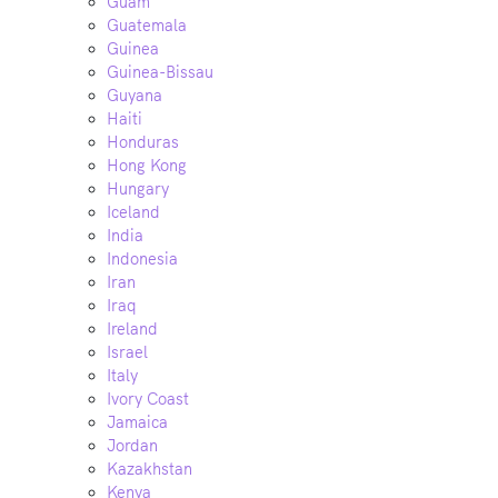
Guam
Guatemala
Guinea
Guinea-Bissau
Guyana
Haiti
Honduras
Hong Kong
Hungary
Iceland
India
Indonesia
Iran
Iraq
Ireland
Israel
Italy
Ivory Coast
Jamaica
Jordan
Kazakhstan
Kenya