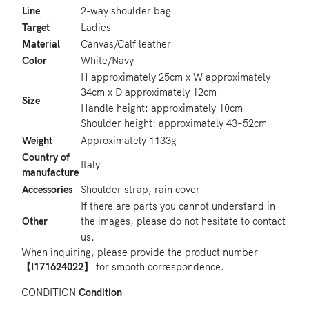
Line
2-way shoulder bag
Target
Ladies
Material
Canvas/Calf leather
Color
White/Navy
H approximately 25cm x W approximately
34cm x D approximately 12cm
Size
Handle height: approximately 10cm
Shoulder height: approximately 43–52cm
Weight
Approximately 1133g
Country of
Italy
manufacture
Accessories
Shoulder strap, rain cover
If there are parts you cannot understand in
Other
the images, please do not hesitate to contact
us.
When inquiring, please provide the product number
【I171624022】
for smooth correspondence.
CONDITION
Condition