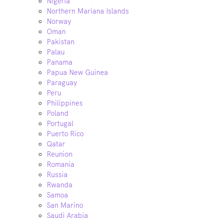
Nigeria
Northern Mariana Islands
Norway
Oman
Pakistan
Palau
Panama
Papua New Guinea
Paraguay
Peru
Philippines
Poland
Portugal
Puerto Rico
Qatar
Reunion
Romania
Russia
Rwanda
Samoa
San Marino
Saudi Arabia