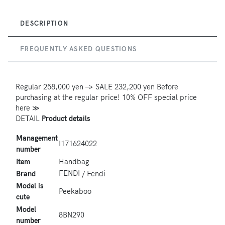
DESCRIPTION
FREQUENTLY ASKED QUESTIONS
Regular
258,000 yen
→ SALE 232,200 yen
Before
purchasing at the regular price! 10% OFF special price
here ≫
DETAIL
Product details
Management
I171624022
number
Item
Handbag
FENDI
Brand
/ Fendi
Model is
Peekaboo
cute
Model
8BN290
number