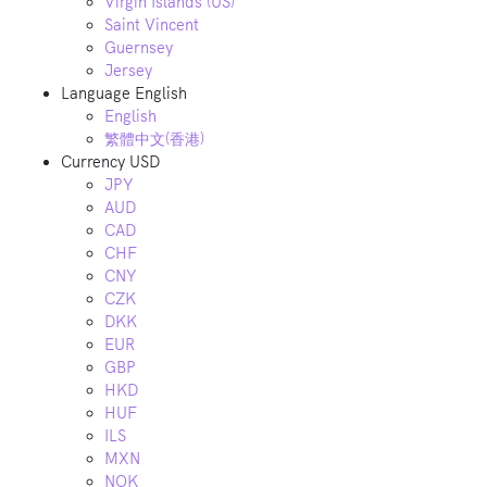
Virgin Islands (US)
Saint Vincent
Guernsey
Jersey
Language
English
English
繁體中文(香港)
Currency
USD
JPY
AUD
CAD
CHF
CNY
CZK
DKK
EUR
GBP
HKD
HUF
ILS
MXN
NOK