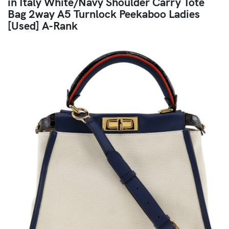
in Italy White/Navy Shoulder Carry Tote
Bag 2way A5 Turnlock Peekaboo Ladies
[Used] A-Rank