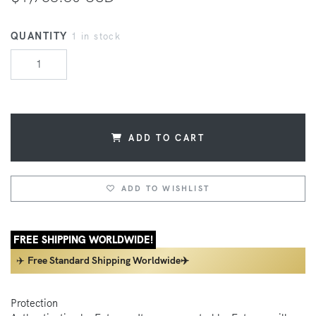
QUANTITY
1 in stock
ADD TO CART
ADD TO WISHLIST
FREE SHIPPING WORLDWIDE!
✈️
Free Standard Shipping Worldwide✈️
Protection