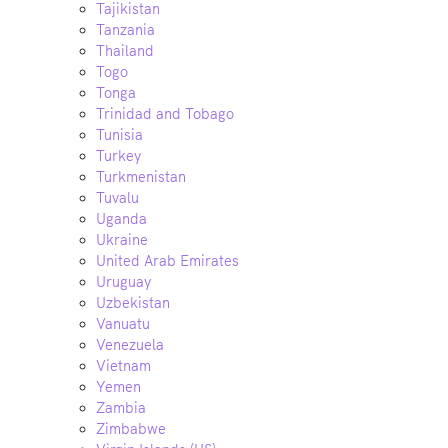
Tajikistan
Tanzania
Thailand
Togo
Tonga
Trinidad and Tobago
Tunisia
Turkey
Turkmenistan
Tuvalu
Uganda
Ukraine
United Arab Emirates
Uruguay
Uzbekistan
Vanuatu
Venezuela
Vietnam
Yemen
Zambia
Zimbabwe