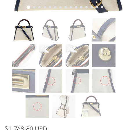
$1,768.80 USD