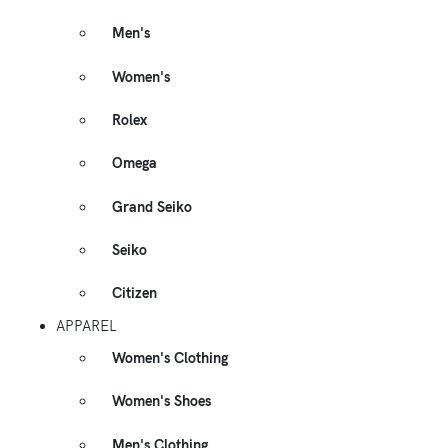
Men's
Women's
Rolex
Omega
Grand Seiko
Seiko
Citizen
APPAREL
Women's Clothing
Women's Shoes
Men's Clothing