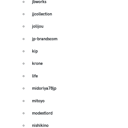
jbworks
jjcollection
jolijou
jp-brandscom
kip
krone
life
midoriya78jp
mitoyo
modestlord
nishikino