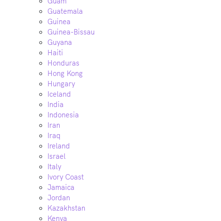
Guam
Guatemala
Guinea
Guinea-Bissau
Guyana
Haiti
Honduras
Hong Kong
Hungary
Iceland
India
Indonesia
Iran
Iraq
Ireland
Israel
Italy
Ivory Coast
Jamaica
Jordan
Kazakhstan
Kenya