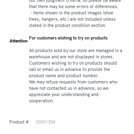
our own judgment criteria, so please be aware
that there may be some errors or differences.
・Items shown in the product images (shoe
trees, hangers, etc.) are not included unless
stated in the product condition section.
For customers wishing to try on products
Attention
All products sold by our store are managed in a
warehouse and are not displayed in stores.
Customers wishing to try on products should
call or email us in advance to provide the
product name and product number.
We may refuse requests from customers who
have not contacted us in advance, so we
appreciate your understanding and
cooperation.
Product #
00051354