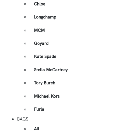
Chloe
Longchamp
MCM
Goyard
Kate Spade
Stella McCartney
Tory Burch
Michael Kors
Furla
BAGS
All