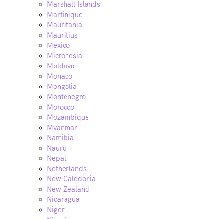
Marshall Islands
Martinique
Mauritania
Mauritius
Mexico
Micronesia
Moldova
Monaco
Mongolia
Montenegro
Morocco
Mozambique
Myanmar
Namibia
Nauru
Nepal
Netherlands
New Caledonia
New Zealand
Nicaragua
Niger