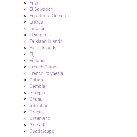
Egypt
El Salvador
Equatorial Guinea
Eritrea
Estonia
Ethiopia
Falkland Islands
Faroe Islands
Fiji
Finland
French Guiana
French Polynesia
Gabon
Gambia
Georgia
Ghana
Gibraltar
Greece
Greenland
Grenada
Guadeloupe