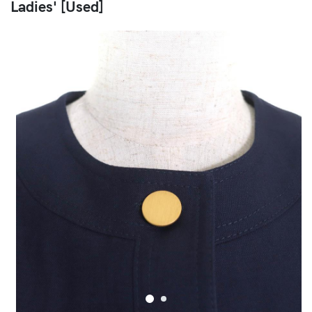
Ladies' [Used]