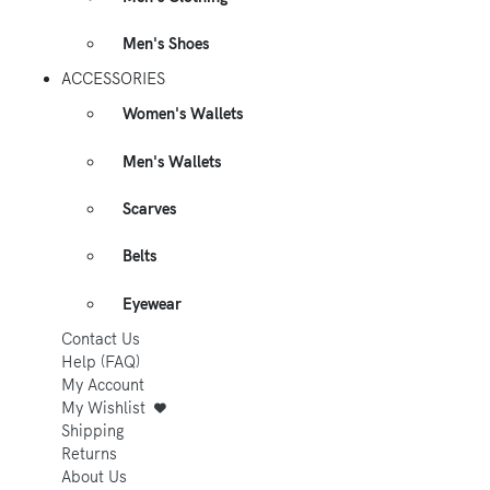
Men's Shoes
ACCESSORIES
Women's Wallets
Men's Wallets
Scarves
Belts
Eyewear
Contact Us
Help (FAQ)
My Account
My Wishlist
Shipping
Returns
About Us