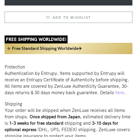
ADD TO WISHLIST
FREE SHIPPING WORLDWIDE!
✈️
Free Standard Shipping Worldwide✈️
Protection
Authentication by Entrupy. Items supported by Entrupy will
receive an Entrupy Certificate of Authenticity before shipping.
All items are covered by ZenLuxe Authenticity Guarantee, 30-
days returns & 30 days money back guarantee. Details
here
.
Shipping
Your order will be shipped when ZenLuxe receives all items
from shops.
Once shipped from Japan
, estimated delivery time
is
1-3 weeks for free standard
shipping and
3-10 days for
optional express
(DHL, UPS, FEDEX) shipping. ZenLuxe covers
shipping insurance to protect your items.