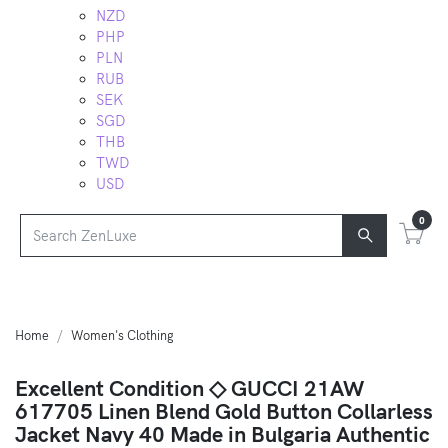
NZD
PHP
PLN
RUB
SEK
SGD
THB
TWD
USD
0
Home
Women's Clothing
Excellent Condition ◇ GUCCI 21AW
617705 Linen Blend Gold Button Collarless
Jacket Navy 40 Made in Bulgaria Authentic