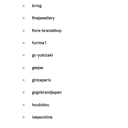
bring
finejewellery
fiore-brandshop
furima1
gc-yukizaki
geejee
ginzaparis
gogobrandjapan
houbidou
iseyaonline