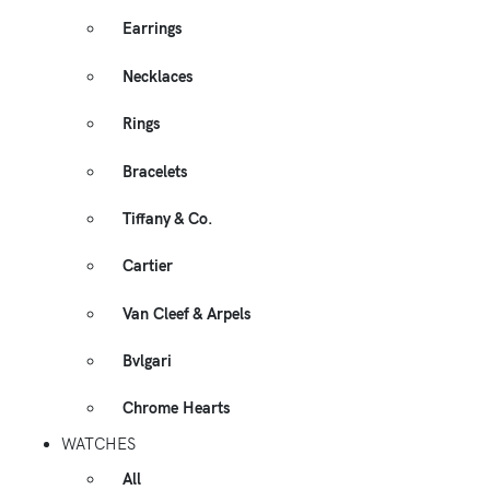
Earrings
Necklaces
Rings
Bracelets
Tiffany & Co.
Cartier
Van Cleef & Arpels
Bvlgari
Chrome Hearts
WATCHES
All