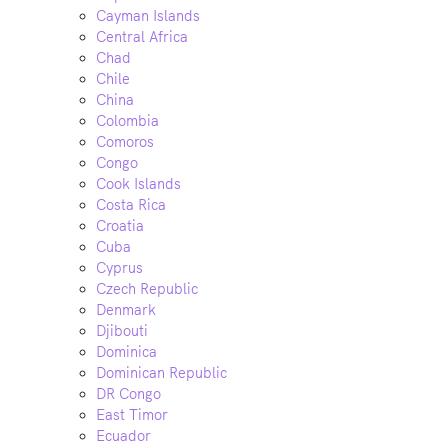
Cayman Islands
Central Africa
Chad
Chile
China
Colombia
Comoros
Congo
Cook Islands
Costa Rica
Croatia
Cuba
Cyprus
Czech Republic
Denmark
Djibouti
Dominica
Dominican Republic
DR Congo
East Timor
Ecuador