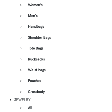
Women's
Men's
Handbags
Shoulder Bags
Tote Bags
Rucksacks
Waist bags
Pouches
Crossbody
JEWELRY
All