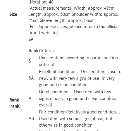
[Notation] 40
[Actual measurements] Width: approx. 49cm
Size
Length: approx. 58cm Shoulder width: approx.
41cm Sleeve length: approx. 55cm
[For Japanese sizes, please refer to the official
brand website]
SA
Rank
Criteria
Unused item (according to our inspection
S
criteria)
Excellent condition... Unused item close to
SA
new, with very few signs of use, in very
good and clean condition
Good condition... Used item with few
A
signs of use, in good and clean condition
Rank
overall
(rank)
Fair condition/Relatively good condition...
AB
Used item with some signs of use, but
otherwise in good condition