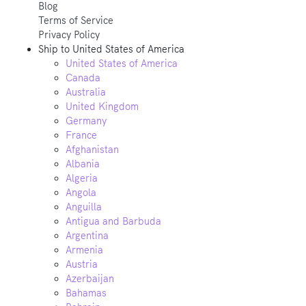
Blog
Terms of Service
Privacy Policy
Ship to
United States of America
United States of America
Canada
Australia
United Kingdom
Germany
France
Afghanistan
Albania
Algeria
Angola
Anguilla
Antigua and Barbuda
Argentina
Armenia
Austria
Azerbaijan
Bahamas