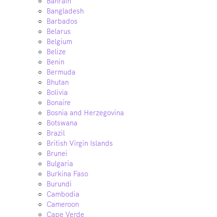
Bahrain
Bangladesh
Barbados
Belarus
Belgium
Belize
Benin
Bermuda
Bhutan
Bolivia
Bonaire
Bosnia and Herzegovina
Botswana
Brazil
British Virgin Islands
Brunei
Bulgaria
Burkina Faso
Burundi
Cambodia
Cameroon
Cape Verde