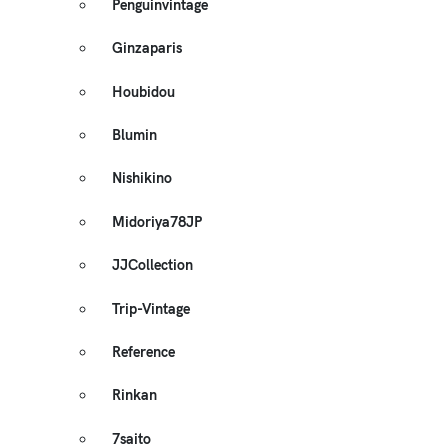
Penguinvintage
Ginzaparis
Houbidou
Blumin
Nishikino
Midoriya78JP
JJCollection
Trip-Vintage
Reference
Rinkan
7saito