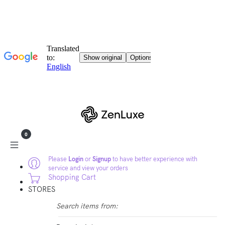
0
Please
Login
or
Signup
to have better experience with
service and view your orders
Shopping Cart
STORES
Search items from: