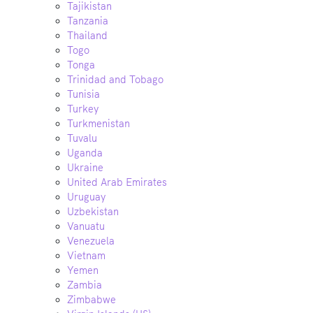
Tajikistan
Tanzania
Thailand
Togo
Tonga
Trinidad and Tobago
Tunisia
Turkey
Turkmenistan
Tuvalu
Uganda
Ukraine
United Arab Emirates
Uruguay
Uzbekistan
Vanuatu
Venezuela
Vietnam
Yemen
Zambia
Zimbabwe