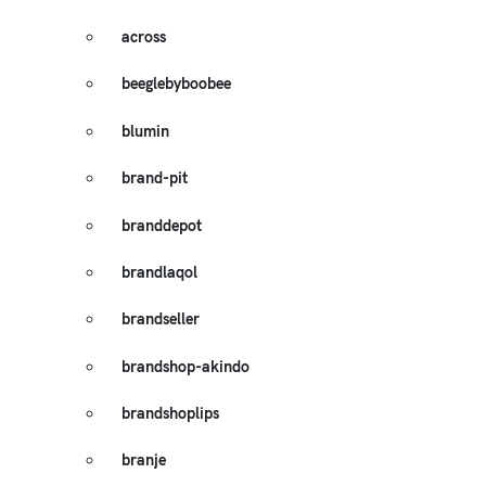
across
beeglebyboobee
blumin
brand-pit
branddepot
brandlaqol
brandseller
brandshop-akindo
brandshoplips
branje