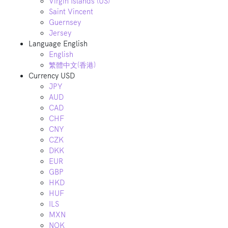
Virgin Islands (US)
Saint Vincent
Guernsey
Jersey
Language
English
English
繁體中文(香港)
Currency
USD
JPY
AUD
CAD
CHF
CNY
CZK
DKK
EUR
GBP
HKD
HUF
ILS
MXN
NOK