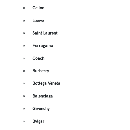
Celine
Loewe
Saint Laurent
Ferragamo
Coach
Burberry
Bottega Veneta
Balenciaga
Givenchy
Bvlgari