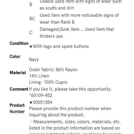
Usable used item with signs of wear such
B
as scuffs and dirt
Used item with more noticeable signs of
BC
wear than Rank B
Damaged/Junk item... Used item that
C
hinders use
Condition
★With tags and spare buttons
Color
Navy
Outer fabric: 86% Rayon
Material
14% Linen
Lining: 100% Cupro
Comment
If you like it, please take this opportunity.
*60109-452
★00051354
Product
Please provide this product number when
Number
inquiring about the product.
・Measurements, sizes, colors, materials, etc.
listed in the product information are based on