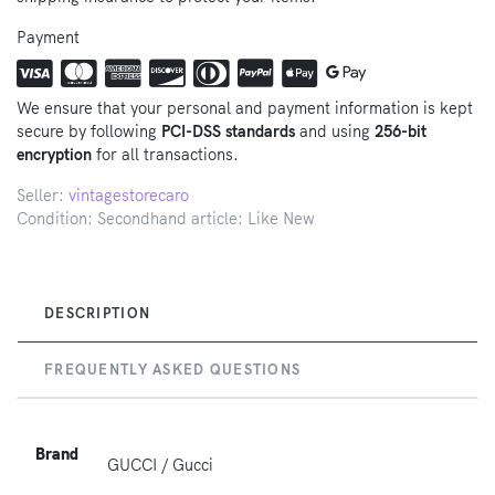
Payment
We ensure that your personal and payment information is kept
secure by following
PCI-DSS standards
and using
256-bit
encryption
for all transactions.
Seller:
vintagestorecaro
Condition: Secondhand article: Like New
DESCRIPTION
FREQUENTLY ASKED QUESTIONS
Brand
GUCCI / Gucci