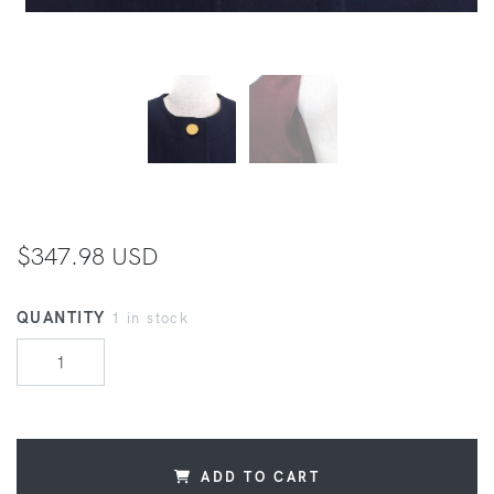
$347.98 USD
QUANTITY
1 in stock
ADD TO CART