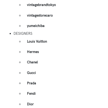
vintagebrandtokyo
vintagestorecaro
yumeichiba
DESIGNERS
Louis Vuitton
Hermes
Chanel
Gucci
Prada
Fendi
Dior