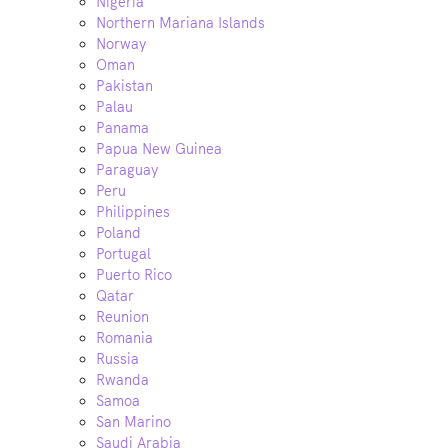
Nigeria
Northern Mariana Islands
Norway
Oman
Pakistan
Palau
Panama
Papua New Guinea
Paraguay
Peru
Philippines
Poland
Portugal
Puerto Rico
Qatar
Reunion
Romania
Russia
Rwanda
Samoa
San Marino
Saudi Arabia