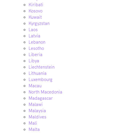
Kiribati
Kosovo
Kuwait
Kyrgyzstan
Laos
Latvia
Lebanon
Lesotho
Liberia
Libya
Liechtenstein
Lithuania
Luxembourg
Macau
North Macedonia
Madagascar
Malawi
Malaysia
Maldives
Mali
Malta