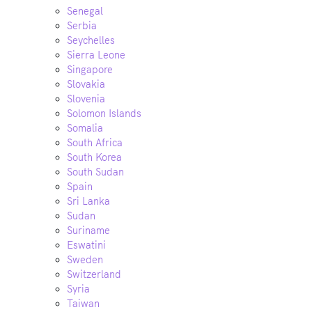
Senegal
Serbia
Seychelles
Sierra Leone
Singapore
Slovakia
Slovenia
Solomon Islands
Somalia
South Africa
South Korea
South Sudan
Spain
Sri Lanka
Sudan
Suriname
Eswatini
Sweden
Switzerland
Syria
Taiwan