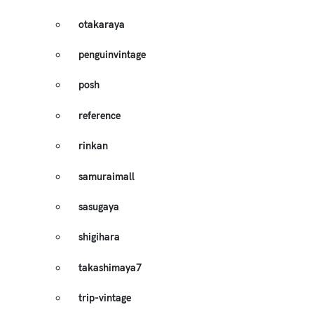
otakaraya
penguinvintage
posh
reference
rinkan
samuraimall
sasugaya
shigihara
takashimaya7
trip-vintage