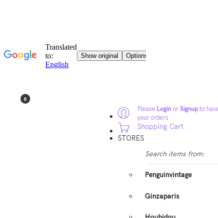
0
Please
Login
or
Signup
to have
your orders
Shopping Cart
STORES
Search items from:
Penguinvintage
Ginzaparis
Houbidou