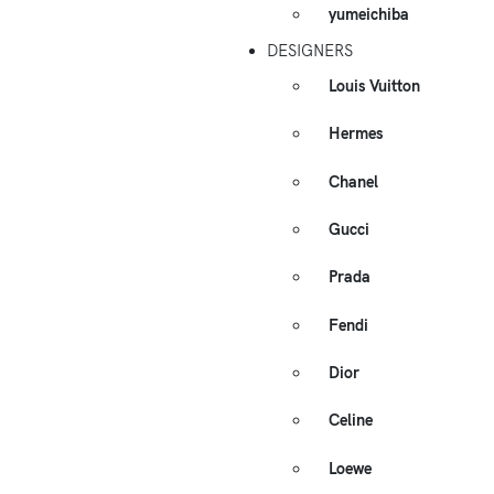
yumeichiba
DESIGNERS
Louis Vuitton
Hermes
Chanel
Gucci
Prada
Fendi
Dior
Celine
Loewe