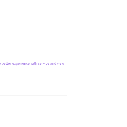
 better experience with service and view