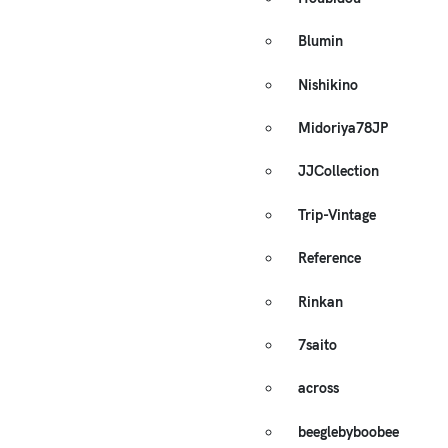
Blumin
Nishikino
Midoriya78JP
JJCollection
Trip-Vintage
Reference
Rinkan
7saito
across
beeglebyboobee