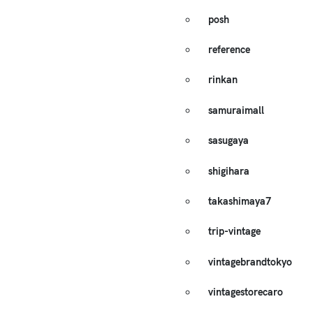
posh
reference
rinkan
samuraimall
sasugaya
shigihara
takashimaya7
trip-vintage
vintagebrandtokyo
vintagestorecaro