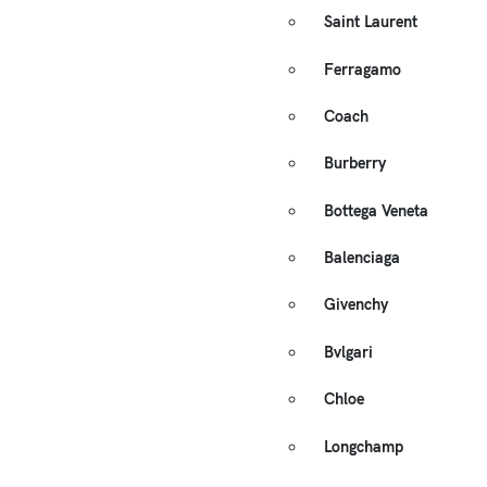
Saint Laurent
Ferragamo
Coach
Burberry
Bottega Veneta
Balenciaga
Givenchy
Bvlgari
Chloe
Longchamp