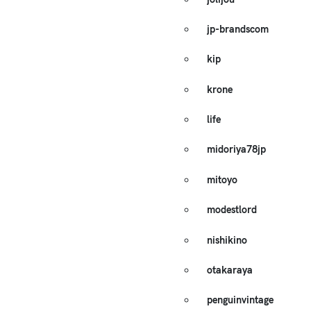
jp-brandscom
kip
krone
life
midoriya78jp
mitoyo
modestlord
nishikino
otakaraya
penguinvintage