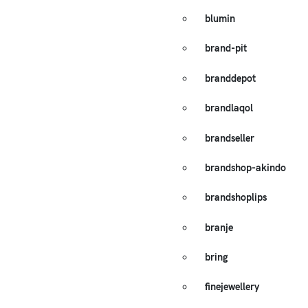
blumin
brand-pit
branddepot
brandlaqol
brandseller
brandshop-akindo
brandshoplips
branje
bring
finejewellery