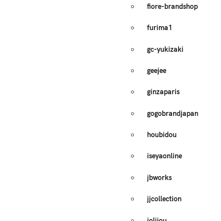
fiore-brandshop
furima1
gc-yukizaki
geejee
ginzaparis
gogobrandjapan
houbidou
iseyaonline
jbworks
jjcollection
jolijou