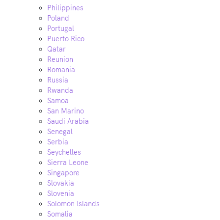
Philippines
Poland
Portugal
Puerto Rico
Qatar
Reunion
Romania
Russia
Rwanda
Samoa
San Marino
Saudi Arabia
Senegal
Serbia
Seychelles
Sierra Leone
Singapore
Slovakia
Slovenia
Solomon Islands
Somalia