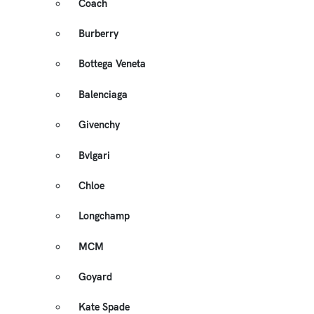
Coach
Burberry
Bottega Veneta
Balenciaga
Givenchy
Bvlgari
Chloe
Longchamp
MCM
Goyard
Kate Spade