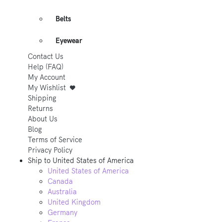
Belts
Eyewear
Contact Us
Help (FAQ)
My Account
My Wishlist
Shipping
Returns
About Us
Blog
Terms of Service
Privacy Policy
Ship to
United States of America
United States of America
Canada
Australia
United Kingdom
Germany