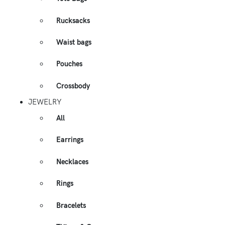
Rucksacks
Waist bags
Pouches
Crossbody
JEWELRY
All
Earrings
Necklaces
Rings
Bracelets