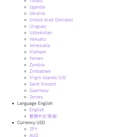
Tuvalu
Uganda
Ukraine
United Arab Emirates
Uruguay
Uzbekistan
Vanuatu
Venezuela
Vietnam
Yemen
Zambia
Zimbabwe
Virgin Islands (US)
Saint Vincent
Guernsey
Jersey
Language
English
English
繁體中文(香港)
Currency
USD
JPY
AUD