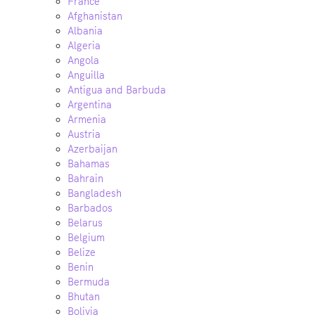
France
Afghanistan
Albania
Algeria
Angola
Anguilla
Antigua and Barbuda
Argentina
Armenia
Austria
Azerbaijan
Bahamas
Bahrain
Bangladesh
Barbados
Belarus
Belgium
Belize
Benin
Bermuda
Bhutan
Bolivia