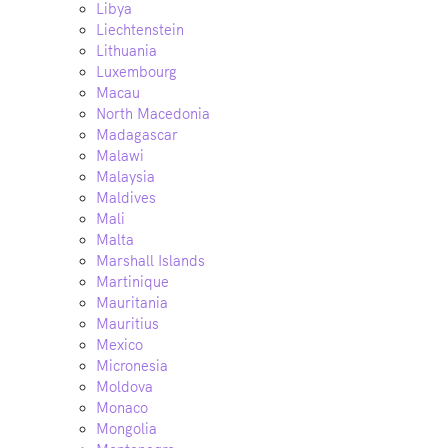
Libya
Liechtenstein
Lithuania
Luxembourg
Macau
North Macedonia
Madagascar
Malawi
Malaysia
Maldives
Mali
Malta
Marshall Islands
Martinique
Mauritania
Mauritius
Mexico
Micronesia
Moldova
Monaco
Mongolia