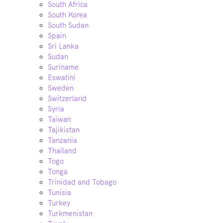
South Africa
South Korea
South Sudan
Spain
Sri Lanka
Sudan
Suriname
Eswatini
Sweden
Switzerland
Syria
Taiwan
Tajikistan
Tanzania
Thailand
Togo
Tonga
Trinidad and Tobago
Tunisia
Turkey
Turkmenistan