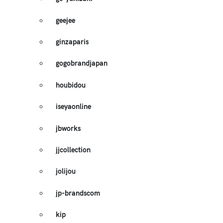
geejee
ginzaparis
gogobrandjapan
houbidou
iseyaonline
jbworks
jjcollection
jolijou
jp-brandscom
kip