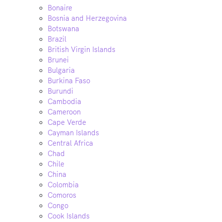
Bonaire
Bosnia and Herzegovina
Botswana
Brazil
British Virgin Islands
Brunei
Bulgaria
Burkina Faso
Burundi
Cambodia
Cameroon
Cape Verde
Cayman Islands
Central Africa
Chad
Chile
China
Colombia
Comoros
Congo
Cook Islands