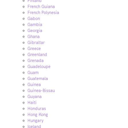
Finland
French Guiana
French Polynesia
Gabon
Gambia
Georgia
Ghana
Gibraltar
Greece
Greenland
Grenada
Guadeloupe
Guam
Guatemala
Guinea
Guinea-Bissau
Guyana
Haiti
Honduras
Hong Kong
Hungary
Iceland