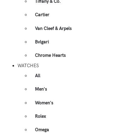
Tiffany & Co.
Cartier
Van Cleef & Arpels
Bvlgari
Chrome Hearts
WATCHES
All
Men's
Women's
Rolex
Omega