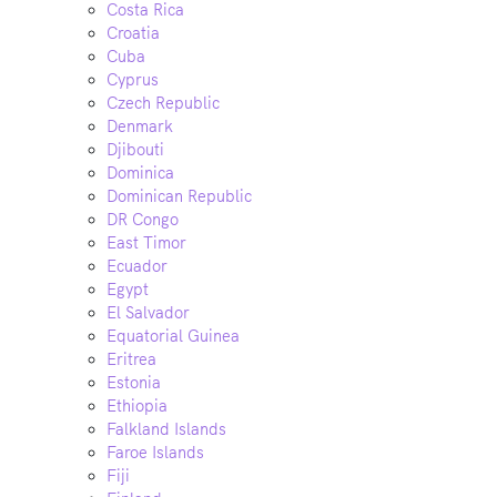
Costa Rica
Croatia
Cuba
Cyprus
Czech Republic
Denmark
Djibouti
Dominica
Dominican Republic
DR Congo
East Timor
Ecuador
Egypt
El Salvador
Equatorial Guinea
Eritrea
Estonia
Ethiopia
Falkland Islands
Faroe Islands
Fiji