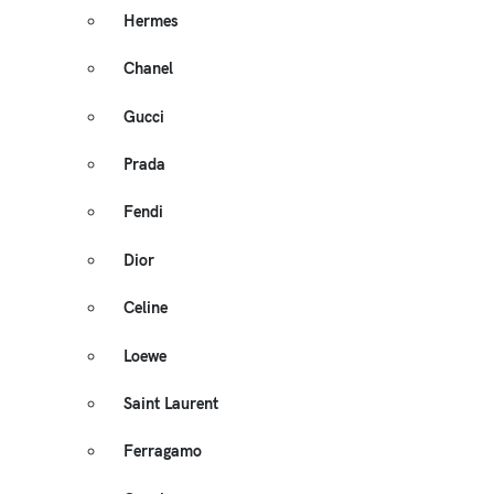
Hermes
Chanel
Gucci
Prada
Fendi
Dior
Celine
Loewe
Saint Laurent
Ferragamo