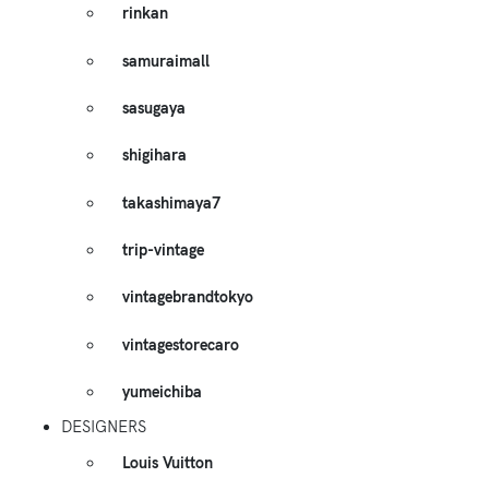
rinkan
samuraimall
sasugaya
shigihara
takashimaya7
trip-vintage
vintagebrandtokyo
vintagestorecaro
yumeichiba
DESIGNERS
Louis Vuitton