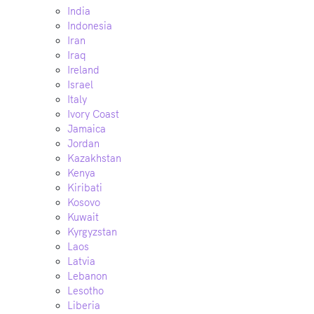
India
Indonesia
Iran
Iraq
Ireland
Israel
Italy
Ivory Coast
Jamaica
Jordan
Kazakhstan
Kenya
Kiribati
Kosovo
Kuwait
Kyrgyzstan
Laos
Latvia
Lebanon
Lesotho
Liberia