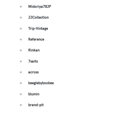
Midoriya78JP
JJCollection
Trip-Vintage
Reference
Rinkan
7saito
across
beeglebyboobee
blumin
brand-pit