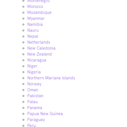
Montenegro
Morocco
Mozambique
Myanmar
Namibia
Nauru
Nepal
Netherlands
New Caledonia
New Zealand
Nicaragua
Niger
Nigeria
Northern Mariana Islands
Norway
Oman
Pakistan
Palau
Panama
Papua New Guinea
Paraguay
Peru