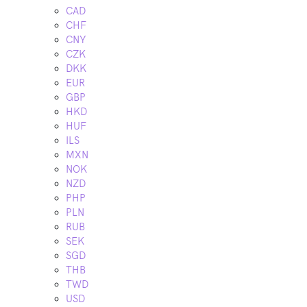
CAD
CHF
CNY
CZK
DKK
EUR
GBP
HKD
HUF
ILS
MXN
NOK
NZD
PHP
PLN
RUB
SEK
SGD
THB
TWD
USD