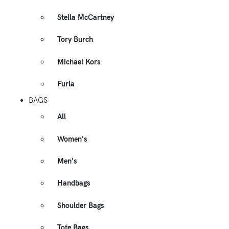
Stella McCartney
Tory Burch
Michael Kors
Furla
BAGS
All
Women's
Men's
Handbags
Shoulder Bags
Tote Bags