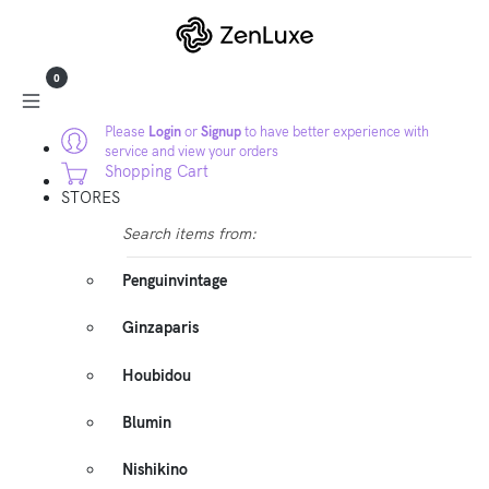
0
Please
Login
or
Signup
to have better experience with
service and view your orders
Shopping Cart
STORES
Search items from:
Penguinvintage
Ginzaparis
Houbidou
Blumin
Nishikino