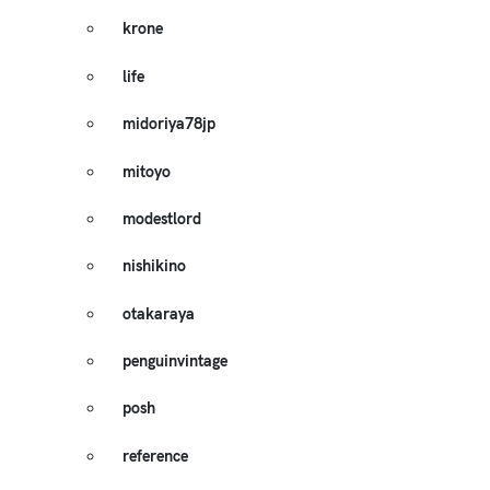
krone
life
midoriya78jp
mitoyo
modestlord
nishikino
otakaraya
penguinvintage
posh
reference