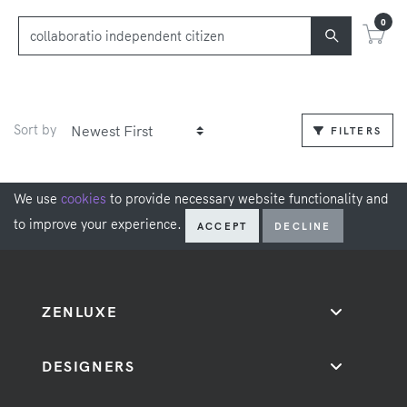
0
Sort by
FILTERS
We use
cookies
to provide necessary website functionality and
to improve your experience.
ACCEPT
DECLINE
ZENLUXE
DESIGNERS