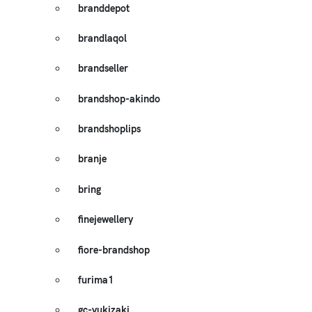
branddepot
brandlaqol
brandseller
brandshop-akindo
brandshoplips
branje
bring
finejewellery
fiore-brandshop
furima1
gc-yukizaki