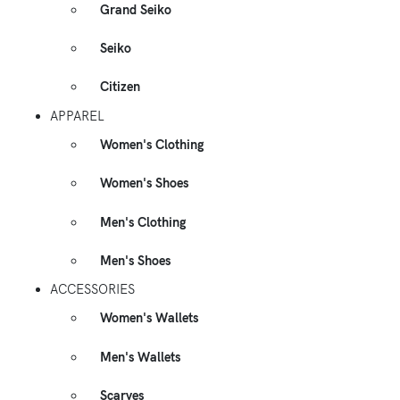
Grand Seiko
Seiko
Citizen
APPAREL
Women's Clothing
Women's Shoes
Men's Clothing
Men's Shoes
ACCESSORIES
Women's Wallets
Men's Wallets
Scarves