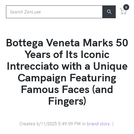
0
Bottega Veneta Marks 50
Years of Its Iconic
Intrecciato with a Unique
Campaign Featuring
Famous Faces (and
Fingers)
Created 6/11/2025 5:49:09 PM in
brand story
|