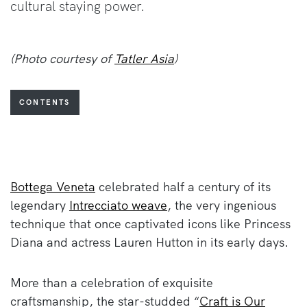
cultural staying power.
(Photo courtesy of
Tatler Asia
)
CONTENTS
Bottega Veneta
celebrated half a century of its
legendary
Intrecciato weave
, the very ingenious
technique that once captivated icons like Princess
Diana and actress Lauren Hutton in its early days.
More than a celebration of exquisite
craftsmanship, the star-studded “
Craft is Our