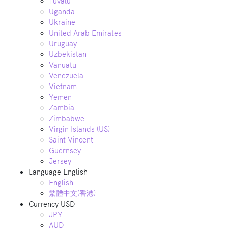
Tuvalu
Uganda
Ukraine
United Arab Emirates
Uruguay
Uzbekistan
Vanuatu
Venezuela
Vietnam
Yemen
Zambia
Zimbabwe
Virgin Islands (US)
Saint Vincent
Guernsey
Jersey
Language
English
English
繁體中文(香港)
Currency
USD
JPY
AUD