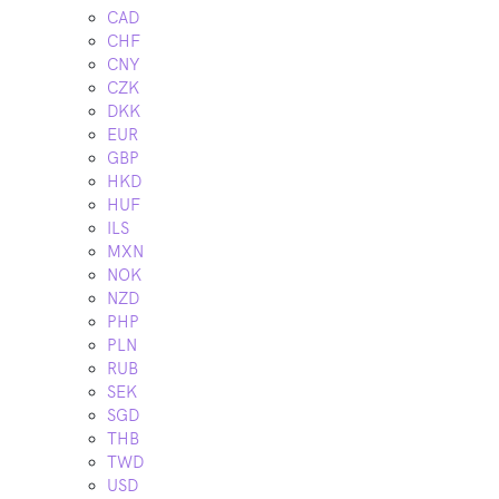
CAD
CHF
CNY
CZK
DKK
EUR
GBP
HKD
HUF
ILS
MXN
NOK
NZD
PHP
PLN
RUB
SEK
SGD
THB
TWD
USD