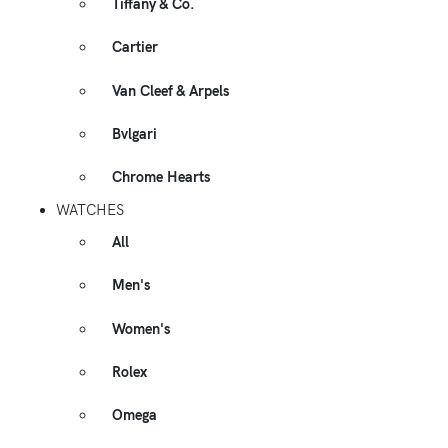
Tiffany & Co.
Cartier
Van Cleef & Arpels
Bvlgari
Chrome Hearts
WATCHES
All
Men's
Women's
Rolex
Omega