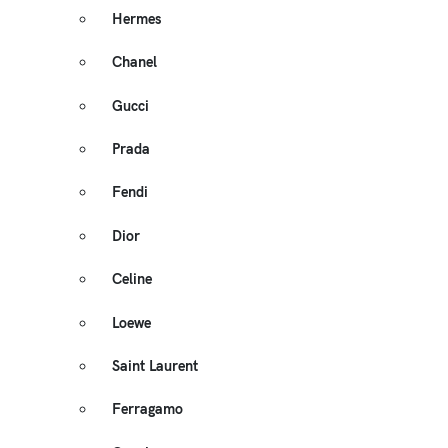
Hermes
Chanel
Gucci
Prada
Fendi
Dior
Celine
Loewe
Saint Laurent
Ferragamo