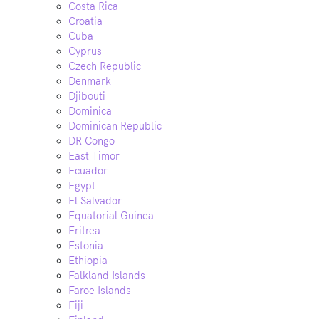
Costa Rica
Croatia
Cuba
Cyprus
Czech Republic
Denmark
Djibouti
Dominica
Dominican Republic
DR Congo
East Timor
Ecuador
Egypt
El Salvador
Equatorial Guinea
Eritrea
Estonia
Ethiopia
Falkland Islands
Faroe Islands
Fiji