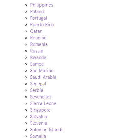
Philippines
Poland
Portugal
Puerto Rico
Qatar
Reunion
Romania
Russia
Rwanda
Samoa
San Marino
Saudi Arabia
Senegal
Serbia
Seychelles
Sierra Leone
Singapore
Slovakia
Slovenia
Solomon Islands
Somalia