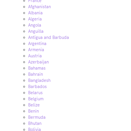
France
Afghanistan
Albania
Algeria
Angola
Anguilla
Antigua and Barbuda
Argentina
Armenia
Austria
Azerbaijan
Bahamas
Bahrain
Bangladesh
Barbados
Belarus
Belgium
Belize
Benin
Bermuda
Bhutan
Bolivia