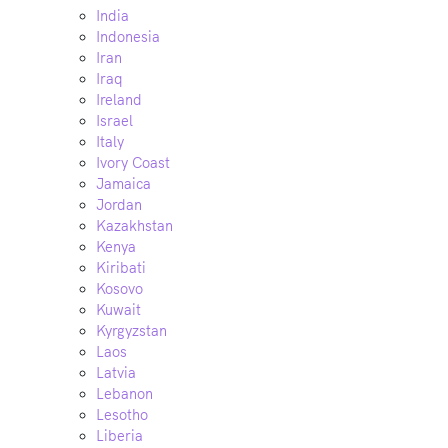
India
Indonesia
Iran
Iraq
Ireland
Israel
Italy
Ivory Coast
Jamaica
Jordan
Kazakhstan
Kenya
Kiribati
Kosovo
Kuwait
Kyrgyzstan
Laos
Latvia
Lebanon
Lesotho
Liberia