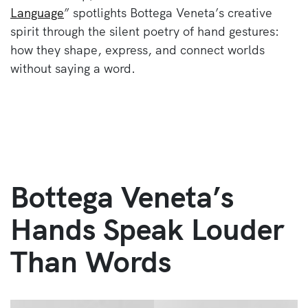
Language
” spotlights Bottega Veneta’s creative
spirit through the silent poetry of hand gestures:
how they shape, express, and connect worlds
without saying a word.
Bottega Veneta’s
Hands Speak Louder
Than Words