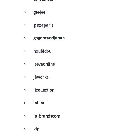
geejee
ginzaparis
gogobrandjapan
houbidou
iseyaonline
jbworks
jjcollection
jolijou
jp-brandscom
kip