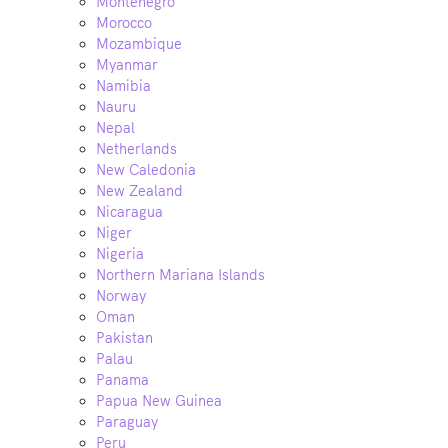
Montenegro
Morocco
Mozambique
Myanmar
Namibia
Nauru
Nepal
Netherlands
New Caledonia
New Zealand
Nicaragua
Niger
Nigeria
Northern Mariana Islands
Norway
Oman
Pakistan
Palau
Panama
Papua New Guinea
Paraguay
Peru