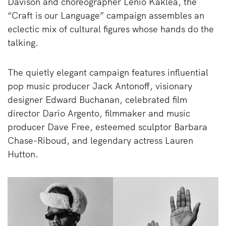
Davison and choreographer Lenio Kaklea, the
“Craft is our Language” campaign assembles an
eclectic mix of cultural figures whose hands do the
talking.
The quietly elegant campaign features influential
pop music producer Jack Antonoff, visionary
designer Edward Buchanan, celebrated film
director Dario Argento, filmmaker and music
producer Dave Free, esteemed sculptor Barbara
Chase-Riboud, and legendary actress Lauren
Hutton.