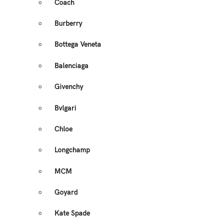
Coach
Burberry
Bottega Veneta
Balenciaga
Givenchy
Bvlgari
Chloe
Longchamp
MCM
Goyard
Kate Spade