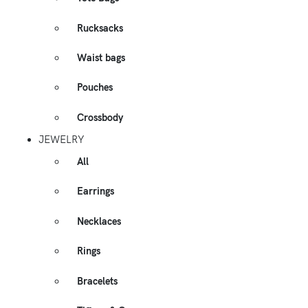
Rucksacks
Waist bags
Pouches
Crossbody
JEWELRY
All
Earrings
Necklaces
Rings
Bracelets