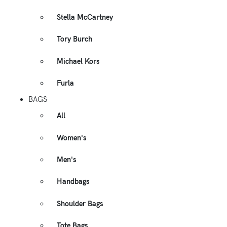
Stella McCartney
Tory Burch
Michael Kors
Furla
BAGS
All
Women's
Men's
Handbags
Shoulder Bags
Tote Bags