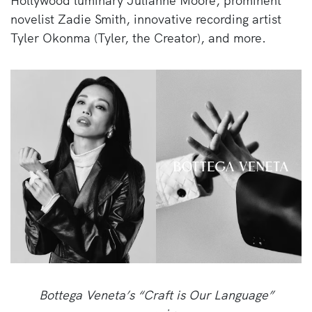
Hollywood luminary Julianne Moore, prominent
novelist Zadie Smith, innovative recording artist
Tyler Okonma (Tyler, the Creator), and more.
Bottega Veneta’s “Craft is Our Language”