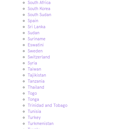
South Africa
South Korea
South Sudan
Spain
Sri Lanka
Sudan
Suriname
Eswatini
Sweden
Switzerland
Syria
Taiwan
Tajikistan
Tanzania
Thailand
Togo
Tonga
Trinidad and Tobago
Tunisia
Turkey
Turkmenistan