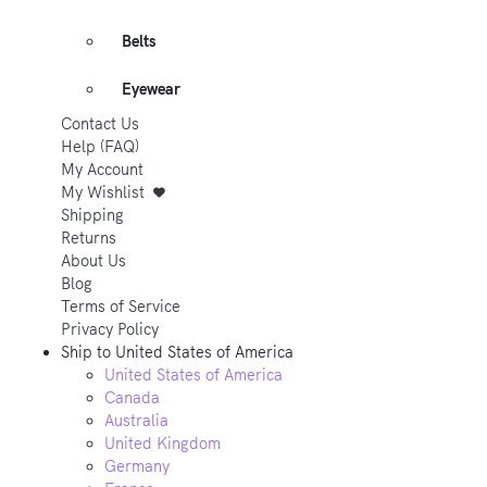
Belts
Eyewear
Contact Us
Help (FAQ)
My Account
My Wishlist
Shipping
Returns
About Us
Blog
Terms of Service
Privacy Policy
Ship to
United States of America
United States of America
Canada
Australia
United Kingdom
Germany