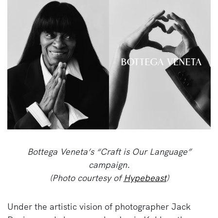
Bottega Veneta’s “Craft is Our Language”
campaign.
(Photo courtesy of
Hypebeast
)
Under the artistic vision of photographer Jack