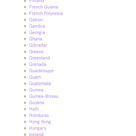
Finland
French Guiana
French Polynesia
Gabon
Gambia
Georgia
Ghana
Gibraltar
Greece
Greenland
Grenada
Guadeloupe
Guam
Guatemala
Guinea
Guinea-Bissau
Guyana
Haiti
Honduras
Hong Kong
Hungary
Iceland