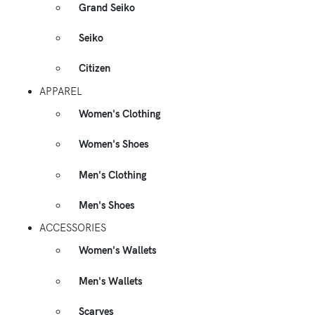
Grand Seiko
Seiko
Citizen
APPAREL
Women's Clothing
Women's Shoes
Men's Clothing
Men's Shoes
ACCESSORIES
Women's Wallets
Men's Wallets
Scarves