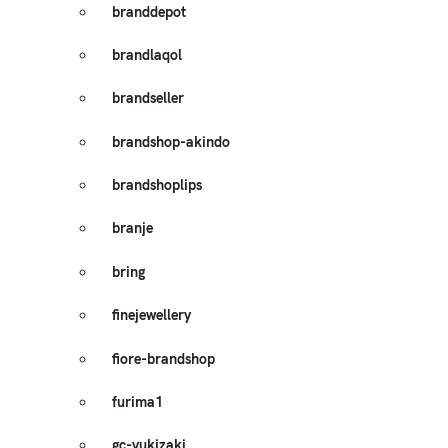
branddepot
brandlaqol
brandseller
brandshop-akindo
brandshoplips
branje
bring
finejewellery
fiore-brandshop
furima1
gc-yukizaki