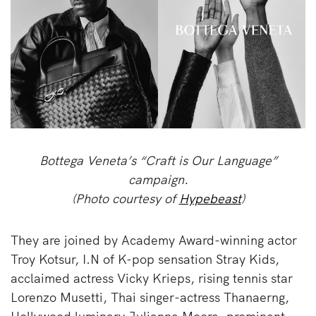
Bottega Veneta’s “Craft is Our Language”
campaign.
(Photo courtesy of
Hypebeast
)
They are joined by Academy Award-winning actor
Troy Kotsur, I.N of K-pop sensation Stray Kids,
acclaimed actress Vicky Krieps, rising tennis star
Lorenzo Musetti, Thai singer-actress Thanaerng,