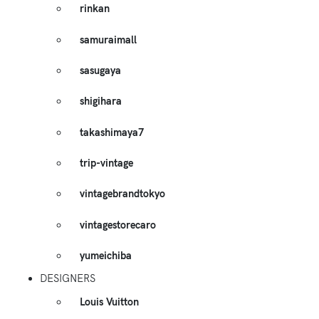
rinkan
samuraimall
sasugaya
shigihara
takashimaya7
trip-vintage
vintagebrandtokyo
vintagestorecaro
yumeichiba
DESIGNERS
Louis Vuitton