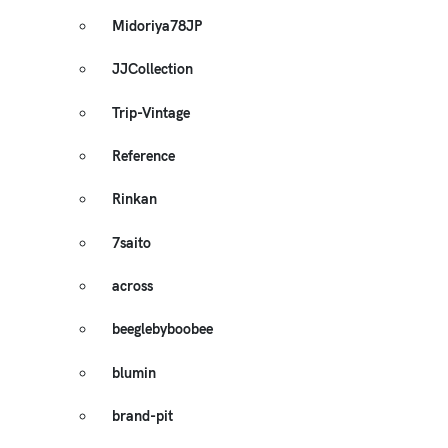
Midoriya78JP
JJCollection
Trip-Vintage
Reference
Rinkan
7saito
across
beeglebyboobee
blumin
brand-pit