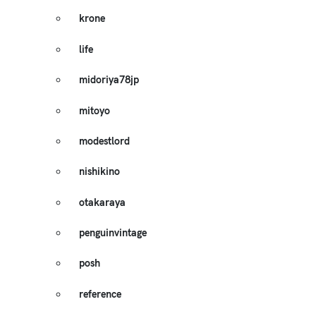
krone
life
midoriya78jp
mitoyo
modestlord
nishikino
otakaraya
penguinvintage
posh
reference