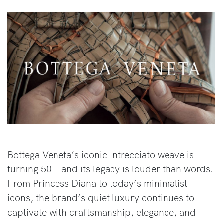
Bottega Veneta’s iconic Intrecciato weave is
turning 50—and its legacy is louder than words.
From Princess Diana to today’s minimalist
icons, the brand’s quiet luxury continues to
captivate with craftsmanship, elegance, and