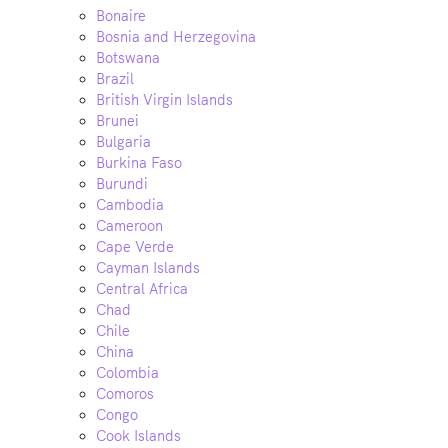
Bonaire
Bosnia and Herzegovina
Botswana
Brazil
British Virgin Islands
Brunei
Bulgaria
Burkina Faso
Burundi
Cambodia
Cameroon
Cape Verde
Cayman Islands
Central Africa
Chad
Chile
China
Colombia
Comoros
Congo
Cook Islands