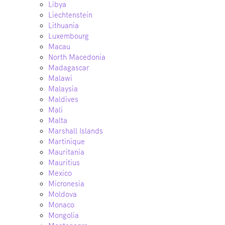
Libya
Liechtenstein
Lithuania
Luxembourg
Macau
North Macedonia
Madagascar
Malawi
Malaysia
Maldives
Mali
Malta
Marshall Islands
Martinique
Mauritania
Mauritius
Mexico
Micronesia
Moldova
Monaco
Mongolia