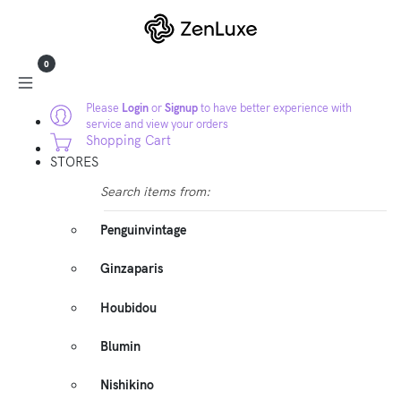
0
Please
Login
or
Signup
to have better experience with
service and view your orders
Shopping Cart
STORES
Search items from:
Penguinvintage
Ginzaparis
Houbidou
Blumin
Nishikino