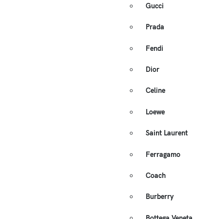
Gucci
Prada
Fendi
Dior
Celine
Loewe
Saint Laurent
Ferragamo
Coach
Burberry
Bottega Veneta