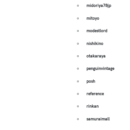
midoriya78jp
mitoyo
modestlord
nishikino
otakaraya
penguinvintage
posh
reference
rinkan
samuraimall