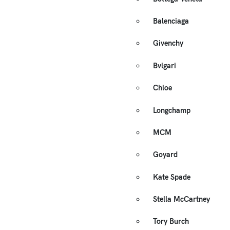
Balenciaga
Givenchy
Bvlgari
Chloe
Longchamp
MCM
Goyard
Kate Spade
Stella McCartney
Tory Burch