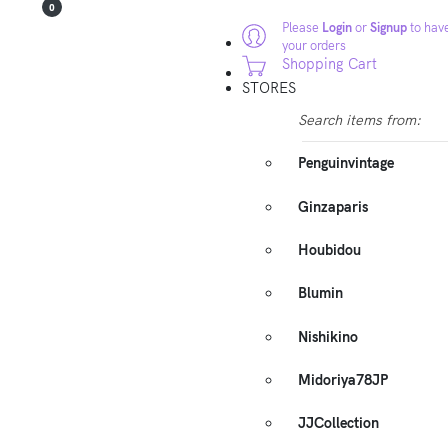
0
Please
Login
or
Signup
to have
your orders
Shopping Cart
STORES
Search items from:
Penguinvintage
Ginzaparis
Houbidou
Blumin
Nishikino
Midoriya78JP
JJCollection