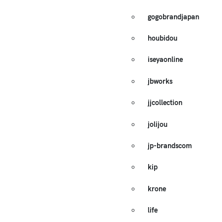
gogobrandjapan
houbidou
iseyaonline
jbworks
jjcollection
jolijou
jp-brandscom
kip
krone
life