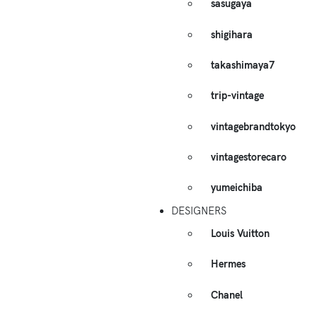
sasugaya
shigihara
takashimaya7
trip-vintage
vintagebrandtokyo
vintagestorecaro
yumeichiba
DESIGNERS
Louis Vuitton
Hermes
Chanel