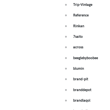
Trip-Vintage
Reference
Rinkan
7saito
across
beeglebyboobee
blumin
brand-pit
branddepot
brandlaqol