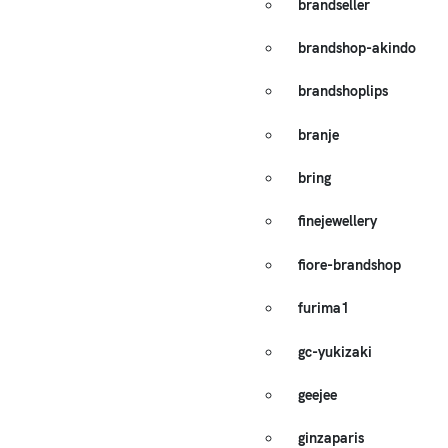
brandseller
brandshop-akindo
brandshoplips
branje
bring
finejewellery
fiore-brandshop
furima1
gc-yukizaki
geejee
ginzaparis