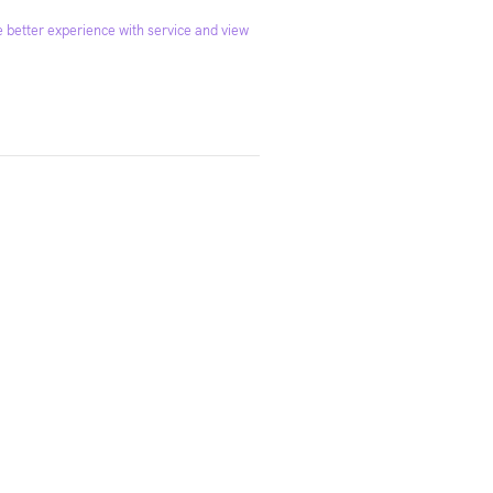
 better experience with service and view