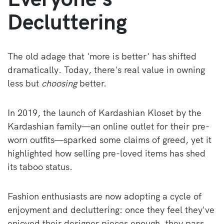
Decluttering
The old adage that 'more is better' has shifted
dramatically. Today, there's real value in owning
less but
choosing
better.
In 2019, the launch of Kardashian Kloset by the
Kardashian family—an online outlet for their pre-
worn outfits—sparked some claims of greed, yet it
highlighted how selling pre-loved items has shed
its taboo status.
Fashion enthusiasts are now adopting a cycle of
enjoyment and decluttering: once they feel they've
enjoyed their designer pieces enough, they pass