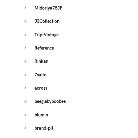
Midoriya78JP
JJCollection
Trip-Vintage
Reference
Rinkan
7saito
across
beeglebyboobee
blumin
brand-pit