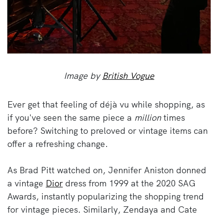
Image by
British Vogue
Ever get that feeling of déjà vu while shopping, as
if you've seen the same piece a
million
times
before? Switching to preloved or vintage items can
offer a refreshing change.
As Brad Pitt watched on, Jennifer Aniston donned
a vintage
Dior
dress from 1999 at the 2020 SAG
Awards, instantly popularizing the shopping trend
for vintage pieces. Similarly, Zendaya and Cate