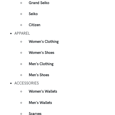
Grand Seiko
Seiko
Citizen
APPAREL
Women's Clothing
Women's Shoes
Men's Clothing
Men's Shoes
ACCESSORIES
Women's Wallets
Men's Wallets
Scarves