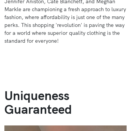
Jennifer Aniston, Cate Blanchett, and Meghan
Markle are championing a fresh approach to luxury
fashion, where affordability is just one of the many
perks. This shopping 'revolution' is paving the way
for a world where superior quality clothing is the
standard for everyone!
Uniqueness
Guaranteed