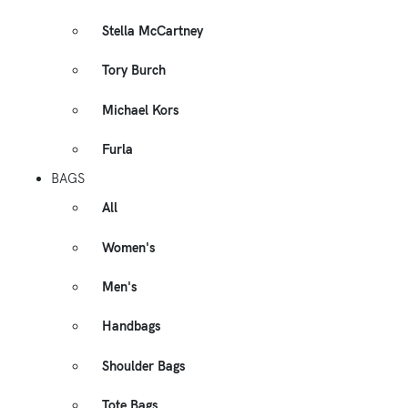
Stella McCartney
Tory Burch
Michael Kors
Furla
BAGS
All
Women's
Men's
Handbags
Shoulder Bags
Tote Bags