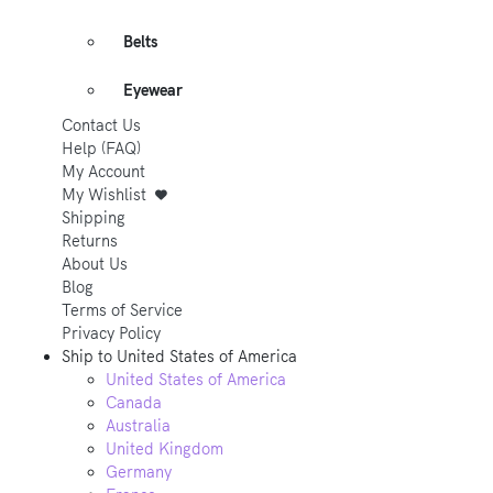
Belts
Eyewear
Contact Us
Help (FAQ)
My Account
My Wishlist
Shipping
Returns
About Us
Blog
Terms of Service
Privacy Policy
Ship to
United States of America
United States of America
Canada
Australia
United Kingdom
Germany