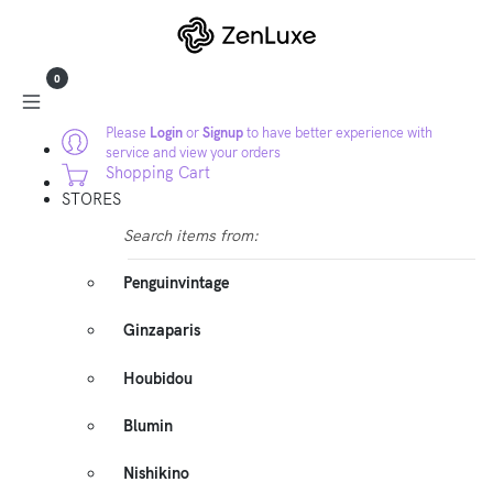
0
Please
Login
or
Signup
to have better experience with
service and view your orders
Shopping Cart
STORES
Search items from:
Penguinvintage
Ginzaparis
Houbidou
Blumin
Nishikino