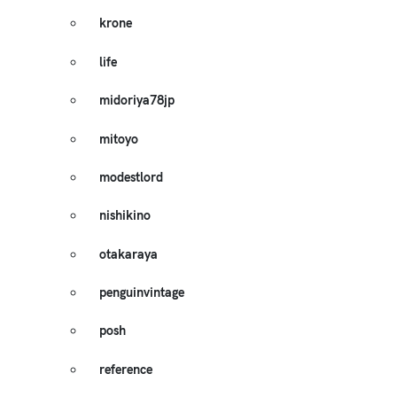
krone
life
midoriya78jp
mitoyo
modestlord
nishikino
otakaraya
penguinvintage
posh
reference