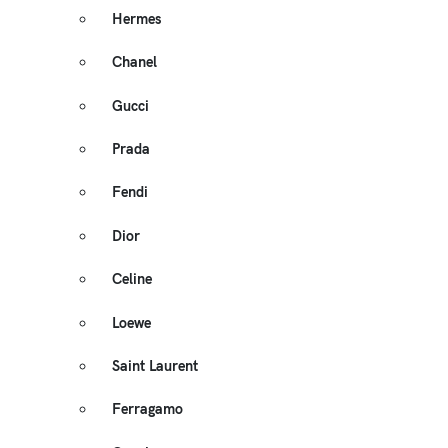
Hermes
Chanel
Gucci
Prada
Fendi
Dior
Celine
Loewe
Saint Laurent
Ferragamo