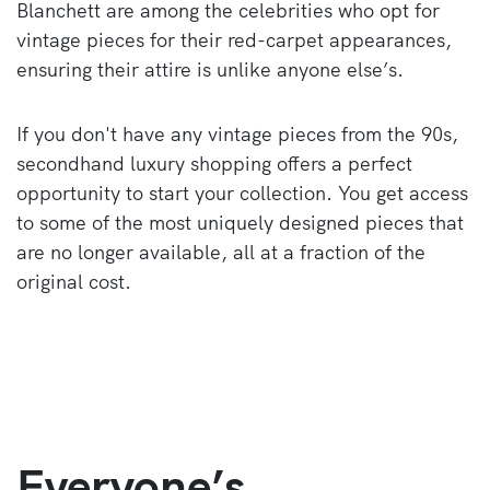
Blanchett are among the celebrities who opt for
vintage pieces for their red-carpet appearances,
ensuring their attire is unlike anyone else’s.
If you don't have any vintage pieces from the 90s,
secondhand luxury shopping offers a perfect
opportunity to start your collection. You get access
to some of the most uniquely designed pieces that
are no longer available, all at a fraction of the
original cost.
Everyone’s