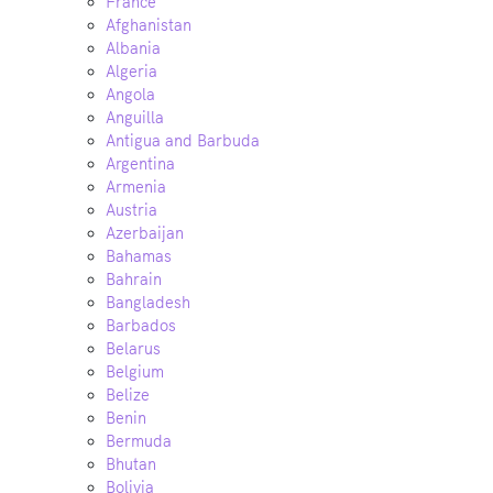
France
Afghanistan
Albania
Algeria
Angola
Anguilla
Antigua and Barbuda
Argentina
Armenia
Austria
Azerbaijan
Bahamas
Bahrain
Bangladesh
Barbados
Belarus
Belgium
Belize
Benin
Bermuda
Bhutan
Bolivia