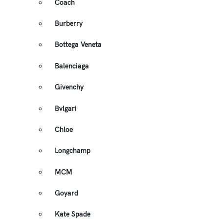
Coach
Burberry
Bottega Veneta
Balenciaga
Givenchy
Bvlgari
Chloe
Longchamp
MCM
Goyard
Kate Spade