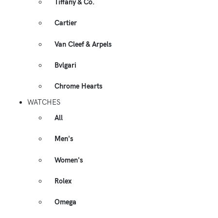
Tiffany & Co.
Cartier
Van Cleef & Arpels
Bvlgari
Chrome Hearts
WATCHES
All
Men's
Women's
Rolex
Omega