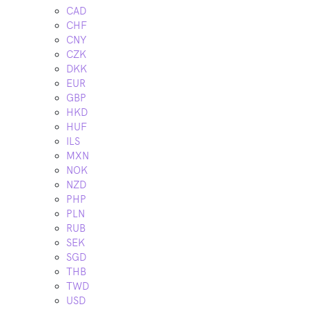
CAD
CHF
CNY
CZK
DKK
EUR
GBP
HKD
HUF
ILS
MXN
NOK
NZD
PHP
PLN
RUB
SEK
SGD
THB
TWD
USD