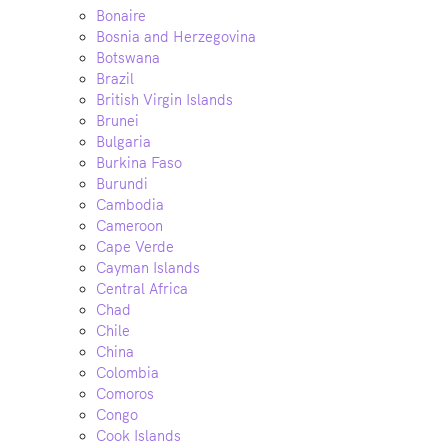
Bonaire
Bosnia and Herzegovina
Botswana
Brazil
British Virgin Islands
Brunei
Bulgaria
Burkina Faso
Burundi
Cambodia
Cameroon
Cape Verde
Cayman Islands
Central Africa
Chad
Chile
China
Colombia
Comoros
Congo
Cook Islands