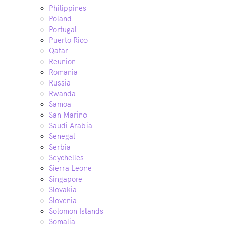
Philippines
Poland
Portugal
Puerto Rico
Qatar
Reunion
Romania
Russia
Rwanda
Samoa
San Marino
Saudi Arabia
Senegal
Serbia
Seychelles
Sierra Leone
Singapore
Slovakia
Slovenia
Solomon Islands
Somalia