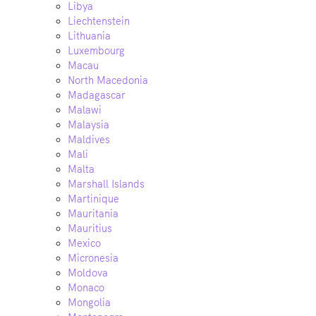
Libya
Liechtenstein
Lithuania
Luxembourg
Macau
North Macedonia
Madagascar
Malawi
Malaysia
Maldives
Mali
Malta
Marshall Islands
Martinique
Mauritania
Mauritius
Mexico
Micronesia
Moldova
Monaco
Mongolia