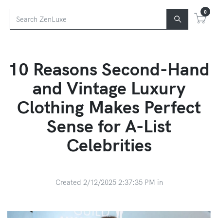
0
10 Reasons Second-Hand
and Vintage Luxury
Clothing Makes Perfect
Sense for A-List
Celebrities
Created 2/12/2025 2:37:35 PM in