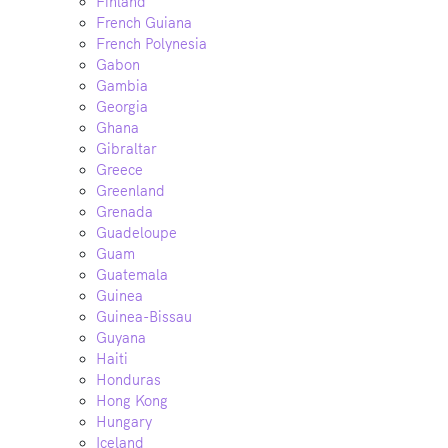
Finland
French Guiana
French Polynesia
Gabon
Gambia
Georgia
Ghana
Gibraltar
Greece
Greenland
Grenada
Guadeloupe
Guam
Guatemala
Guinea
Guinea-Bissau
Guyana
Haiti
Honduras
Hong Kong
Hungary
Iceland