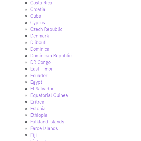
Costa Rica
Croatia
Cuba
Cyprus
Czech Republic
Denmark
Djibouti
Dominica
Dominican Republic
DR Congo
East Timor
Ecuador
Egypt
El Salvador
Equatorial Guinea
Eritrea
Estonia
Ethiopia
Falkland Islands
Faroe Islands
Fiji