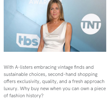
With A-listers embracing vintage finds and
sustainable choices, second-hand shopping
offers exclusivity, quality, and a fresh approach
luxury. Why buy new when you can own a piece
of fashion history?