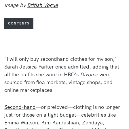
Image by
British Vogue
CONTENTS
"I will only buy secondhand clothes for my son,"
Sarah Jessica Parker once admitted, adding that
all the outfits she wore in HBO’s
Divorce
were
sourced from flea markets, vintage shops, and
online marketplaces.
Second-hand
—or preloved—clothing is no longer
just for those on a tight budget—celebrities like
Emma Watson, Kim Kardashian, Zendaya,