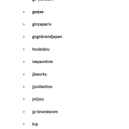
geejee
ginzaparis
gogobrandjapan
houbidou
iseyaonline
jbworks
jjcollection
jolijou
jp-brandscom
kip