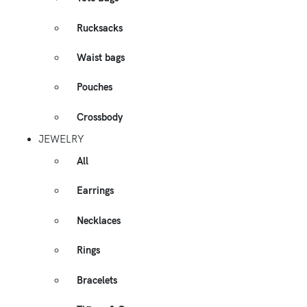
Rucksacks
Waist bags
Pouches
Crossbody
JEWELRY
All
Earrings
Necklaces
Rings
Bracelets