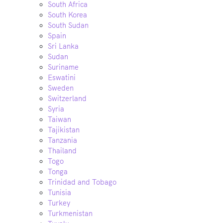
South Africa
South Korea
South Sudan
Spain
Sri Lanka
Sudan
Suriname
Eswatini
Sweden
Switzerland
Syria
Taiwan
Tajikistan
Tanzania
Thailand
Togo
Tonga
Trinidad and Tobago
Tunisia
Turkey
Turkmenistan