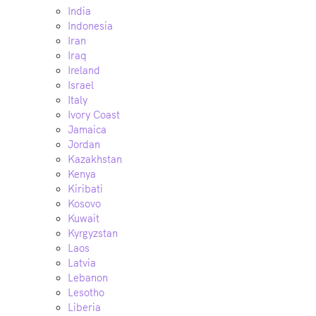
India
Indonesia
Iran
Iraq
Ireland
Israel
Italy
Ivory Coast
Jamaica
Jordan
Kazakhstan
Kenya
Kiribati
Kosovo
Kuwait
Kyrgyzstan
Laos
Latvia
Lebanon
Lesotho
Liberia