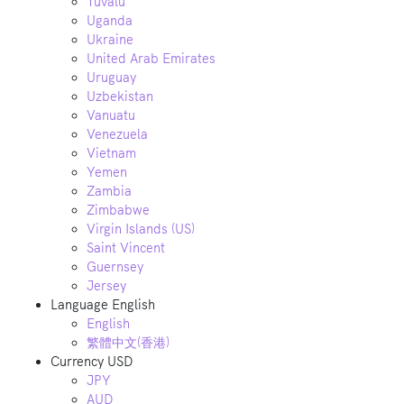
Tuvalu
Uganda
Ukraine
United Arab Emirates
Uruguay
Uzbekistan
Vanuatu
Venezuela
Vietnam
Yemen
Zambia
Zimbabwe
Virgin Islands (US)
Saint Vincent
Guernsey
Jersey
Language
English
English
繁體中文(香港)
Currency
USD
JPY
AUD