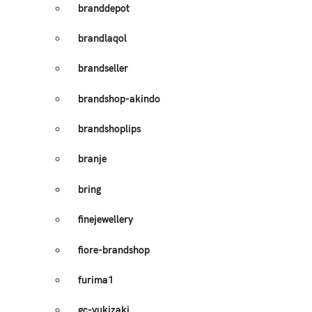
branddepot
brandlaqol
brandseller
brandshop-akindo
brandshoplips
branje
bring
finejewellery
fiore-brandshop
furima1
gc-yukizaki