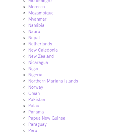
Montenegro
Morocco
Mozambique
Myanmar
Namibia
Nauru
Nepal
Netherlands
New Caledonia
New Zealand
Nicaragua
Niger
Nigeria
Northern Mariana Islands
Norway
Oman
Pakistan
Palau
Panama
Papua New Guinea
Paraguay
Peru