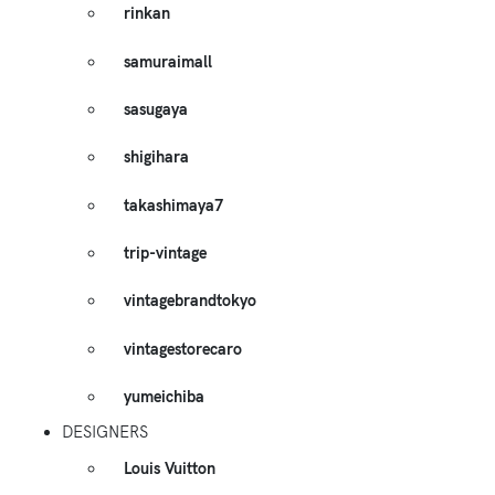
rinkan
samuraimall
sasugaya
shigihara
takashimaya7
trip-vintage
vintagebrandtokyo
vintagestorecaro
yumeichiba
DESIGNERS
Louis Vuitton