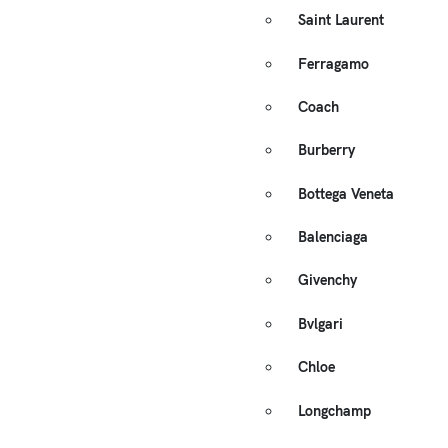
Saint Laurent
Ferragamo
Coach
Burberry
Bottega Veneta
Balenciaga
Givenchy
Bvlgari
Chloe
Longchamp