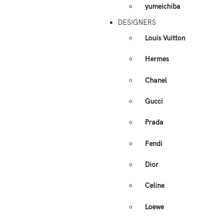
yumeichiba
DESIGNERS
Louis Vuitton
Hermes
Chanel
Gucci
Prada
Fendi
Dior
Celine
Loewe