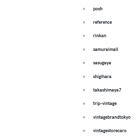
posh
reference
rinkan
samuraimall
sasugaya
shigihara
takashimaya7
trip-vintage
vintagebrandtokyo
vintagestorecaro