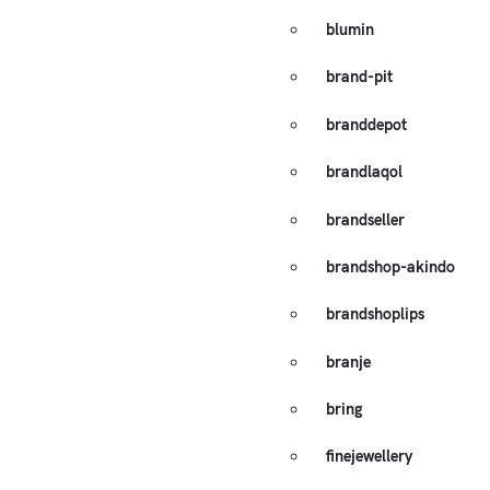
blumin
brand-pit
branddepot
brandlaqol
brandseller
brandshop-akindo
brandshoplips
branje
bring
finejewellery