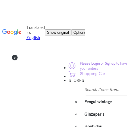
0
Please
Login
or
Signup
to have
your orders
Shopping Cart
STORES
Search items from:
Penguinvintage
Ginzaparis
Houbidou