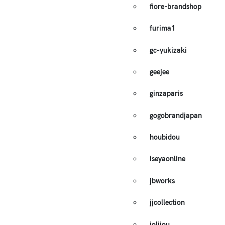
fiore-brandshop
furima1
gc-yukizaki
geejee
ginzaparis
gogobrandjapan
houbidou
iseyaonline
jbworks
jjcollection
jolijou