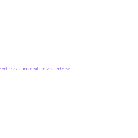
 better experience with service and view