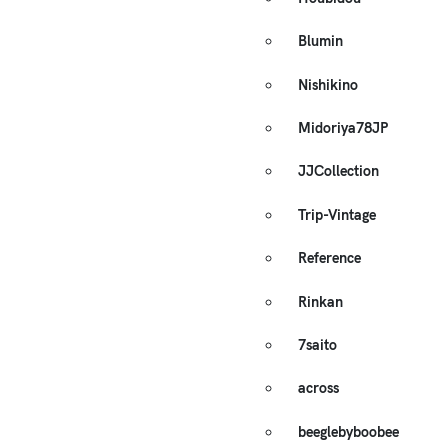
Blumin
Nishikino
Midoriya78JP
JJCollection
Trip-Vintage
Reference
Rinkan
7saito
across
beeglebyboobee