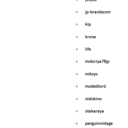
jp-brandscom
kip
krone
life
midoriya78jp
mitoyo
modestlord
nishikino
otakaraya
penguinvintage