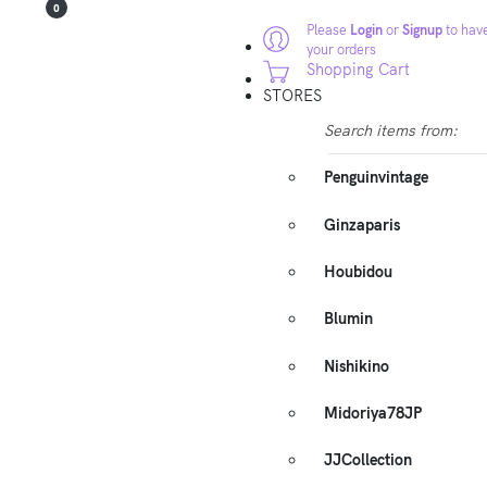
0
Please
Login
or
Signup
to have
your orders
Shopping Cart
STORES
Search items from:
Penguinvintage
Ginzaparis
Houbidou
Blumin
Nishikino
Midoriya78JP
JJCollection