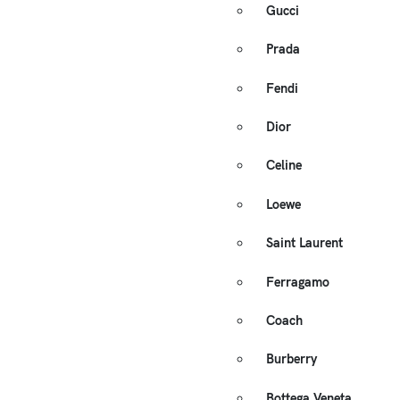
Gucci
Prada
Fendi
Dior
Celine
Loewe
Saint Laurent
Ferragamo
Coach
Burberry
Bottega Veneta