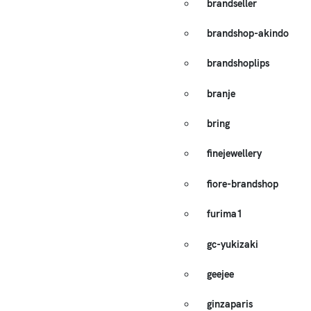
brandseller
brandshop-akindo
brandshoplips
branje
bring
finejewellery
fiore-brandshop
furima1
gc-yukizaki
geejee
ginzaparis