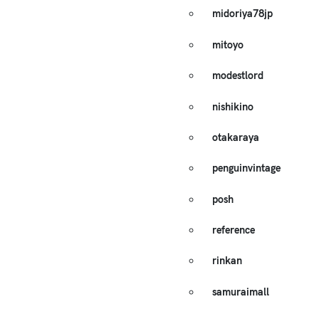
midoriya78jp
mitoyo
modestlord
nishikino
otakaraya
penguinvintage
posh
reference
rinkan
samuraimall