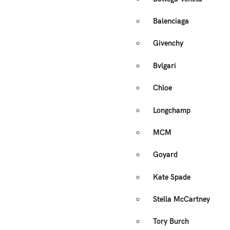
Balenciaga
Givenchy
Bvlgari
Chloe
Longchamp
MCM
Goyard
Kate Spade
Stella McCartney
Tory Burch