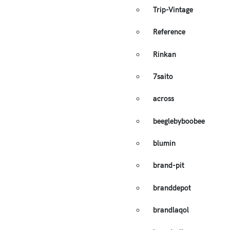
Trip-Vintage
Reference
Rinkan
7saito
across
beeglebyboobee
blumin
brand-pit
branddepot
brandlaqol