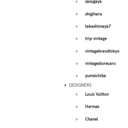
sasugaya
shigihara
takashimaya7
trip-vintage
vintagebrandtokyo
vintagestorecaro
yumeichiba
DESIGNERS
Louis Vuitton
Hermes
Chanel