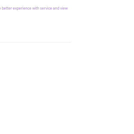
 better experience with service and view