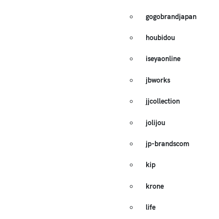
gogobrandjapan
houbidou
iseyaonline
jbworks
jjcollection
jolijou
jp-brandscom
kip
krone
life