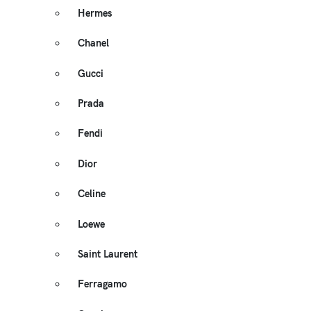
Hermes
Chanel
Gucci
Prada
Fendi
Dior
Celine
Loewe
Saint Laurent
Ferragamo