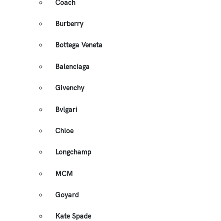
Coach
Burberry
Bottega Veneta
Balenciaga
Givenchy
Bvlgari
Chloe
Longchamp
MCM
Goyard
Kate Spade