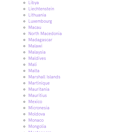
Libya
Liechtenstein
Lithuania
Luxembourg
Macau
North Macedonia
Madagascar
Malawi
Malaysia
Maldives
Mali
Malta
Marshall Islands
Martinique
Mauritania
Mauritius
Mexico
Micronesia
Moldova
Monaco
Mongolia