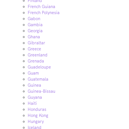
Finland
French Guiana
French Polynesia
Gabon
Gambia
Georgia
Ghana
Gibraltar
Greece
Greenland
Grenada
Guadeloupe
Guam
Guatemala
Guinea
Guinea-Bissau
Guyana
Haiti
Honduras
Hong Kong
Hungary
Iceland