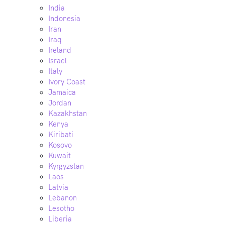
India
Indonesia
Iran
Iraq
Ireland
Israel
Italy
Ivory Coast
Jamaica
Jordan
Kazakhstan
Kenya
Kiribati
Kosovo
Kuwait
Kyrgyzstan
Laos
Latvia
Lebanon
Lesotho
Liberia