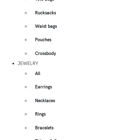
Rucksacks
Waist bags
Pouches
Crossbody
JEWELRY
All
Earrings
Necklaces
Rings
Bracelets