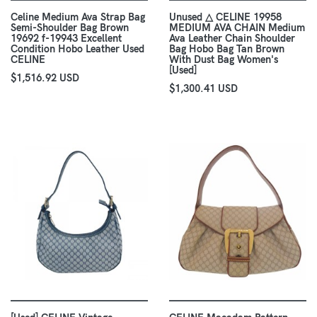
Celine Medium Ava Strap Bag
Unused △ CELINE 19958
Semi-Shoulder Bag Brown
MEDIUM AVA CHAIN Medium
19692 f-19943 Excellent
Ava Leather Chain Shoulder
Condition Hobo Leather Used
Bag Hobo Bag Tan Brown
CELINE
With Dust Bag Women's
[Used]
$1,516.92 USD
$1,300.41 USD