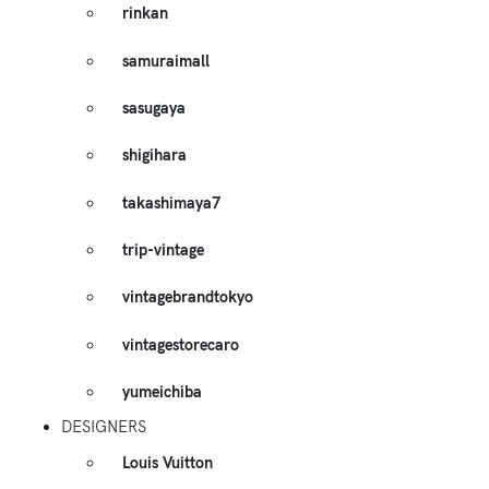
rinkan
samuraimall
sasugaya
shigihara
takashimaya7
trip-vintage
vintagebrandtokyo
vintagestorecaro
yumeichiba
DESIGNERS
Louis Vuitton