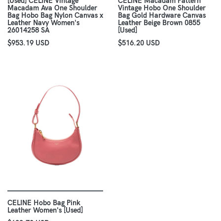
[Used] CELINE Vintage
CELINE Macadam Pattern
Macadam Ava One Shoulder
Vintage Hobo One Shoulder
Bag Hobo Bag Nylon Canvas x
Bag Gold Hardware Canvas
Leather Navy Women's
Leather Beige Brown 0855
26014258 SA
[Used]
$953.19 USD
$516.20 USD
CELINE Hobo Bag Pink
Leather Women's [Used]