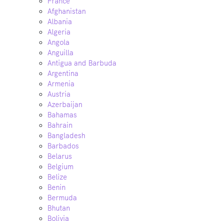
France
Afghanistan
Albania
Algeria
Angola
Anguilla
Antigua and Barbuda
Argentina
Armenia
Austria
Azerbaijan
Bahamas
Bahrain
Bangladesh
Barbados
Belarus
Belgium
Belize
Benin
Bermuda
Bhutan
Bolivia