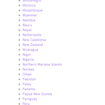
Montenegro
Morocco
Mozambique
Myanmar
Namibia
Nauru
Nepal
Netherlands
New Caledonia
New Zealand
Nicaragua
Niger
Nigeria
Northern Mariana Islands
Norway
Oman
Pakistan
Palau
Panama
Papua New Guinea
Paraguay
Peru