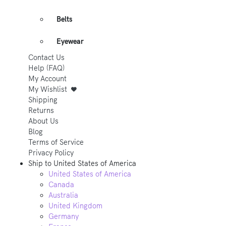
Belts
Eyewear
Contact Us
Help (FAQ)
My Account
My Wishlist
Shipping
Returns
About Us
Blog
Terms of Service
Privacy Policy
Ship to
United States of America
United States of America
Canada
Australia
United Kingdom
Germany