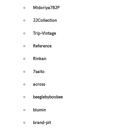
Midoriya78JP
JJCollection
Trip-Vintage
Reference
Rinkan
7saito
across
beeglebyboobee
blumin
brand-pit