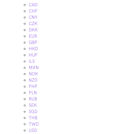
CAD
CHF
CNY
CZK
DKK
EUR
GBP
HKD
HUF
ILS
MXN
NOK
NZD
PHP
PLN
RUB
SEK
SGD
THB
TWD
USD