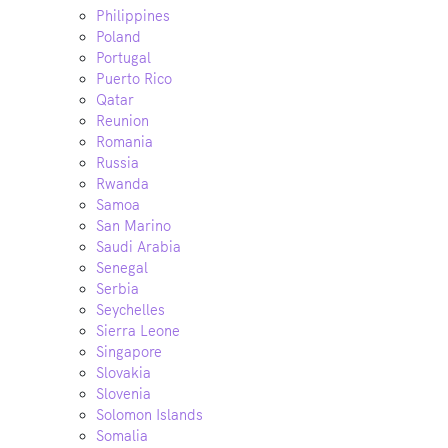
Philippines
Poland
Portugal
Puerto Rico
Qatar
Reunion
Romania
Russia
Rwanda
Samoa
San Marino
Saudi Arabia
Senegal
Serbia
Seychelles
Sierra Leone
Singapore
Slovakia
Slovenia
Solomon Islands
Somalia