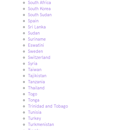
South Africa
South Korea
South Sudan
Spain
Sri Lanka
Sudan
Suriname
Eswatini
Sweden
Switzerland
Syria
Taiwan
Tajikistan
Tanzania
Thailand
Togo
Tonga
Trinidad and Tobago
Tunisia
Turkey
Turkmenistan