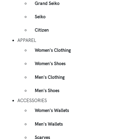
Grand Seiko
Seiko
Citizen
APPAREL
Women's Clothing
Women's Shoes
Men's Clothing
Men's Shoes
ACCESSORIES
Women's Wallets
Men's Wallets
Scarves