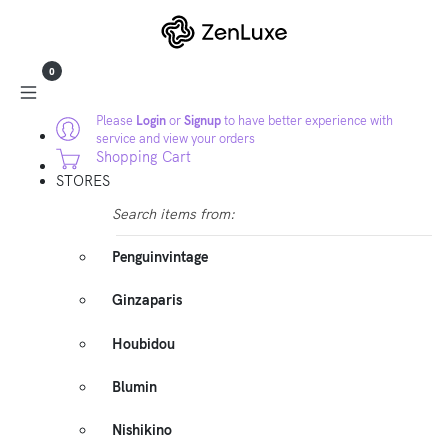
0
Please
Login
or
Signup
to have better experience with
service and view your orders
Shopping Cart
STORES
Search items from:
Penguinvintage
Ginzaparis
Houbidou
Blumin
Nishikino