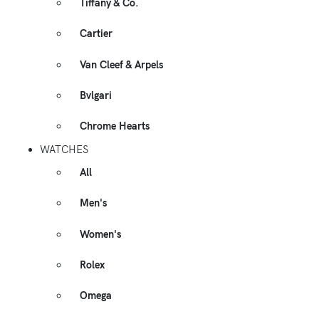
Tiffany & Co.
Cartier
Van Cleef & Arpels
Bvlgari
Chrome Hearts
WATCHES
All
Men's
Women's
Rolex
Omega