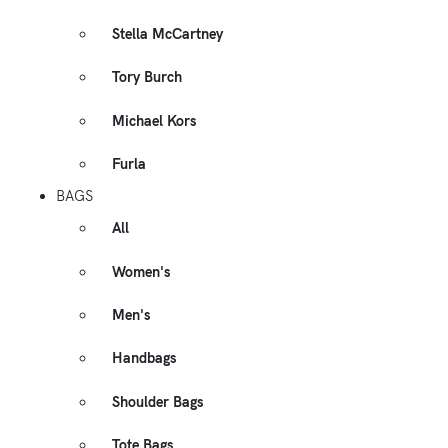
Stella McCartney
Tory Burch
Michael Kors
Furla
BAGS
All
Women's
Men's
Handbags
Shoulder Bags
Tote Bags