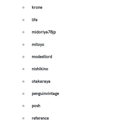
krone
life
midoriya78jp
mitoyo
modestlord
nishikino
otakaraya
penguinvintage
posh
reference