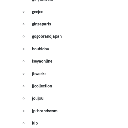
geejee
ginzaparis
gogobrandjapan
houbidou
iseyaonline
jbworks
jjcollection
jolijou
jp-brandscom
kip