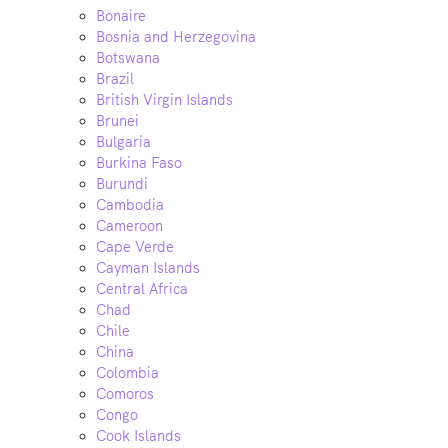
Bonaire
Bosnia and Herzegovina
Botswana
Brazil
British Virgin Islands
Brunei
Bulgaria
Burkina Faso
Burundi
Cambodia
Cameroon
Cape Verde
Cayman Islands
Central Africa
Chad
Chile
China
Colombia
Comoros
Congo
Cook Islands