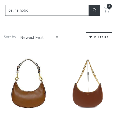
0
Sort by
FILTERS