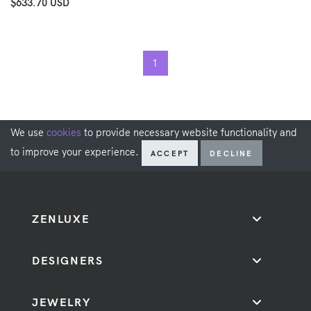
$633.70 USD
1
We use
cookies
to provide necessary website functionality and
to improve your experience.
ACCEPT
DECLINE
ZENLUXE
DESIGNERS
JEWELRY