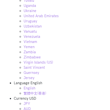
Tuvalu
Uganda
Ukraine
United Arab Emirates
Uruguay
Uzbekistan
Vanuatu
Venezuela
Vietnam
Yemen
Zambia
Zimbabwe
Virgin Islands (US)
Saint Vincent
Guernsey
Jersey
Language
English
English
繁體中文(香港)
Currency
USD
JPY
AUD