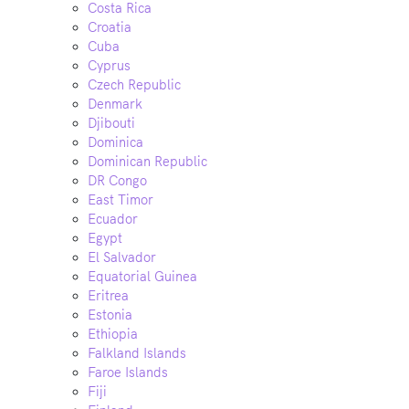
Costa Rica
Croatia
Cuba
Cyprus
Czech Republic
Denmark
Djibouti
Dominica
Dominican Republic
DR Congo
East Timor
Ecuador
Egypt
El Salvador
Equatorial Guinea
Eritrea
Estonia
Ethiopia
Falkland Islands
Faroe Islands
Fiji