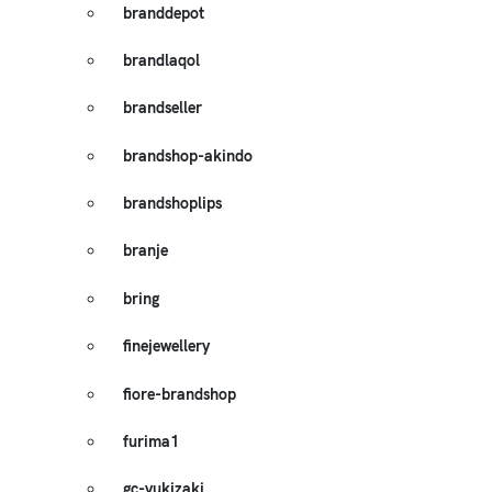
branddepot
brandlaqol
brandseller
brandshop-akindo
brandshoplips
branje
bring
finejewellery
fiore-brandshop
furima1
gc-yukizaki