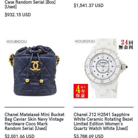
Case Random Serial [Box]
$1,541.37 USD
[Used]
$932.15 USD
Chanel Matelassé Mini Bucket
Chanel J12 H2541 Sapphire
Bag Caviar Skin Navy Vintage
White Ceramic Rotating Bezel
Hardware Coco Mark
Limited Edition Women's
Random Serial [Used]
Quartz Watch White [Used]
$2,001.66 USD
$3,788.69 USD