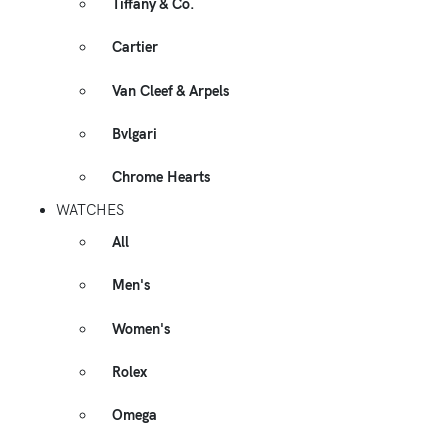
Tiffany & Co.
Cartier
Van Cleef & Arpels
Bvlgari
Chrome Hearts
WATCHES
All
Men's
Women's
Rolex
Omega