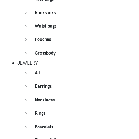
Rucksacks
Waist bags
Pouches
Crossbody
JEWELRY
All
Earrings
Necklaces
Rings
Bracelets