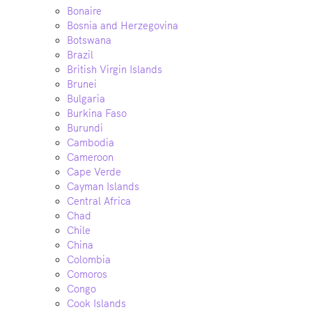
Bonaire
Bosnia and Herzegovina
Botswana
Brazil
British Virgin Islands
Brunei
Bulgaria
Burkina Faso
Burundi
Cambodia
Cameroon
Cape Verde
Cayman Islands
Central Africa
Chad
Chile
China
Colombia
Comoros
Congo
Cook Islands