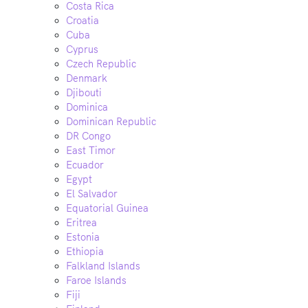
Costa Rica
Croatia
Cuba
Cyprus
Czech Republic
Denmark
Djibouti
Dominica
Dominican Republic
DR Congo
East Timor
Ecuador
Egypt
El Salvador
Equatorial Guinea
Eritrea
Estonia
Ethiopia
Falkland Islands
Faroe Islands
Fiji