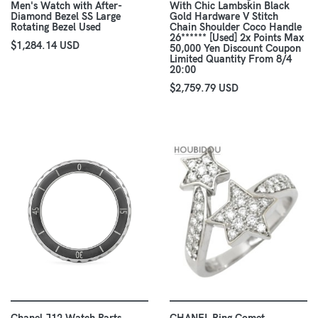
Men's Watch with After-
With Chic Lambskin Black
Diamond Bezel SS Large
Gold Hardware V Stitch
Rotating Bezel Used
Chain Shoulder Coco Handle
26****** [Used] 2x Points Max
$1,284.14 USD
50,000 Yen Discount Coupon
Limited Quantity From 8/4
20:00
$2,759.79 USD