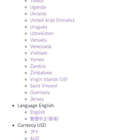
Tuvalu
Uganda
Ukraine
United Arab Emirates
Uruguay
Uzbekistan
Vanuatu
Venezuela
Vietnam
Yemen
Zambia
Zimbabwe
Virgin Islands (US)
Saint Vincent
Guernsey
Jersey
Language
English
English
繁體中文(香港)
Currency
USD
JPY
AUD