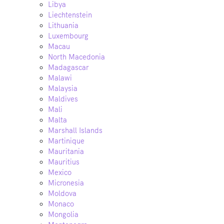
Libya
Liechtenstein
Lithuania
Luxembourg
Macau
North Macedonia
Madagascar
Malawi
Malaysia
Maldives
Mali
Malta
Marshall Islands
Martinique
Mauritania
Mauritius
Mexico
Micronesia
Moldova
Monaco
Mongolia