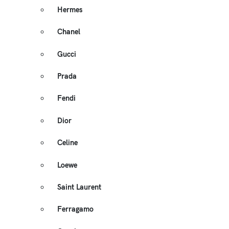
Hermes
Chanel
Gucci
Prada
Fendi
Dior
Celine
Loewe
Saint Laurent
Ferragamo