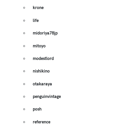
krone
life
midoriya78jp
mitoyo
modestlord
nishikino
otakaraya
penguinvintage
posh
reference