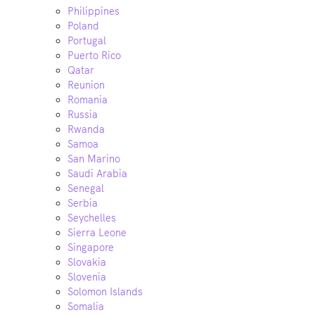
Philippines
Poland
Portugal
Puerto Rico
Qatar
Reunion
Romania
Russia
Rwanda
Samoa
San Marino
Saudi Arabia
Senegal
Serbia
Seychelles
Sierra Leone
Singapore
Slovakia
Slovenia
Solomon Islands
Somalia