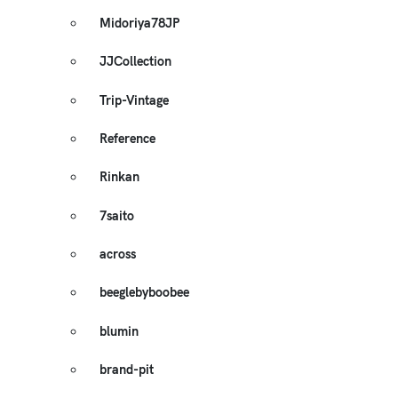
Midoriya78JP
JJCollection
Trip-Vintage
Reference
Rinkan
7saito
across
beeglebyboobee
blumin
brand-pit