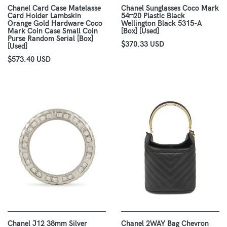
Chanel Card Case Matelasse
Chanel Sunglasses Coco Mark
Card Holder Lambskin
54□20 Plastic Black
Orange Gold Hardware Coco
Wellington Black 5315-A
Mark Coin Case Small Coin
[Box] [Used]
Purse Random Serial [Box]
$370.33 USD
[Used]
$573.40 USD
Chanel J12 38mm Silver
Chanel 2WAY Bag Chevron