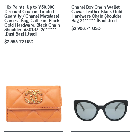
10x Points, Up to ¥50,000
Chanel Boy Chain Wallet
Discount Coupon, Limited
Caviar Leather Black Gold
Quantity / Chanel Matelassé
Hardware Chain Shoulder
Camera Bag, Calfskin, Black,
Bag 24****** [Box] Used
Gold Hardware, Black Chain
$2,908.71 USD
Shoulder, AS0137, 26******
[Dust Bag] [Used]
$2,556.72 USD