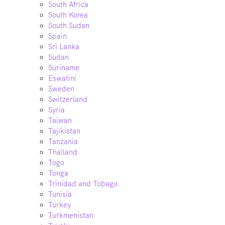
South Africa
South Korea
South Sudan
Spain
Sri Lanka
Sudan
Suriname
Eswatini
Sweden
Switzerland
Syria
Taiwan
Tajikistan
Tanzania
Thailand
Togo
Tonga
Trinidad and Tobago
Tunisia
Turkey
Turkmenistan