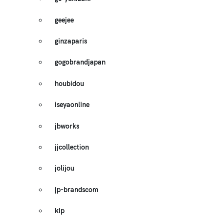
geejee
ginzaparis
gogobrandjapan
houbidou
iseyaonline
jbworks
jjcollection
jolijou
jp-brandscom
kip