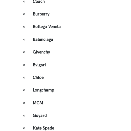
Coach
Burberry
Bottega Veneta
Balenciaga
Givenchy
Bvlgari
Chloe
Longchamp
MCM
Goyard
Kate Spade