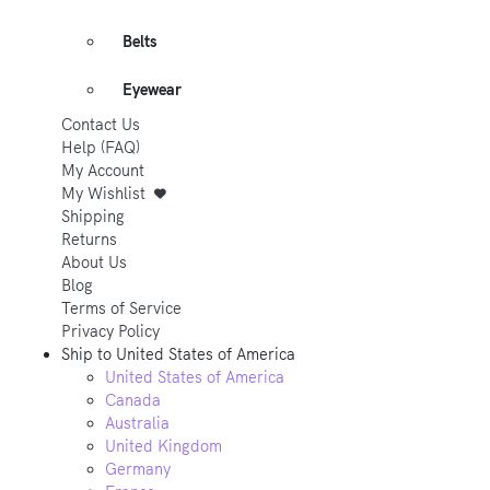
Belts
Eyewear
Contact Us
Help (FAQ)
My Account
My Wishlist
Shipping
Returns
About Us
Blog
Terms of Service
Privacy Policy
Ship to
United States of America
United States of America
Canada
Australia
United Kingdom
Germany