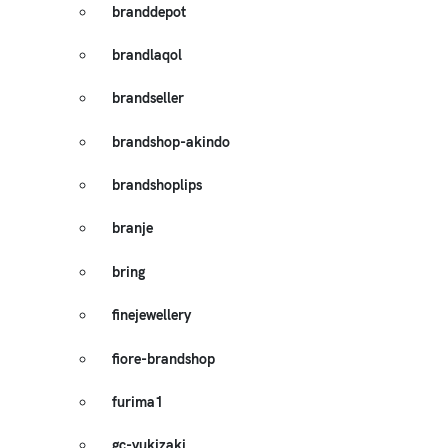
branddepot
brandlaqol
brandseller
brandshop-akindo
brandshoplips
branje
bring
finejewellery
fiore-brandshop
furima1
gc-yukizaki