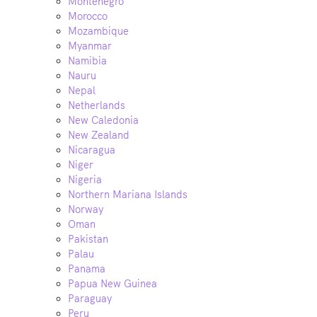
Montenegro
Morocco
Mozambique
Myanmar
Namibia
Nauru
Nepal
Netherlands
New Caledonia
New Zealand
Nicaragua
Niger
Nigeria
Northern Mariana Islands
Norway
Oman
Pakistan
Palau
Panama
Papua New Guinea
Paraguay
Peru