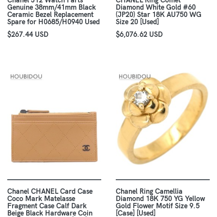
Chanel J12 Watch Parts
CHANEL Ring Comet
Genuine 38mm/41mm Black
Diamond White Gold #60
Ceramic Bezel Replacement
(JP20) Star 18K AU750 WG
Spare for H0685/H0940 Used
Size 20 [Used]
$267.44 USD
$6,076.62 USD
Chanel CHANEL Card Case
Chanel Ring Camellia
Coco Mark Matelasse
Diamond 18K 750 YG Yellow
Fragment Case Calf Dark
Gold Flower Motif Size 9.5
Beige Black Hardware Coin
[Case] [Used]