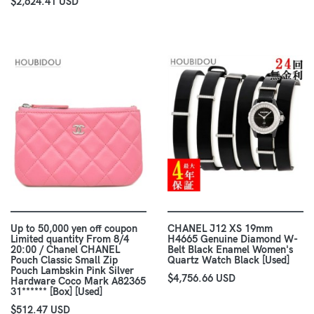
$2,624.41 USD
Up to 50,000 yen off coupon
CHANEL J12 XS 19mm
Limited quantity From 8/4
H4665 Genuine Diamond W-
20:00 / Chanel CHANEL
Belt Black Enamel Women's
Pouch Classic Small Zip
Quartz Watch Black [Used]
Pouch Lambskin Pink Silver
$4,756.66 USD
Hardware Coco Mark A82365
31****** [Box] [Used]
$512.47 USD