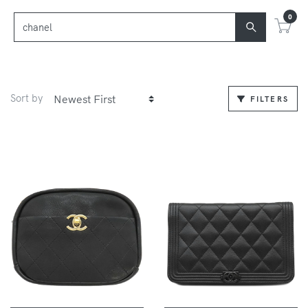
0
Sort by
FILTERS