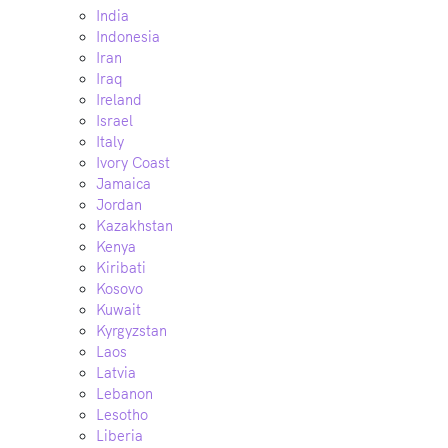
India
Indonesia
Iran
Iraq
Ireland
Israel
Italy
Ivory Coast
Jamaica
Jordan
Kazakhstan
Kenya
Kiribati
Kosovo
Kuwait
Kyrgyzstan
Laos
Latvia
Lebanon
Lesotho
Liberia