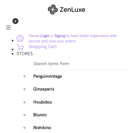
0
Please
Login
or
Signup
to have better experience with
service and view your orders
Shopping Cart
STORES
Search items from:
Penguinvintage
Ginzaparis
Houbidou
Blumin
Nishikino