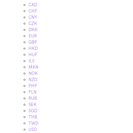
CAD
CHF
CNY
CZK
DKK
EUR
GBP
HKD
HUF
ILS
MXN
NOK
NZD
PHP
PLN
RUB
SEK
SGD
THB
TWD
USD