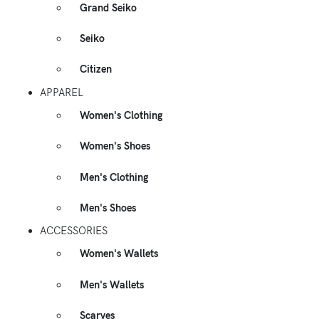
Grand Seiko
Seiko
Citizen
APPAREL
Women's Clothing
Women's Shoes
Men's Clothing
Men's Shoes
ACCESSORIES
Women's Wallets
Men's Wallets
Scarves