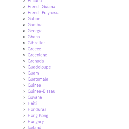
Finland
French Guiana
French Polynesia
Gabon
Gambia
Georgia
Ghana
Gibraltar
Greece
Greenland
Grenada
Guadeloupe
Guam
Guatemala
Guinea
Guinea-Bissau
Guyana
Haiti
Honduras
Hong Kong
Hungary
Iceland