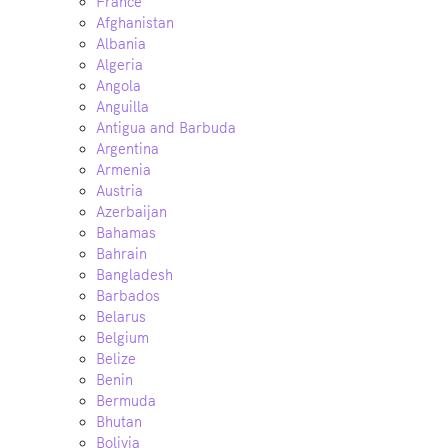
France
Afghanistan
Albania
Algeria
Angola
Anguilla
Antigua and Barbuda
Argentina
Armenia
Austria
Azerbaijan
Bahamas
Bahrain
Bangladesh
Barbados
Belarus
Belgium
Belize
Benin
Bermuda
Bhutan
Bolivia