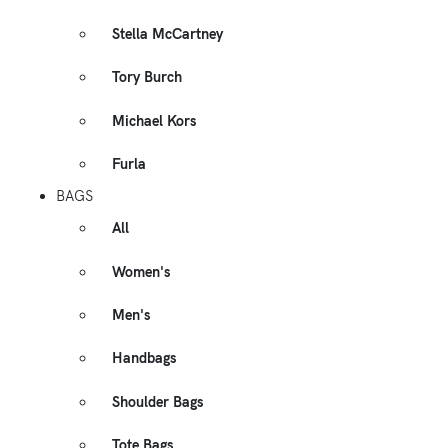
Stella McCartney
Tory Burch
Michael Kors
Furla
BAGS
All
Women's
Men's
Handbags
Shoulder Bags
Tote Bags