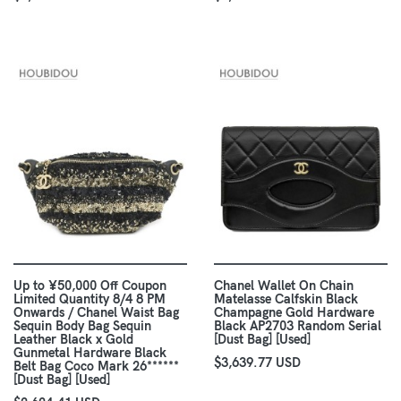
Up to ¥50,000 Off Coupon
Chanel Wallet On Chain
Limited Quantity 8/4 8 PM
Matelasse Calfskin Black
Onwards / Chanel Waist Bag
Champagne Gold Hardware
Sequin Body Bag Sequin
Black AP2703 Random Serial
Leather Black x Gold
[Dust Bag] [Used]
Gunmetal Hardware Black
$3,639.77 USD
Belt Bag Coco Mark 26******
[Dust Bag] [Used]