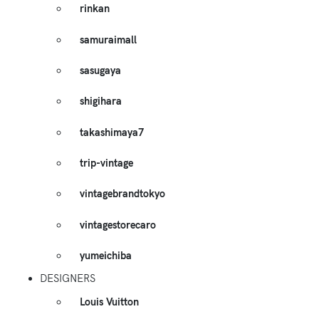
rinkan
samuraimall
sasugaya
shigihara
takashimaya7
trip-vintage
vintagebrandtokyo
vintagestorecaro
yumeichiba
DESIGNERS
Louis Vuitton