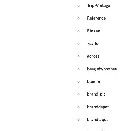
Trip-Vintage
Reference
Rinkan
7saito
across
beeglebyboobee
blumin
brand-pit
branddepot
brandlaqol