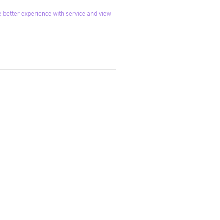
 better experience with service and view