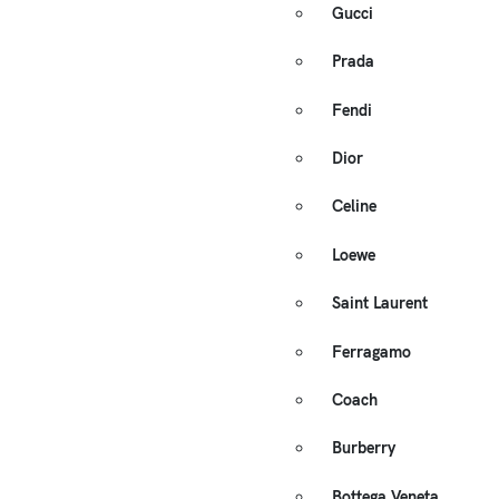
Gucci
Prada
Fendi
Dior
Celine
Loewe
Saint Laurent
Ferragamo
Coach
Burberry
Bottega Veneta