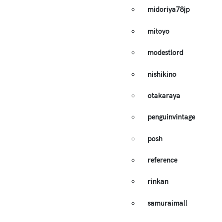
midoriya78jp
mitoyo
modestlord
nishikino
otakaraya
penguinvintage
posh
reference
rinkan
samuraimall