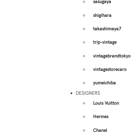
sasugaya
shigihara
takashimaya7
trip-vintage
vintagebrandtokyo
vintagestorecaro
yumeichiba
DESIGNERS
Louis Vuitton
Hermes
Chanel