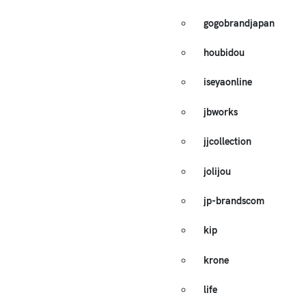
gogobrandjapan
houbidou
iseyaonline
jbworks
jjcollection
jolijou
jp-brandscom
kip
krone
life