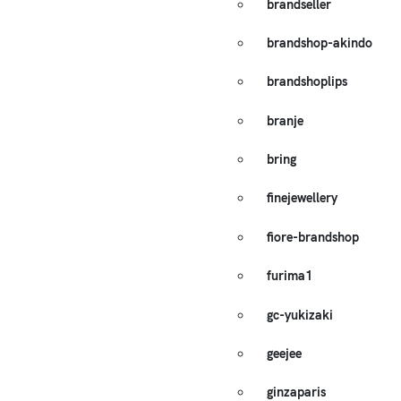
brandseller
brandshop-akindo
brandshoplips
branje
bring
finejewellery
fiore-brandshop
furima1
gc-yukizaki
geejee
ginzaparis