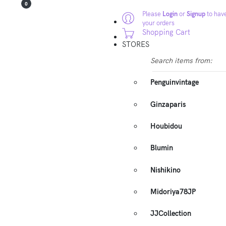
0
Please
Login
or
Signup
to have
your orders
Shopping Cart
STORES
Search items from:
Penguinvintage
Ginzaparis
Houbidou
Blumin
Nishikino
Midoriya78JP
JJCollection