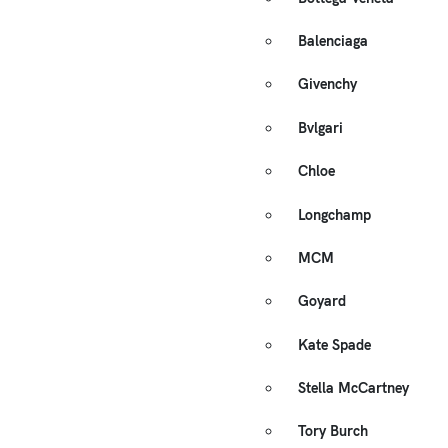
Balenciaga
Givenchy
Bvlgari
Chloe
Longchamp
MCM
Goyard
Kate Spade
Stella McCartney
Tory Burch