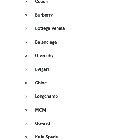
Coach
Burberry
Bottega Veneta
Balenciaga
Givenchy
Bvlgari
Chloe
Longchamp
MCM
Goyard
Kate Spade