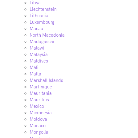
Libya
Liechtenstein
Lithuania
Luxembourg
Macau
North Macedonia
Madagascar
Malawi
Malaysia
Maldives
Mali
Malta
Marshall Islands
Martinique
Mauritania
Mauritius
Mexico
Micronesia
Moldova
Monaco
Mongolia