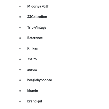
Midoriya78JP
JJCollection
Trip-Vintage
Reference
Rinkan
7saito
across
beeglebyboobee
blumin
brand-pit