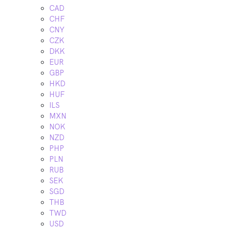
CAD
CHF
CNY
CZK
DKK
EUR
GBP
HKD
HUF
ILS
MXN
NOK
NZD
PHP
PLN
RUB
SEK
SGD
THB
TWD
USD