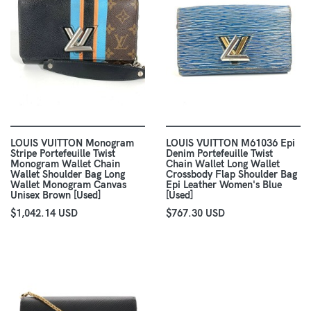
LOUIS VUITTON Monogram
LOUIS VUITTON M61036 Epi
Stripe Portefeuille Twist
Denim Portefeuille Twist
Monogram Wallet Chain
Chain Wallet Long Wallet
Wallet Shoulder Bag Long
Crossbody Flap Shoulder Bag
Wallet Monogram Canvas
Epi Leather Women's Blue
Unisex Brown [Used]
[Used]
$1,042.14 USD
$767.30 USD