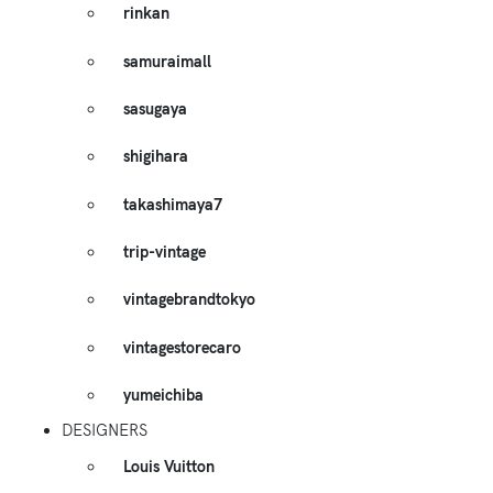
rinkan
samuraimall
sasugaya
shigihara
takashimaya7
trip-vintage
vintagebrandtokyo
vintagestorecaro
yumeichiba
DESIGNERS
Louis Vuitton