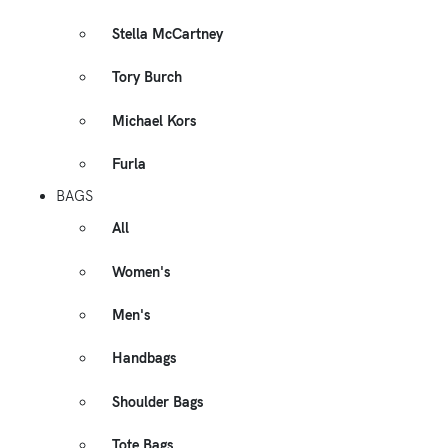
Stella McCartney
Tory Burch
Michael Kors
Furla
BAGS
All
Women's
Men's
Handbags
Shoulder Bags
Tote Bags