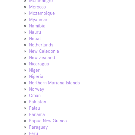
Montenegro
Morocco
Mozambique
Myanmar
Namibia
Nauru
Nepal
Netherlands
New Caledonia
New Zealand
Nicaragua
Niger
Nigeria
Northern Mariana Islands
Norway
Oman
Pakistan
Palau
Panama
Papua New Guinea
Paraguay
Peru