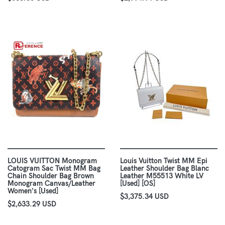
LOUIS VUITTON Monogram
Louis Vuitton Twist MM Epi
Catogram Sac Twist MM Bag
Leather Shoulder Bag Blanc
Chain Shoulder Bag Brown
Leather M55513 White LV
Monogram Canvas/Leather
[Used] [OS]
Women's [Used]
$3,375.34 USD
$2,633.29 USD