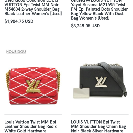
Used Good Condition LOUIS
Unused ◎ LOUIS VUITTON
VUITTON Epi Twist MM Noir
Yayoi Kusama M21695 Twist
M54804 2-way Shoulder Bag
PM Epi Painted Dots Shoulder
Black Leather Women's [Used]
Bag Yellow Black With Dust
Bag Women's [Used]
$1,984.75 USD
$3,248.05 USD
Louis Vuitton Twist MM Epi
LOUIS VUITTON Epi Twist
Leather Shoulder Bag Red x
MM Shoulder Bag Chain Bag
White Gold Hardware
Noir Black Silver Hardware