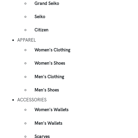
Grand Seiko
Seiko
Citizen
APPAREL
Women's Clothing
Women's Shoes
Men's Clothing
Men's Shoes
ACCESSORIES
Women's Wallets
Men's Wallets
Scarves