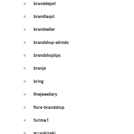
branddepot
brandlaqol
brandseller
brandshop-akindo
brandshoplips
branje
bring
finejewellery
fiore-brandshop
furima1
gc-yukizaki