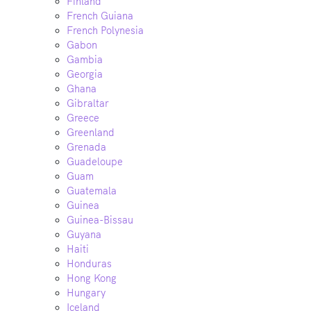
Finland
French Guiana
French Polynesia
Gabon
Gambia
Georgia
Ghana
Gibraltar
Greece
Greenland
Grenada
Guadeloupe
Guam
Guatemala
Guinea
Guinea-Bissau
Guyana
Haiti
Honduras
Hong Kong
Hungary
Iceland