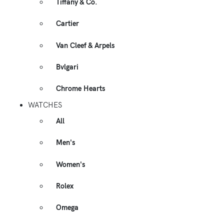
Tiffany & Co.
Cartier
Van Cleef & Arpels
Bvlgari
Chrome Hearts
WATCHES
All
Men's
Women's
Rolex
Omega