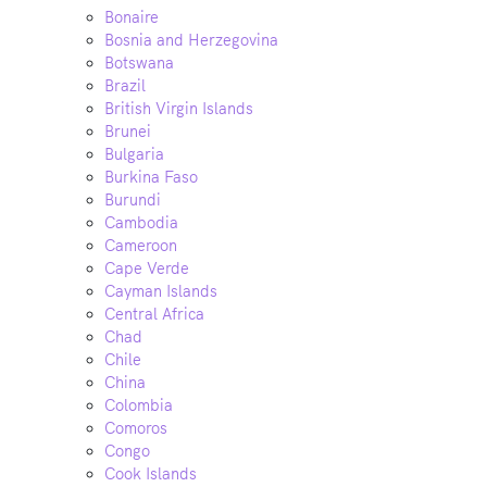
Bonaire
Bosnia and Herzegovina
Botswana
Brazil
British Virgin Islands
Brunei
Bulgaria
Burkina Faso
Burundi
Cambodia
Cameroon
Cape Verde
Cayman Islands
Central Africa
Chad
Chile
China
Colombia
Comoros
Congo
Cook Islands