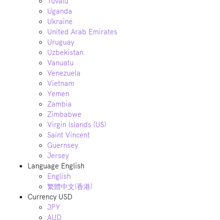
Tuvalu
Uganda
Ukraine
United Arab Emirates
Uruguay
Uzbekistan
Vanuatu
Venezuela
Vietnam
Yemen
Zambia
Zimbabwe
Virgin Islands (US)
Saint Vincent
Guernsey
Jersey
Language
English
English
繁體中文(香港)
Currency
USD
JPY
AUD