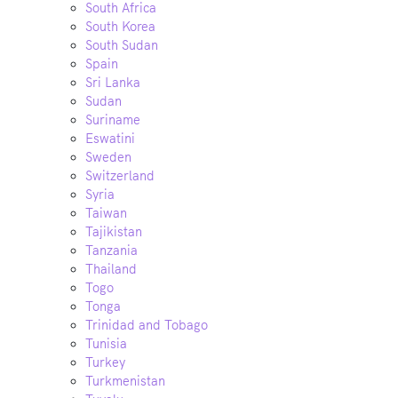
South Africa
South Korea
South Sudan
Spain
Sri Lanka
Sudan
Suriname
Eswatini
Sweden
Switzerland
Syria
Taiwan
Tajikistan
Tanzania
Thailand
Togo
Tonga
Trinidad and Tobago
Tunisia
Turkey
Turkmenistan