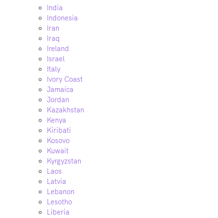
India
Indonesia
Iran
Iraq
Ireland
Israel
Italy
Ivory Coast
Jamaica
Jordan
Kazakhstan
Kenya
Kiribati
Kosovo
Kuwait
Kyrgyzstan
Laos
Latvia
Lebanon
Lesotho
Liberia