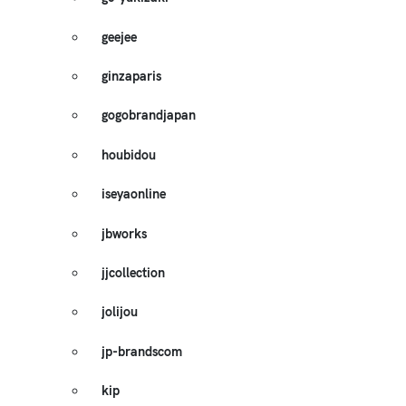
geejee
ginzaparis
gogobrandjapan
houbidou
iseyaonline
jbworks
jjcollection
jolijou
jp-brandscom
kip