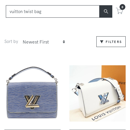
0
Sort by
FILTERS