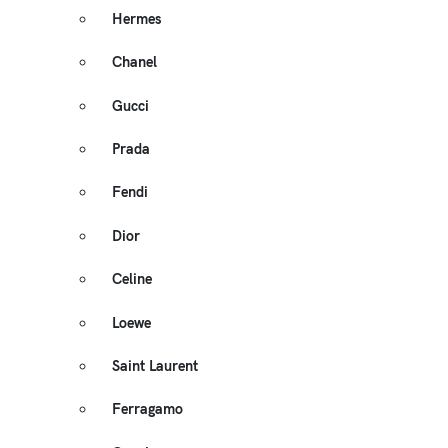
Hermes
Chanel
Gucci
Prada
Fendi
Dior
Celine
Loewe
Saint Laurent
Ferragamo