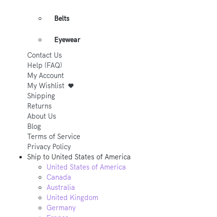
Belts
Eyewear
Contact Us
Help (FAQ)
My Account
My Wishlist
Shipping
Returns
About Us
Blog
Terms of Service
Privacy Policy
Ship to
United States of America
United States of America
Canada
Australia
United Kingdom
Germany