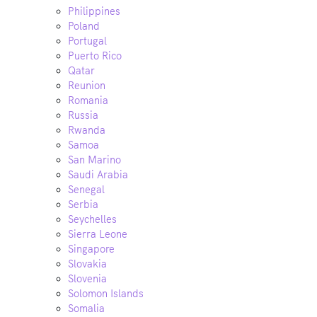
Philippines
Poland
Portugal
Puerto Rico
Qatar
Reunion
Romania
Russia
Rwanda
Samoa
San Marino
Saudi Arabia
Senegal
Serbia
Seychelles
Sierra Leone
Singapore
Slovakia
Slovenia
Solomon Islands
Somalia