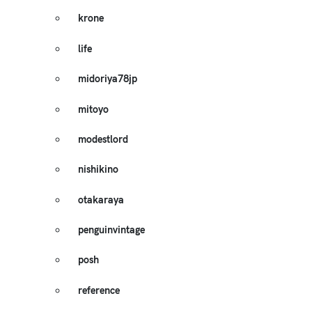
krone
life
midoriya78jp
mitoyo
modestlord
nishikino
otakaraya
penguinvintage
posh
reference