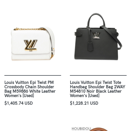
Louis Vuitton Epi Twist PM
Louis Vuitton Epi Twist Tote
Crossbody Chain Shoulder
Handbag Shoulder Bag 2WAY
Bag M59886 White Leather
M54810 Noir Black Leather
Women's [Used]
Women's [Used]
$1,405.74 USD
$1,228.21 USD