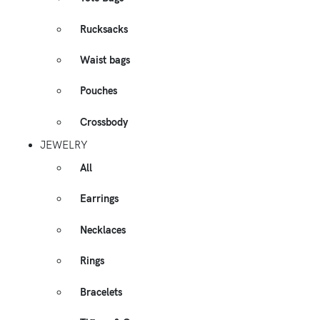
Rucksacks
Waist bags
Pouches
Crossbody
JEWELRY
All
Earrings
Necklaces
Rings
Bracelets