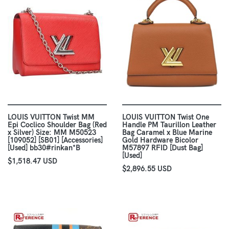
LOUIS VUITTON Twist MM
LOUIS VUITTON Twist One
Epi Coclico Shoulder Bag (Red
Handle PM Taurillon Leather
x Silver) Size: MM M50523
Bag Caramel x Blue Marine
[109052] [SB01] [Accessories]
Gold Hardware Bicolor
[Used] bb30#rinkan*B
M57897 RFID [Dust Bag]
[Used]
$1,518.47 USD
$2,896.55 USD