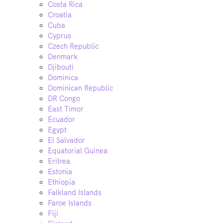
Costa Rica
Croatia
Cuba
Cyprus
Czech Republic
Denmark
Djibouti
Dominica
Dominican Republic
DR Congo
East Timor
Ecuador
Egypt
El Salvador
Equatorial Guinea
Eritrea
Estonia
Ethiopia
Falkland Islands
Faroe Islands
Fiji