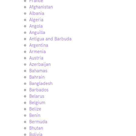
France
Afghanistan
Albania
Algeria
Angola
Anguilla
Antigua and Barbuda
Argentina
Armenia
Austria
Azerbaijan
Bahamas
Bahrain
Bangladesh
Barbados
Belarus
Belgium
Belize
Benin
Bermuda
Bhutan
Bolivia