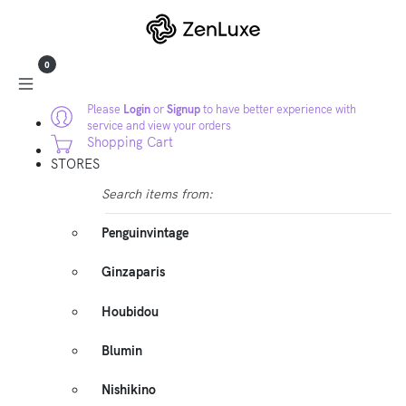
0
Please
Login
or
Signup
to have better experience with
service and view your orders
Shopping Cart
STORES
Search items from:
Penguinvintage
Ginzaparis
Houbidou
Blumin
Nishikino