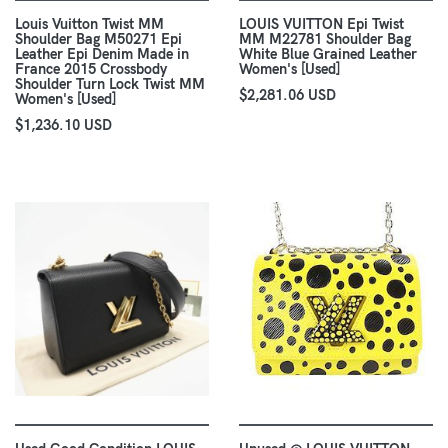
Louis Vuitton Twist MM
LOUIS VUITTON Epi Twist
Shoulder Bag M50271 Epi
MM M22781 Shoulder Bag
Leather Epi Denim Made in
White Blue Grained Leather
France 2015 Crossbody
Women's [Used]
Shoulder Turn Lock Twist MM
$2,281.06 USD
Women's [Used]
$1,236.10 USD