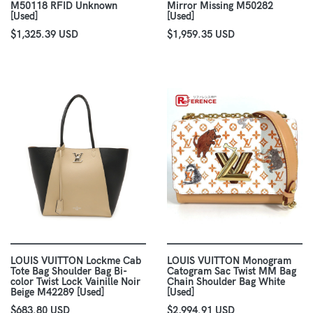
M50118 RFID Unknown
Mirror Missing M50282
[Used]
[Used]
$1,325.39 USD
$1,959.35 USD
LOUIS VUITTON Lockme Cab
LOUIS VUITTON Monogram
Tote Bag Shoulder Bag Bi-
Catogram Sac Twist MM Bag
color Twist Lock Vainille Noir
Chain Shoulder Bag White
Beige M42289 [Used]
[Used]
$683.80 USD
$2,994.91 USD