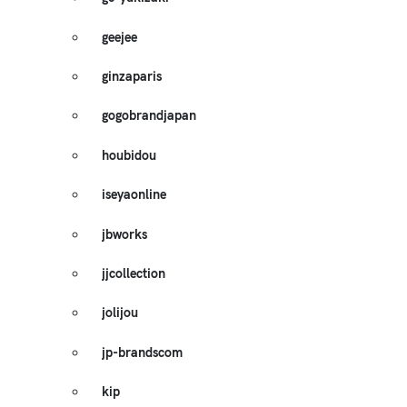
geejee
ginzaparis
gogobrandjapan
houbidou
iseyaonline
jbworks
jjcollection
jolijou
jp-brandscom
kip