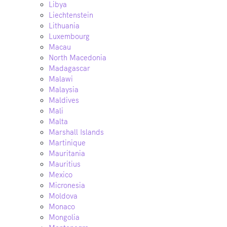
Libya
Liechtenstein
Lithuania
Luxembourg
Macau
North Macedonia
Madagascar
Malawi
Malaysia
Maldives
Mali
Malta
Marshall Islands
Martinique
Mauritania
Mauritius
Mexico
Micronesia
Moldova
Monaco
Mongolia