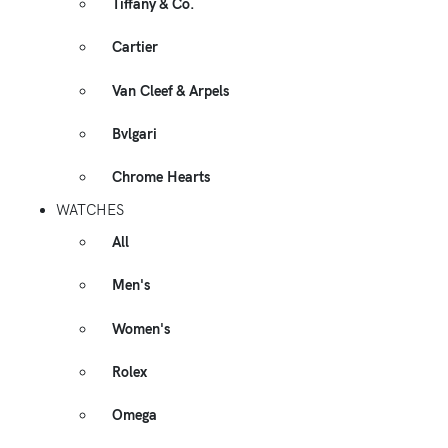
Tiffany & Co.
Cartier
Van Cleef & Arpels
Bvlgari
Chrome Hearts
WATCHES
All
Men's
Women's
Rolex
Omega