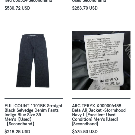
Red 650524 Secondhand
Used Secondhand
$530.72 USD
$283.70 USD
FULLCOUNT 1101BK Straight
ARC'TERYX X000006488
Black Selvedge Denim Pants
Beta AR Jacket -Stormhood
Indigo Blue Size 35
Navy L [Excellent Used
Men's【Used】
Condition] Men's [Used]
【Secondhand】
[Secondhand]
$218.28 USD
$675.80 USD