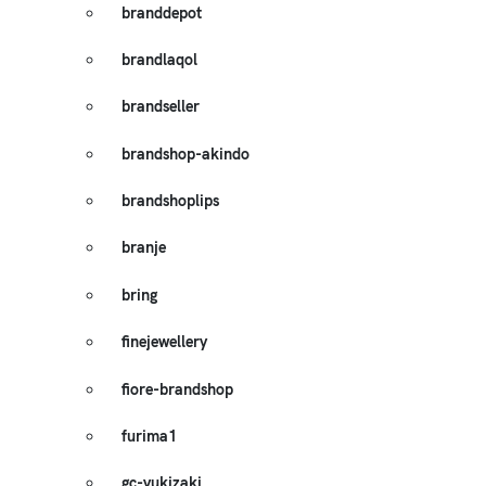
branddepot
brandlaqol
brandseller
brandshop-akindo
brandshoplips
branje
bring
finejewellery
fiore-brandshop
furima1
gc-yukizaki