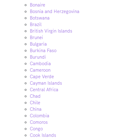
Bonaire
Bosnia and Herzegovina
Botswana
Brazil
British Virgin Islands
Brunei
Bulgaria
Burkina Faso
Burundi
Cambodia
Cameroon
Cape Verde
Cayman Islands
Central Africa
Chad
Chile
China
Colombia
Comoros
Congo
Cook Islands