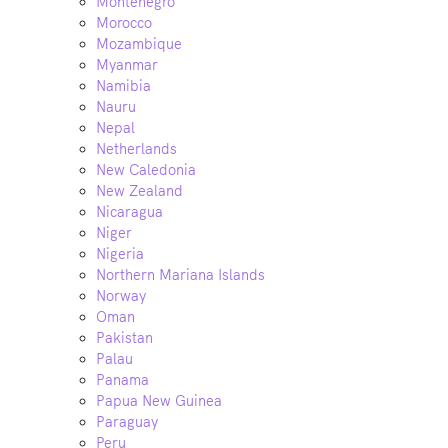
Montenegro
Morocco
Mozambique
Myanmar
Namibia
Nauru
Nepal
Netherlands
New Caledonia
New Zealand
Nicaragua
Niger
Nigeria
Northern Mariana Islands
Norway
Oman
Pakistan
Palau
Panama
Papua New Guinea
Paraguay
Peru