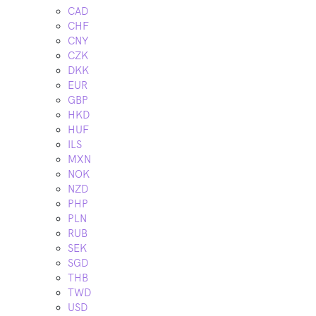
CAD
CHF
CNY
CZK
DKK
EUR
GBP
HKD
HUF
ILS
MXN
NOK
NZD
PHP
PLN
RUB
SEK
SGD
THB
TWD
USD