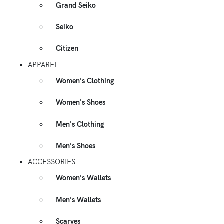
Grand Seiko
Seiko
Citizen
APPAREL
Women's Clothing
Women's Shoes
Men's Clothing
Men's Shoes
ACCESSORIES
Women's Wallets
Men's Wallets
Scarves