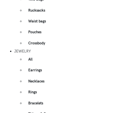
Rucksacks
Waist bags
Pouches
Crossbody
JEWELRY
All
Earrings
Necklaces
Rings
Bracelets