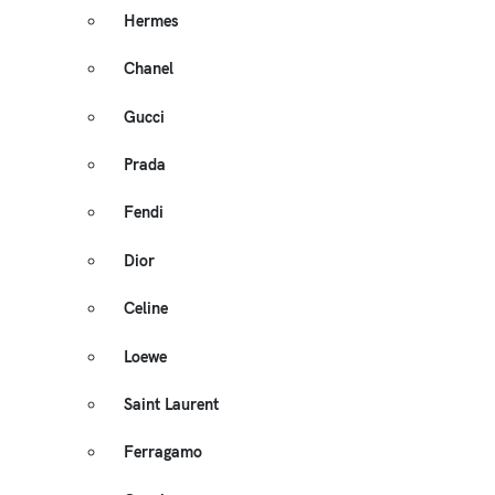
Hermes
Chanel
Gucci
Prada
Fendi
Dior
Celine
Loewe
Saint Laurent
Ferragamo