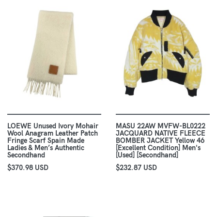
LOEWE Unused Ivory Mohair
MASU 22AW MVFW-BL0222
Wool Anagram Leather Patch
JACQUARD NATIVE FLEECE
Fringe Scarf Spain Made
BOMBER JACKET Yellow 46
Ladies & Men’s Authentic
[Excellent Condition] Men's
Secondhand
[Used] [Secondhand]
$370.98 USD
$232.87 USD