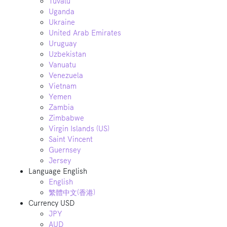
Tuvalu
Uganda
Ukraine
United Arab Emirates
Uruguay
Uzbekistan
Vanuatu
Venezuela
Vietnam
Yemen
Zambia
Zimbabwe
Virgin Islands (US)
Saint Vincent
Guernsey
Jersey
Language
English
English
繁體中文(香港)
Currency
USD
JPY
AUD