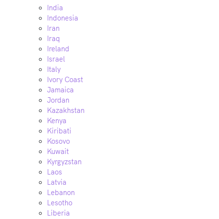
India
Indonesia
Iran
Iraq
Ireland
Israel
Italy
Ivory Coast
Jamaica
Jordan
Kazakhstan
Kenya
Kiribati
Kosovo
Kuwait
Kyrgyzstan
Laos
Latvia
Lebanon
Lesotho
Liberia