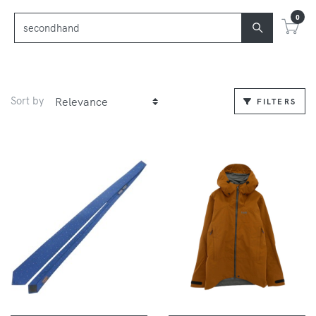
0
Sort by
FILTERS