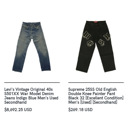
Levi's Vintage Original 40s
Supreme 25SS Old English
S501XX War Model Denim
Double Knee Painter Pant
Jeans Indigo Blue Men’s Used
Black 32 [Excellent Condition]
Secondhand
Men's [Used] [Secondhand]
$8,692.25 USD
$269.18 USD