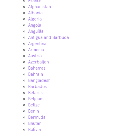
France
Afghanistan
Albania
Algeria
Angola
Anguilla
Antigua and Barbuda
Argentina
Armenia
Austria
Azerbaijan
Bahamas
Bahrain
Bangladesh
Barbados
Belarus
Belgium
Belize
Benin
Bermuda
Bhutan
Bolivia