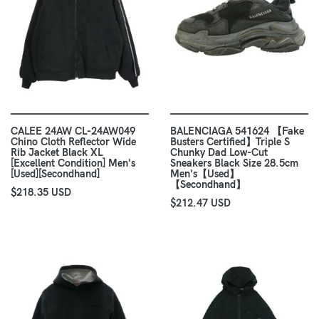
CALEE 24AW CL-24AW049
BALENCIAGA 541624 【Fake
Chino Cloth Reflector Wide
Busters Certified】Triple S
Rib Jacket Black XL
Chunky Dad Low-Cut
[Excellent Condition] Men's
Sneakers Black Size 28.5cm
[Used][Secondhand]
Men's【Used】
【Secondhand】
$218.35 USD
$212.47 USD