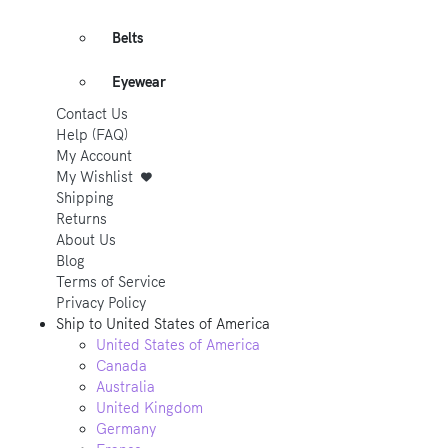
Belts
Eyewear
Contact Us
Help (FAQ)
My Account
My Wishlist
Shipping
Returns
About Us
Blog
Terms of Service
Privacy Policy
Ship to
United States of America
United States of America
Canada
Australia
United Kingdom
Germany