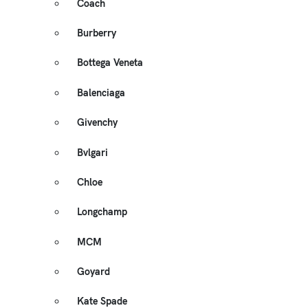
Coach
Burberry
Bottega Veneta
Balenciaga
Givenchy
Bvlgari
Chloe
Longchamp
MCM
Goyard
Kate Spade