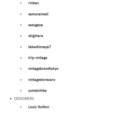
rinkan
samuraimall
sasugaya
shigihara
takashimaya7
trip-vintage
vintagebrandtokyo
vintagestorecaro
yumeichiba
DESIGNERS
Louis Vuitton