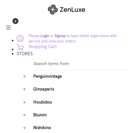
0
Please
Login
or
Signup
to have better experience with
service and view your orders
Shopping Cart
STORES
Search items from:
Penguinvintage
Ginzaparis
Houbidou
Blumin
Nishikino