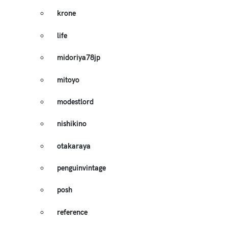
krone
life
midoriya78jp
mitoyo
modestlord
nishikino
otakaraya
penguinvintage
posh
reference