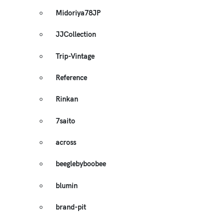
Midoriya78JP
JJCollection
Trip-Vintage
Reference
Rinkan
7saito
across
beeglebyboobee
blumin
brand-pit