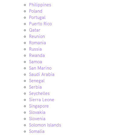
Philippines
Poland
Portugal
Puerto Rico
Qatar
Reunion
Romania
Russia
Rwanda
Samoa
San Marino
Saudi Arabia
Senegal
Serbia
Seychelles
Sierra Leone
Singapore
Slovakia
Slovenia
Solomon Islands
Somalia