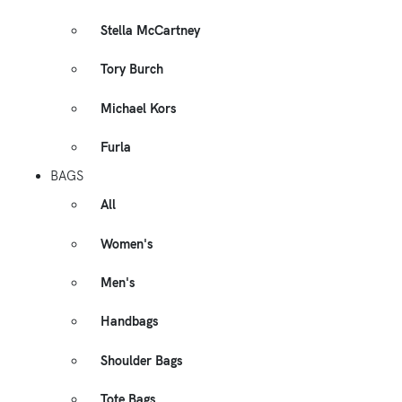
Stella McCartney
Tory Burch
Michael Kors
Furla
BAGS
All
Women's
Men's
Handbags
Shoulder Bags
Tote Bags