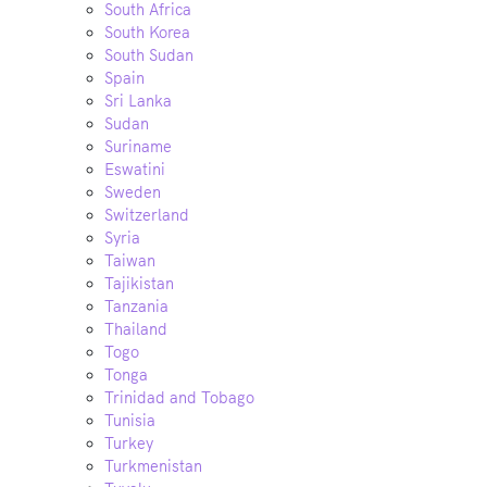
South Africa
South Korea
South Sudan
Spain
Sri Lanka
Sudan
Suriname
Eswatini
Sweden
Switzerland
Syria
Taiwan
Tajikistan
Tanzania
Thailand
Togo
Tonga
Trinidad and Tobago
Tunisia
Turkey
Turkmenistan