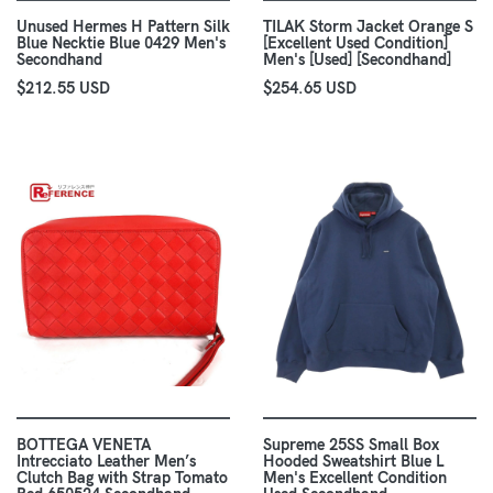
Unused Hermes H Pattern Silk
TILAK Storm Jacket Orange S
Blue Necktie Blue 0429 Men's
[Excellent Used Condition]
Secondhand
Men's [Used] [Secondhand]
$212.55 USD
$254.65 USD
BOTTEGA VENETA
Supreme 25SS Small Box
Intrecciato Leather Men’s
Hooded Sweatshirt Blue L
Clutch Bag with Strap Tomato
Men's Excellent Condition