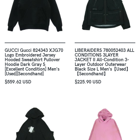
GUCCI Gucci 824343 XJG70
LIBERAIDERS 780052403 ALL
Logo Embroidered Jersey
CONDITIONS 3LAYER
Hooded Sweatshirt Pullover
JACKET II All-Condition 3-
Hoodie Dark Gray S
Layer Outdoor Outerwear
[Excellent Condition] Men's
Black Size L Men's【Used】
[Used][Secondhand]
【Secondhand】
$559.62 USD
$225.90 USD