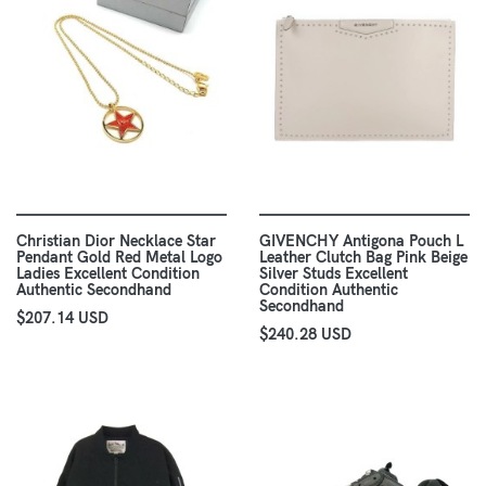
Christian Dior Necklace Star
GIVENCHY Antigona Pouch L
Pendant Gold Red Metal Logo
Leather Clutch Bag Pink Beige
Ladies Excellent Condition
Silver Studs Excellent
Authentic Secondhand
Condition Authentic
Secondhand
$207.14 USD
$240.28 USD