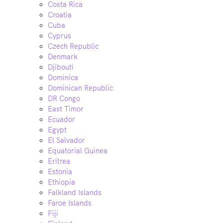
Costa Rica
Croatia
Cuba
Cyprus
Czech Republic
Denmark
Djibouti
Dominica
Dominican Republic
DR Congo
East Timor
Ecuador
Egypt
El Salvador
Equatorial Guinea
Eritrea
Estonia
Ethiopia
Falkland Islands
Faroe Islands
Fiji