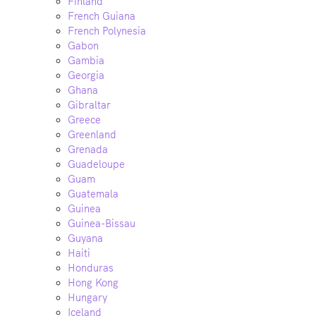
Finland
French Guiana
French Polynesia
Gabon
Gambia
Georgia
Ghana
Gibraltar
Greece
Greenland
Grenada
Guadeloupe
Guam
Guatemala
Guinea
Guinea-Bissau
Guyana
Haiti
Honduras
Hong Kong
Hungary
Iceland