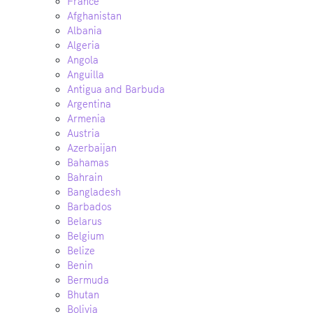
France
Afghanistan
Albania
Algeria
Angola
Anguilla
Antigua and Barbuda
Argentina
Armenia
Austria
Azerbaijan
Bahamas
Bahrain
Bangladesh
Barbados
Belarus
Belgium
Belize
Benin
Bermuda
Bhutan
Bolivia