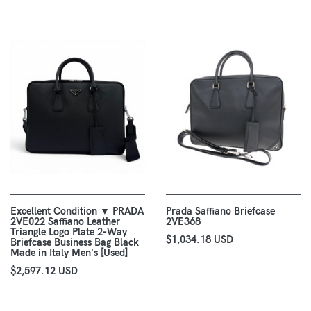
Excellent Condition ▼ PRADA
Prada Saffiano Briefcase
2VE022 Saffiano Leather
2VE368
Triangle Logo Plate 2-Way
$1,034.18 USD
Briefcase Business Bag Black
Made in Italy Men's [Used]
$2,597.12 USD