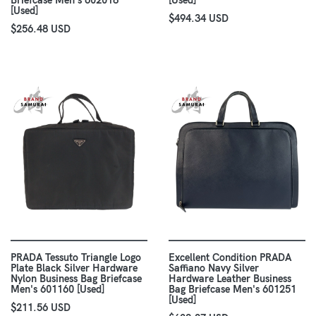
Briefcase Men's 602018
[Used]
[Used]
$494.34 USD
$256.48 USD
PRADA Tessuto Triangle Logo
Excellent Condition PRADA
Plate Black Silver Hardware
Saffiano Navy Silver
Nylon Business Bag Briefcase
Hardware Leather Business
Men's 601160 [Used]
Bag Briefcase Men's 601251
[Used]
$211.56 USD