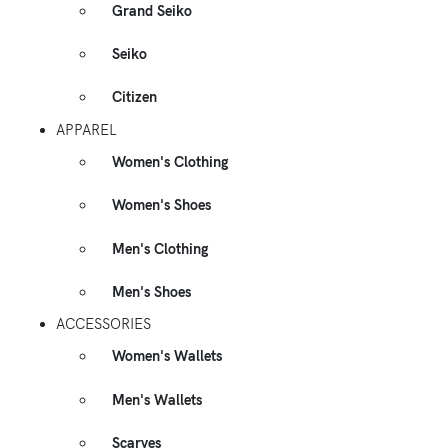
Grand Seiko
Seiko
Citizen
APPAREL
Women's Clothing
Women's Shoes
Men's Clothing
Men's Shoes
ACCESSORIES
Women's Wallets
Men's Wallets
Scarves