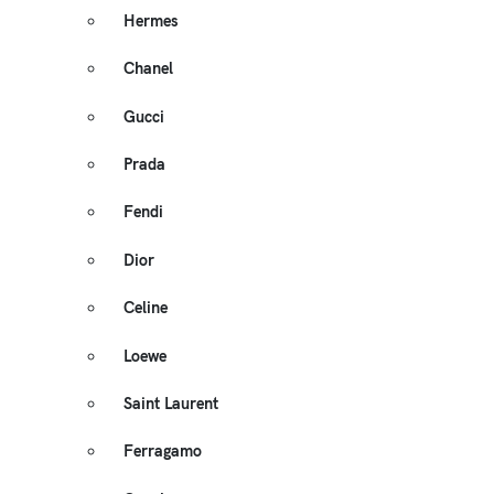
Hermes
Chanel
Gucci
Prada
Fendi
Dior
Celine
Loewe
Saint Laurent
Ferragamo