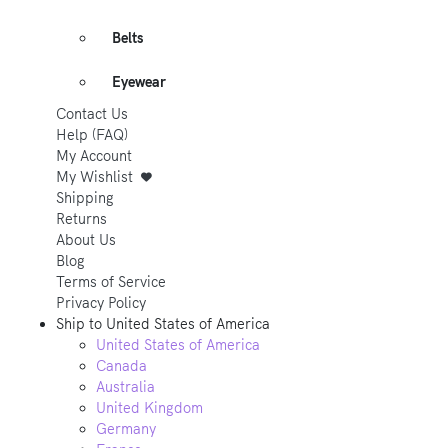
Belts
Eyewear
Contact Us
Help (FAQ)
My Account
My Wishlist
Shipping
Returns
About Us
Blog
Terms of Service
Privacy Policy
Ship to
United States of America
United States of America
Canada
Australia
United Kingdom
Germany