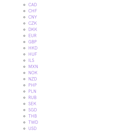
CAD
CHF
CNY
CZK
DKK
EUR
GBP
HKD
HUF
ILS
MXN
NOK
NZD
PHP
PLN
RUB
SEK
SGD
THB
TWD
USD