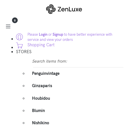
0
Please
Login
or
Signup
to have better experience with
service and view your orders
Shopping Cart
STORES
Search items from:
Penguinvintage
Ginzaparis
Houbidou
Blumin
Nishikino