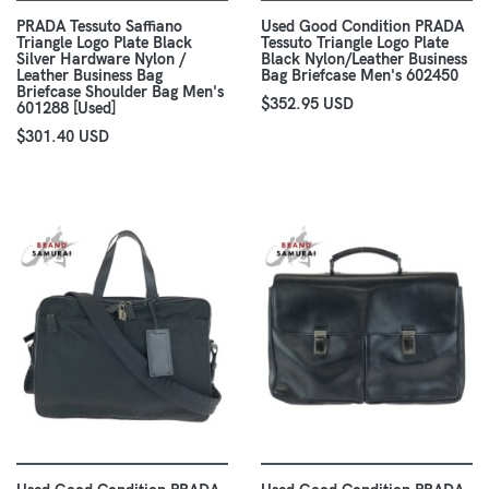
PRADA Tessuto Saffiano
Used Good Condition PRADA
Triangle Logo Plate Black
Tessuto Triangle Logo Plate
Silver Hardware Nylon /
Black Nylon/Leather Business
Leather Business Bag
Bag Briefcase Men's 602450
Briefcase Shoulder Bag Men's
$352.95 USD
601288 [Used]
$301.40 USD