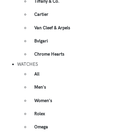
Tiffany & Co.
Cartier
Van Cleef & Arpels
Bvlgari
Chrome Hearts
WATCHES
All
Men's
Women's
Rolex
Omega