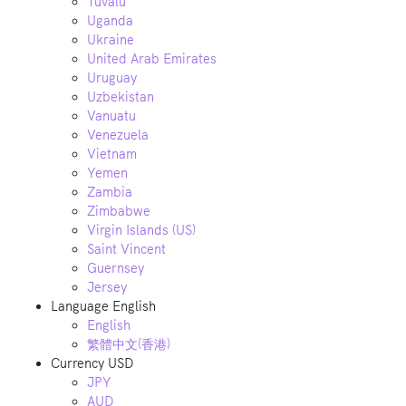
Tuvalu
Uganda
Ukraine
United Arab Emirates
Uruguay
Uzbekistan
Vanuatu
Venezuela
Vietnam
Yemen
Zambia
Zimbabwe
Virgin Islands (US)
Saint Vincent
Guernsey
Jersey
Language
English
English
繁體中文(香港)
Currency
USD
JPY
AUD