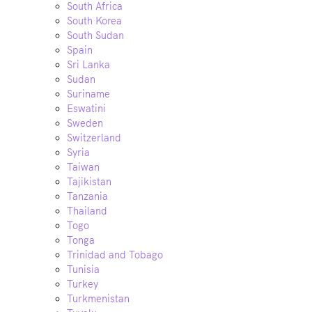
South Africa
South Korea
South Sudan
Spain
Sri Lanka
Sudan
Suriname
Eswatini
Sweden
Switzerland
Syria
Taiwan
Tajikistan
Tanzania
Thailand
Togo
Tonga
Trinidad and Tobago
Tunisia
Turkey
Turkmenistan