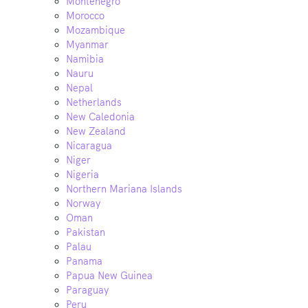
Montenegro
Morocco
Mozambique
Myanmar
Namibia
Nauru
Nepal
Netherlands
New Caledonia
New Zealand
Nicaragua
Niger
Nigeria
Northern Mariana Islands
Norway
Oman
Pakistan
Palau
Panama
Papua New Guinea
Paraguay
Peru