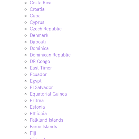
Costa Rica
Croatia
Cuba
Cyprus
Czech Republic
Denmark
Djibouti
Dominica
Dominican Republic
DR Congo
East Timor
Ecuador
Egypt
El Salvador
Equatorial Guinea
Eritrea
Estonia
Ethiopia
Falkland Islands
Faroe Islands
Fiji