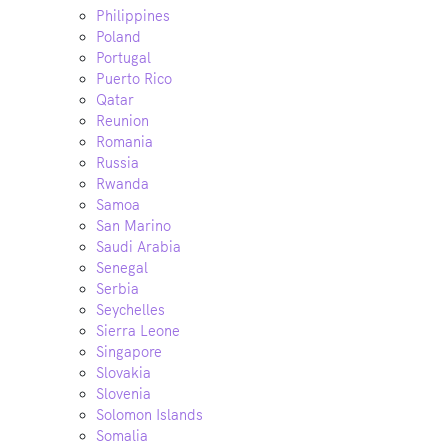
Philippines
Poland
Portugal
Puerto Rico
Qatar
Reunion
Romania
Russia
Rwanda
Samoa
San Marino
Saudi Arabia
Senegal
Serbia
Seychelles
Sierra Leone
Singapore
Slovakia
Slovenia
Solomon Islands
Somalia