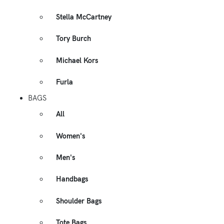
Stella McCartney
Tory Burch
Michael Kors
Furla
BAGS
All
Women's
Men's
Handbags
Shoulder Bags
Tote Bags