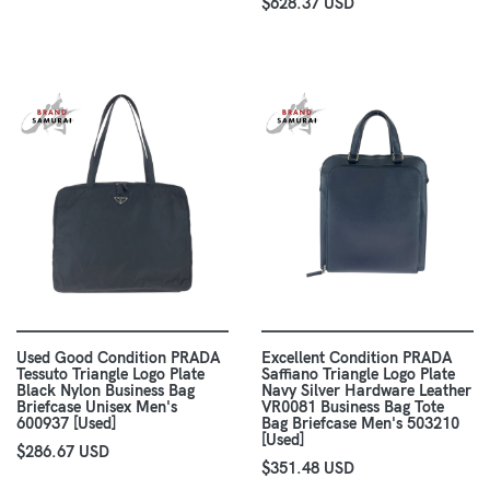
$628.37 USD
Used Good Condition PRADA
Excellent Condition PRADA
Tessuto Triangle Logo Plate
Saffiano Triangle Logo Plate
Black Nylon Business Bag
Navy Silver Hardware Leather
Briefcase Unisex Men's
VR0081 Business Bag Tote
600937 [Used]
Bag Briefcase Men's 503210
[Used]
$286.67 USD
$351.48 USD