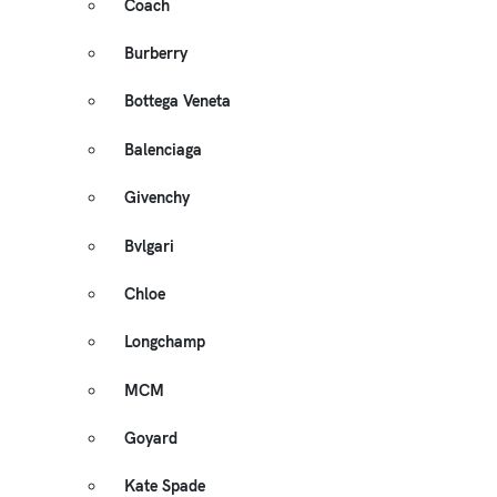
Coach
Burberry
Bottega Veneta
Balenciaga
Givenchy
Bvlgari
Chloe
Longchamp
MCM
Goyard
Kate Spade