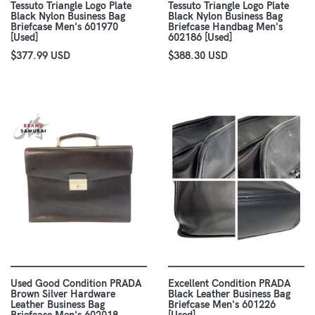
Tessuto Triangle Logo Plate
Tessuto Triangle Logo Plate
Black Nylon Business Bag
Black Nylon Business Bag
Briefcase Men's 601970
Briefcase Handbag Men's
[Used]
602186 [Used]
$377.99 USD
$388.30 USD
Used Good Condition PRADA
Excellent Condition PRADA
Brown Silver Hardware
Black Leather Business Bag
Leather Business Bag
Briefcase Men's 601226