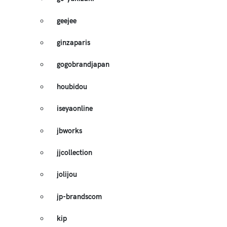
geejee
ginzaparis
gogobrandjapan
houbidou
iseyaonline
jbworks
jjcollection
jolijou
jp-brandscom
kip