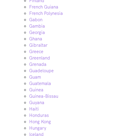
Finland
French Guiana
French Polynesia
Gabon
Gambia
Georgia
Ghana
Gibraltar
Greece
Greenland
Grenada
Guadeloupe
Guam
Guatemala
Guinea
Guinea-Bissau
Guyana
Haiti
Honduras
Hong Kong
Hungary
Iceland