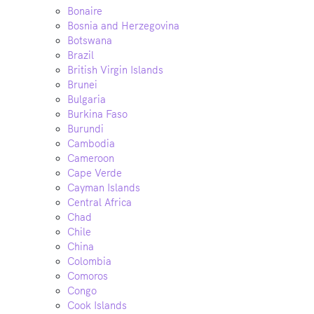
Bonaire
Bosnia and Herzegovina
Botswana
Brazil
British Virgin Islands
Brunei
Bulgaria
Burkina Faso
Burundi
Cambodia
Cameroon
Cape Verde
Cayman Islands
Central Africa
Chad
Chile
China
Colombia
Comoros
Congo
Cook Islands