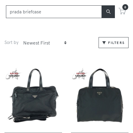
0
Sort by
FILTERS