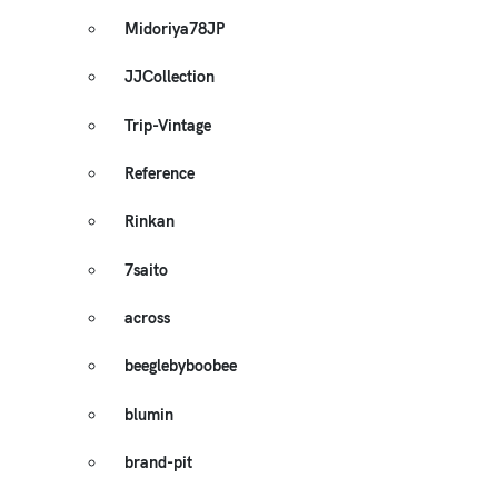
Midoriya78JP
JJCollection
Trip-Vintage
Reference
Rinkan
7saito
across
beeglebyboobee
blumin
brand-pit