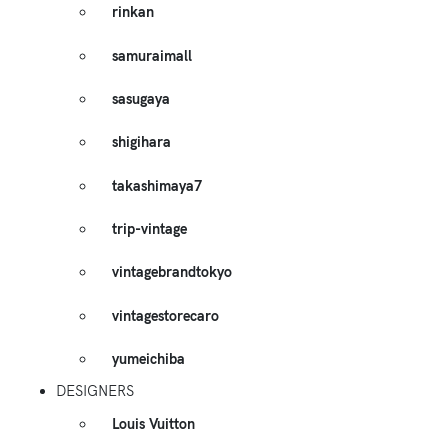
rinkan
samuraimall
sasugaya
shigihara
takashimaya7
trip-vintage
vintagebrandtokyo
vintagestorecaro
yumeichiba
DESIGNERS
Louis Vuitton