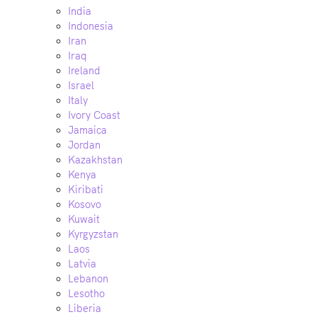
India
Indonesia
Iran
Iraq
Ireland
Israel
Italy
Ivory Coast
Jamaica
Jordan
Kazakhstan
Kenya
Kiribati
Kosovo
Kuwait
Kyrgyzstan
Laos
Latvia
Lebanon
Lesotho
Liberia