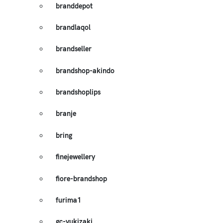
branddepot
brandlaqol
brandseller
brandshop-akindo
brandshoplips
branje
bring
finejewellery
fiore-brandshop
furima1
gc-yukizaki