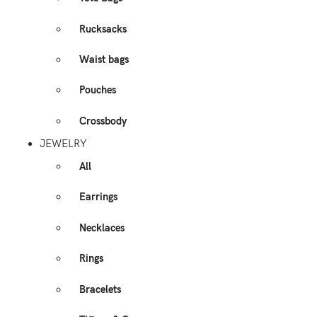
Rucksacks
Waist bags
Pouches
Crossbody
JEWELRY
All
Earrings
Necklaces
Rings
Bracelets