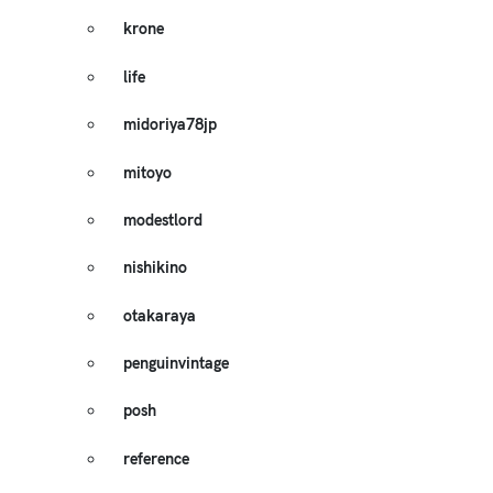
krone
life
midoriya78jp
mitoyo
modestlord
nishikino
otakaraya
penguinvintage
posh
reference