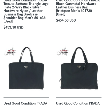
Used Good Condition PRADA
Used Good Condition PRADA
Tessuto Saffiano Triangle Logo
Black Gunmetal Hardware
Plate 2-Way Black Silver
Leather Business Bag
Hardware Nylon / Leather
Briefcase Men's 601730
Business Bag Briefcase
[Used]
Shoulder Bag Men's 601636
$454.58 USD
[Used]
$453.10 USD
Used Good Condition PRADA
Used Good Condition PRADA