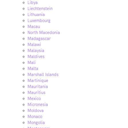
Libya
Liechtenstein
Lithuania
Luxembourg
Macau
North Macedonia
Madagascar
Malawi
Malaysia
Maldives
Mali
Malta
Marshall Islands
Martinique
Mauritania
Mauritius
Mexico
Micronesia
Moldova
Monaco
Mongolia