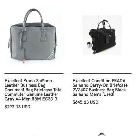
Excellent Prada Saffiano
Excellent Condition PRADA
Leather Business Bag
Saffiano Carry-On Briefcase
Document Bag Briefcase Tote
2VZ407 Business Bag Black
Commuter Genuine Leather
Saffiano Men's [Used]
Gray A4 Men RBM EC33-3
$645.23 USD
$292.13 USD