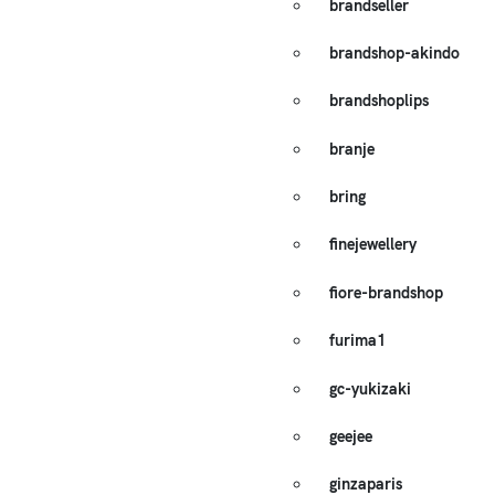
brandseller
brandshop-akindo
brandshoplips
branje
bring
finejewellery
fiore-brandshop
furima1
gc-yukizaki
geejee
ginzaparis