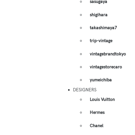
sasugaya
shigihara
takashimaya7
trip-vintage
vintagebrandtokyo
vintagestorecaro
yumeichiba
DESIGNERS
Louis Vuitton
Hermes
Chanel