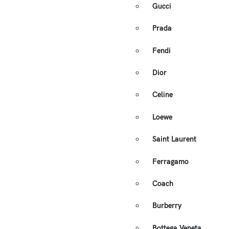
Gucci
Prada
Fendi
Dior
Celine
Loewe
Saint Laurent
Ferragamo
Coach
Burberry
Bottega Veneta