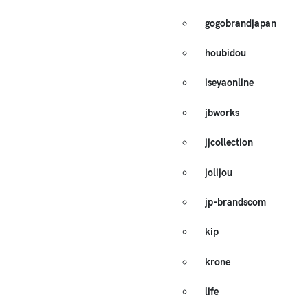
gogobrandjapan
houbidou
iseyaonline
jbworks
jjcollection
jolijou
jp-brandscom
kip
krone
life