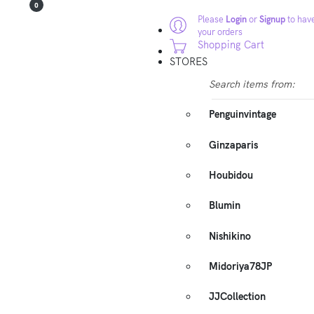
0
Please
Login
or
Signup
to have
your orders
Shopping Cart
STORES
Search items from:
Penguinvintage
Ginzaparis
Houbidou
Blumin
Nishikino
Midoriya78JP
JJCollection