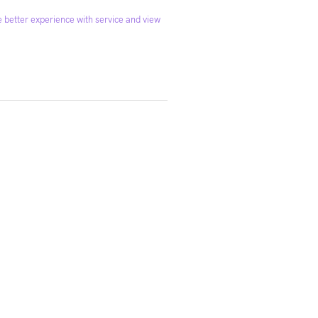
 better experience with service and view