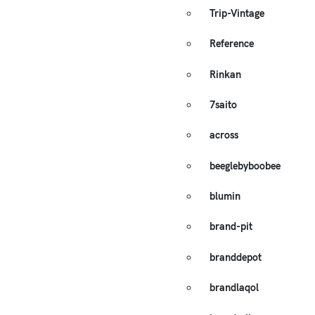
Trip-Vintage
Reference
Rinkan
7saito
across
beeglebyboobee
blumin
brand-pit
branddepot
brandlaqol