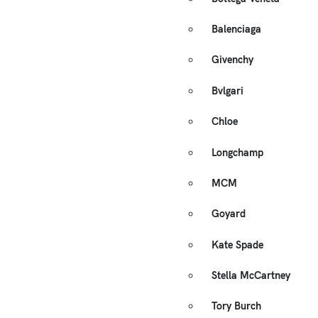
Balenciaga
Givenchy
Bvlgari
Chloe
Longchamp
MCM
Goyard
Kate Spade
Stella McCartney
Tory Burch