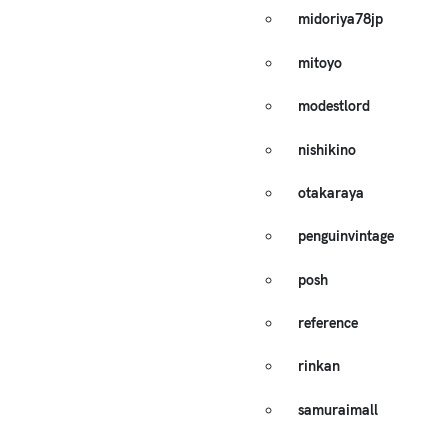
midoriya78jp
mitoyo
modestlord
nishikino
otakaraya
penguinvintage
posh
reference
rinkan
samuraimall