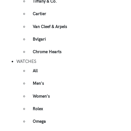
Tiffany & Co.
Cartier
Van Cleef & Arpels
Bvlgari
Chrome Hearts
WATCHES
All
Men's
Women's
Rolex
Omega