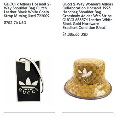
GUCCI x Adidas Horsebit 2-
Gucci 2-Way Women's Adidas
Way Shoulder Bag Clutch
Collaboration Horsebit 1995
Leather Black White Chain
Handbag Shoulder Bag
Strap Missing Used 722009
Crossbody Adidas Web Stripe
GUCCI 658574 Leather White
$752.76 USD
Black Gold Hardware
Excellent Condition [Used]
$1,386.66 USD