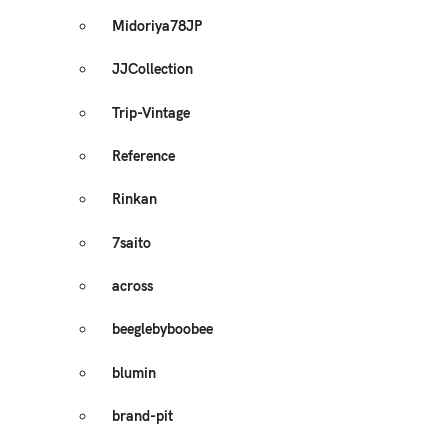
Midoriya78JP
JJCollection
Trip-Vintage
Reference
Rinkan
7saito
across
beeglebyboobee
blumin
brand-pit