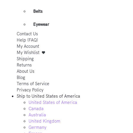
Belts
Eyewear
Contact Us
Help (FAQ)
My Account
My Wishlist
Shipping
Returns
About Us
Blog
Terms of Service
Privacy Policy
Ship to
United States of America
United States of America
Canada
Australia
United Kingdom
Germany