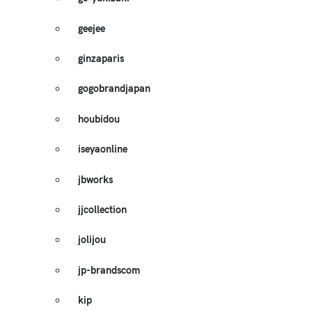
geejee
ginzaparis
gogobrandjapan
houbidou
iseyaonline
jbworks
jjcollection
jolijou
jp-brandscom
kip