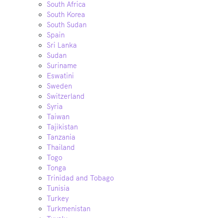
South Africa
South Korea
South Sudan
Spain
Sri Lanka
Sudan
Suriname
Eswatini
Sweden
Switzerland
Syria
Taiwan
Tajikistan
Tanzania
Thailand
Togo
Tonga
Trinidad and Tobago
Tunisia
Turkey
Turkmenistan