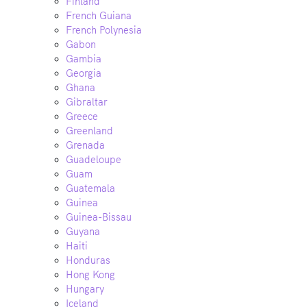
Finland
French Guiana
French Polynesia
Gabon
Gambia
Georgia
Ghana
Gibraltar
Greece
Greenland
Grenada
Guadeloupe
Guam
Guatemala
Guinea
Guinea-Bissau
Guyana
Haiti
Honduras
Hong Kong
Hungary
Iceland