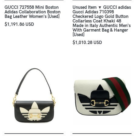
GUCCI 727558 Mini Boston
Unused Item ▼ GUCCI adidas
Adidas Collaboration Boston
Gucci Adidas 710398
Bag Leather Women's [Used]
Checkered Logo Gold Button
Collarless Coat Khaki 48
$1,191.86 USD
Made in Italy Authentic Men's
With Garment Bag & Hanger
[Used]
$1,010.28 USD