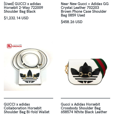
[Used] GUCCI x adidas
Near New Gucci × Adidas GG
Horsebit 2-Way 722009
Crystal Leather 702203
Shoulder Bag Black
Brown Phone Case Shoulder
Bag 0859 Used
$1,232.14 USD
$458.26 USD
GUCCI x adidas
Gucci x Adidas Horsebit
Collaboration Horsebit
Crossbody Shoulder Bag
Shoulder Bag Bi-fold Wallet
658574 White Black Leather