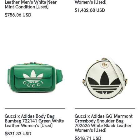
Leather Men's White Near
Women's [Used]
Mint Condition [Used]
$1,432.88 USD
$756.06 USD
Gucci x Adidas Body Bag
Gucci x Adidas GG Marmont
Bumbag 722141 Green White
Crossbody Shoulder Bag
Leather Women's [Used]
702626 White Black Leather
Women's [Used]
$831.33 USD
$618.71 USD