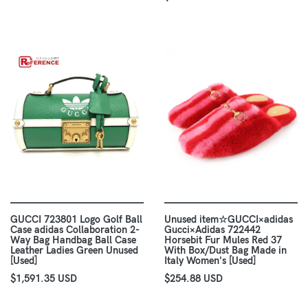
GUCCI 723801 Logo Golf Ball
Unused item☆GUCCI×adidas
Case adidas Collaboration 2-
Gucci×Adidas 722442
Way Bag Handbag Ball Case
Horsebit Fur Mules Red 37
Leather Ladies Green Unused
With Box/Dust Bag Made in
[Used]
Italy Women's [Used]
$1,591.35 USD
$254.88 USD