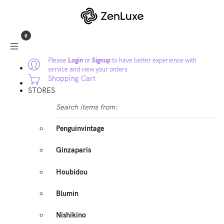
0
Please
Login
or
Signup
to have better experience with
service and view your orders
Shopping Cart
STORES
Search items from:
Penguinvintage
Ginzaparis
Houbidou
Blumin
Nishikino