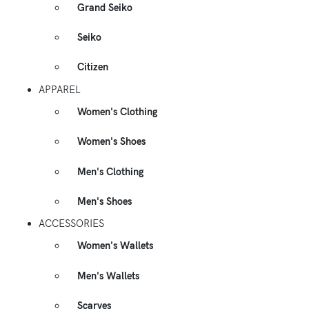
Grand Seiko
Seiko
Citizen
APPAREL
Women's Clothing
Women's Shoes
Men's Clothing
Men's Shoes
ACCESSORIES
Women's Wallets
Men's Wallets
Scarves