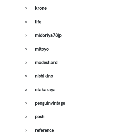
krone
life
midoriya78jp
mitoyo
modestlord
nishikino
otakaraya
penguinvintage
posh
reference