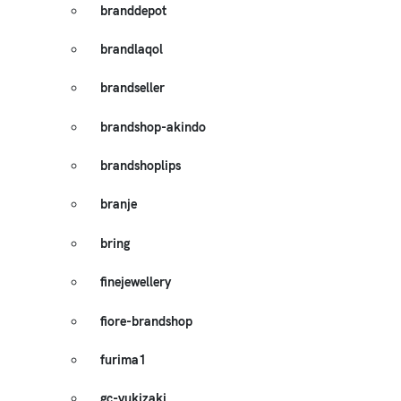
branddepot
brandlaqol
brandseller
brandshop-akindo
brandshoplips
branje
bring
finejewellery
fiore-brandshop
furima1
gc-yukizaki