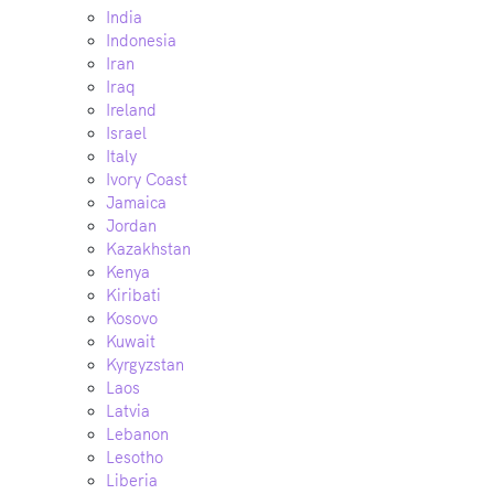
India
Indonesia
Iran
Iraq
Ireland
Israel
Italy
Ivory Coast
Jamaica
Jordan
Kazakhstan
Kenya
Kiribati
Kosovo
Kuwait
Kyrgyzstan
Laos
Latvia
Lebanon
Lesotho
Liberia