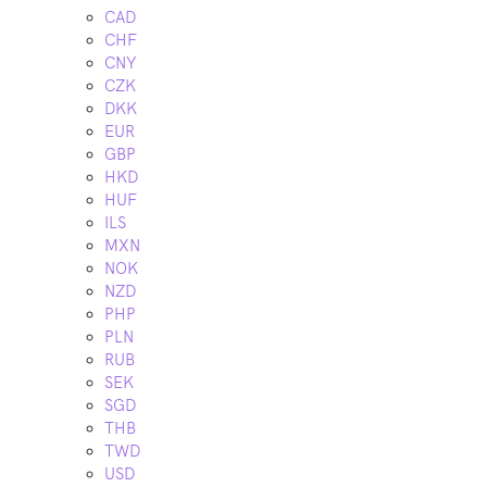
CAD
CHF
CNY
CZK
DKK
EUR
GBP
HKD
HUF
ILS
MXN
NOK
NZD
PHP
PLN
RUB
SEK
SGD
THB
TWD
USD