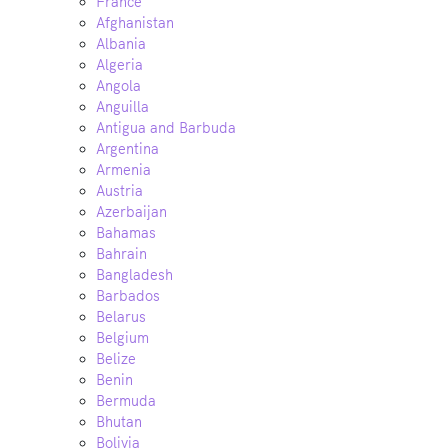
France
Afghanistan
Albania
Algeria
Angola
Anguilla
Antigua and Barbuda
Argentina
Armenia
Austria
Azerbaijan
Bahamas
Bahrain
Bangladesh
Barbados
Belarus
Belgium
Belize
Benin
Bermuda
Bhutan
Bolivia