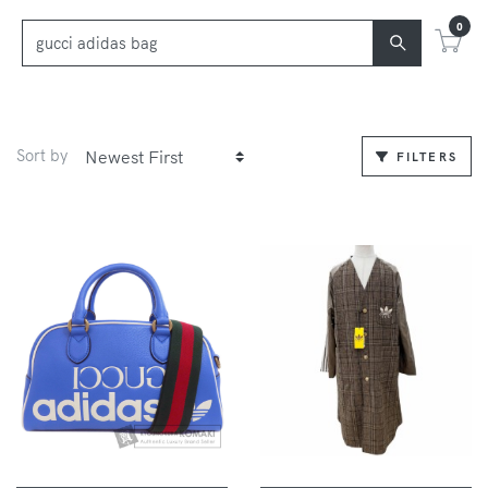
0
Sort by
FILTERS