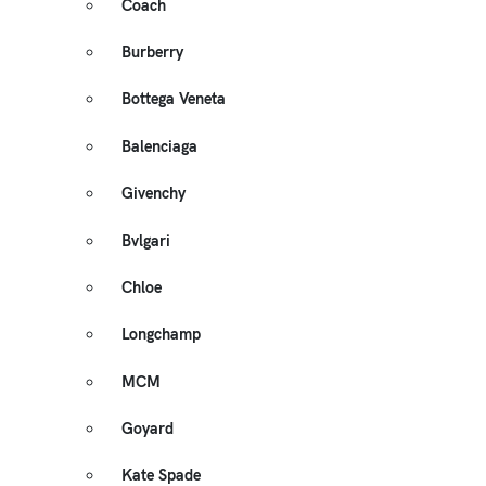
Coach
Burberry
Bottega Veneta
Balenciaga
Givenchy
Bvlgari
Chloe
Longchamp
MCM
Goyard
Kate Spade