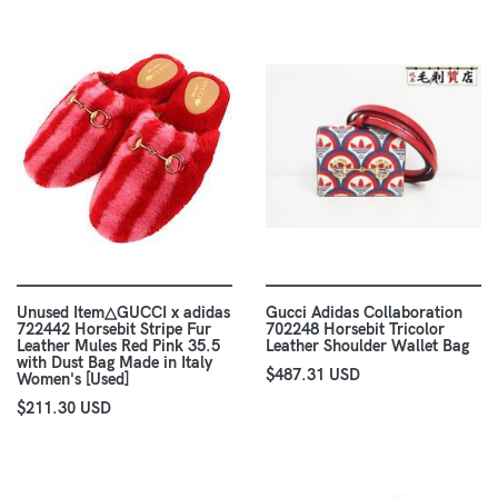
Unused Item△GUCCI x adidas
Gucci Adidas Collaboration
722442 Horsebit Stripe Fur
702248 Horsebit Tricolor
Leather Mules Red Pink 35.5
Leather Shoulder Wallet Bag
with Dust Bag Made in Italy
$487.31 USD
Women's [Used]
$211.30 USD