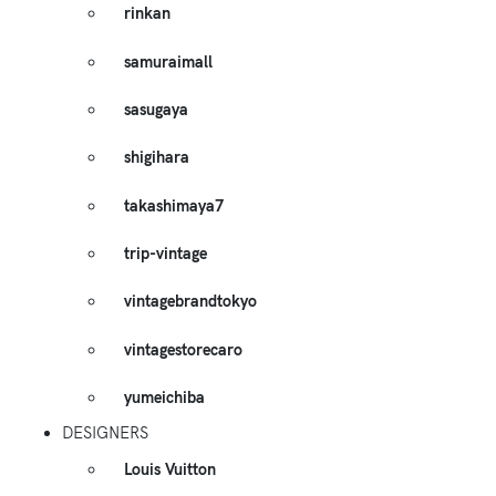
rinkan
samuraimall
sasugaya
shigihara
takashimaya7
trip-vintage
vintagebrandtokyo
vintagestorecaro
yumeichiba
DESIGNERS
Louis Vuitton