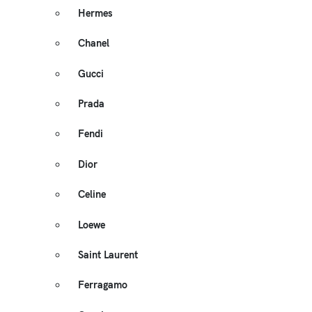
Hermes
Chanel
Gucci
Prada
Fendi
Dior
Celine
Loewe
Saint Laurent
Ferragamo