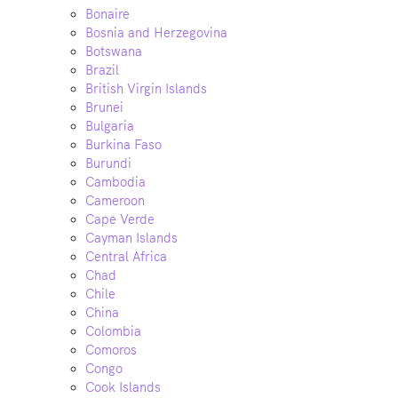
Bonaire
Bosnia and Herzegovina
Botswana
Brazil
British Virgin Islands
Brunei
Bulgaria
Burkina Faso
Burundi
Cambodia
Cameroon
Cape Verde
Cayman Islands
Central Africa
Chad
Chile
China
Colombia
Comoros
Congo
Cook Islands