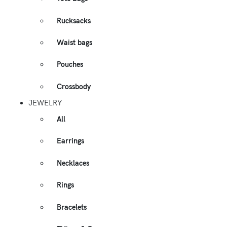
Rucksacks
Waist bags
Pouches
Crossbody
JEWELRY
All
Earrings
Necklaces
Rings
Bracelets