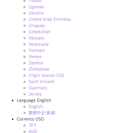
Tuvalu
Uganda
Ukraine
United Arab Emirates
Uruguay
Uzbekistan
Vanuatu
Venezuela
Vietnam
Yemen
Zambia
Zimbabwe
Virgin Islands (US)
Saint Vincent
Guernsey
Jersey
Language
English
English
繁體中文(香港)
Currency
USD
JPY
AUD