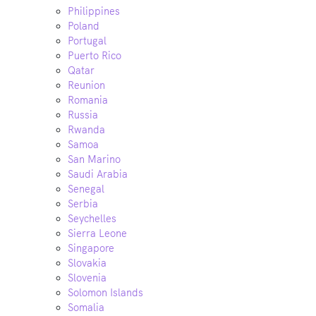
Philippines
Poland
Portugal
Puerto Rico
Qatar
Reunion
Romania
Russia
Rwanda
Samoa
San Marino
Saudi Arabia
Senegal
Serbia
Seychelles
Sierra Leone
Singapore
Slovakia
Slovenia
Solomon Islands
Somalia