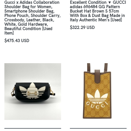
Gucci x Adidas Collaboration
Excellent Condition ▼ GUCCI
Shoulder Bag for Women,
adidas 696484 GG Pattern
Smartphone Shoulder Bag,
Bucket Hat Brown S 57cm
Phone Pouch, Shoulder Carry,
With Box & Dust Bag Made in
Crossbody, Leather, Black,
Italy Authentic Men's [Used]
White, Gold Hardware,
$322.29 USD
Beautiful Condition [Used
Item]
$475.43 USD