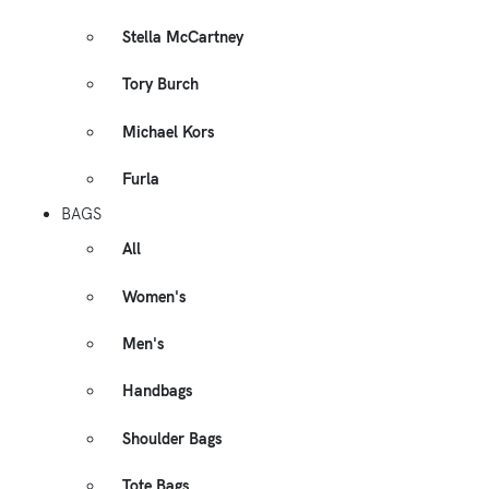
Stella McCartney
Tory Burch
Michael Kors
Furla
BAGS
All
Women's
Men's
Handbags
Shoulder Bags
Tote Bags