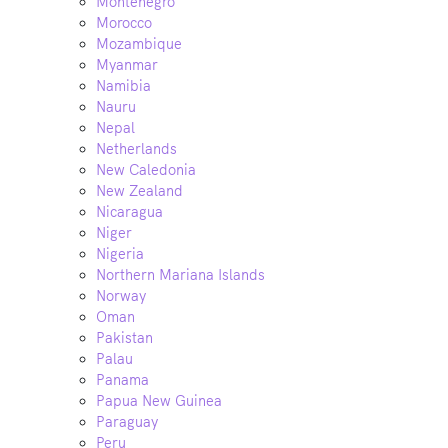
Montenegro
Morocco
Mozambique
Myanmar
Namibia
Nauru
Nepal
Netherlands
New Caledonia
New Zealand
Nicaragua
Niger
Nigeria
Northern Mariana Islands
Norway
Oman
Pakistan
Palau
Panama
Papua New Guinea
Paraguay
Peru