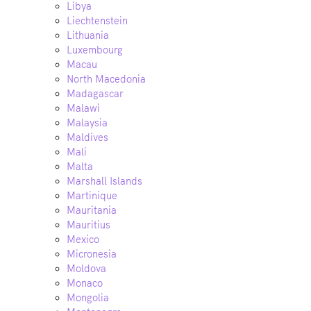
Libya
Liechtenstein
Lithuania
Luxembourg
Macau
North Macedonia
Madagascar
Malawi
Malaysia
Maldives
Mali
Malta
Marshall Islands
Martinique
Mauritania
Mauritius
Mexico
Micronesia
Moldova
Monaco
Mongolia