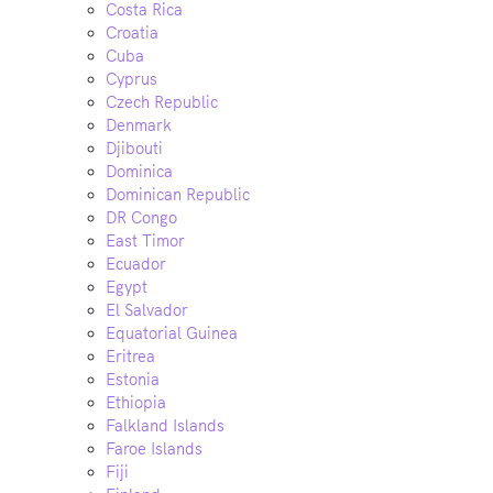
Costa Rica
Croatia
Cuba
Cyprus
Czech Republic
Denmark
Djibouti
Dominica
Dominican Republic
DR Congo
East Timor
Ecuador
Egypt
El Salvador
Equatorial Guinea
Eritrea
Estonia
Ethiopia
Falkland Islands
Faroe Islands
Fiji