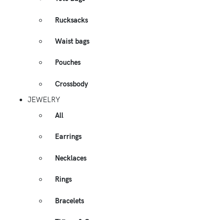
Rucksacks
Waist bags
Pouches
Crossbody
JEWELRY
All
Earrings
Necklaces
Rings
Bracelets