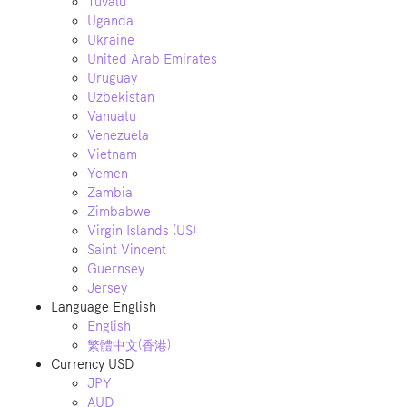
Tuvalu
Uganda
Ukraine
United Arab Emirates
Uruguay
Uzbekistan
Vanuatu
Venezuela
Vietnam
Yemen
Zambia
Zimbabwe
Virgin Islands (US)
Saint Vincent
Guernsey
Jersey
Language
English
English
繁體中文(香港)
Currency
USD
JPY
AUD