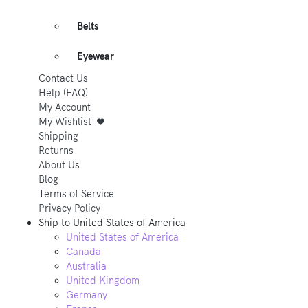
Belts
Eyewear
Contact Us
Help (FAQ)
My Account
My Wishlist
Shipping
Returns
About Us
Blog
Terms of Service
Privacy Policy
Ship to
United States of America
United States of America
Canada
Australia
United Kingdom
Germany