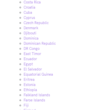
Costa Rica
Croatia
Cuba
Cyprus
Czech Republic
Denmark
Djibouti
Dominica
Dominican Republic
DR Congo
East Timor
Ecuador
Egypt
El Salvador
Equatorial Guinea
Eritrea
Estonia
Ethiopia
Falkland Islands
Faroe Islands
Fiji