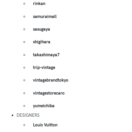
rinkan
samuraimall
sasugaya
shigihara
takashimaya7
trip-vintage
vintagebrandtokyo
vintagestorecaro
yumeichiba
DESIGNERS
Louis Vuitton