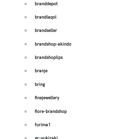
branddepot
brandlaqol
brandseller
brandshop-akindo
brandshoplips
branje
bring
finejewellery
fiore-brandshop
furima1
gc-yukizaki