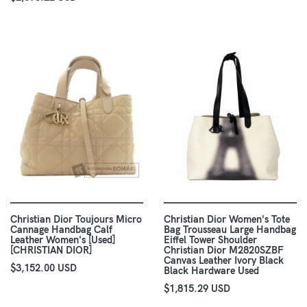
Christian Dior Toujours Micro
Christian Dior Women's Tote
Cannage Handbag Calf
Bag Trousseau Large Handbag
Leather Women's [Used]
Eiffel Tower Shoulder
[CHRISTIAN DIOR]
Christian Dior M2820SZBF
Canvas Leather Ivory Black
$3,152.00 USD
Black Hardware Used
$1,815.29 USD