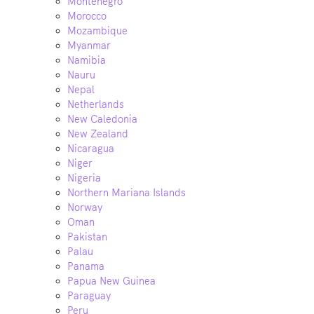
Montenegro
Morocco
Mozambique
Myanmar
Namibia
Nauru
Nepal
Netherlands
New Caledonia
New Zealand
Nicaragua
Niger
Nigeria
Northern Mariana Islands
Norway
Oman
Pakistan
Palau
Panama
Papua New Guinea
Paraguay
Peru