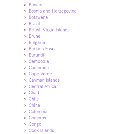
Bonaire
Bosnia and Herzegovina
Botswana
Brazil
British Virgin Islands
Brunei
Bulgaria
Burkina Faso
Burundi
Cambodia
Cameroon
Cape Verde
Cayman Islands
Central Africa
Chad
Chile
China
Colombia
Comoros
Congo
Cook Islands