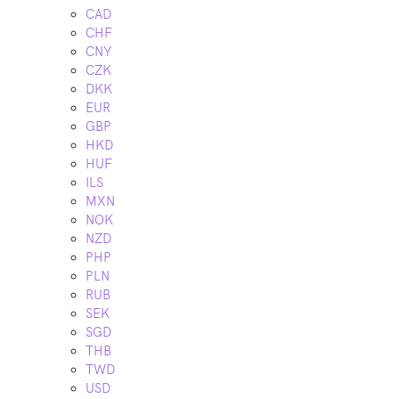
CAD
CHF
CNY
CZK
DKK
EUR
GBP
HKD
HUF
ILS
MXN
NOK
NZD
PHP
PLN
RUB
SEK
SGD
THB
TWD
USD