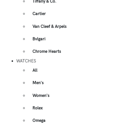
Tiffany & Co.
Cartier
Van Cleef & Arpels
Bvlgari
Chrome Hearts
WATCHES
All
Men's
Women's
Rolex
Omega