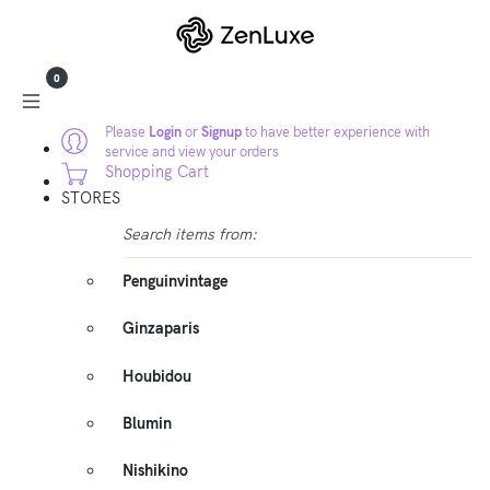
0
Please
Login
or
Signup
to have better experience with
service and view your orders
Shopping Cart
STORES
Search items from:
Penguinvintage
Ginzaparis
Houbidou
Blumin
Nishikino