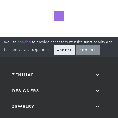
1
We use
cookies
to provide necessary website functionality and
to improve your experience.
ACCEPT
DECLINE
ZENLUXE
DESIGNERS
JEWELRY