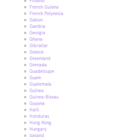
Finland
French Guiana
French Polynesia
Gabon
Gambia
Georgia
Ghana
Gibraltar
Greece
Greenland
Grenada
Guadeloupe
Guam
Guatemala
Guinea
Guinea-Bissau
Guyana
Haiti
Honduras
Hong Kong
Hungary
Iceland