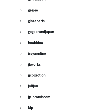
geejee
ginzaparis
gogobrandjapan
houbidou
iseyaonline
jbworks
jjcollection
jolijou
jp-brandscom
kip