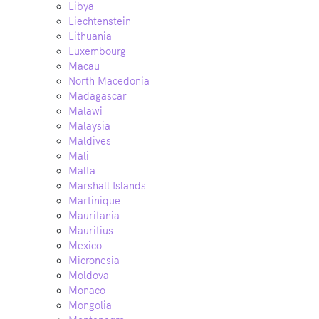
Libya
Liechtenstein
Lithuania
Luxembourg
Macau
North Macedonia
Madagascar
Malawi
Malaysia
Maldives
Mali
Malta
Marshall Islands
Martinique
Mauritania
Mauritius
Mexico
Micronesia
Moldova
Monaco
Mongolia