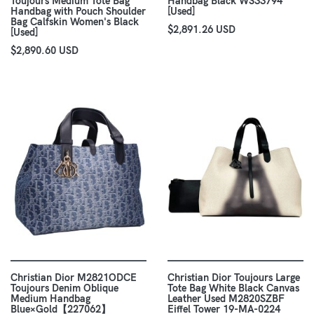
Toujours Medium Tote Bag
Handbag Black WS33794
Handbag with Pouch Shoulder
[Used]
Bag Calfskin Women's Black
$2,891.26 USD
[Used]
$2,890.60 USD
Christian Dior M2821ODCE
Christian Dior Toujours Large
Toujours Denim Oblique
Tote Bag White Black Canvas
Medium Handbag
Leather Used M2820SZBF
Blue×Gold【227062】
Eiffel Tower 19-MA-0224