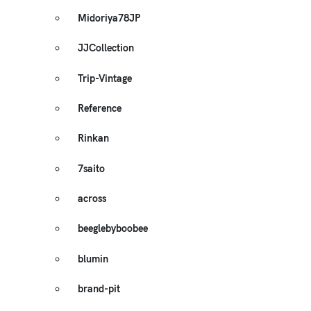
Midoriya78JP
JJCollection
Trip-Vintage
Reference
Rinkan
7saito
across
beeglebyboobee
blumin
brand-pit