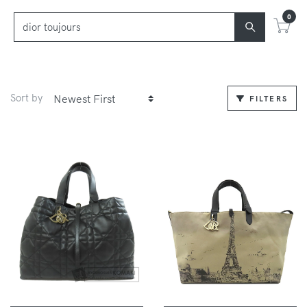
0
Sort by
FILTERS