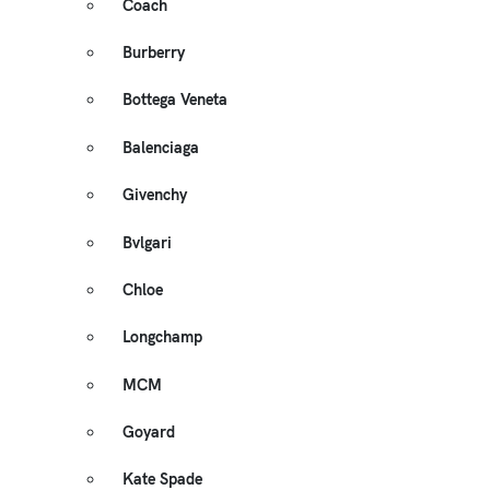
Coach
Burberry
Bottega Veneta
Balenciaga
Givenchy
Bvlgari
Chloe
Longchamp
MCM
Goyard
Kate Spade