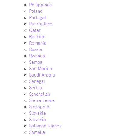
Philippines
Poland
Portugal
Puerto Rico
Qatar
Reunion
Romania
Russia
Rwanda
Samoa
San Marino
Saudi Arabia
Senegal
Serbia
Seychelles
Sierra Leone
Singapore
Slovakia
Slovenia
Solomon Islands
Somalia