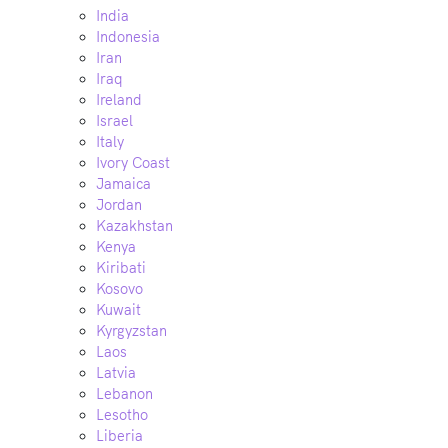
India
Indonesia
Iran
Iraq
Ireland
Israel
Italy
Ivory Coast
Jamaica
Jordan
Kazakhstan
Kenya
Kiribati
Kosovo
Kuwait
Kyrgyzstan
Laos
Latvia
Lebanon
Lesotho
Liberia