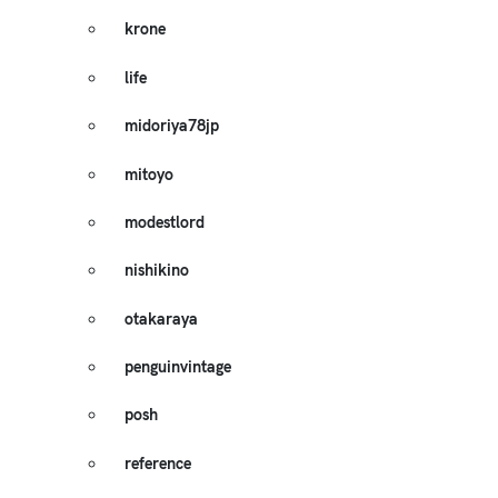
krone
life
midoriya78jp
mitoyo
modestlord
nishikino
otakaraya
penguinvintage
posh
reference