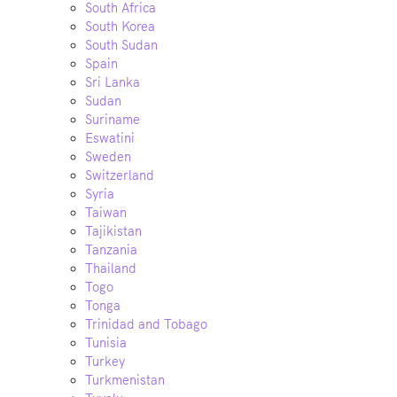
South Africa
South Korea
South Sudan
Spain
Sri Lanka
Sudan
Suriname
Eswatini
Sweden
Switzerland
Syria
Taiwan
Tajikistan
Tanzania
Thailand
Togo
Tonga
Trinidad and Tobago
Tunisia
Turkey
Turkmenistan