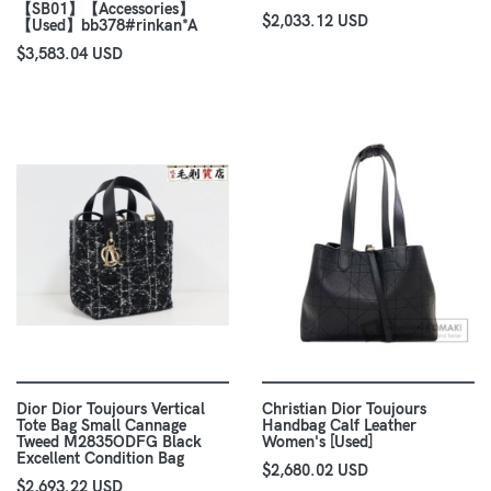
【SB01】【Accessories】
$2,033.12 USD
【Used】bb378#rinkan*A
$3,583.04 USD
Dior Dior Toujours Vertical
Christian Dior Toujours
Tote Bag Small Cannage
Handbag Calf Leather
Tweed M2835ODFG Black
Women's [Used]
Excellent Condition Bag
$2,680.02 USD
$2,693.22 USD