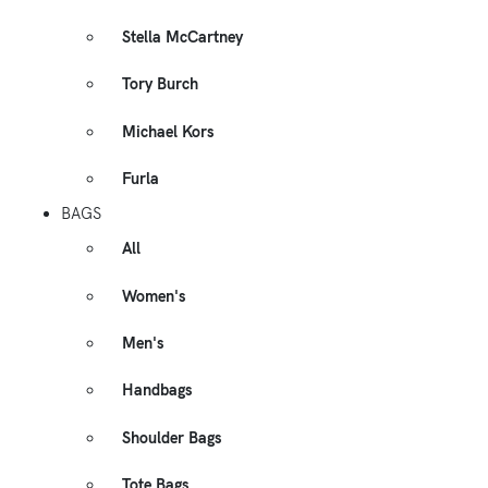
Stella McCartney
Tory Burch
Michael Kors
Furla
BAGS
All
Women's
Men's
Handbags
Shoulder Bags
Tote Bags