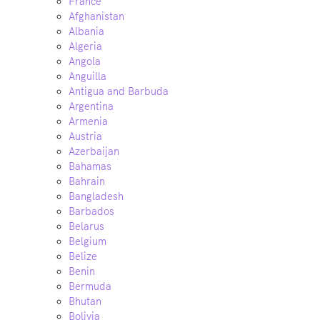
France
Afghanistan
Albania
Algeria
Angola
Anguilla
Antigua and Barbuda
Argentina
Armenia
Austria
Azerbaijan
Bahamas
Bahrain
Bangladesh
Barbados
Belarus
Belgium
Belize
Benin
Bermuda
Bhutan
Bolivia