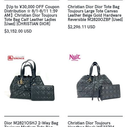
【Up to ¥30,000 OFF Coupon
Christian Dior Dior Tote Bag
Distribution ☆ 8/1-8/11 1:59
Toujours Large Tote Canvas
AM】Christian Dior Toujours
Leather Beige Gold Hardware
Tote Bag Calf Leather Ladies
Reversible M2820OZBP [Used]
[Used] [CHRISTIAN DIOR]
$2,296.11 USD
$3,152.00 USD
Dior M2821OSHJ 2-Way Bag
Christian Dior Toujours