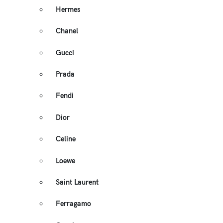
Hermes
Chanel
Gucci
Prada
Fendi
Dior
Celine
Loewe
Saint Laurent
Ferragamo