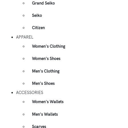
Grand Seiko
Seiko
Citizen
APPAREL
Women's Clothing
Women's Shoes
Men's Clothing
Men's Shoes
ACCESSORIES
Women's Wallets
Men's Wallets
Scarves