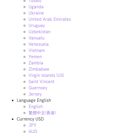
Tuvalu
Uganda
Ukraine
United Arab Emirates
Uruguay
Uzbekistan
Vanuatu
Venezuela
Vietnam
Yemen
Zambia
Zimbabwe
Virgin Islands (US)
Saint Vincent
Guernsey
Jersey
Language
English
English
繁體中文(香港)
Currency
USD
JPY
AUD