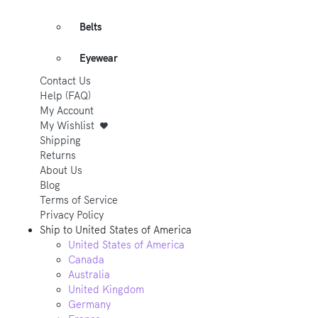
Belts
Eyewear
Contact Us
Help (FAQ)
My Account
My Wishlist
Shipping
Returns
About Us
Blog
Terms of Service
Privacy Policy
Ship to
United States of America
United States of America
Canada
Australia
United Kingdom
Germany