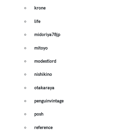
krone
life
midoriya78jp
mitoyo
modestlord
nishikino
otakaraya
penguinvintage
posh
reference