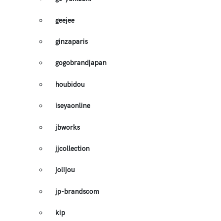
geejee
ginzaparis
gogobrandjapan
houbidou
iseyaonline
jbworks
jjcollection
jolijou
jp-brandscom
kip