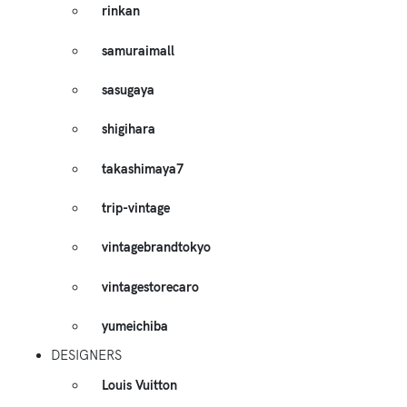
rinkan
samuraimall
sasugaya
shigihara
takashimaya7
trip-vintage
vintagebrandtokyo
vintagestorecaro
yumeichiba
DESIGNERS
Louis Vuitton