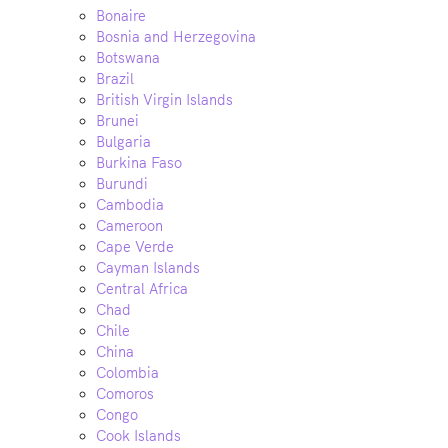
Bonaire
Bosnia and Herzegovina
Botswana
Brazil
British Virgin Islands
Brunei
Bulgaria
Burkina Faso
Burundi
Cambodia
Cameroon
Cape Verde
Cayman Islands
Central Africa
Chad
Chile
China
Colombia
Comoros
Congo
Cook Islands