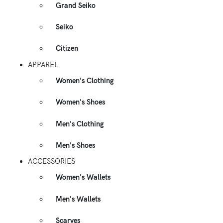
Grand Seiko
Seiko
Citizen
APPAREL
Women's Clothing
Women's Shoes
Men's Clothing
Men's Shoes
ACCESSORIES
Women's Wallets
Men's Wallets
Scarves