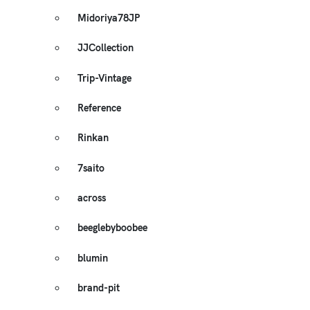
Midoriya78JP
JJCollection
Trip-Vintage
Reference
Rinkan
7saito
across
beeglebyboobee
blumin
brand-pit