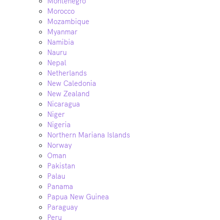
Montenegro
Morocco
Mozambique
Myanmar
Namibia
Nauru
Nepal
Netherlands
New Caledonia
New Zealand
Nicaragua
Niger
Nigeria
Northern Mariana Islands
Norway
Oman
Pakistan
Palau
Panama
Papua New Guinea
Paraguay
Peru