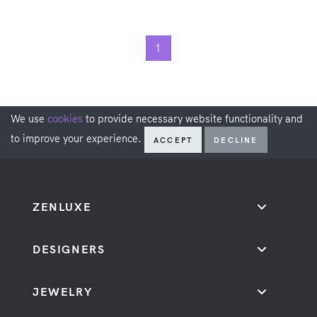
1
We use
cookies
to provide necessary website functionality and
to improve your experience.
ACCEPT
DECLINE
ZENLUXE
DESIGNERS
JEWELRY