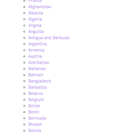
France
Afghanistan
Albania
Algeria
Angola
Anguilla
Antigua and Barbuda
Argentina
Armenia
Austria
Azerbaijan
Bahamas
Bahrain
Bangladesh
Barbados
Belarus
Belgium
Belize
Benin
Bermuda
Bhutan
Bolivia