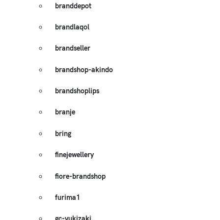
branddepot
brandlaqol
brandseller
brandshop-akindo
brandshoplips
branje
bring
finejewellery
fiore-brandshop
furima1
gc-yukizaki