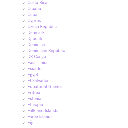
Costa Rica
Croatia
Cuba
Cyprus
Czech Republic
Denmark
Djibouti
Dominica
Dominican Republic
DR Congo
East Timor
Ecuador
Egypt
El Salvador
Equatorial Guinea
Eritrea
Estonia
Ethiopia
Falkland Islands
Faroe Islands
Fiji