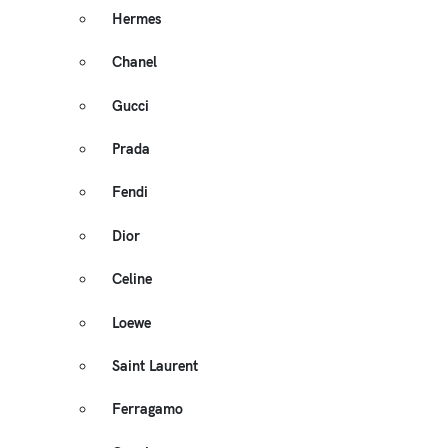
Hermes
Chanel
Gucci
Prada
Fendi
Dior
Celine
Loewe
Saint Laurent
Ferragamo