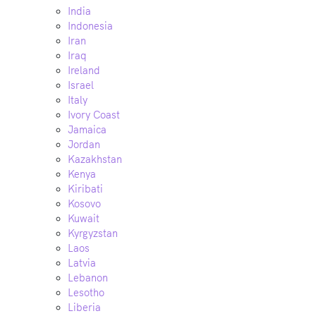
India
Indonesia
Iran
Iraq
Ireland
Israel
Italy
Ivory Coast
Jamaica
Jordan
Kazakhstan
Kenya
Kiribati
Kosovo
Kuwait
Kyrgyzstan
Laos
Latvia
Lebanon
Lesotho
Liberia