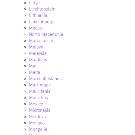
Libya
Liechtenstein
Lithuania
Luxembourg
Macau
North Macedonia
Madagascar
Malawi
Malaysia
Maldives
Mali
Malta
Marshall Islands
Martinique
Mauritania
Mauritius
Mexico
Micronesia
Moldova
Monaco
Mongolia