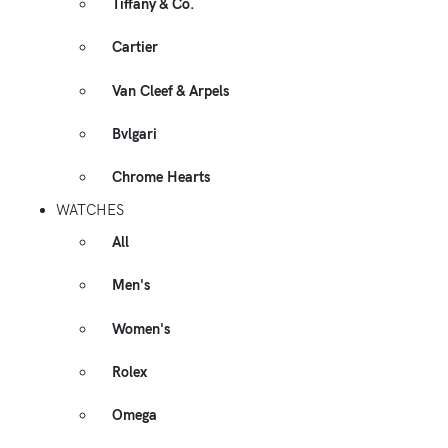
Tiffany & Co.
Cartier
Van Cleef & Arpels
Bvlgari
Chrome Hearts
WATCHES
All
Men's
Women's
Rolex
Omega