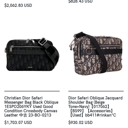
$828.43 USD
$2,062.83 USD
Christian Dior Safari
Dior Safari Oblique Jacquard
Messenger Bag Black Oblique
Shoulder Bag (Beige
1ESPO206YKY Used Good
Tone×Navy)【017062】
Condition Crossbody Canvas
【BS99】【Accessories】
Leather 中古 23-BO-0213
【Used】bb411#rinkan*C
$1,703.07 USD
$930.02 USD