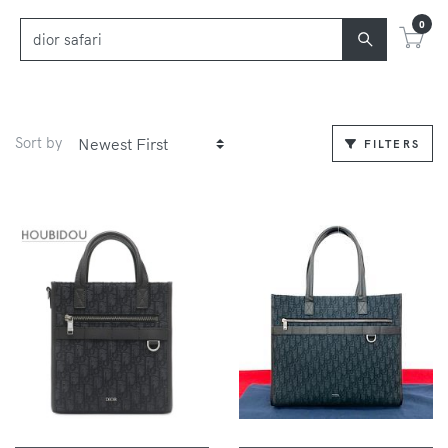
0
Sort by
FILTERS