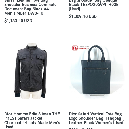
Safari Leather Tote Bag
Bag Shoulder Bag Oblique
Shoulder Business Commute
Black 1ESPO206VPI_H03E
Document Bag Black A4
[Used]
Men's MBM DW8-10
$1,089.18 USD
$1,133.40 USD
Dior Homme Edie Sliman THE
Dior Safari Vertical Tote Bag
PREST Safari Jacket
Logo Shoulder Bag Handbag
Charcoal 44 Italy Made Men's
Leather Black Women's [Used]
Used