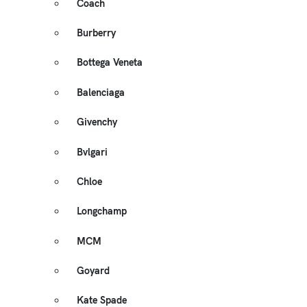
Coach
Burberry
Bottega Veneta
Balenciaga
Givenchy
Bvlgari
Chloe
Longchamp
MCM
Goyard
Kate Spade