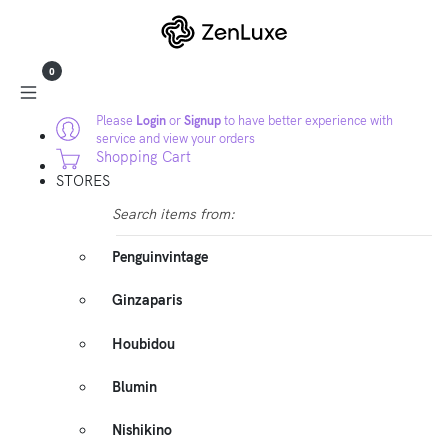
0
Please
Login
or
Signup
to have better experience with
service and view your orders
Shopping Cart
STORES
Search items from:
Penguinvintage
Ginzaparis
Houbidou
Blumin
Nishikino