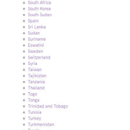
South Africa
South Korea
South Sudan
Spain
Sri Lanka
Sudan
Suriname
Eswatini
Sweden
Switzerland
Syria
Taiwan
Tajikistan
Tanzania
Thailand
Togo
Tonga
Trinidad and Tobago
Tunisia
Turkey
Turkmenistan