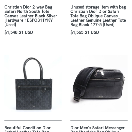
Christian Dior 2-way Bag
Unused storage item with bag
Safari North South Tote
Christian Dior Dior Safari
Canvas Leather Black Silver
Tote Bag Oblique Canvas
Hardware 1ESPO311YKY
Leather Genuine Leather Tote
[Used]
Bag Black 177-5 [Used]
$1,548.21 USD
$1,565.21 USD
Beautiful Condition Dior
Dior Men's Safari Messenger