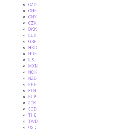
CAD
CHF
CNY
CZK
DKK
EUR
GBP
HKD
HUF
ILS
MXN
NOK
NZD
PHP
PLN
RUB
SEK
SGD
THB
TWD
USD