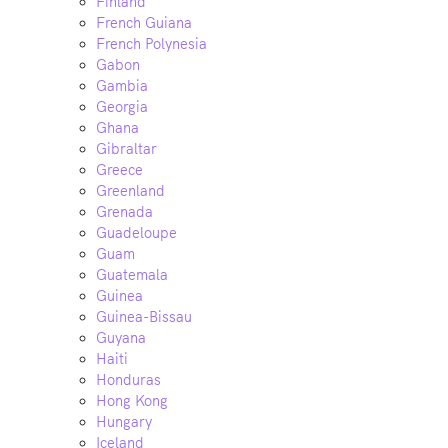
Finland
French Guiana
French Polynesia
Gabon
Gambia
Georgia
Ghana
Gibraltar
Greece
Greenland
Grenada
Guadeloupe
Guam
Guatemala
Guinea
Guinea-Bissau
Guyana
Haiti
Honduras
Hong Kong
Hungary
Iceland