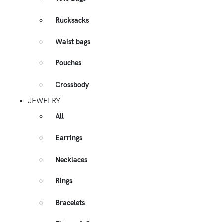
Rucksacks
Waist bags
Pouches
Crossbody
JEWELRY
All
Earrings
Necklaces
Rings
Bracelets