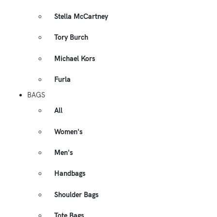
Stella McCartney
Tory Burch
Michael Kors
Furla
BAGS
All
Women's
Men's
Handbags
Shoulder Bags
Tote Bags