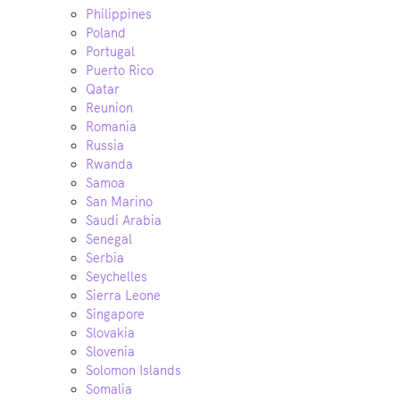
Philippines
Poland
Portugal
Puerto Rico
Qatar
Reunion
Romania
Russia
Rwanda
Samoa
San Marino
Saudi Arabia
Senegal
Serbia
Seychelles
Sierra Leone
Singapore
Slovakia
Slovenia
Solomon Islands
Somalia