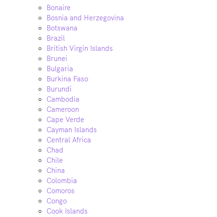
Bonaire
Bosnia and Herzegovina
Botswana
Brazil
British Virgin Islands
Brunei
Bulgaria
Burkina Faso
Burundi
Cambodia
Cameroon
Cape Verde
Cayman Islands
Central Africa
Chad
Chile
China
Colombia
Comoros
Congo
Cook Islands