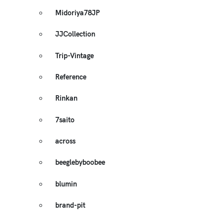
Midoriya78JP
JJCollection
Trip-Vintage
Reference
Rinkan
7saito
across
beeglebyboobee
blumin
brand-pit