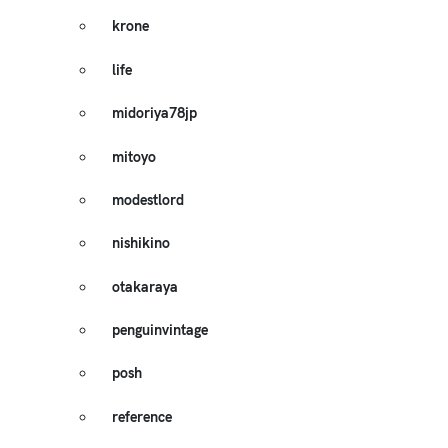
krone
life
midoriya78jp
mitoyo
modestlord
nishikino
otakaraya
penguinvintage
posh
reference