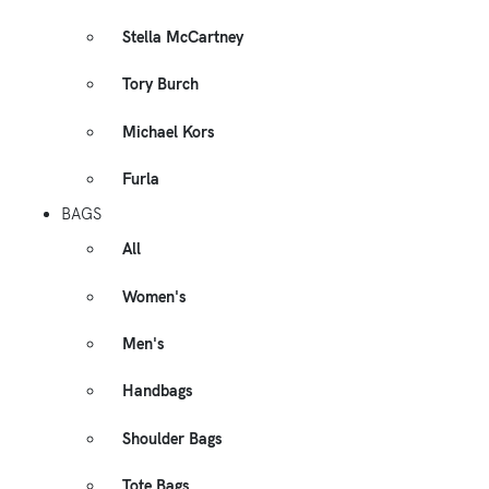
Stella McCartney
Tory Burch
Michael Kors
Furla
BAGS
All
Women's
Men's
Handbags
Shoulder Bags
Tote Bags