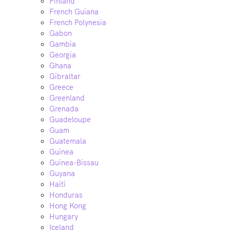
Finland
French Guiana
French Polynesia
Gabon
Gambia
Georgia
Ghana
Gibraltar
Greece
Greenland
Grenada
Guadeloupe
Guam
Guatemala
Guinea
Guinea-Bissau
Guyana
Haiti
Honduras
Hong Kong
Hungary
Iceland