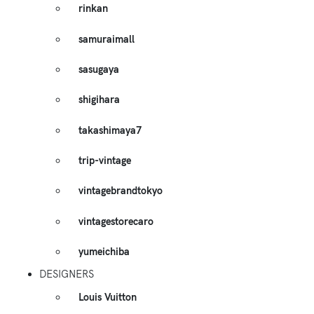
rinkan
samuraimall
sasugaya
shigihara
takashimaya7
trip-vintage
vintagebrandtokyo
vintagestorecaro
yumeichiba
DESIGNERS
Louis Vuitton