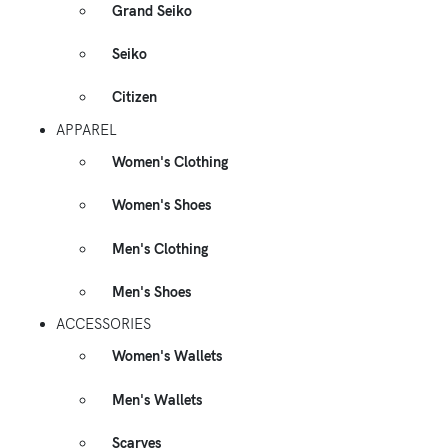
Grand Seiko
Seiko
Citizen
APPAREL
Women's Clothing
Women's Shoes
Men's Clothing
Men's Shoes
ACCESSORIES
Women's Wallets
Men's Wallets
Scarves