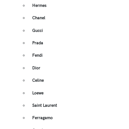
Hermes
Chanel
Gucci
Prada
Fendi
Dior
Celine
Loewe
Saint Laurent
Ferragamo