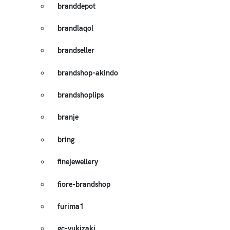
branddepot
brandlaqol
brandseller
brandshop-akindo
brandshoplips
branje
bring
finejewellery
fiore-brandshop
furima1
gc-yukizaki