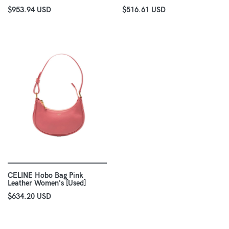
$953.94 USD
$516.61 USD
CELINE Hobo Bag Pink
Leather Women's [Used]
$634.20 USD