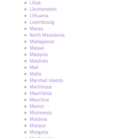
Libya
Liechtenstein
Lithuania
Luxembourg
Macau
North Macedonia
Madagascar
Malawi
Malaysia
Maldives
Mali
Malta
Marshall Islands
Martinique
Mauritania
Mauritius
Mexico
Micronesia
Moldova
Monaco
Mongolia