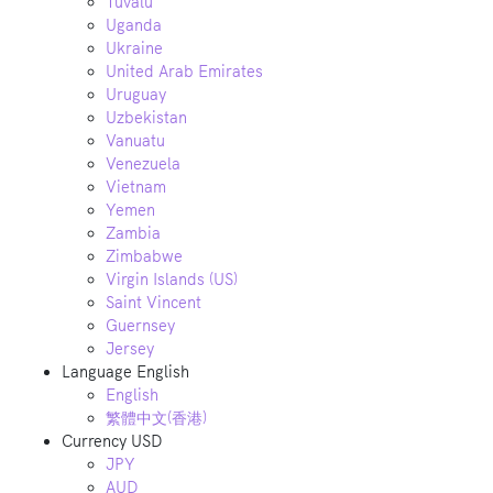
Tuvalu
Uganda
Ukraine
United Arab Emirates
Uruguay
Uzbekistan
Vanuatu
Venezuela
Vietnam
Yemen
Zambia
Zimbabwe
Virgin Islands (US)
Saint Vincent
Guernsey
Jersey
Language
English
English
繁體中文(香港)
Currency
USD
JPY
AUD