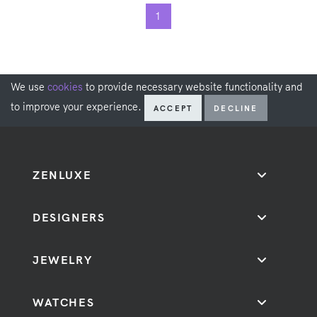
1
We use
cookies
to provide necessary website functionality and
to improve your experience.
ACCEPT
DECLINE
ZENLUXE
DESIGNERS
JEWELRY
WATCHES