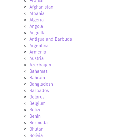
France
Afghanistan
Albania
Algeria
Angola
Anguilla
Antigua and Barbuda
Argentina
Armenia
Austria
Azerbaijan
Bahamas
Bahrain
Bangladesh
Barbados
Belarus
Belgium
Belize
Benin
Bermuda
Bhutan
Bolivia