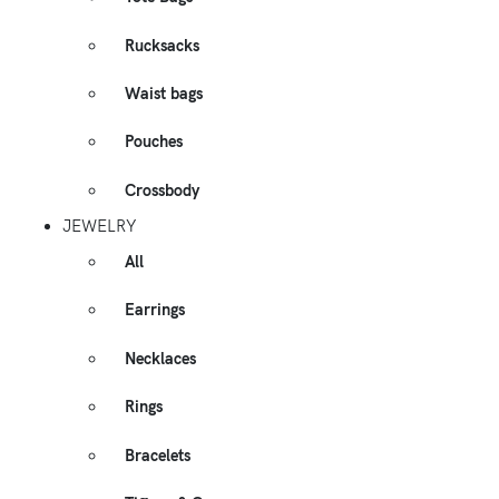
Rucksacks
Waist bags
Pouches
Crossbody
JEWELRY
All
Earrings
Necklaces
Rings
Bracelets