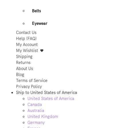
Belts
Eyewear
Contact Us
Help (FAQ)
My Account
My Wishlist
Shipping
Returns
About Us
Blog
Terms of Service
Privacy Policy
Ship to
United States of America
United States of America
Canada
Australia
United Kingdom
Germany