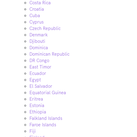
Costa Rica
Croatia
Cuba
Cyprus
Czech Republic
Denmark
Djibouti
Dominica
Dominican Republic
DR Congo
East Timor
Ecuador
Egypt
El Salvador
Equatorial Guinea
Eritrea
Estonia
Ethiopia
Falkland Islands
Faroe Islands
Fiji