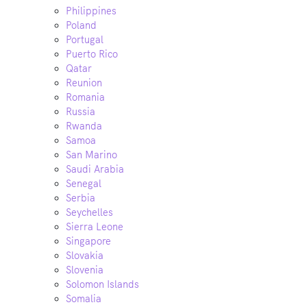
Philippines
Poland
Portugal
Puerto Rico
Qatar
Reunion
Romania
Russia
Rwanda
Samoa
San Marino
Saudi Arabia
Senegal
Serbia
Seychelles
Sierra Leone
Singapore
Slovakia
Slovenia
Solomon Islands
Somalia