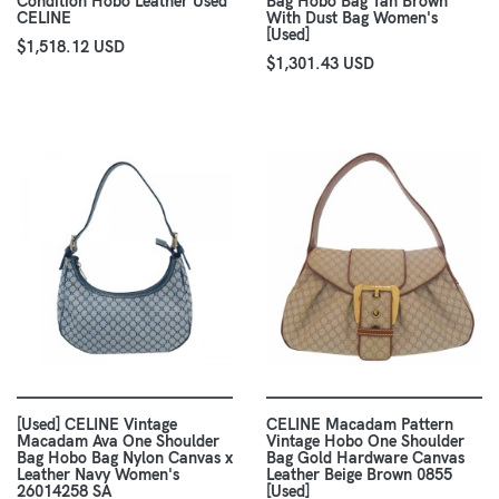
Condition Hobo Leather Used
Bag Hobo Bag Tan Brown
CELINE
With Dust Bag Women's
[Used]
$1,518.12 USD
$1,301.43 USD
[Used] CELINE Vintage
CELINE Macadam Pattern
Macadam Ava One Shoulder
Vintage Hobo One Shoulder
Bag Hobo Bag Nylon Canvas x
Bag Gold Hardware Canvas
Leather Navy Women's
Leather Beige Brown 0855
26014258 SA
[Used]