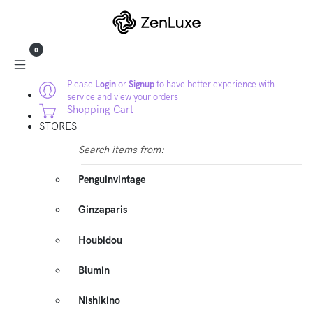
0
Please
Login
or
Signup
to have better experience with
service and view your orders
Shopping Cart
STORES
Search items from:
Penguinvintage
Ginzaparis
Houbidou
Blumin
Nishikino