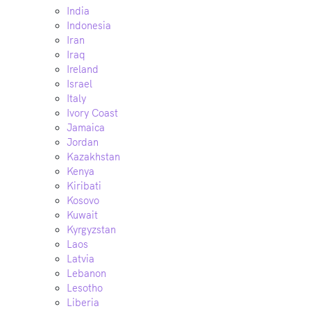
India
Indonesia
Iran
Iraq
Ireland
Israel
Italy
Ivory Coast
Jamaica
Jordan
Kazakhstan
Kenya
Kiribati
Kosovo
Kuwait
Kyrgyzstan
Laos
Latvia
Lebanon
Lesotho
Liberia