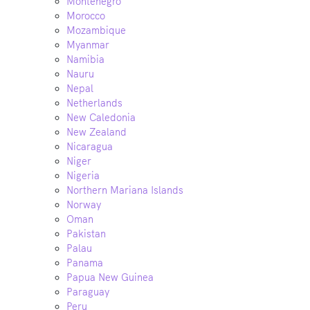
Montenegro
Morocco
Mozambique
Myanmar
Namibia
Nauru
Nepal
Netherlands
New Caledonia
New Zealand
Nicaragua
Niger
Nigeria
Northern Mariana Islands
Norway
Oman
Pakistan
Palau
Panama
Papua New Guinea
Paraguay
Peru