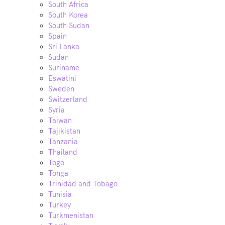
South Africa
South Korea
South Sudan
Spain
Sri Lanka
Sudan
Suriname
Eswatini
Sweden
Switzerland
Syria
Taiwan
Tajikistan
Tanzania
Thailand
Togo
Tonga
Trinidad and Tobago
Tunisia
Turkey
Turkmenistan