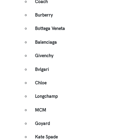
Coach
Burberry
Bottega Veneta
Balenciaga
Givenchy
Bvlgari
Chloe
Longchamp
MCM
Goyard
Kate Spade