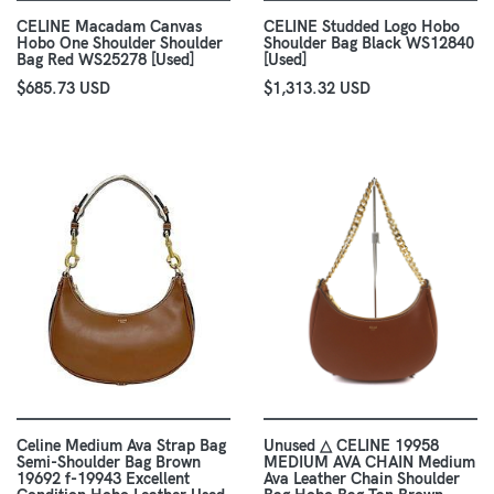
CELINE Macadam Canvas
CELINE Studded Logo Hobo
Hobo One Shoulder Shoulder
Shoulder Bag Black WS12840
Bag Red WS25278 [Used]
[Used]
$685.73 USD
$1,313.32 USD
Celine Medium Ava Strap Bag
Unused △ CELINE 19958
Semi-Shoulder Bag Brown
MEDIUM AVA CHAIN Medium
19692 f-19943 Excellent
Ava Leather Chain Shoulder