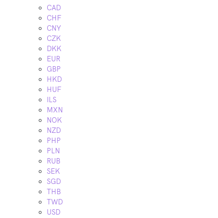
CAD
CHF
CNY
CZK
DKK
EUR
GBP
HKD
HUF
ILS
MXN
NOK
NZD
PHP
PLN
RUB
SEK
SGD
THB
TWD
USD