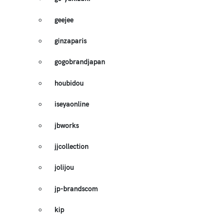
geejee
ginzaparis
gogobrandjapan
houbidou
iseyaonline
jbworks
jjcollection
jolijou
jp-brandscom
kip