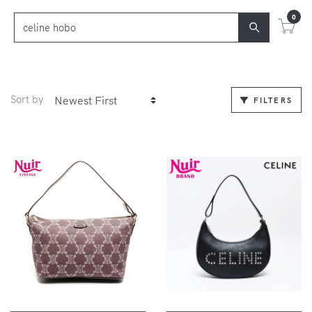
0
Sort by
FILTERS