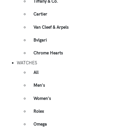
Tiffany & Co.
Cartier
Van Cleef & Arpels
Bvlgari
Chrome Hearts
WATCHES
All
Men's
Women's
Rolex
Omega