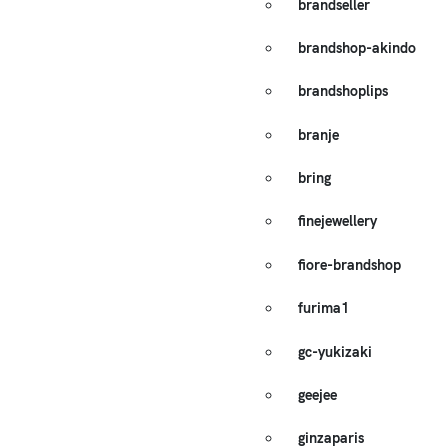
brandseller
brandshop-akindo
brandshoplips
branje
bring
finejewellery
fiore-brandshop
furima1
gc-yukizaki
geejee
ginzaparis