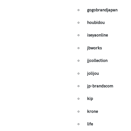
gogobrandjapan
houbidou
iseyaonline
jbworks
jjcollection
jolijou
jp-brandscom
kip
krone
life