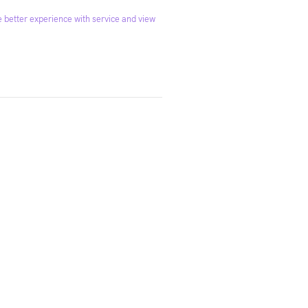
 better experience with service and view