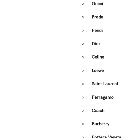
Gucci
Prada
Fendi
Dior
Celine
Loewe
Saint Laurent
Ferragamo
Coach
Burberry
Bottega Veneta