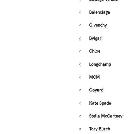
Balenciaga
Givenchy
Bvlgari
Chloe
Longchamp
MCM
Goyard
Kate Spade
Stella McCartney
Tory Burch