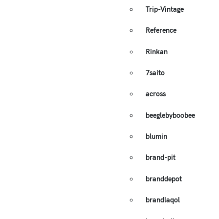
Trip-Vintage
Reference
Rinkan
7saito
across
beeglebyboobee
blumin
brand-pit
branddepot
brandlaqol