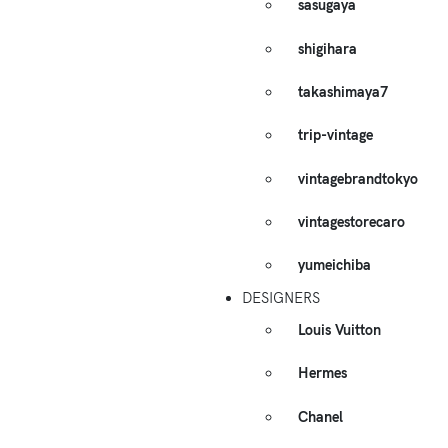
sasugaya
shigihara
takashimaya7
trip-vintage
vintagebrandtokyo
vintagestorecaro
yumeichiba
DESIGNERS
Louis Vuitton
Hermes
Chanel