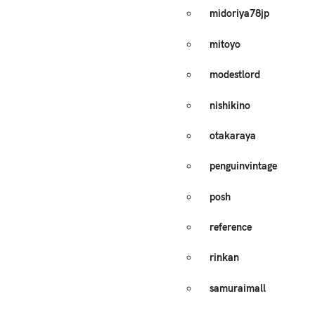
midoriya78jp
mitoyo
modestlord
nishikino
otakaraya
penguinvintage
posh
reference
rinkan
samuraimall