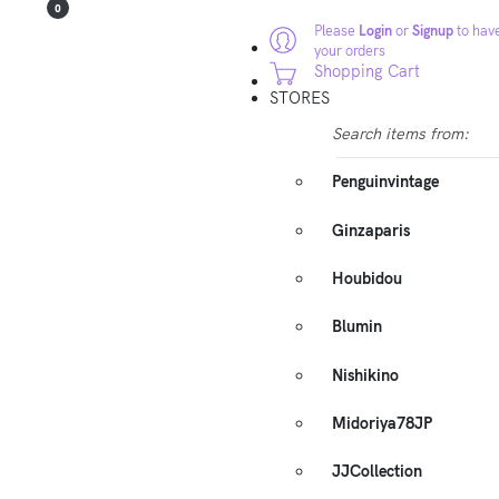
0
Please
Login
or
Signup
to have
your orders
Shopping Cart
STORES
Search items from:
Penguinvintage
Ginzaparis
Houbidou
Blumin
Nishikino
Midoriya78JP
JJCollection