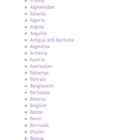
France
Afghanistan
Albania
Algeria
Angola
Anguilla
Antigua and Barbuda
Argentina
Armenia
Austria
Azerbaijan
Bahamas
Bahrain
Bangladesh
Barbados
Belarus
Belgium
Belize
Benin
Bermuda
Bhutan
Bolivia