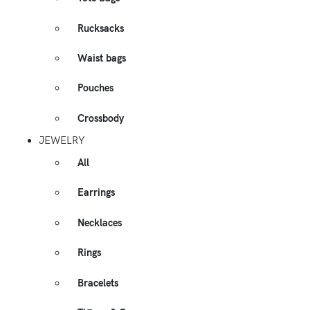
Rucksacks
Waist bags
Pouches
Crossbody
JEWELRY
All
Earrings
Necklaces
Rings
Bracelets