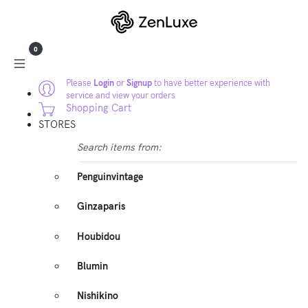
0
Please
Login
or
Signup
to have better experience with
service and view your orders
Shopping Cart
STORES
Search items from:
Penguinvintage
Ginzaparis
Houbidou
Blumin
Nishikino