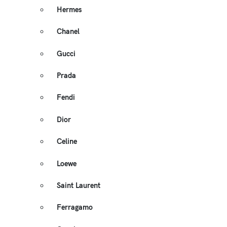
Hermes
Chanel
Gucci
Prada
Fendi
Dior
Celine
Loewe
Saint Laurent
Ferragamo