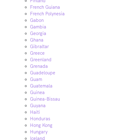
Finland
French Guiana
French Polynesia
Gabon
Gambia
Georgia
Ghana
Gibraltar
Greece
Greenland
Grenada
Guadeloupe
Guam
Guatemala
Guinea
Guinea-Bissau
Guyana
Haiti
Honduras
Hong Kong
Hungary
Iceland