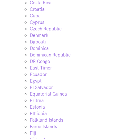
Costa Rica
Croatia
Cuba
Cyprus
Czech Republic
Denmark
Djibouti
Dominica
Dominican Republic
DR Congo
East Timor
Ecuador
Egypt
El Salvador
Equatorial Guinea
Eritrea
Estonia
Ethiopia
Falkland Islands
Faroe Islands
Fiji