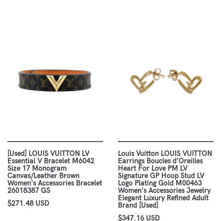
[Used] LOUIS VUITTON LV
Louis Vuitton LOUIS VUITTON
Essential V Bracelet M6042
Earrings Boucles d'Oreilles
Size 17 Monogram
Heart For Love PM LV
Canvas/Leather Brown
Signature GP Hoop Stud LV
Women's Accessories Bracelet
Logo Plating Gold M00463
26018387 GS
Women's Accessories Jewelry
Elegant Luxury Refined Adult
$271.48 USD
Brand [Used]
$347.16 USD