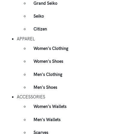
Grand Seiko
Seiko
Citizen
APPAREL
Women's Clothing
Women's Shoes
Men's Clothing
Men's Shoes
ACCESSORIES
Women's Wallets
Men's Wallets
Scarves