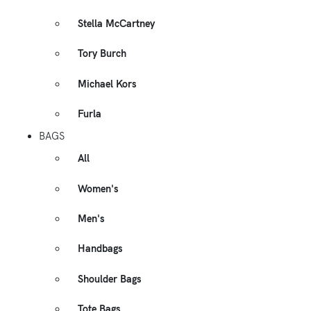
Stella McCartney
Tory Burch
Michael Kors
Furla
BAGS
All
Women's
Men's
Handbags
Shoulder Bags
Tote Bags