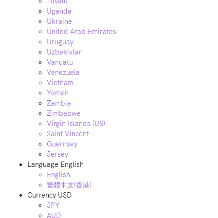
Tuvalu
Uganda
Ukraine
United Arab Emirates
Uruguay
Uzbekistan
Vanuatu
Venezuela
Vietnam
Yemen
Zambia
Zimbabwe
Virgin Islands (US)
Saint Vincent
Guernsey
Jersey
Language
English
English
繁體中文(香港)
Currency
USD
JPY
AUD