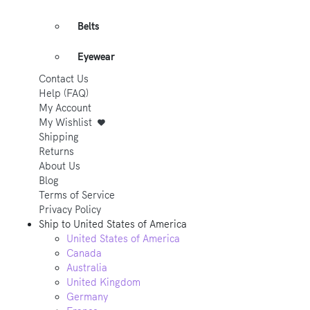
Belts
Eyewear
Contact Us
Help (FAQ)
My Account
My Wishlist
Shipping
Returns
About Us
Blog
Terms of Service
Privacy Policy
Ship to
United States of America
United States of America
Canada
Australia
United Kingdom
Germany