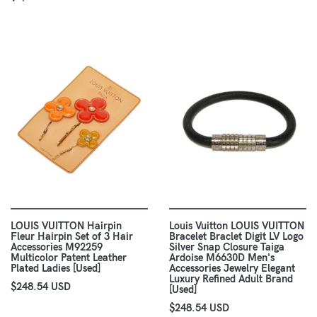
LOUIS VUITTON Hairpin
Louis Vuitton LOUIS VUITTON
Fleur Hairpin Set of 3 Hair
Bracelet Braclet Digit LV Logo
Accessories M92259
Silver Snap Closure Taiga
Multicolor Patent Leather
Ardoise M6630D Men's
Plated Ladies [Used]
Accessories Jewelry Elegant
Luxury Refined Adult Brand
$248.54 USD
[Used]
$248.54 USD