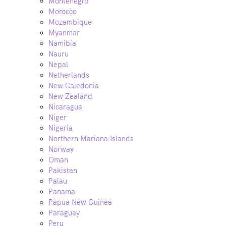
Montenegro
Morocco
Mozambique
Myanmar
Namibia
Nauru
Nepal
Netherlands
New Caledonia
New Zealand
Nicaragua
Niger
Nigeria
Northern Mariana Islands
Norway
Oman
Pakistan
Palau
Panama
Papua New Guinea
Paraguay
Peru