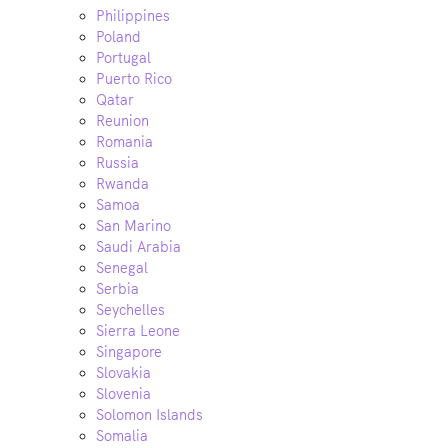
Philippines
Poland
Portugal
Puerto Rico
Qatar
Reunion
Romania
Russia
Rwanda
Samoa
San Marino
Saudi Arabia
Senegal
Serbia
Seychelles
Sierra Leone
Singapore
Slovakia
Slovenia
Solomon Islands
Somalia