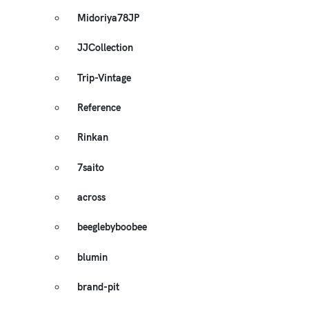
Midoriya78JP
JJCollection
Trip-Vintage
Reference
Rinkan
7saito
across
beeglebyboobee
blumin
brand-pit