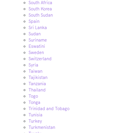
South Africa
South Korea
South Sudan
Spain
Sri Lanka
Sudan
Suriname
Eswatini
Sweden
Switzerland
Syria
Taiwan
Tajikistan
Tanzania
Thailand
Togo
Tonga
Trinidad and Tobago
Tunisia
Turkey
Turkmenistan