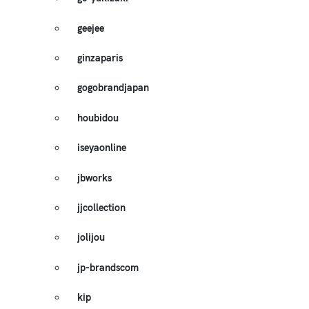
geejee
ginzaparis
gogobrandjapan
houbidou
iseyaonline
jbworks
jjcollection
jolijou
jp-brandscom
kip