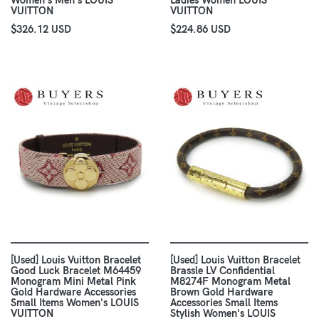
Women's Men's LOUIS
Ladies Women LOUIS
VUITTON
VUITTON
$326.12 USD
$224.86 USD
[Used] Louis Vuitton Bracelet
[Used] Louis Vuitton Bracelet
Good Luck Bracelet M64459
Brassle LV Confidential
Monogram Mini Metal Pink
M8274F Monogram Metal
Gold Hardware Accessories
Brown Gold Hardware
Small Items Women's LOUIS
Accessories Small Items
VUITTON
Stylish Women's LOUIS