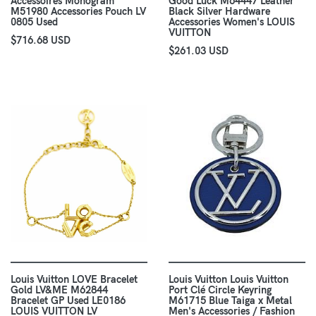
Accessoires Monogram
Good Luck M64447 Leather
M51980 Accessories Pouch LV
Black Silver Hardware
0805 Used
Accessories Women's LOUIS
VUITTON
$716.68 USD
$261.03 USD
Louis Vuitton LOVE Bracelet
Louis Vuitton Louis Vuitton
Gold LV&ME M62844
Port Clé Circle Keyring
Bracelet GP Used LE0186
M61715 Blue Taiga x Metal
LOUIS VUITTON LV
Men's Accessories / Fashion