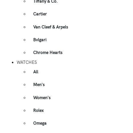
Tiffany & Co.
Cartier
Van Cleef & Arpels
Bvlgari
Chrome Hearts
WATCHES
All
Men's
Women's
Rolex
Omega