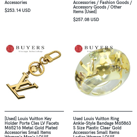
Accessories
Accessories / Fashion Goods /
Accessory Goods / Other
$253.14 USD
Items [Used]
$257.08 USD
[Used] Louis Vuitton Key
Used Louis Vuitton Ring
Holder Porte Cles LV Facets
Ankle-Style Bandage M65863
M65216 Metal Gold Plated
S Size Plastic Clear Gold
Accessories Small Items
Accessories Small Items