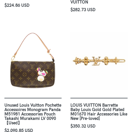
VUITTON
$224.86 USD
$282.73 USD
Unused Louis Vuitton Pochette
LOUIS VUITTON Barrette
Accessoires Monogram Panda
Baby Louis Gold Gold Plated
M51981 Accessories Pouch
M01670 Hair Accessories Like
Takashi Murakami LV 0090
New [Pre-loved]
【Used】
$350.32 USD
$2,090.85 USD