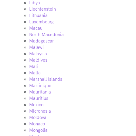
Libya
Liechtenstein
Lithuania
Luxembourg
Macau
North Macedonia
Madagascar
Malawi
Malaysia
Maldives
Mali
Malta
Marshall Islands
Martinique
Mauritania
Mauritius
Mexico
Micronesia
Moldova
Monaco
Mongolia