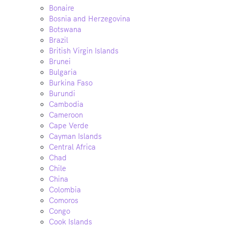
Bonaire
Bosnia and Herzegovina
Botswana
Brazil
British Virgin Islands
Brunei
Bulgaria
Burkina Faso
Burundi
Cambodia
Cameroon
Cape Verde
Cayman Islands
Central Africa
Chad
Chile
China
Colombia
Comoros
Congo
Cook Islands