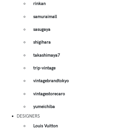
rinkan
samuraimall
sasugaya
shigihara
takashimaya7
trip-vintage
vintagebrandtokyo
vintagestorecaro
yumeichiba
DESIGNERS
Louis Vuitton