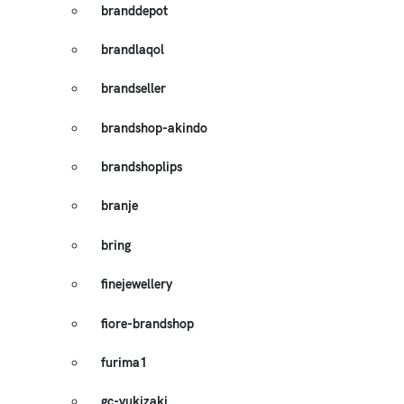
branddepot
brandlaqol
brandseller
brandshop-akindo
brandshoplips
branje
bring
finejewellery
fiore-brandshop
furima1
gc-yukizaki