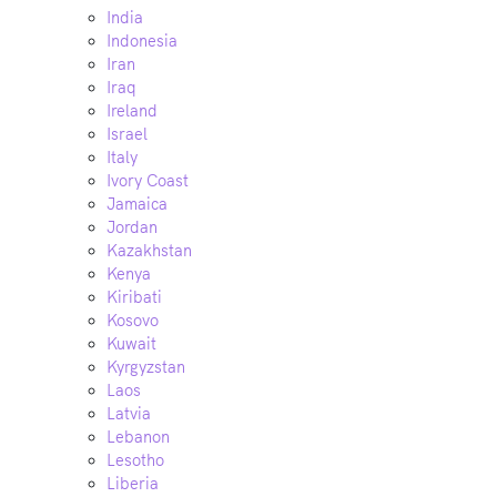
India
Indonesia
Iran
Iraq
Ireland
Israel
Italy
Ivory Coast
Jamaica
Jordan
Kazakhstan
Kenya
Kiribati
Kosovo
Kuwait
Kyrgyzstan
Laos
Latvia
Lebanon
Lesotho
Liberia