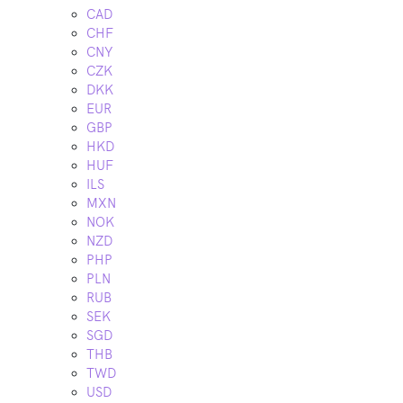
CAD
CHF
CNY
CZK
DKK
EUR
GBP
HKD
HUF
ILS
MXN
NOK
NZD
PHP
PLN
RUB
SEK
SGD
THB
TWD
USD