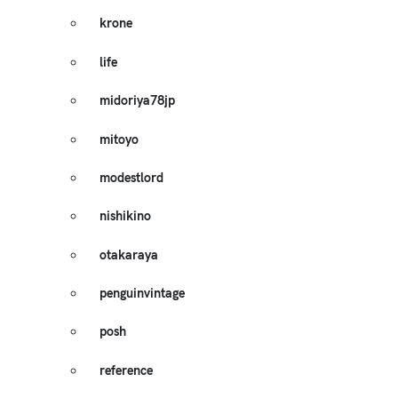
krone
life
midoriya78jp
mitoyo
modestlord
nishikino
otakaraya
penguinvintage
posh
reference