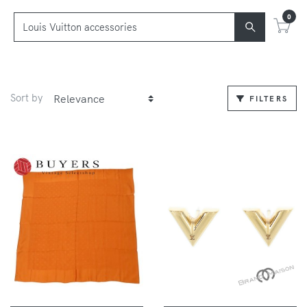
0
Sort by
FILTERS