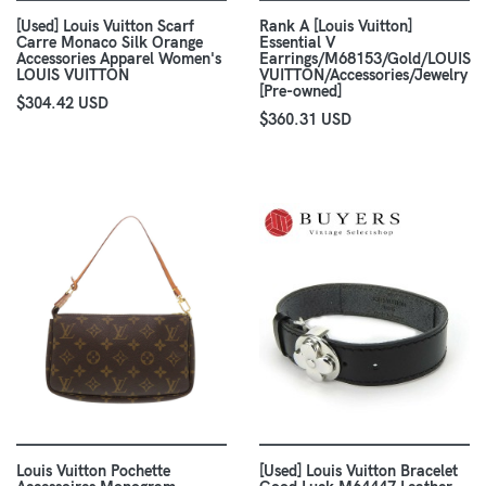
[Used] Louis Vuitton Scarf
Rank A [Louis Vuitton]
Carre Monaco Silk Orange
Essential V
Accessories Apparel Women's
Earrings/M68153/Gold/LOUIS
LOUIS VUITTON
VUITTON/Accessories/Jewelry
[Pre-owned]
$304.42 USD
$360.31 USD
Louis Vuitton Pochette
[Used] Louis Vuitton Bracelet