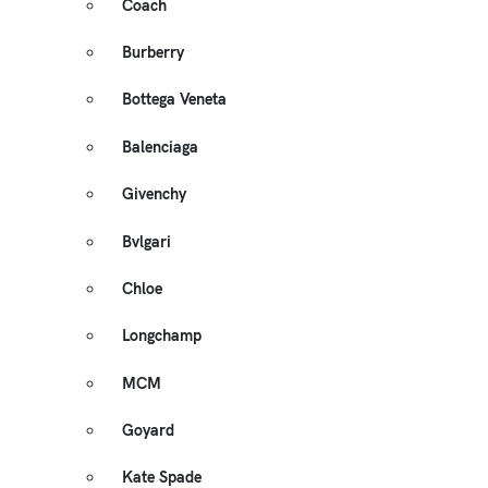
Coach
Burberry
Bottega Veneta
Balenciaga
Givenchy
Bvlgari
Chloe
Longchamp
MCM
Goyard
Kate Spade